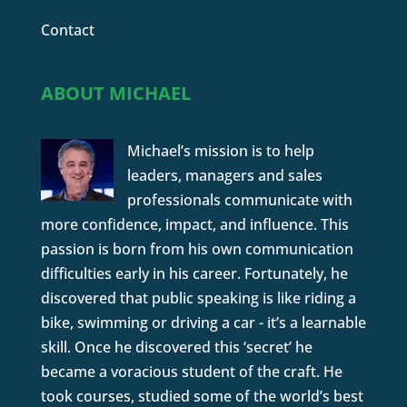
Contact
ABOUT MICHAEL
Michael’s mission is to help
leaders, managers and sales
professionals communicate with
more confidence, impact, and influence. This
passion is born from his own communication
difficulties early in his career. Fortunately, he
discovered that public speaking is like riding a
bike, swimming or driving a car - it’s a learnable
skill. Once he discovered this ‘secret’ he
became a voracious student of the craft. He
took courses, studied some of the world’s best