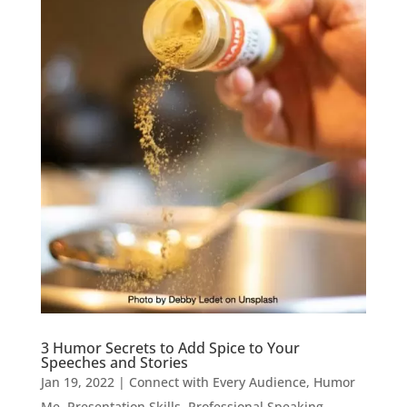
3 Humor Secrets to Add Spice to Your
Speeches and Stories
Jan 19, 2022
|
Connect with Every Audience
,
Humor
Me
,
Presentation Skills
,
Professional Speaking
,