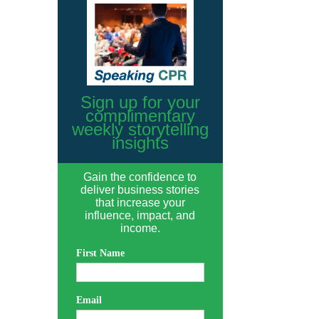
Sign up for your
complimentary
weekly storytelling
insights
Gain the confidence to
deliver business stories
that increase your
influence, impact, and
income.
First Name
Email