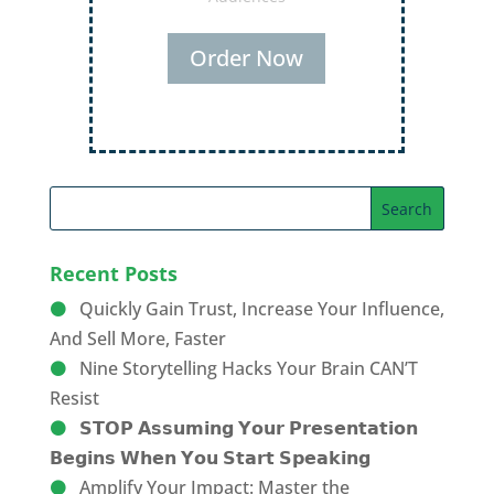
Order Now
Recent Posts
Quickly Gain Trust, Increase Your Influence,
And Sell More, Faster
Nine Storytelling Hacks Your Brain CAN’T
Resist
𝗦𝗧𝗢𝗣 𝗔𝘀𝘀𝘂𝗺𝗶𝗻𝗴 𝗬𝗼𝘂𝗿 𝗣𝗿𝗲𝘀𝗲𝗻𝘁𝗮𝘁𝗶𝗼𝗻
𝗕𝗲𝗴𝗶𝗻𝘀 𝗪𝗵𝗲𝗻 𝗬𝗼𝘂 𝗦𝘁𝗮𝗿𝘁 𝗦𝗽𝗲𝗮𝗸𝗶𝗻𝗴
Amplify Your Impact: Master the