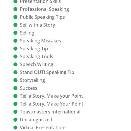
Presentation Skills
Professional Speaking
Public Speaking Tips
Sell with a Story
Selling
Speaking Mistakes
Speaking Tip
Speaking Tools
Speech Writing
Stand OUT! Speaking Tip
Storytelling
Success
Tell a Story, Make your Point
Tell a Story, Make Your Point
Toastmasters International
Uncategorized
Virtual Presentations