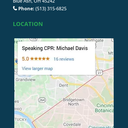
Blue Ash, OH 45242
Phone:
(513) 315-6825
LOCATION