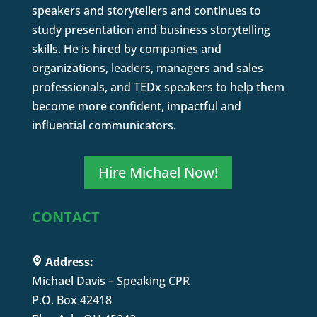
speakers and storytellers and continues to
study presentation and business storytelling
skills. He is hired by companies and
organizations, leaders, managers and sales
professionals, and TEDx speakers to help them
become more confident, impactful and
influential communicators.
Hire Michael Now!
CONTACT
Address:
Michael Davis – Speaking CPR
P.O. Box 42418