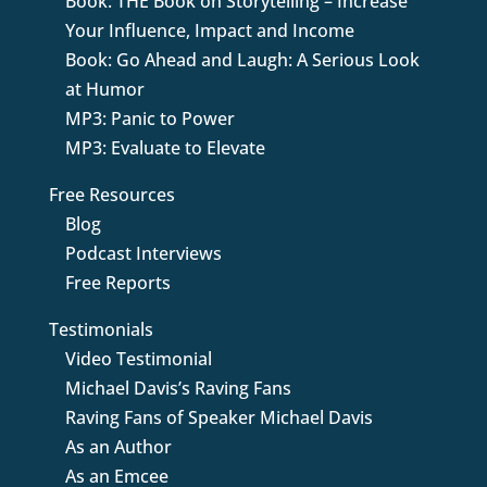
Book: THE Book on Storytelling – Increase
Your Influence, Impact and Income
Book: Go Ahead and Laugh: A Serious Look
at Humor
MP3: Panic to Power
MP3: Evaluate to Elevate
Free Resources
Blog
Podcast Interviews
Free Reports
Testimonials
Video Testimonial
Michael Davis’s Raving Fans
Raving Fans of Speaker Michael Davis
As an Author
As an Emcee