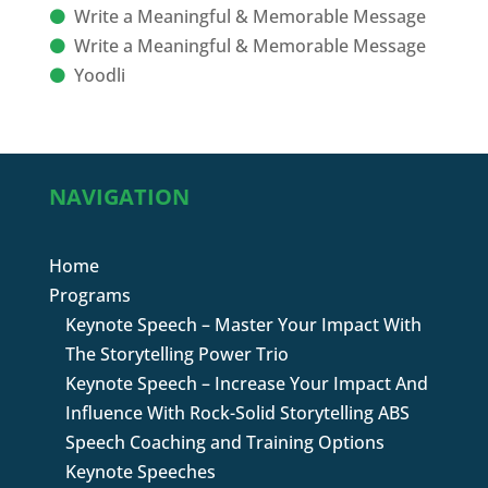
Write a Meaningful & Memorable Message
Write a Meaningful & Memorable Message
Yoodli
NAVIGATION
Home
Programs
Keynote Speech – Master Your Impact With
The Storytelling Power Trio
Keynote Speech – Increase Your Impact And
Influence With Rock-Solid Storytelling ABS
Speech Coaching and Training Options
Keynote Speeches