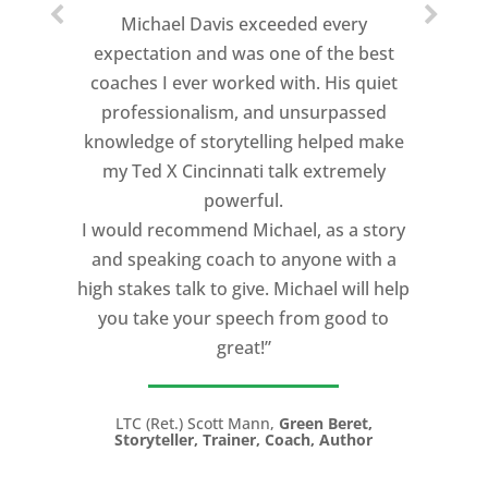
Michael Davis exceeded every
expectation and was one of the best
coaches I ever worked with. His quiet
professionalism, and unsurpassed
knowledge of storytelling helped make
my Ted X Cincinnati talk extremely
powerful.
I would recommend Michael, as a story
and speaking coach to anyone with a
high stakes talk to give. Michael will help
you take your speech from good to
great!”
LTC (Ret.) Scott Mann,
Green Beret,
Storyteller, Trainer, Coach, Author