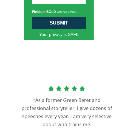
Fields in BOLD are required.
SUBMIT
Your privacy is SAFE
“As a former Green Beret and
professional storyteller, I give dozens of
speeches every year. I am very selective
about who trains me.