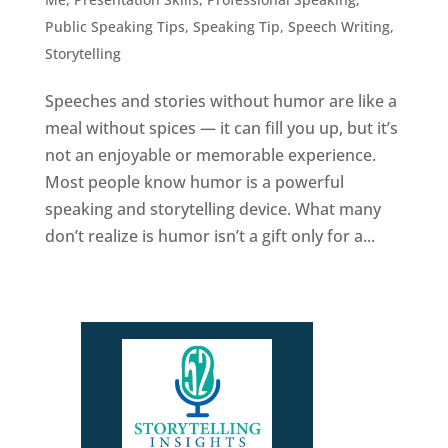
Public Speaking Tips
,
Speaking Tip
,
Speech Writing
,
Storytelling
Speeches and stories without humor are like a
meal without spices — it can fill you up, but it’s
not an enjoyable or memorable experience.
Most people know humor is a powerful
speaking and storytelling device. What many
don’t realize is humor isn’t a gift only for a...