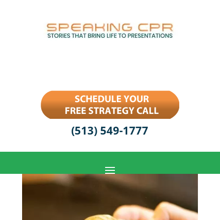
(513) 549-1777