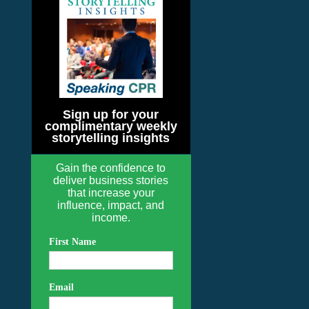
Sign up for your
complimentary weekly
storytelling insights
Gain the confidence to
deliver business stories
that increase your
influence, impact, and
income.
First Name
Email