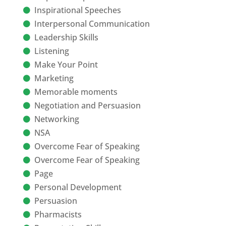
Inspirational Speeches
Interpersonal Communication
Leadership Skills
Listening
Make Your Point
Marketing
Memorable moments
Negotiation and Persuasion
Networking
NSA
Overcome Fear of Speaking
Overcome Fear of Speaking
Page
Personal Development
Persuasion
Pharmacists