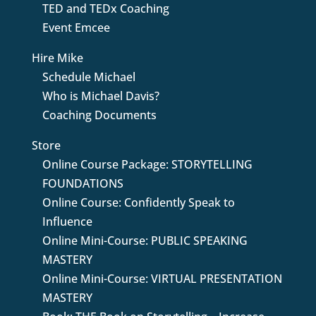
TED and TEDx Coaching
Event Emcee
Hire Mike
Schedule Michael
Who is Michael Davis?
Coaching Documents
Store
Online Course Package: STORYTELLING
FOUNDATIONS
Online Course: Confidently Speak to
Influence
Online Mini-Course: PUBLIC SPEAKING
MASTERY
Online Mini-Course: VIRTUAL PRESENTATION
MASTERY