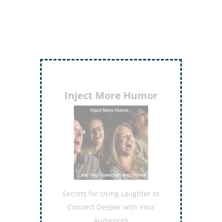
Inject More Humor
Secrets for Using Laughter to
Connect Deeper with Your
Audiences