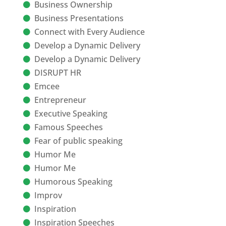
Business Ownership
Business Presentations
Connect with Every Audience
Develop a Dynamic Delivery
Develop a Dynamic Delivery
DISRUPT HR
Emcee
Entrepreneur
Executive Speaking
Famous Speeches
Fear of public speaking
Humor Me
Humor Me
Humorous Speaking
Improv
Inspiration
Inspiration Speeches