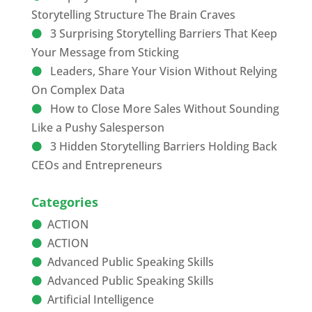
Storytelling Structure The Brain Craves
3 Surprising Storytelling Barriers That Keep
Your Message from Sticking
Leaders, Share Your Vision Without Relying
On Complex Data
How to Close More Sales Without Sounding
Like a Pushy Salesperson
3 Hidden Storytelling Barriers Holding Back
CEOs and Entrepreneurs
Categories
ACTION
ACTION
Advanced Public Speaking Skills
Advanced Public Speaking Skills
Artificial Intelligence