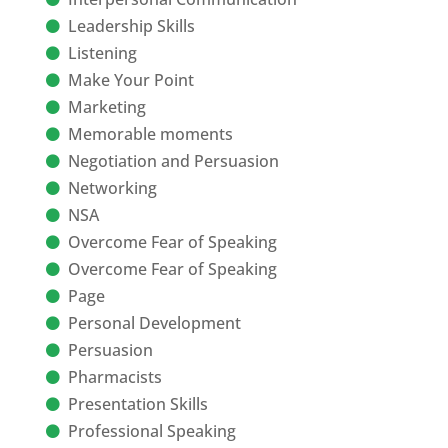
Leadership Skills
Listening
Make Your Point
Marketing
Memorable moments
Negotiation and Persuasion
Networking
NSA
Overcome Fear of Speaking
Overcome Fear of Speaking
Page
Personal Development
Persuasion
Pharmacists
Presentation Skills
Professional Speaking