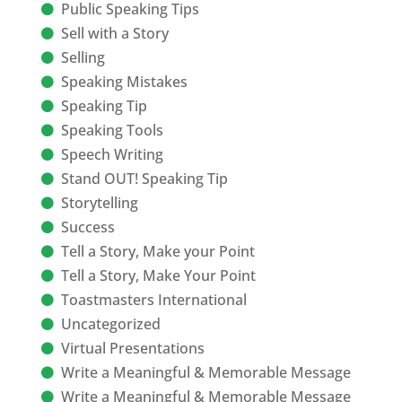
Public Speaking Tips
Sell with a Story
Selling
Speaking Mistakes
Speaking Tip
Speaking Tools
Speech Writing
Stand OUT! Speaking Tip
Storytelling
Success
Tell a Story, Make your Point
Tell a Story, Make Your Point
Toastmasters International
Uncategorized
Virtual Presentations
Write a Meaningful & Memorable Message
Write a Meaningful & Memorable Message