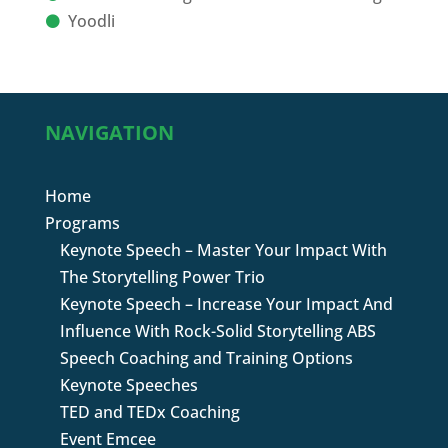
Yoodli
NAVIGATION
Home
Programs
Keynote Speech – Master Your Impact With
The Storytelling Power Trio
Keynote Speech – Increase Your Impact And
Influence With Rock-Solid Storytelling ABS
Speech Coaching and Training Options
Keynote Speeches
TED and TEDx Coaching
Event Emcee