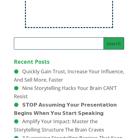
Recent Posts
Quickly Gain Trust, Increase Your Influence,
And Sell More, Faster
Nine Storytelling Hacks Your Brain CAN’T
Resist
𝗦𝗧𝗢𝗣 𝗔𝘀𝘀𝘂𝗺𝗶𝗻𝗴 𝗬𝗼𝘂𝗿 𝗣𝗿𝗲𝘀𝗲𝗻𝘁𝗮𝘁𝗶𝗼𝗻
𝗕𝗲𝗴𝗶𝗻𝘀 𝗪𝗵𝗲𝗻 𝗬𝗼𝘂 𝗦𝘁𝗮𝗿𝘁 𝗦𝗽𝗲𝗮𝗸𝗶𝗻𝗴
Amplify Your Impact: Master the
Storytelling Structure The Brain Craves