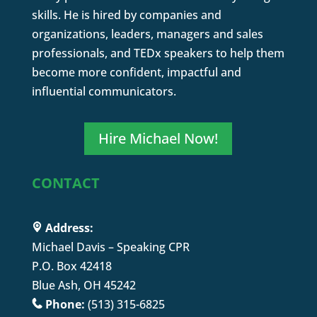
skills. He is hired by companies and
organizations, leaders, managers and sales
professionals, and TEDx speakers to help them
become more confident, impactful and
influential communicators.
Hire Michael Now!
CONTACT
Address:
Michael Davis – Speaking CPR
P.O. Box 42418
Blue Ash, OH 45242
Phone:
(513) 315-6825