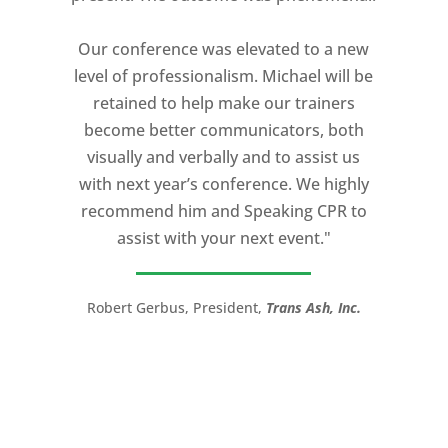
expectation and was one of the best
coaches I ever worked with. His quiet
Our conference was elevated to a new
professionalism, and unsurpassed
level of professionalism. Michael will be
knowledge of storytelling helped make
retained to help make our trainers
my Ted X Cincinnati talk extremely
become better communicators, both
powerful.
visually and verbally and to assist us
I would recommend Michael, as a story
with next year’s conference. We highly
and speaking coach to anyone with a
recommend him and Speaking CPR to
high stakes talk to give. Michael will help
assist with your next event."
you take your speech from good to
great!”
Robert Gerbus, President,
Trans Ash, Inc.
LTC (Ret.) Scott Mann,
Green Beret,
Storyteller, Trainer, Coach, Author