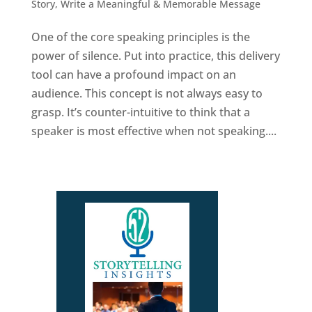
Story
,
Write a Meaningful & Memorable Message
One of the core speaking principles is the
power of silence. Put into practice, this delivery
tool can have a profound impact on an
audience. This concept is not always easy to
grasp. It’s counter-intuitive to think that a
speaker is most effective when not speaking....