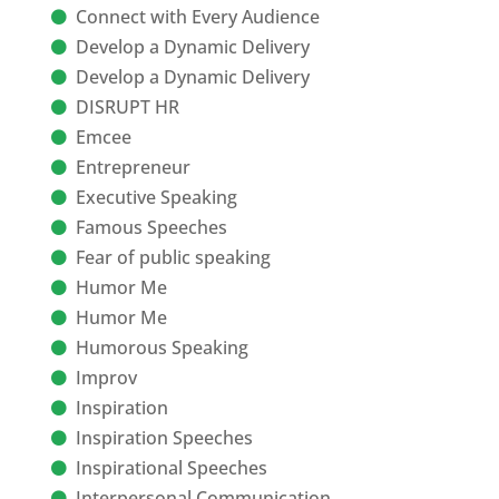
Connect with Every Audience
Develop a Dynamic Delivery
Develop a Dynamic Delivery
DISRUPT HR
Emcee
Entrepreneur
Executive Speaking
Famous Speeches
Fear of public speaking
Humor Me
Humor Me
Humorous Speaking
Improv
Inspiration
Inspiration Speeches
Inspirational Speeches
Interpersonal Communication