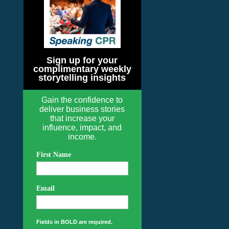
Sign up for your
complimentary weekly
storytelling insights
Gain the confidence to
deliver business stories
that increase your
influence, impact, and
income.
First Name
Email
Fields in BOLD are required.