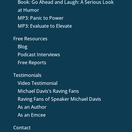
Book: Go Ahead and Laugh: A Serious Look
at Humor
MP3: Panic to Power
MP3: Evaluate to Elevate
Free Resources
Blog
Podcast Interviews
Free Reports
Testimonials
Video Testimonial
Michael Davis’s Raving Fans
Raving Fans of Speaker Michael Davis
As an Author
As an Emcee
Contact