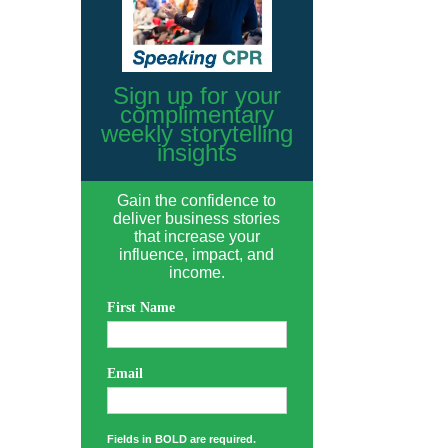
Sign up for your
complimentary
weekly storytelling
insights
Gain the confidence to
deliver business stories
that increase your
influence, impact, and
income.
First Name
Email
Fields in BOLD are required.