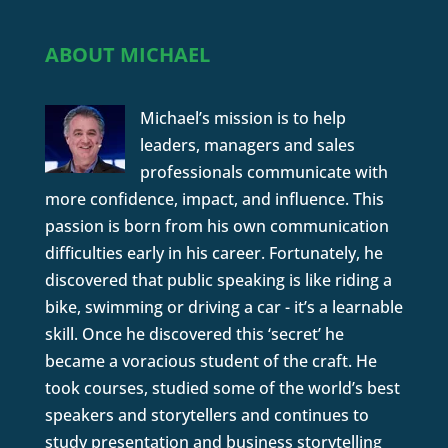
ABOUT MICHAEL
Michael’s mission is to help
leaders, managers and sales
professionals communicate with
more confidence, impact, and influence. This
passion is born from his own communication
difficulties early in his career. Fortunately, he
discovered that public speaking is like riding a
bike, swimming or driving a car - it’s a learnable
skill. Once he discovered this ‘secret’ he
became a voracious student of the craft. He
took courses, studied some of the world’s best
speakers and storytellers and continues to
study presentation and business storytelling