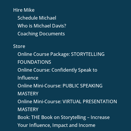
Hire Mike
Schedule Michael
Who is Michael Davis?
Coaching Documents
Store
Online Course Package: STORYTELLING
FOUNDATIONS
Online Course: Confidently Speak to
Influence
Online Mini-Course: PUBLIC SPEAKING
MASTERY
Online Mini-Course: VIRTUAL PRESENTATION
MASTERY
Book: THE Book on Storytelling – Increase
Your Influence, Impact and Income