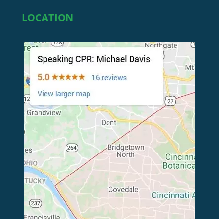
LOCATION