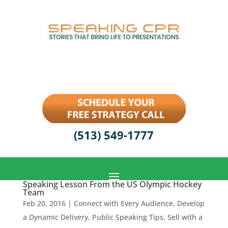
(513) 549-1777
Speaking Lesson From the US Olympic Hockey
Team
Feb 20, 2016
|
Connect with Every Audience
,
Develop
a Dynamic Delivery
,
Public Speaking Tips
,
Sell with a