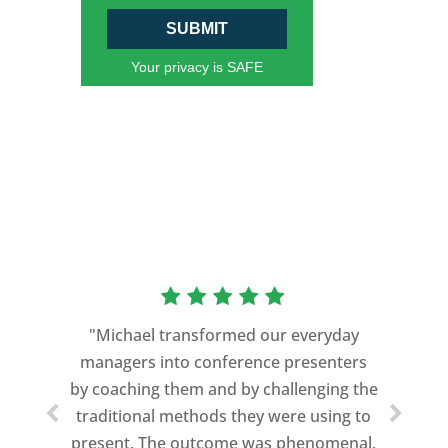
SUBMIT
Your privacy is SAFE
“As a former Green Beret and
professional storyteller, I give dozens of
"Michael transformed our everyday
speeches every year. I am very selective
managers into conference presenters
about who trains me.
by coaching them and by challenging the
traditional methods they were using to
Michael Davis exceeded every
present. The outcome was phenomenal.