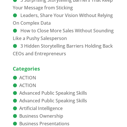
3 Surprising Storytelling Barriers That Keep
Your Message from Sticking
Leaders, Share Your Vision Without Relying
On Complex Data
How to Close More Sales Without Sounding
Like a Pushy Salesperson
3 Hidden Storytelling Barriers Holding Back
CEOs and Entrepreneurs
Categories
ACTION
ACTION
Advanced Public Speaking Skills
Advanced Public Speaking Skills
Artificial Intelligence
Business Ownership
Business Presentations