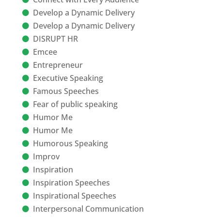
Develop a Dynamic Delivery
Develop a Dynamic Delivery
DISRUPT HR
Emcee
Entrepreneur
Executive Speaking
Famous Speeches
Fear of public speaking
Humor Me
Humor Me
Humorous Speaking
Improv
Inspiration
Inspiration Speeches
Inspirational Speeches
Interpersonal Communication