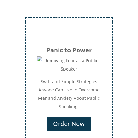
Panic to Power
Swift and Simple Strategies
Anyone Can Use to Overcome
Fear and Anxiety About Public
Speaking.
Order Now