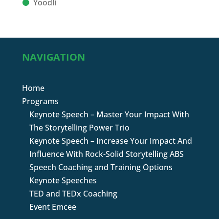
Yoodli
NAVIGATION
Home
Programs
Keynote Speech – Master Your Impact With
The Storytelling Power Trio
Keynote Speech – Increase Your Impact And
Influence With Rock-Solid Storytelling ABS
Speech Coaching and Training Options
Keynote Speeches
TED and TEDx Coaching
Event Emcee