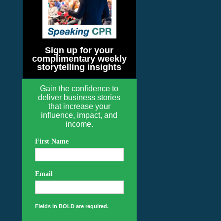
Sign up for your
complimentary weekly
storytelling insights
Gain the confidence to
deliver business stories
that increase your
influence, impact, and
income.
First Name
Email
Fields in BOLD are required.