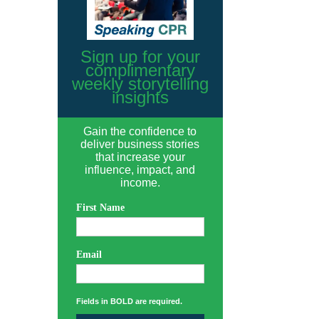
Sign up for your
complimentary
weekly storytelling
insights
Gain the confidence to
deliver business stories
that increase your
influence, impact, and
income.
First Name
Email
Fields in BOLD are required.