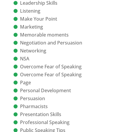
Leadership Skills
Listening
Make Your Point
Marketing
Memorable moments
Negotiation and Persuasion
Networking
NSA
Overcome Fear of Speaking
Overcome Fear of Speaking
Page
Personal Development
Persuasion
Pharmacists
Presentation Skills
Professional Speaking
Public Speaking Tips