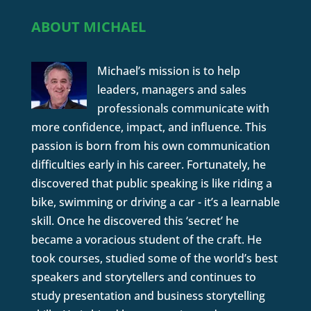
ABOUT MICHAEL
Michael’s mission is to help
leaders, managers and sales
professionals communicate with
more confidence, impact, and influence. This
passion is born from his own communication
difficulties early in his career. Fortunately, he
discovered that public speaking is like riding a
bike, swimming or driving a car - it’s a learnable
skill. Once he discovered this ‘secret’ he
became a voracious student of the craft. He
took courses, studied some of the world’s best
speakers and storytellers and continues to
study presentation and business storytelling