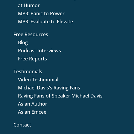
at Humor
MP3: Panic to Power
MP3: Evaluate to Elevate
Free Resources
Blog
Podcast Interviews
Free Reports
Testimonials
Video Testimonial
Michael Davis’s Raving Fans
Raving Fans of Speaker Michael Davis
As an Author
As an Emcee
Contact