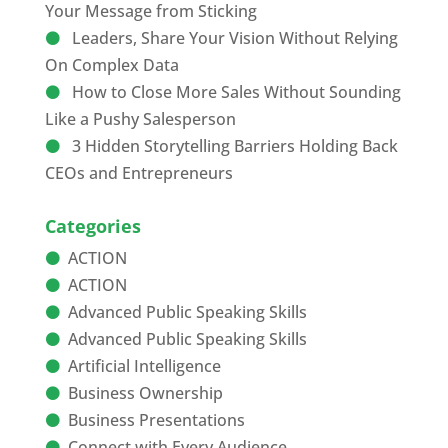
Your Message from Sticking
Leaders, Share Your Vision Without Relying
On Complex Data
How to Close More Sales Without Sounding
Like a Pushy Salesperson
3 Hidden Storytelling Barriers Holding Back
CEOs and Entrepreneurs
Categories
ACTION
ACTION
Advanced Public Speaking Skills
Advanced Public Speaking Skills
Artificial Intelligence
Business Ownership
Business Presentations
Connect with Every Audience