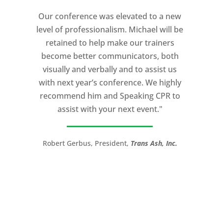
Our conference was elevated to a new
level of professionalism. Michael will be
retained to help make our trainers
become better communicators, both
visually and verbally and to assist us
with next year’s conference. We highly
recommend him and Speaking CPR to
assist with your next event."
Robert Gerbus, President,
Trans Ash, Inc.