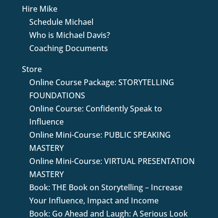
Hire Mike
Schedule Michael
Who is Michael Davis?
Coaching Documents
Store
Online Course Package: STORYTELLING
FOUNDATIONS
Online Course: Confidently Speak to
Influence
Online Mini-Course: PUBLIC SPEAKING
MASTERY
Online Mini-Course: VIRTUAL PRESENTATION
MASTERY
Book: THE Book on Storytelling – Increase
Your Influence, Impact and Income
Book: Go Ahead and Laugh: A Serious Look