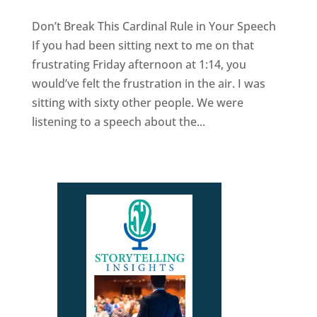
Don’t Break This Cardinal Rule in Your Speech
If you had been sitting next to me on that
frustrating Friday afternoon at 1:14, you
would’ve felt the frustration in the air. I was
sitting with sixty other people. We were
listening to a speech about the...