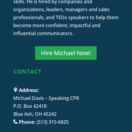
skills. He is hired by companies and
organizations, leaders, managers and sales
professionals, and TEDx speakers to help them
become more confident, impactful and
influential communicators.
Hire Michael Now!
CONTACT
Address:
Michael Davis – Speaking CPR
P.O. Box 42418
Blue Ash, OH 45242
Phone:
(513) 315-6825