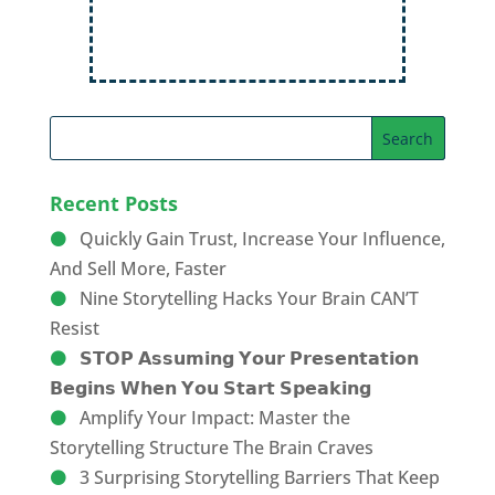
Recent Posts
Quickly Gain Trust, Increase Your Influence,
And Sell More, Faster
Nine Storytelling Hacks Your Brain CAN’T
Resist
𝗦𝗧𝗢𝗣 𝗔𝘀𝘀𝘂𝗺𝗶𝗻𝗴 𝗬𝗼𝘂𝗿 𝗣𝗿𝗲𝘀𝗲𝗻𝘁𝗮𝘁𝗶𝗼𝗻
𝗕𝗲𝗴𝗶𝗻𝘀 𝗪𝗵𝗲𝗻 𝗬𝗼𝘂 𝗦𝘁𝗮𝗿𝘁 𝗦𝗽𝗲𝗮𝗸𝗶𝗻𝗴
Amplify Your Impact: Master the
Storytelling Structure The Brain Craves
3 Surprising Storytelling Barriers That Keep