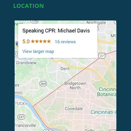
LOCATION