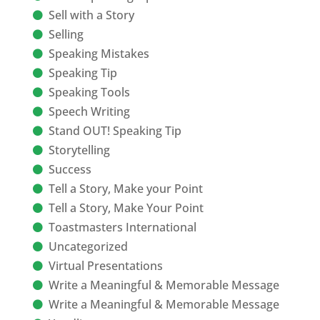
Sell with a Story
Selling
Speaking Mistakes
Speaking Tip
Speaking Tools
Speech Writing
Stand OUT! Speaking Tip
Storytelling
Success
Tell a Story, Make your Point
Tell a Story, Make Your Point
Toastmasters International
Uncategorized
Virtual Presentations
Write a Meaningful & Memorable Message
Write a Meaningful & Memorable Message