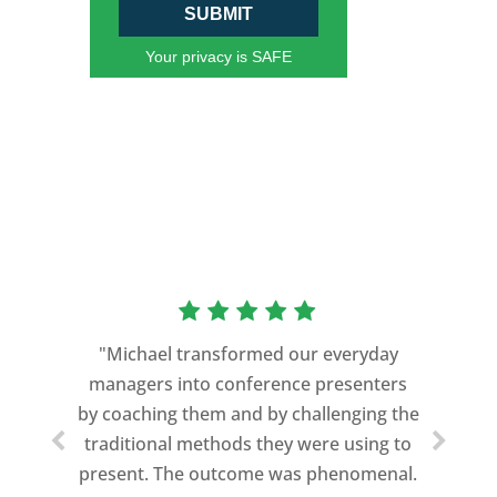
SUBMIT
Your privacy is SAFE
"Michael transformed our everyday
managers into conference presenters
by coaching them and by challenging the
traditional methods they were using to
present. The outcome was phenomenal.