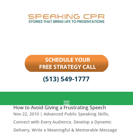
(513) 549-1777
How to Avoid Giving a Frustrating Speech
Nov 22, 2010
|
Advanced Public Speaking Skills
,
Connect with Every Audience
,
Develop a Dynamic
Delivery
,
Write a Meaningful & Memorable Message