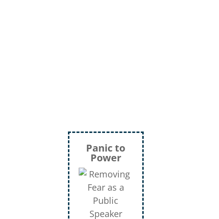
Panic to
Power