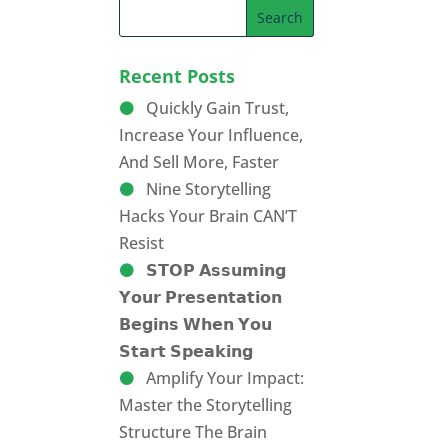
Recent Posts
Quickly Gain Trust,
Increase Your Influence,
And Sell More, Faster
Nine Storytelling
Hacks Your Brain CAN’T
Resist
𝗦𝗧𝗢𝗣 𝗔𝘀𝘀𝘂𝗺𝗶𝗻𝗴
𝗬𝗼𝘂𝗿 𝗣𝗿𝗲𝘀𝗲𝗻𝘁𝗮𝘁𝗶𝗼𝗻
𝗕𝗲𝗴𝗶𝗻𝘀 𝗪𝗵𝗲𝗻 𝗬𝗼𝘂
𝗦𝘁𝗮𝗿𝘁 𝗦𝗽𝗲𝗮𝗸𝗶𝗻𝗴
Amplify Your Impact:
Master the Storytelling
Structure The Brain