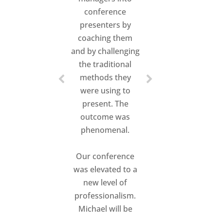
conference
presenters by
coaching them
and by challenging
the traditional
methods they
were using to
present. The
outcome was
phenomenal.
Our conference
was elevated to a
new level of
professionalism.
Michael will be