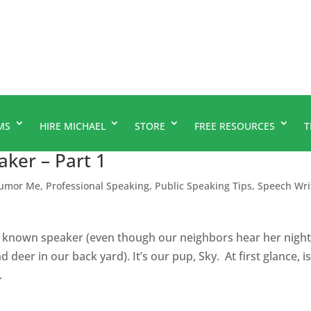
MS
HIRE MICHAEL
STORE
FREE RESOURCES
T
ker – Part 1
umor Me
,
Professional Speaking
,
Public Speaking Tips
,
Speech Wri
l known speaker (even though our neighbors hear her night
 deer in our back yard). It’s our pup, Sky. At first glance, i
.