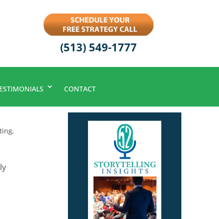
(513) 549-1777
ESTIMONIALS
CONTACT
ting
,
ly
s