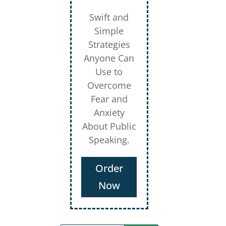
Swift and
Simple
Strategies
Anyone Can
Use to
Overcome
Fear and
Anxiety
About Public
Speaking.
Order
Now