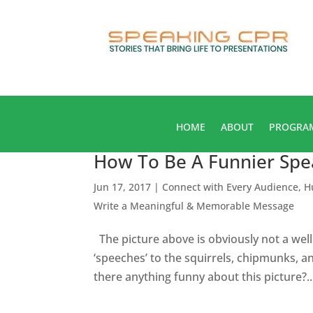
HOME
ABOUT
PROGRA
How To Be A Funnier Spea
Jun 17, 2017
|
Connect with Every Audience
,
H
Write a Meaningful & Memorable Message
The picture above is obviously not a wel
‘speeches’ to the squirrels, chipmunks, and
there anything funny about this picture?..