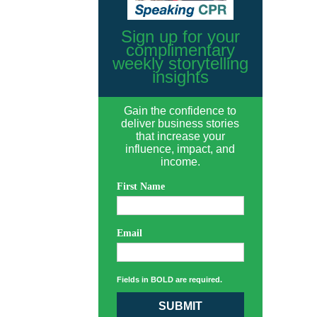
Sign up for your
complimentary
weekly storytelling
insights
Gain the confidence to
deliver business stories
that increase your
influence, impact, and
income.
First Name
Email
Fields in BOLD are required.
SUBMIT