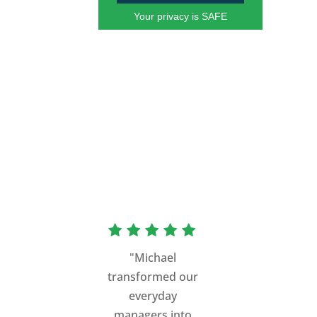
Your privacy is SAFE
"Michael
transformed our
everyday
managers into