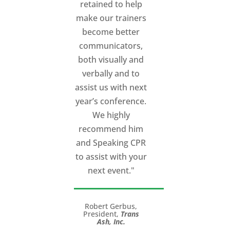
retained to help
make our trainers
become better
communicators,
both visually and
verbally and to
assist us with next
year’s conference.
We highly
recommend him
and Speaking CPR
to assist with your
next event."
Robert Gerbus,
President,
Trans
Ash, Inc.