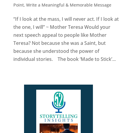
Point
,
Write a Meaningful & Memorable Message
“If I look at the mass, I will never act. If I look at
the one, I will” ~ Mother Teresa Would your
next speech appeal to people like Mother
Teresa? Not because she was a Saint, but
because she understood the power of
individual stories. The book ‘Made to Stick’...