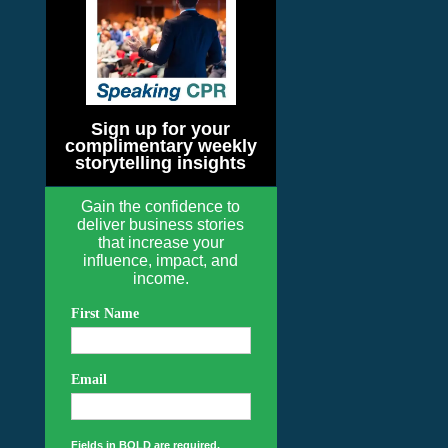
Sign up for your
complimentary weekly
storytelling insights
Gain the confidence to
deliver business stories
that increase your
influence, impact, and
income.
First Name
Email
Fields in BOLD are required.