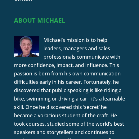
ABOUT MICHAEL
Michael’s mission is to help
leaders, managers and sales
professionals communicate with
more confidence, impact, and influence. This
passion is born from his own communication
difficulties early in his career. Fortunately, he
discovered that public speaking is like riding a
bike, swimming or driving a car - it’s a learnable
skill. Once he discovered this ‘secret’ he
became a voracious student of the craft. He
took courses, studied some of the world’s best
speakers and storytellers and continues to