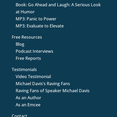
Book: Go Ahead and Laugh: A Serious Look
at Humor
MP3: Panic to Power
MP3: Evaluate to Elevate
Free Resources
Blog
Podcast Interviews
Free Reports
Testimonials
Video Testimonial
Michael Davis’s Raving Fans
Raving Fans of Speaker Michael Davis
As an Author
As an Emcee
Contact