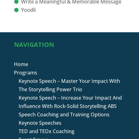
Write a Meaningful & Memorable Message
Yoodli
NAVIGATION
Home
Programs
Keynote Speech – Master Your Impact With
The Storytelling Power Trio
Keynote Speech – Increase Your Impact And
Influence With Rock-Solid Storytelling ABS
Speech Coaching and Training Options
Keynote Speeches
TED and TEDx Coaching