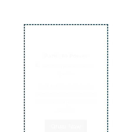
Inject More Humor
Secrets for Using Laughter to
Connect Deeper with Your
Audiences