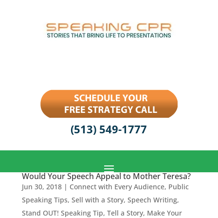
(513) 549-1777
Would Your Speech Appeal to Mother Teresa?
Jun 30, 2018
|
Connect with Every Audience
,
Public
Speaking Tips
,
Sell with a Story
,
Speech Writing
,
Stand OUT! Speaking Tip
,
Tell a Story, Make Your