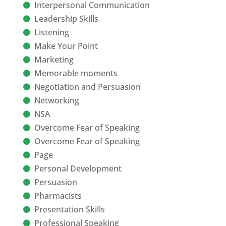
Interpersonal Communication
Leadership Skills
Listening
Make Your Point
Marketing
Memorable moments
Negotiation and Persuasion
Networking
NSA
Overcome Fear of Speaking
Overcome Fear of Speaking
Page
Personal Development
Persuasion
Pharmacists
Presentation Skills
Professional Speaking