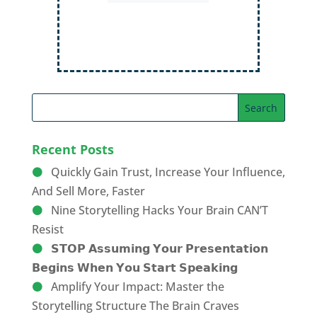
Order Now
Recent Posts
Quickly Gain Trust, Increase Your Influence,
And Sell More, Faster
Nine Storytelling Hacks Your Brain CAN’T
Resist
𝗦𝗧𝗢𝗣 𝗔𝘀𝘀𝘂𝗺𝗶𝗻𝗴 𝗬𝗼𝘂𝗿 𝗣𝗿𝗲𝘀𝗲𝗻𝘁𝗮𝘁𝗶𝗼𝗻
𝗕𝗲𝗴𝗶𝗻𝘀 𝗪𝗵𝗲𝗻 𝗬𝗼𝘂 𝗦𝘁𝗮𝗿𝘁 𝗦𝗽𝗲𝗮𝗸𝗶𝗻𝗴
Amplify Your Impact: Master the
Storytelling Structure The Brain Craves