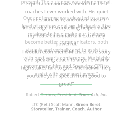
expectation and was one of the best
coaches I ever worked with. His quiet
professionalism, and unsurpassed
knowledge of storytelling helped make
my Ted X Cincinnati talk extremely
powerful.
I would recommend Michael, as a story
and speaking coach to anyone with a
high stakes talk to give. Michael will help
you take your speech from good to
great!”
LTC (Ret.) Scott Mann,
Green Beret,
Storyteller, Trainer, Coach, Author