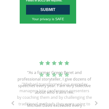
Fields in BOLD are required.
SUBMIT
Your privacy is SAFE
“As a former Green Beret and
professional storyteller, I give dozens of
speeches every year. I am very selective
about who trains me.
Michael Davis exceeded every