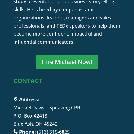
study presentation and business storytelling
skills. He is hired by companies and
organizations, leaders, managers and sales
professionals, and TEDx speakers to help them
become more confident, impactful and
influential communicators.
Hire Michael Now!
CONTACT
Address:
Michael Davis – Speaking CPR
P.O. Box 42418
Blue Ash, OH 45242
Phone:
(513) 315-6825