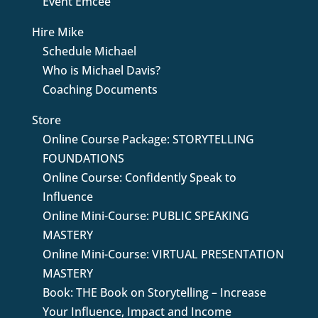
Event Emcee
Hire Mike
Schedule Michael
Who is Michael Davis?
Coaching Documents
Store
Online Course Package: STORYTELLING
FOUNDATIONS
Online Course: Confidently Speak to
Influence
Online Mini-Course: PUBLIC SPEAKING
MASTERY
Online Mini-Course: VIRTUAL PRESENTATION
MASTERY
Book: THE Book on Storytelling – Increase
Your Influence, Impact and Income