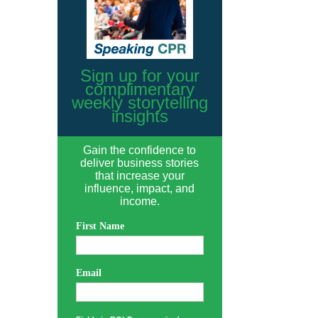
Sign up for your
complimentary
weekly storytelling
insights
Gain the confidence to
deliver business stories
that increase your
influence, impact, and
income.
First Name
Email