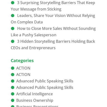
3 Surprising Storytelling Barriers That Keep
Your Message from Sticking
Leaders, Share Your Vision Without Relying
On Complex Data
How to Close More Sales Without Sounding
Like a Pushy Salesperson
3 Hidden Storytelling Barriers Holding Back
CEOs and Entrepreneurs
Categories
ACTION
ACTION
Advanced Public Speaking Skills
Advanced Public Speaking Skills
Artificial Intelligence
Business Ownership
Business Presentations