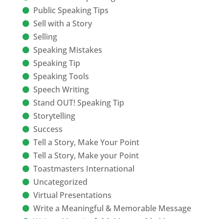
Public Speaking Tips
Sell with a Story
Selling
Speaking Mistakes
Speaking Tip
Speaking Tools
Speech Writing
Stand OUT! Speaking Tip
Storytelling
Success
Tell a Story, Make Your Point
Tell a Story, Make your Point
Toastmasters International
Uncategorized
Virtual Presentations
Write a Meaningful & Memorable Message