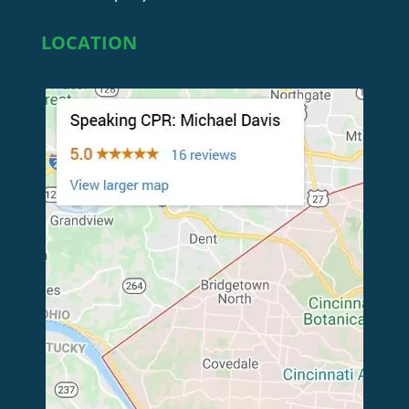
LOCATION