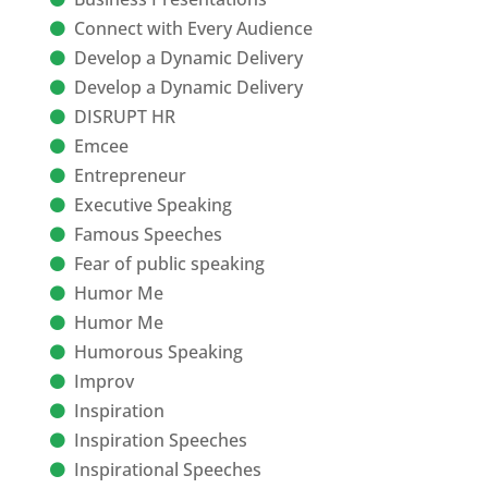
Connect with Every Audience
Develop a Dynamic Delivery
Develop a Dynamic Delivery
DISRUPT HR
Emcee
Entrepreneur
Executive Speaking
Famous Speeches
Fear of public speaking
Humor Me
Humor Me
Humorous Speaking
Improv
Inspiration
Inspiration Speeches
Inspirational Speeches