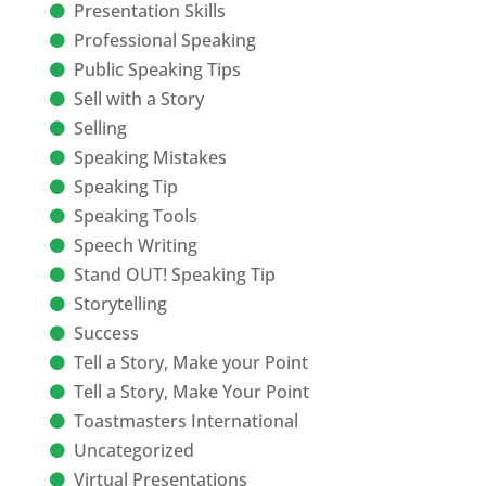
Presentation Skills
Professional Speaking
Public Speaking Tips
Sell with a Story
Selling
Speaking Mistakes
Speaking Tip
Speaking Tools
Speech Writing
Stand OUT! Speaking Tip
Storytelling
Success
Tell a Story, Make your Point
Tell a Story, Make Your Point
Toastmasters International
Uncategorized
Virtual Presentations