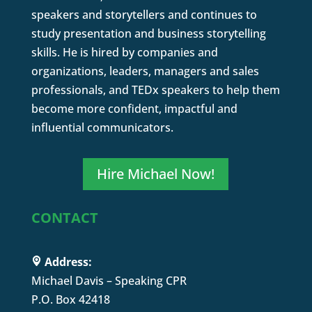
speakers and storytellers and continues to
study presentation and business storytelling
skills. He is hired by companies and
organizations, leaders, managers and sales
professionals, and TEDx speakers to help them
become more confident, impactful and
influential communicators.
Hire Michael Now!
CONTACT
Address:
Michael Davis – Speaking CPR
P.O. Box 42418