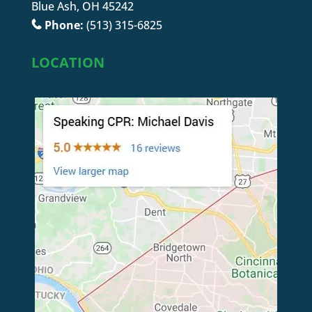
Blue Ash, OH 45242
Phone:
(513) 315-6825
LOCATION