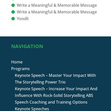
Write a Meaningful & Memorable Message
Write a Meaningful & Memorable Message
Yoodli
NAVIGATION
Home
Programs
Keynote Speech – Master Your Impact With
The Storytelling Power Trio
Keynote Speech – Increase Your Impact And
Influence With Rock-Solid Storytelling ABS
Speech Coaching and Training Options
Keynote Speeches