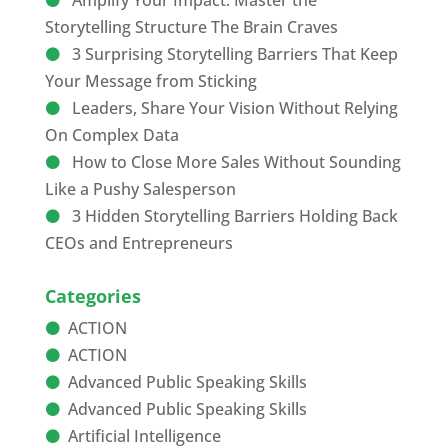
Amplify Your Impact: Master the
Storytelling Structure The Brain Craves
3 Surprising Storytelling Barriers That Keep
Your Message from Sticking
Leaders, Share Your Vision Without Relying
On Complex Data
How to Close More Sales Without Sounding
Like a Pushy Salesperson
3 Hidden Storytelling Barriers Holding Back
CEOs and Entrepreneurs
Categories
ACTION
ACTION
Advanced Public Speaking Skills
Advanced Public Speaking Skills
Artificial Intelligence