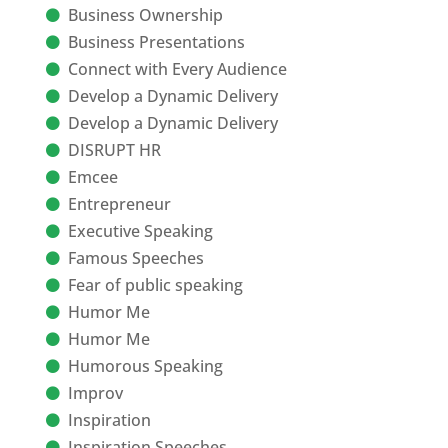
Business Ownership
Business Presentations
Connect with Every Audience
Develop a Dynamic Delivery
Develop a Dynamic Delivery
DISRUPT HR
Emcee
Entrepreneur
Executive Speaking
Famous Speeches
Fear of public speaking
Humor Me
Humor Me
Humorous Speaking
Improv
Inspiration
Inspiration Speeches