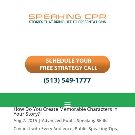
(513) 549-1777
How Do You Create Memorable Characters in
Your Story?
Aug 2, 2015
|
Advanced Public Speaking Skills
,
Connect with Every Audience
,
Public Speaking Tips
,