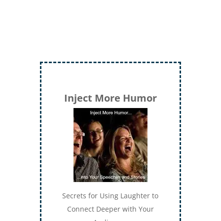
Inject More Humor
Secrets for Using Laughter to
Connect Deeper with Your