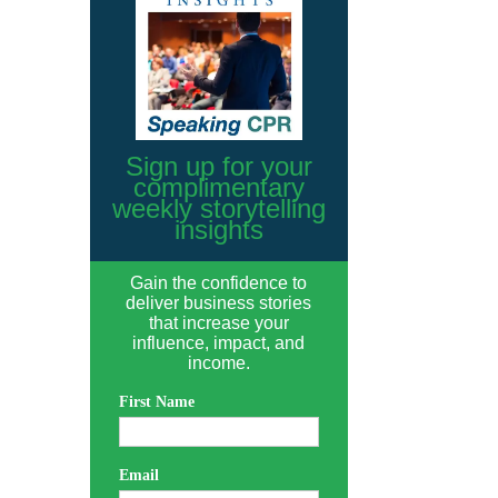
Sign up for your
complimentary
weekly storytelling
insights
Gain the confidence to
deliver business stories
that increase your
influence, impact, and
income.
First Name
Email