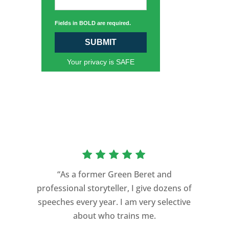
Fields in BOLD are required.
SUBMIT
Your privacy is SAFE
“As a former Green Beret and
professional storyteller, I give dozens of
speeches every year. I am very selective
about who trains me.