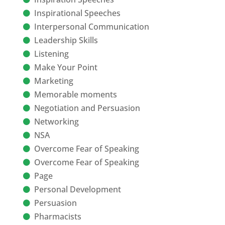
Inspirational Speeches
Interpersonal Communication
Leadership Skills
Listening
Make Your Point
Marketing
Memorable moments
Negotiation and Persuasion
Networking
NSA
Overcome Fear of Speaking
Overcome Fear of Speaking
Page
Personal Development
Persuasion
Pharmacists