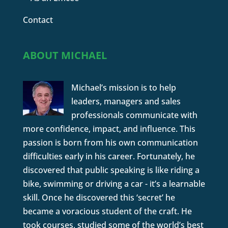
Contact
ABOUT MICHAEL
Michael’s mission is to help
leaders, managers and sales
professionals communicate with
more confidence, impact, and influence. This
passion is born from his own communication
difficulties early in his career. Fortunately, he
discovered that public speaking is like riding a
bike, swimming or driving a car - it’s a learnable
skill. Once he discovered this ‘secret’ he
became a voracious student of the craft. He
took courses, studied some of the world’s best