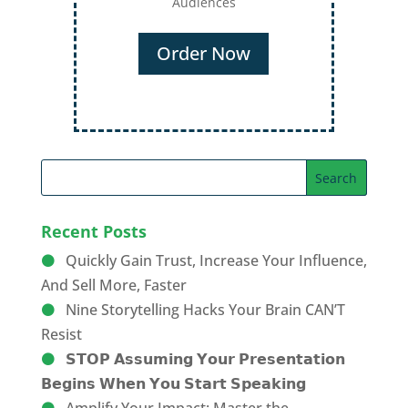
Audiences
Order Now
Recent Posts
Quickly Gain Trust, Increase Your Influence,
And Sell More, Faster
Nine Storytelling Hacks Your Brain CAN’T
Resist
𝗦𝗧𝗢𝗣 𝗔𝘀𝘀𝘂𝗺𝗶𝗻𝗴 𝗬𝗼𝘂𝗿 𝗣𝗿𝗲𝘀𝗲𝗻𝘁𝗮𝘁𝗶𝗼𝗻
𝗕𝗲𝗴𝗶𝗻𝘀 𝗪𝗵𝗲𝗻 𝗬𝗼𝘂 𝗦𝘁𝗮𝗿𝘁 𝗦𝗽𝗲𝗮𝗸𝗶𝗻𝗴