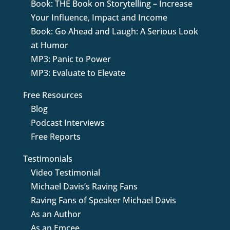
Book: THE Book on Storytelling – Increase
Your Influence, Impact and Income
Book: Go Ahead and Laugh: A Serious Look
at Humor
MP3: Panic to Power
MP3: Evaluate to Elevate
Free Resources
Blog
Podcast Interviews
Free Reports
Testimonials
Video Testimonial
Michael Davis’s Raving Fans
Raving Fans of Speaker Michael Davis
As an Author
As an Emcee