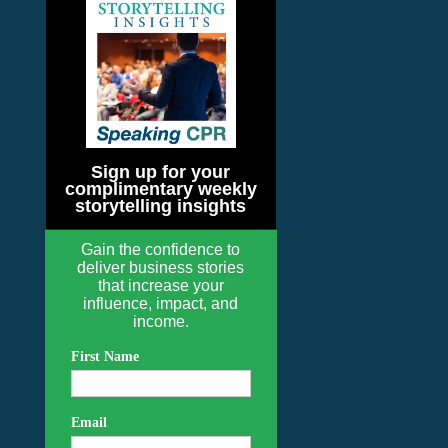
Sign up for your
complimentary weekly
storytelling insights
Gain the confidence to
deliver business stories
that increase your
influence, impact, and
income.
First Name
Email