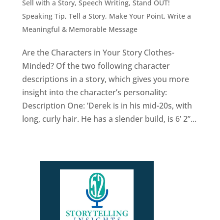
Sell with a Story
,
Speech Writing
,
Stand OUT!
Speaking Tip
,
Tell a Story, Make Your Point
,
Write a
Meaningful & Memorable Message
Are the Characters in Your Story Clothes-
Minded? Of the two following character
descriptions in a story, which gives you more
insight into the character’s personality:
Description One: ’Derek is in his mid-20s, with
long, curly hair. He has a slender build, is 6’ 2”...