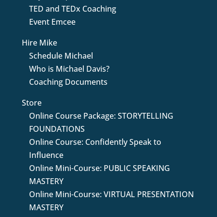
TED and TEDx Coaching
Event Emcee
Hire Mike
Schedule Michael
Who is Michael Davis?
Coaching Documents
Store
Online Course Package: STORYTELLING
FOUNDATIONS
Online Course: Confidently Speak to
Influence
Online Mini-Course: PUBLIC SPEAKING
MASTERY
Online Mini-Course: VIRTUAL PRESENTATION
MASTERY