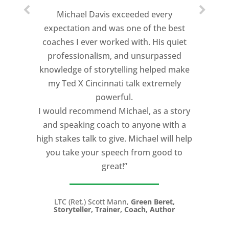
Michael Davis exceeded every
expectation and was one of the best
coaches I ever worked with. His quiet
professionalism, and unsurpassed
knowledge of storytelling helped make
my Ted X Cincinnati talk extremely
powerful.
I would recommend Michael, as a story
and speaking coach to anyone with a
high stakes talk to give. Michael will help
you take your speech from good to
great!”
LTC (Ret.) Scott Mann,
Green Beret,
Storyteller, Trainer, Coach, Author