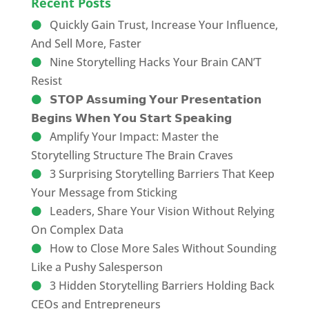
Recent Posts
Quickly Gain Trust, Increase Your Influence,
And Sell More, Faster
Nine Storytelling Hacks Your Brain CAN’T
Resist
𝗦𝗧𝗢𝗣 𝗔𝘀𝘀𝘂𝗺𝗶𝗻𝗴 𝗬𝗼𝘂𝗿 𝗣𝗿𝗲𝘀𝗲𝗻𝘁𝗮𝘁𝗶𝗼𝗻
𝗕𝗲𝗴𝗶𝗻𝘀 𝗪𝗵𝗲𝗻 𝗬𝗼𝘂 𝗦𝘁𝗮𝗿𝘁 𝗦𝗽𝗲𝗮𝗸𝗶𝗻𝗴
Amplify Your Impact: Master the
Storytelling Structure The Brain Craves
3 Surprising Storytelling Barriers That Keep
Your Message from Sticking
Leaders, Share Your Vision Without Relying
On Complex Data
How to Close More Sales Without Sounding
Like a Pushy Salesperson
3 Hidden Storytelling Barriers Holding Back
CEOs and Entrepreneurs