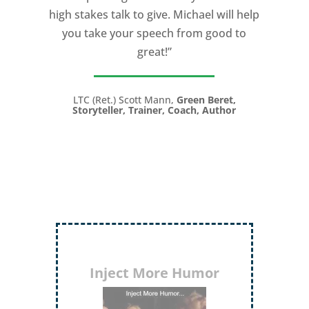
high stakes talk to give. Michael will help
you take your speech from good to
great!”
LTC (Ret.) Scott Mann,
Green Beret,
Storyteller, Trainer, Coach, Author
Inject More Humor