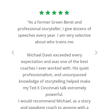
“As a former Green Beret and
professional storyteller, I give dozens of
speeches every year. I am very selective
about who trains me.
Michael Davis exceeded every
expectation and was one of the best
coaches I ever worked with. His quiet
professionalism, and unsurpassed
knowledge of storytelling helped make
my Ted X Cincinnati talk extremely
powerful.
I would recommend Michael, as a story
and speaking coach to anyone with a