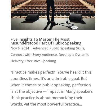
Five Insights To Master The Most
Misunderstood Part Of Public Speaking
Nov 6, 2024
|
Advanced Public Speaking Skills
,
Connect with Every Audience
,
Develop a Dynamic
Delivery
,
Executive Speaking
“Practice makes perfect!” You’ve heard it this
countless times. It’s an admirable goal. But
when it comes to public speaking, perfection
isn’t the objective — impact is. Many speakers
think practice is about memorizing their
words, yet the most powerful practice...