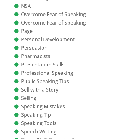
NSA
Overcome Fear of Speaking
Overcome Fear of Speaking
Page
Personal Development
Persuasion
Pharmacists
Presentation Skills
Professional Speaking
Public Speaking Tips
Sell with a Story
Selling
Speaking Mistakes
Speaking Tip
Speaking Tools
Speech Writing