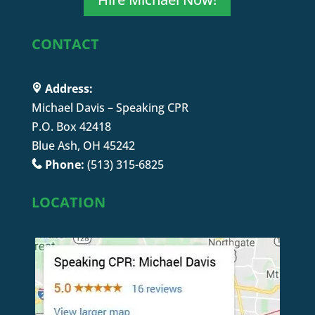
CONTACT
Address:
Michael Davis – Speaking CPR
P.O. Box 42418
Blue Ash, OH 45242
Phone:
(513) 315-6825
LOCATION