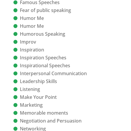
Famous Speeches
Fear of public speaking
Humor Me
Humor Me
Humorous Speaking
Improv
Inspiration
Inspiration Speeches
Inspirational Speeches
Interpersonal Communication
Leadership Skills
Listening
Make Your Point
Marketing
Memorable moments
Negotiation and Persuasion
Networking