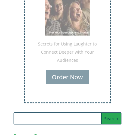
Secrets for Using Laughter to
Connect Deeper with Your
Audiences
Order Now