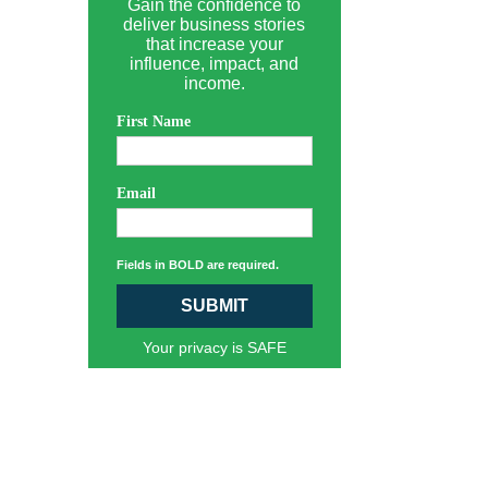
Gain the confidence to
deliver business stories
that increase your
influence, impact, and
income.
First Name
Email
Fields in BOLD are required.
SUBMIT
Your privacy is SAFE