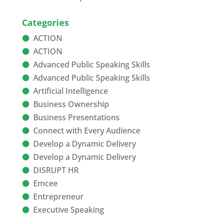
Categories
ACTION
ACTION
Advanced Public Speaking Skills
Advanced Public Speaking Skills
Artificial Intelligence
Business Ownership
Business Presentations
Connect with Every Audience
Develop a Dynamic Delivery
Develop a Dynamic Delivery
DISRUPT HR
Emcee
Entrepreneur
Executive Speaking