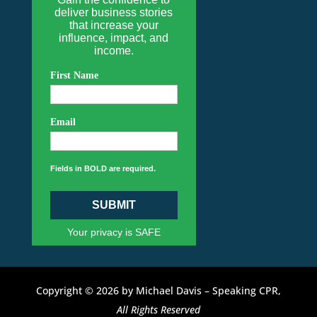
deliver business stories
that increase your
influence, impact, and
income.
First Name
Email
Fields in BOLD are required.
SUBMIT
Your privacy is SAFE
Copyright © 2026 by Michael Davis – Speaking CPR,
All Rights Reserved