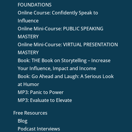
FOUNDATIONS
Online Course: Confidently Speak to
Influence
Online Mini-Course: PUBLIC SPEAKING
MASTERY
Online Mini-Course: VIRTUAL PRESENTATION
MASTERY
Book: THE Book on Storytelling – Increase
Your Influence, Impact and Income
Book: Go Ahead and Laugh: A Serious Look
at Humor
MP3: Panic to Power
MP3: Evaluate to Elevate
Free Resources
Blog
Podcast Interviews