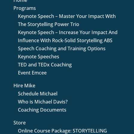
Programs
Keynote Speech – Master Your Impact With
The Storytelling Power Trio
Keynote Speech – Increase Your Impact And
Influence With Rock-Solid Storytelling ABS
Speech Coaching and Training Options
Keynote Speeches
TED and TEDx Coaching
Event Emcee
Hire Mike
Schedule Michael
Who is Michael Davis?
Coaching Documents
Store
Online Course Package: STORYTELLING