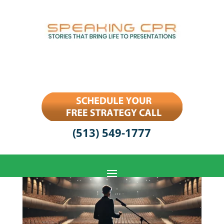
(513) 549-1777