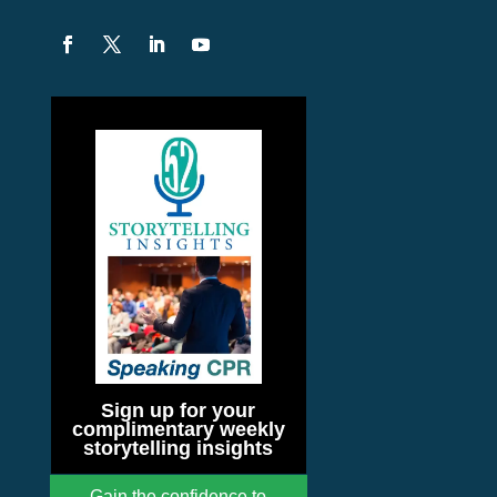
Sign up for your
complimentary weekly
storytelling insights
Gain the confidence to