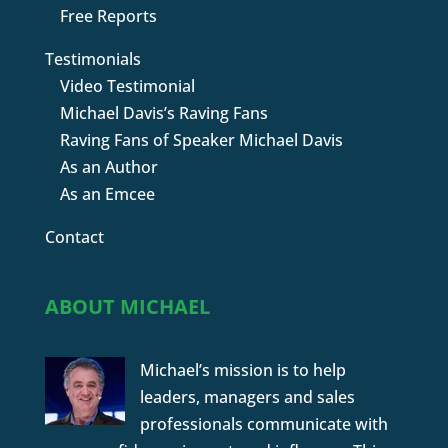
Free Reports
Testimonials
Video Testimonial
Michael Davis’s Raving Fans
Raving Fans of Speaker Michael Davis
As an Author
As an Emcee
Contact
ABOUT MICHAEL
Michael’s mission is to help
leaders, managers and sales
professionals communicate with