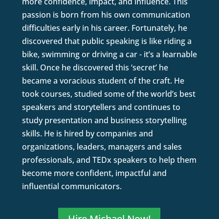
more confidence, impact, and influence. This
passion is born from his own communication
difficulties early in his career. Fortunately, he
discovered that public speaking is like riding a
bike, swimming or driving a car - it’s a learnable
skill. Once he discovered this ‘secret’ he
became a voracious student of the craft. He
took courses, studied some of the world’s best
speakers and storytellers and continues to
study presentation and business storytelling
skills. He is hired by companies and
organizations, leaders, managers and sales
professionals, and TEDx speakers to help them
become more confident, impactful and
influential communicators.
Hire Michael Now!