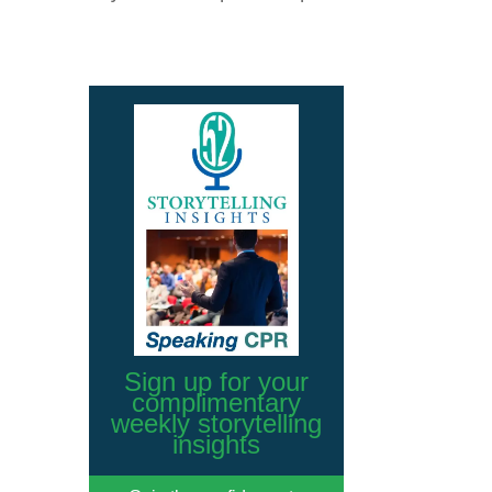
Sign up for your
complimentary
weekly storytelling
insights