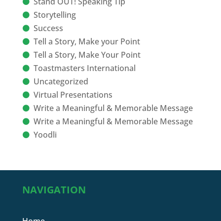
Stand OUT! Speaking Tip
Storytelling
Success
Tell a Story, Make your Point
Tell a Story, Make Your Point
Toastmasters International
Uncategorized
Virtual Presentations
Write a Meaningful & Memorable Message
Write a Meaningful & Memorable Message
Yoodli
NAVIGATION
Home