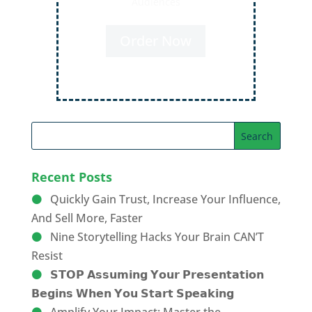
Audiences
Order Now
Recent Posts
Quickly Gain Trust, Increase Your Influence,
And Sell More, Faster
Nine Storytelling Hacks Your Brain CAN’T
Resist
𝗦𝗧𝗢𝗣 𝗔𝘀𝘀𝘂𝗺𝗶𝗻𝗴 𝗬𝗼𝘂𝗿 𝗣𝗿𝗲𝘀𝗲𝗻𝘁𝗮𝘁𝗶𝗼𝗻
𝗕𝗲𝗴𝗶𝗻𝘀 𝗪𝗵𝗲𝗻 𝗬𝗼𝘂 𝗦𝘁𝗮𝗿𝘁 𝗦𝗽𝗲𝗮𝗸𝗶𝗻𝗴