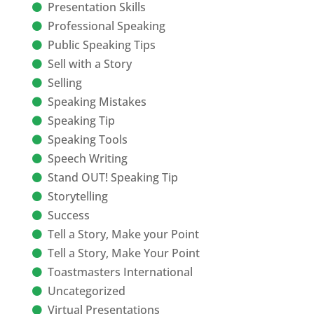
Presentation Skills
Professional Speaking
Public Speaking Tips
Sell with a Story
Selling
Speaking Mistakes
Speaking Tip
Speaking Tools
Speech Writing
Stand OUT! Speaking Tip
Storytelling
Success
Tell a Story, Make your Point
Tell a Story, Make Your Point
Toastmasters International
Uncategorized
Virtual Presentations