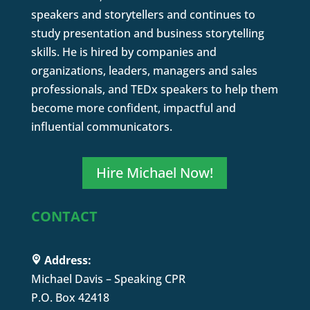
speakers and storytellers and continues to
study presentation and business storytelling
skills. He is hired by companies and
organizations, leaders, managers and sales
professionals, and TEDx speakers to help them
become more confident, impactful and
influential communicators.
Hire Michael Now!
CONTACT
Address:
Michael Davis – Speaking CPR
P.O. Box 42418