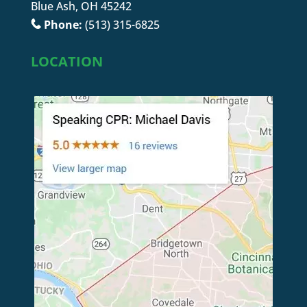
Blue Ash, OH 45242
Phone:
(513) 315-6825
LOCATION