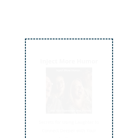
Inject More Humor
Secrets for Using Laughter to
Connect Deeper with Your