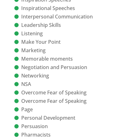
Inspirational Speeches
Interpersonal Communication
Leadership Skills
Listening
Make Your Point
Marketing
Memorable moments
Negotiation and Persuasion
Networking
NSA
Overcome Fear of Speaking
Overcome Fear of Speaking
Page
Personal Development
Persuasion
Pharmacists