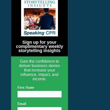
Sign up for your
complimentary weekly
storytelling insights
Gain the confidence to
deliver business stories
that increase your
influence, impact, and
income.
First Name
Email