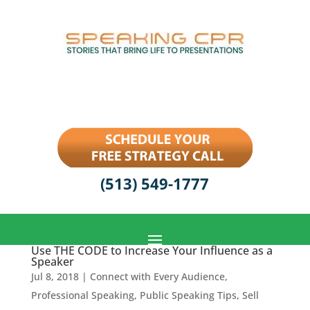
(513) 549-1777
Use THE CODE to Increase Your Influence as a
Speaker
Jul 8, 2018
|
Connect with Every Audience
,
Professional Speaking
,
Public Speaking Tips
,
Sell