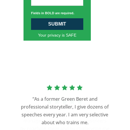
Fields in BOLD are required.
SUBMIT
Your privacy is SAFE
“As a former Green Beret and
professional storyteller, I give dozens of
speeches every year. I am very selective
about who trains me.