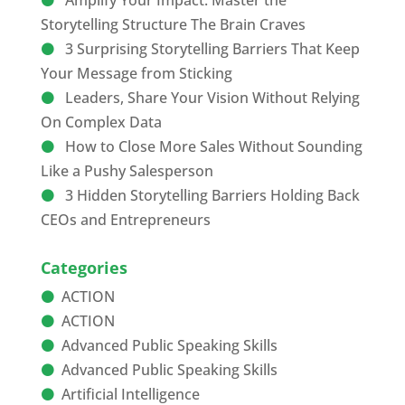
Amplify Your Impact: Master the
Storytelling Structure The Brain Craves
3 Surprising Storytelling Barriers That Keep
Your Message from Sticking
Leaders, Share Your Vision Without Relying
On Complex Data
How to Close More Sales Without Sounding
Like a Pushy Salesperson
3 Hidden Storytelling Barriers Holding Back
CEOs and Entrepreneurs
Categories
ACTION
ACTION
Advanced Public Speaking Skills
Advanced Public Speaking Skills
Artificial Intelligence