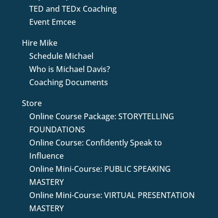
TED and TEDx Coaching
Event Emcee
Hire Mike
Schedule Michael
Who is Michael Davis?
Coaching Documents
Store
Online Course Package: STORYTELLING
FOUNDATIONS
Online Course: Confidently Speak to
Influence
Online Mini-Course: PUBLIC SPEAKING
MASTERY
Online Mini-Course: VIRTUAL PRESENTATION
MASTERY