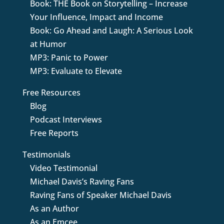
Book: THE Book on Storytelling – Increase
Your Influence, Impact and Income
Book: Go Ahead and Laugh: A Serious Look
at Humor
MP3: Panic to Power
MP3: Evaluate to Elevate
Free Resources
Blog
Podcast Interviews
Free Reports
Testimonials
Video Testimonial
Michael Davis’s Raving Fans
Raving Fans of Speaker Michael Davis
As an Author
As an Emcee