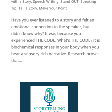
with a Story
,
Speech Writing
,
Stand OUT! Speaking
Tip
,
Tell a Story, Make Your Point
Have you ever listened to a story and felt an
emotional connection to the speaker, but
didn’t know why? It was because you
experienced THE CODE. What’s THE CODE? It is
biochemical responses in your body when you
hear a sensory-rich narrative. Research proves
that...