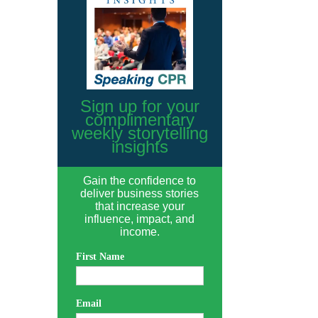
Sign up for your
complimentary
weekly storytelling
insights
Gain the confidence to
deliver business stories
that increase your
influence, impact, and
income.
First Name
Email