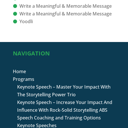
Write a Meaningful & Memorable Message
Write a Meaningful & Memorable Message
Yoodli
NAVIGATION
Home
Programs
Keynote Speech – Master Your Impact With
The Storytelling Power Trio
Keynote Speech – Increase Your Impact And
Influence With Rock-Solid Storytelling ABS
Speech Coaching and Training Options
Keynote Speeches