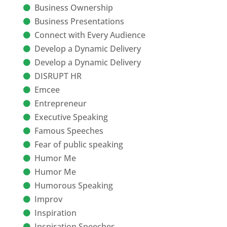
Business Ownership
Business Presentations
Connect with Every Audience
Develop a Dynamic Delivery
Develop a Dynamic Delivery
DISRUPT HR
Emcee
Entrepreneur
Executive Speaking
Famous Speeches
Fear of public speaking
Humor Me
Humor Me
Humorous Speaking
Improv
Inspiration
Inspiration Speeches