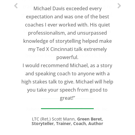
Michael Davis exceeded every
expectation and was one of the best
coaches I ever worked with. His quiet
professionalism, and unsurpassed
knowledge of storytelling helped make
my Ted X Cincinnati talk extremely
powerful.
I would recommend Michael, as a story
and speaking coach to anyone with a
high stakes talk to give. Michael will help
you take your speech from good to
great!”
LTC (Ret.) Scott Mann,
Green Beret,
Storyteller, Trainer, Coach, Author