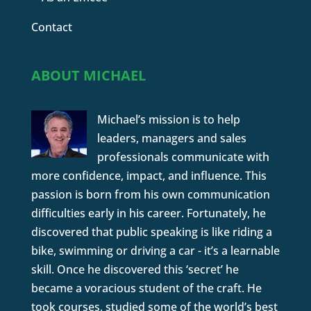
Contact
ABOUT MICHAEL
Michael’s mission is to help
leaders, managers and sales
professionals communicate with
more confidence, impact, and influence. This
passion is born from his own communication
difficulties early in his career. Fortunately, he
discovered that public speaking is like riding a
bike, swimming or driving a car - it’s a learnable
skill. Once he discovered this ‘secret’ he
became a voracious student of the craft. He
took courses, studied some of the world’s best