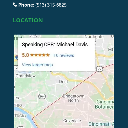
Phone:
(513) 315-6825
LOCATION