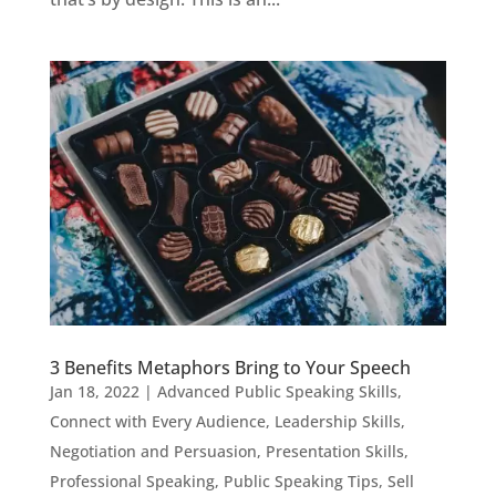
3 Benefits Metaphors Bring to Your Speech
Jan 18, 2022
|
Advanced Public Speaking Skills
,
Connect with Every Audience
,
Leadership Skills
,
Negotiation and Persuasion
,
Presentation Skills
,
Professional Speaking
,
Public Speaking Tips
,
Sell