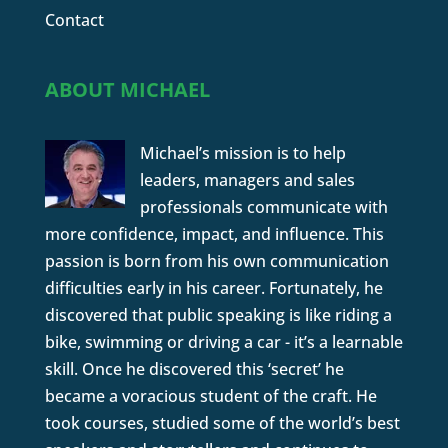
Contact
ABOUT MICHAEL
Michael’s mission is to help
leaders, managers and sales
professionals communicate with
more confidence, impact, and influence. This
passion is born from his own communication
difficulties early in his career. Fortunately, he
discovered that public speaking is like riding a
bike, swimming or driving a car - it’s a learnable
skill. Once he discovered this ‘secret’ he
became a voracious student of the craft. He
took courses, studied some of the world’s best