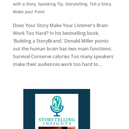
with a Story
,
Speaking Tip
,
Storytelling
,
Tell a Story,
Make your Point
Does Your Story Make Your Listener’s Brain
Work Too Hard? In his bestselling book,
‘Building a StoryBrand,’ Donald Miller points
out the human brain has two main functions:
Survival Conserve calories Too many speakers
make their audiences work too hard to...