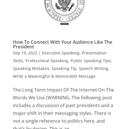
How To Connect With Your Audience Like The
President
Sep 19, 2022
|
Executive Speaking
,
Presentation
Skills
,
Professional Speaking
,
Public Speaking Tips
,
Speaking Mistakes
,
Speaking Tip
,
Speech Writing
,
Write a Meaningful & Memorable Message
The Long Term Impact Of The Internet On The
Words We Use (WARNING: The following post
includes a discussion of past presidents and a
major shift in their messaging styles. There is
not a single reference to politics here, and
that’s by design. This is an...