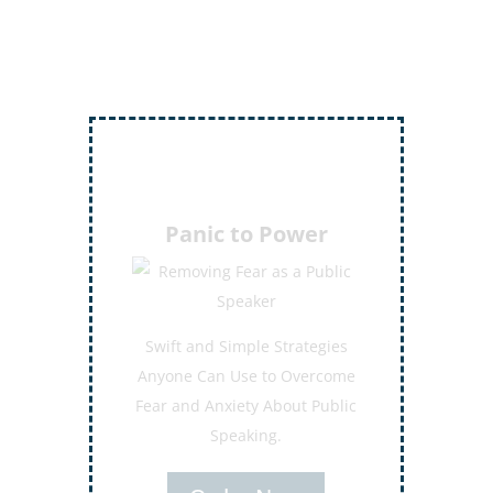
Inject More Humor
Secrets for Using Laughter to
Connect Deeper with Your
Audiences