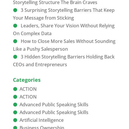
Storytelling Structure The Brain Craves
3 Surprising Storytelling Barriers That Keep
Your Message from Sticking
Leaders, Share Your Vision Without Relying
On Complex Data
How to Close More Sales Without Sounding
Like a Pushy Salesperson
3 Hidden Storytelling Barriers Holding Back
CEOs and Entrepreneurs
Categories
ACTION
ACTION
Advanced Public Speaking Skills
Advanced Public Speaking Skills
Artificial Intelligence
Business Ownership