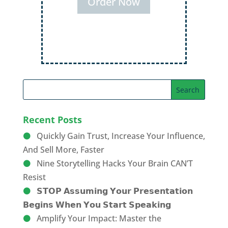
Order Now
Recent Posts
Quickly Gain Trust, Increase Your Influence,
And Sell More, Faster
Nine Storytelling Hacks Your Brain CAN’T
Resist
𝗦𝗧𝗢𝗣 𝗔𝘀𝘀𝘂𝗺𝗶𝗻𝗴 𝗬𝗼𝘂𝗿 𝗣𝗿𝗲𝘀𝗲𝗻𝘁𝗮𝘁𝗶𝗼𝗻
𝗕𝗲𝗴𝗶𝗻𝘀 𝗪𝗵𝗲𝗻 𝗬𝗼𝘂 𝗦𝘁𝗮𝗿𝘁 𝗦𝗽𝗲𝗮𝗸𝗶𝗻𝗴
Amplify Your Impact: Master the