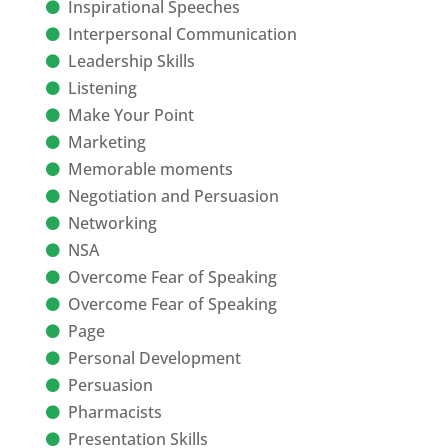
Inspirational Speeches
Interpersonal Communication
Leadership Skills
Listening
Make Your Point
Marketing
Memorable moments
Negotiation and Persuasion
Networking
NSA
Overcome Fear of Speaking
Overcome Fear of Speaking
Page
Personal Development
Persuasion
Pharmacists
Presentation Skills