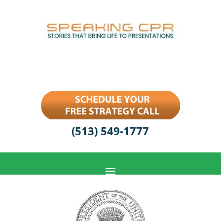
(513) 549-1777