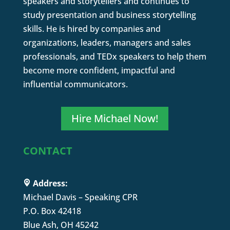
speakers and storytellers and continues to
study presentation and business storytelling
skills. He is hired by companies and
organizations, leaders, managers and sales
professionals, and TEDx speakers to help them
become more confident, impactful and
influential communicators.
Hire Michael Now!
CONTACT
Address:
Michael Davis – Speaking CPR
P.O. Box 42418
Blue Ash, OH 45242