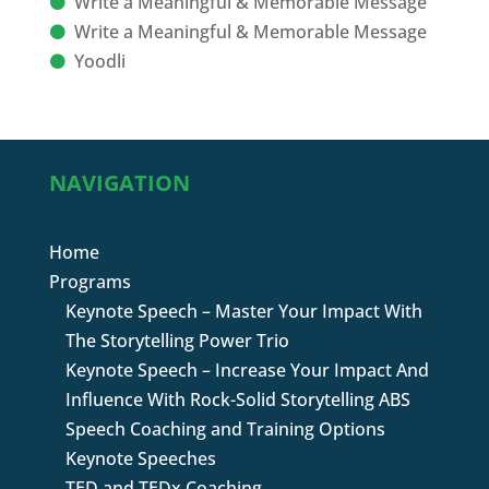
Write a Meaningful & Memorable Message
Write a Meaningful & Memorable Message
Yoodli
NAVIGATION
Home
Programs
Keynote Speech – Master Your Impact With
The Storytelling Power Trio
Keynote Speech – Increase Your Impact And
Influence With Rock-Solid Storytelling ABS
Speech Coaching and Training Options
Keynote Speeches
TED and TEDx Coaching