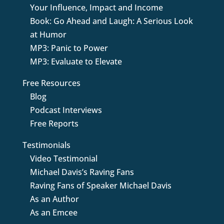
Your Influence, Impact and Income
Book: Go Ahead and Laugh: A Serious Look
at Humor
MP3: Panic to Power
MP3: Evaluate to Elevate
Free Resources
Blog
Podcast Interviews
Free Reports
Testimonials
Video Testimonial
Michael Davis’s Raving Fans
Raving Fans of Speaker Michael Davis
As an Author
As an Emcee