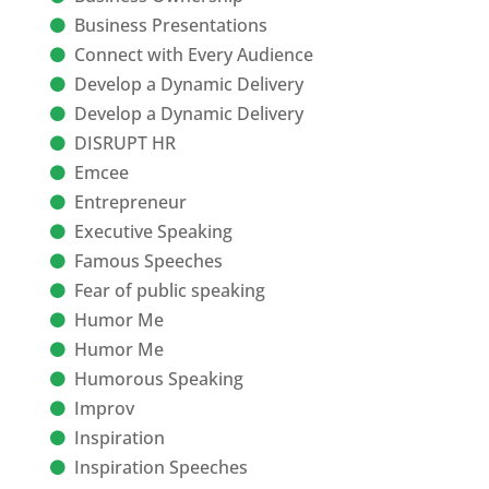
Business Presentations
Connect with Every Audience
Develop a Dynamic Delivery
Develop a Dynamic Delivery
DISRUPT HR
Emcee
Entrepreneur
Executive Speaking
Famous Speeches
Fear of public speaking
Humor Me
Humor Me
Humorous Speaking
Improv
Inspiration
Inspiration Speeches