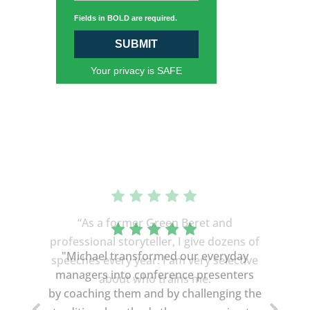
Fields in BOLD are required.
SUBMIT
Your privacy is SAFE
“As a former Green Beret and
professional storyteller, I give dozens of
speeches every year. I am very selective
about who trains me.