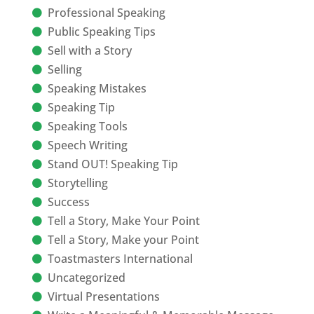
Professional Speaking
Public Speaking Tips
Sell with a Story
Selling
Speaking Mistakes
Speaking Tip
Speaking Tools
Speech Writing
Stand OUT! Speaking Tip
Storytelling
Success
Tell a Story, Make Your Point
Tell a Story, Make your Point
Toastmasters International
Uncategorized
Virtual Presentations