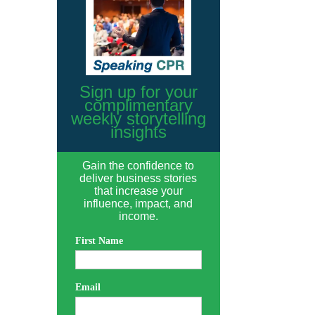
Sign up for your
complimentary
weekly storytelling
insights
Gain the confidence to
deliver business stories
that increase your
influence, impact, and
income.
First Name
Email