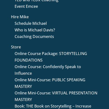
Event Emcee
Hire Mike
Schedule Michael
Who is Michael Davis?
Coaching Documents
Store
Online Course Package: STORYTELLING
FOUNDATIONS
Online Course: Confidently Speak to
Influence
Online Mini-Course: PUBLIC SPEAKING
MASTERY
Online Mini-Course: VIRTUAL PRESENTATION
MASTERY
Book: THE Book on Storytelling – Increase