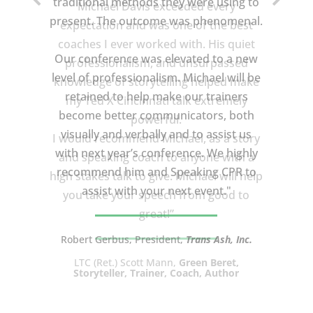
Michael Davis exceeded every
expectation and was one of the best
coaches I ever worked with. His quiet
professionalism, and unsurpassed
knowledge of storytelling helped make
my Ted X Cincinnati talk extremely
powerful.
I would recommend Michael, as a story
and speaking coach to anyone with a
high stakes talk to give. Michael will help
you take your speech from good to
great!”
LTC (Ret.) Scott Mann,
Green Beret,
Storyteller, Trainer, Coach, Author