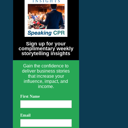
Sign up for your
complimentary weekly
storytelling insights
Gain the confidence to
deliver business stories
that increase your
influence, impact, and
income.
First Name
Email