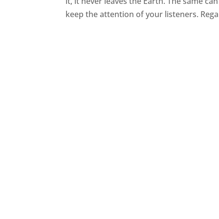
it, it never leaves the Earth. The same ca
keep the attention of your listeners. Rega