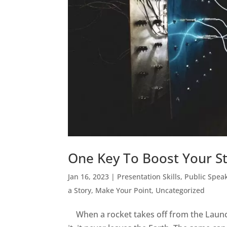
One Key To Boost Your St
Jan 16, 2023
|
Presentation Skills
,
Public Spea
a Story, Make Your Point
,
Uncategorized
When a rocket takes off from the Launch