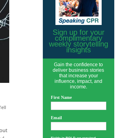
Sign up for your
complimentary
weekly storytelling
insights
Gain the confidence to
deliver business stories
that increase your
influence, impact, and
income.
First Name
Tell
Email
hout