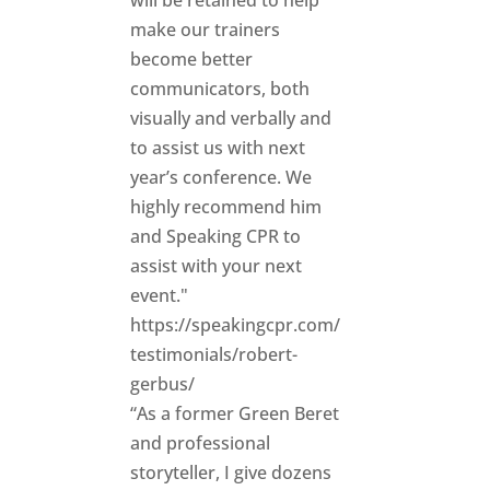
will be retained to help
make our trainers
become better
communicators, both
visually and verbally and
to assist us with next
year’s conference. We
highly recommend him
and Speaking CPR to
assist with your next
event."
https://speakingcpr.com/
testimonials/robert-
gerbus/
“As a former Green Beret
and professional
storyteller, I give dozens