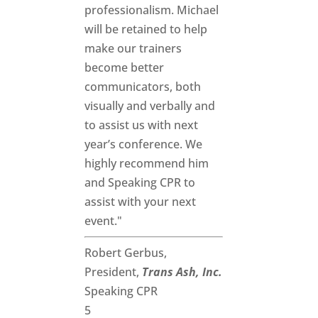
professionalism. Michael
will be retained to help
make our trainers
become better
communicators, both
visually and verbally and
to assist us with next
year’s conference. We
highly recommend him
and Speaking CPR to
assist with your next
event."
Robert Gerbus,
President,
Trans Ash, Inc.
Speaking CPR
5