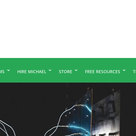
MS
HIRE MICHAEL
STORE
FREE RESOURCES
T