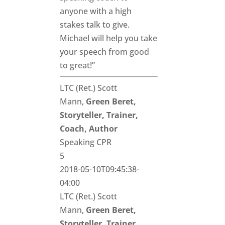
anyone with a high
stakes talk to give.
Michael will help you take
your speech from good
to great!”
LTC (Ret.) Scott
Mann,
Green Beret,
Storyteller, Trainer,
Coach, Author
Speaking CPR
5
2018-05-10T09:45:38-
04:00
LTC (Ret.) Scott
Mann,
Green Beret,
Storyteller, Trainer,