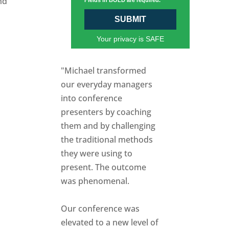
nd
Fields in BOLD are required.
SUBMIT
Your privacy is SAFE
"Michael transformed
our everyday managers
into conference
presenters by coaching
them and by challenging
the traditional methods
they were using to
present. The outcome
was phenomenal.
Our conference was
elevated to a new level of