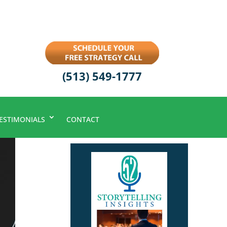
(513) 549-1777
ESTIMONIALS
CONTACT