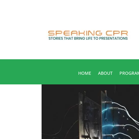
HOME
ABOUT
PROGRA