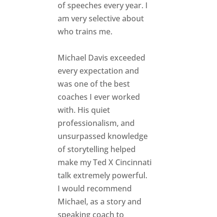
of speeches every year. I
am very selective about
who trains me.
Michael Davis exceeded
every expectation and
was one of the best
coaches I ever worked
with. His quiet
professionalism, and
unsurpassed knowledge
of storytelling helped
make my Ted X Cincinnati
talk extremely powerful.
I would recommend
Michael, as a story and
speaking coach to