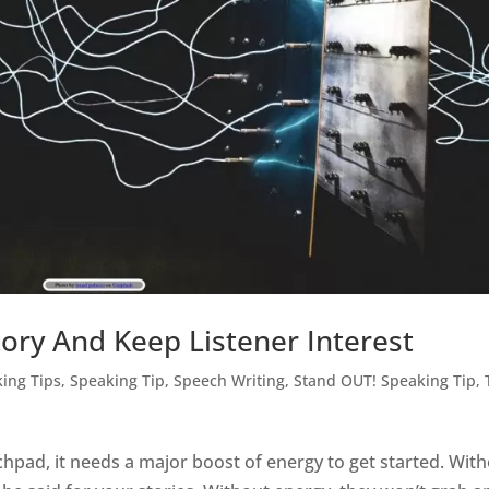
ory And Keep Listener Interest
king Tips
,
Speaking Tip
,
Speech Writing
,
Stand OUT! Speaking Tip
,
pad, it needs a major boost of energy to get started. Wit