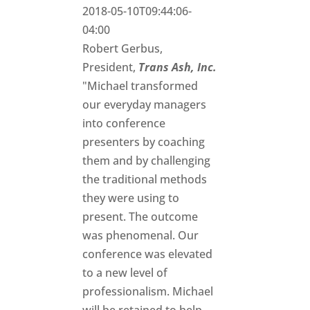
2018-05-10T09:44:06-
04:00
Robert Gerbus,
President,
Trans Ash, Inc.
"Michael transformed
our everyday managers
into conference
presenters by coaching
them and by challenging
the traditional methods
they were using to
present. The outcome
was phenomenal. Our
conference was elevated
to a new level of
professionalism. Michael