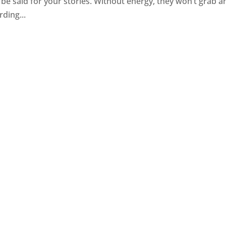
n be said for your stories. Without energy, they won’t grab a
rding...