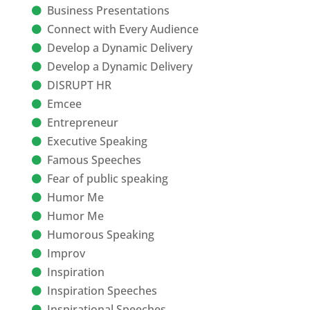
Business Presentations
Connect with Every Audience
Develop a Dynamic Delivery
Develop a Dynamic Delivery
DISRUPT HR
Emcee
Entrepreneur
Executive Speaking
Famous Speeches
Fear of public speaking
Humor Me
Humor Me
Humorous Speaking
Improv
Inspiration
Inspiration Speeches
Inspirational Speeches