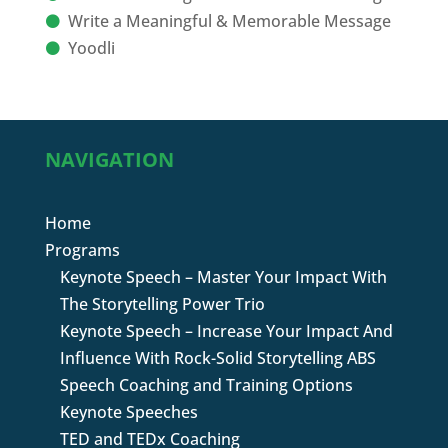
Write a Meaningful & Memorable Message
Yoodli
NAVIGATION
Home
Programs
Keynote Speech – Master Your Impact With
The Storytelling Power Trio
Keynote Speech – Increase Your Impact And
Influence With Rock-Solid Storytelling ABS
Speech Coaching and Training Options
Keynote Speeches
TED and TEDx Coaching