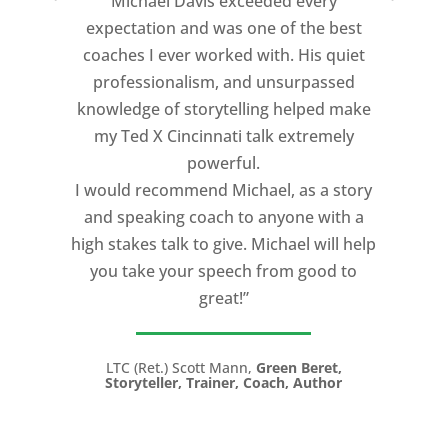
Michael Davis exceeded every
expectation and was one of the best
coaches I ever worked with. His quiet
professionalism, and unsurpassed
knowledge of storytelling helped make
my Ted X Cincinnati talk extremely
powerful.
I would recommend Michael, as a story
and speaking coach to anyone with a
high stakes talk to give. Michael will help
you take your speech from good to
great!”
LTC (Ret.) Scott Mann,
Green Beret,
Storyteller, Trainer, Coach, Author