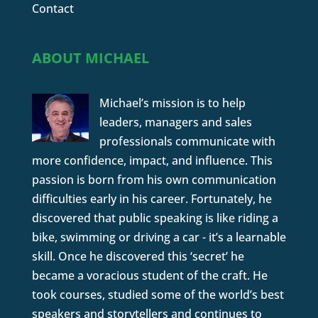
Contact
ABOUT MICHAEL
Michael’s mission is to help
leaders, managers and sales
professionals communicate with
more confidence, impact, and influence. This
passion is born from his own communication
difficulties early in his career. Fortunately, he
discovered that public speaking is like riding a
bike, swimming or driving a car - it’s a learnable
skill. Once he discovered this ‘secret’ he
became a voracious student of the craft. He
took courses, studied some of the world’s best
speakers and storytellers and continues to