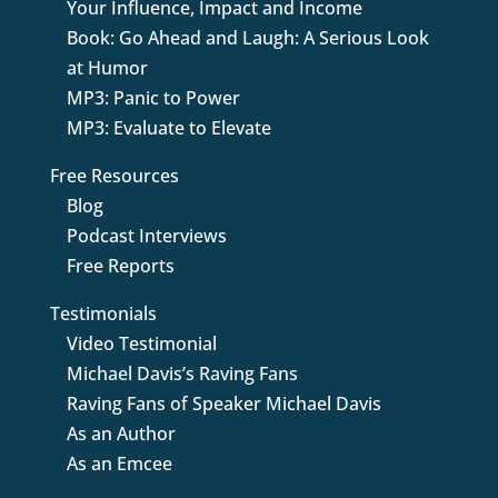
Your Influence, Impact and Income
Book: Go Ahead and Laugh: A Serious Look
at Humor
MP3: Panic to Power
MP3: Evaluate to Elevate
Free Resources
Blog
Podcast Interviews
Free Reports
Testimonials
Video Testimonial
Michael Davis’s Raving Fans
Raving Fans of Speaker Michael Davis
As an Author
As an Emcee