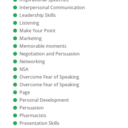
Interpersonal Communication
Leadership Skills
Listening
Make Your Point
Marketing
Memorable moments
Negotiation and Persuasion
Networking
NSA
Overcome Fear of Speaking
Overcome Fear of Speaking
Page
Personal Development
Persuasion
Pharmacists
Presentation Skills