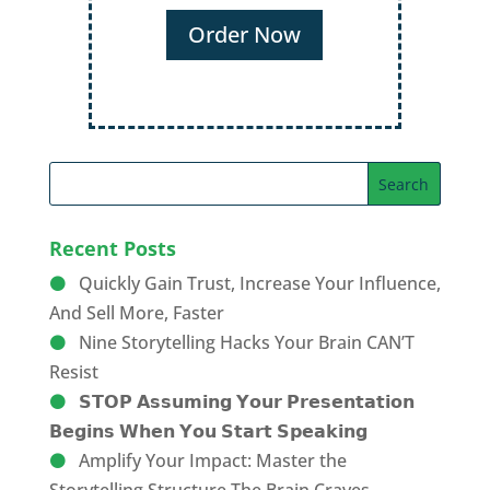
Order Now
Recent Posts
Quickly Gain Trust, Increase Your Influence,
And Sell More, Faster
Nine Storytelling Hacks Your Brain CAN’T
Resist
𝗦𝗧𝗢𝗣 𝗔𝘀𝘀𝘂𝗺𝗶𝗻𝗴 𝗬𝗼𝘂𝗿 𝗣𝗿𝗲𝘀𝗲𝗻𝘁𝗮𝘁𝗶𝗼𝗻
𝗕𝗲𝗴𝗶𝗻𝘀 𝗪𝗵𝗲𝗻 𝗬𝗼𝘂 𝗦𝘁𝗮𝗿𝘁 𝗦𝗽𝗲𝗮𝗸𝗶𝗻𝗴
Amplify Your Impact: Master the