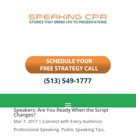
(513) 549-1777
Speakers: Are You Ready When the Script
Changes?
Mar 7, 2017
|
Connect with Every Audience
,
Professional Speaking
,
Public Speaking Tips
,