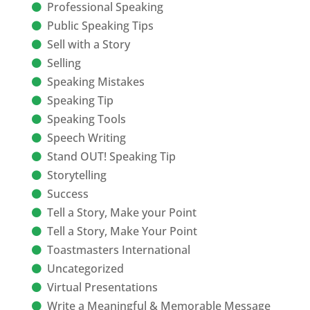
Professional Speaking
Public Speaking Tips
Sell with a Story
Selling
Speaking Mistakes
Speaking Tip
Speaking Tools
Speech Writing
Stand OUT! Speaking Tip
Storytelling
Success
Tell a Story, Make your Point
Tell a Story, Make Your Point
Toastmasters International
Uncategorized
Virtual Presentations
Write a Meaningful & Memorable Message