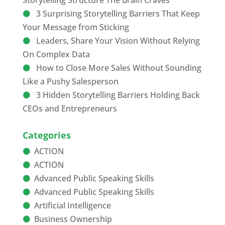
Storytelling Structure The Brain Craves
3 Surprising Storytelling Barriers That Keep
Your Message from Sticking
Leaders, Share Your Vision Without Relying
On Complex Data
How to Close More Sales Without Sounding
Like a Pushy Salesperson
3 Hidden Storytelling Barriers Holding Back
CEOs and Entrepreneurs
Categories
ACTION
ACTION
Advanced Public Speaking Skills
Advanced Public Speaking Skills
Artificial Intelligence
Business Ownership