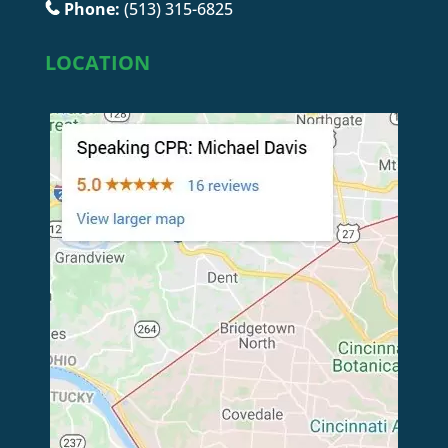
Phone:
(513) 315-6825
LOCATION