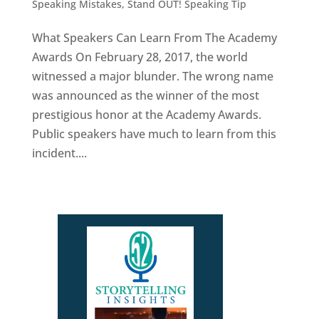
Speaking Mistakes
,
Stand OUT! Speaking Tip
What Speakers Can Learn From The Academy
Awards On February 28, 2017, the world
witnessed a major blunder. The wrong name
was announced as the winner of the most
prestigious honor at the Academy Awards.
Public speakers have much to learn from this
incident....