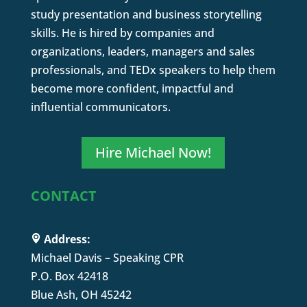
study presentation and business storytelling
skills. He is hired by companies and
organizations, leaders, managers and sales
professionals, and TEDx speakers to help them
become more confident, impactful and
influential communicators.
Hire Michael Now!
CONTACT
Address:
Michael Davis – Speaking CPR
P.O. Box 42418
Blue Ash, OH 45242