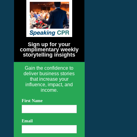
Sign up for your
complimentary weekly
storytelling insights
Gain the confidence to
deliver business stories
that increase your
influence, impact, and
income.
First Name
Email