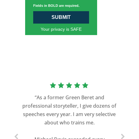
Fields in BOLD are required.
SUBMIT
Your privacy is SAFE
“As a former Green Beret and
professional storyteller, I give dozens of
speeches every year. I am very selective
about who trains me.