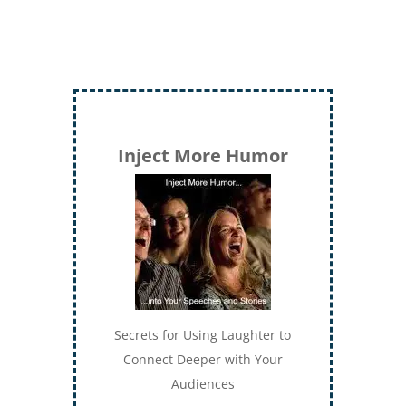
Inject More Humor
Secrets for Using Laughter to
Connect Deeper with Your
Audiences