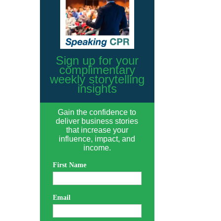
Sign up for your
complimentary
weekly storytelling
insights
Gain the confidence to
deliver business stories
that increase your
influence, impact, and
income.
First Name
Email