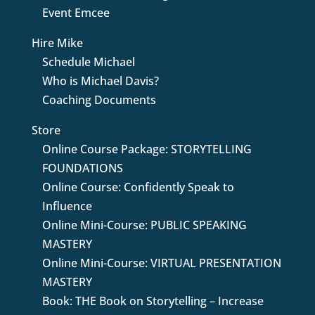
Event Emcee
Hire Mike
Schedule Michael
Who is Michael Davis?
Coaching Documents
Store
Online Course Package: STORYTELLING
FOUNDATIONS
Online Course: Confidently Speak to
Influence
Online Mini-Course: PUBLIC SPEAKING
MASTERY
Online Mini-Course: VIRTUAL PRESENTATION
MASTERY
Book: THE Book on Storytelling – Increase