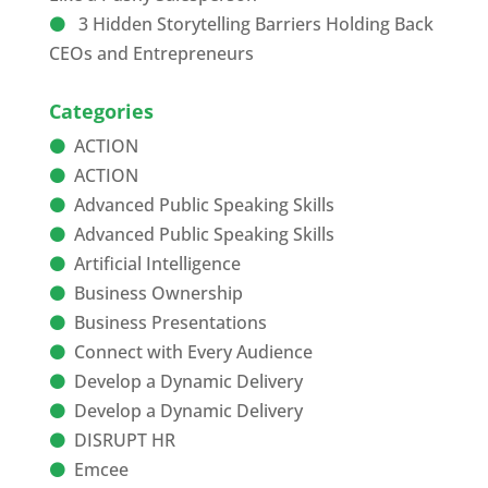
3 Hidden Storytelling Barriers Holding Back
CEOs and Entrepreneurs
Categories
ACTION
ACTION
Advanced Public Speaking Skills
Advanced Public Speaking Skills
Artificial Intelligence
Business Ownership
Business Presentations
Connect with Every Audience
Develop a Dynamic Delivery
Develop a Dynamic Delivery
DISRUPT HR
Emcee