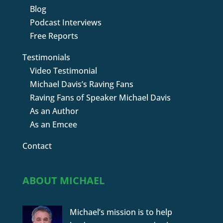
Blog
Podcast Interviews
Free Reports
Testimonials
Video Testimonial
Michael Davis’s Raving Fans
Raving Fans of Speaker Michael Davis
As an Author
As an Emcee
Contact
ABOUT MICHAEL
Michael’s mission is to help