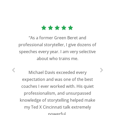
“As a former Green Beret and
professional storyteller, I give dozens of
speeches every year. I am very selective
about who trains me.
Michael Davis exceeded every
expectation and was one of the best
coaches I ever worked with. His quiet
professionalism, and unsurpassed
knowledge of storytelling helped make
my Ted X Cincinnati talk extremely
powerful.