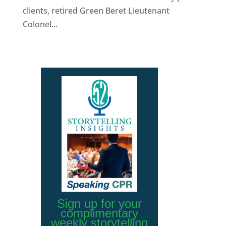
clients, retired Green Beret Lieutenant
Colonel...
Sign up for your
complimentary
weekly storytelling