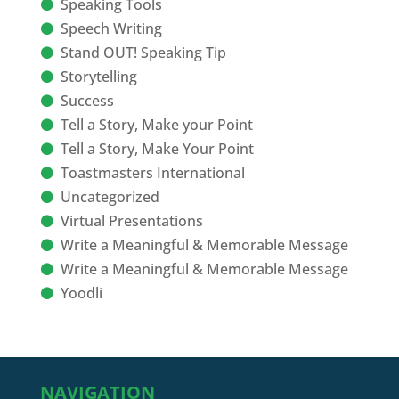
Speaking Tools
Speech Writing
Stand OUT! Speaking Tip
Storytelling
Success
Tell a Story, Make your Point
Tell a Story, Make Your Point
Toastmasters International
Uncategorized
Virtual Presentations
Write a Meaningful & Memorable Message
Write a Meaningful & Memorable Message
Yoodli
NAVIGATION