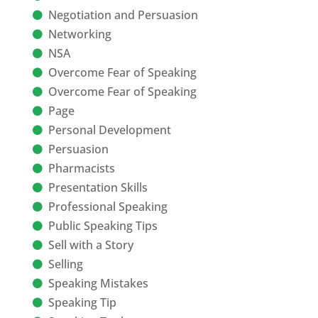
Negotiation and Persuasion
Networking
NSA
Overcome Fear of Speaking
Overcome Fear of Speaking
Page
Personal Development
Persuasion
Pharmacists
Presentation Skills
Professional Speaking
Public Speaking Tips
Sell with a Story
Selling
Speaking Mistakes
Speaking Tip