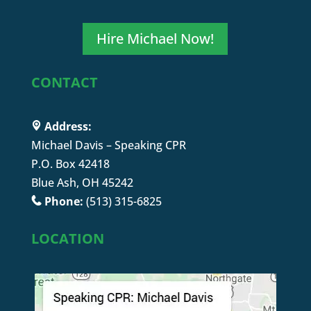
Hire Michael Now!
CONTACT
Address:
Michael Davis – Speaking CPR
P.O. Box 42418
Blue Ash, OH 45242
Phone:
(513) 315-6825
LOCATION