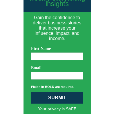
insights
Gain the confidence to
deliver business stories
that increase your
influence, impact, and
income.
First Name
Email
Fields in BOLD are required.
SUBMIT
Your privacy is SAFE