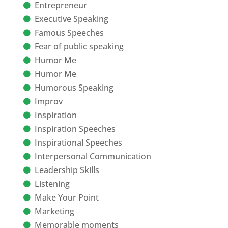
Entrepreneur
Executive Speaking
Famous Speeches
Fear of public speaking
Humor Me
Humor Me
Humorous Speaking
Improv
Inspiration
Inspiration Speeches
Inspirational Speeches
Interpersonal Communication
Leadership Skills
Listening
Make Your Point
Marketing
Memorable moments