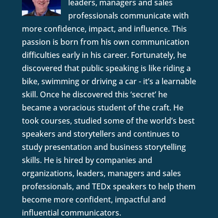
leaders, managers and sales
professionals communicate with
more confidence, impact, and influence. This
passion is born from his own communication
difficulties early in his career. Fortunately, he
discovered that public speaking is like riding a
bike, swimming or driving a car - it’s a learnable
skill. Once he discovered this ‘secret’ he
became a voracious student of the craft. He
took courses, studied some of the world’s best
speakers and storytellers and continues to
study presentation and business storytelling
skills. He is hired by companies and
organizations, leaders, managers and sales
professionals, and TEDx speakers to help them
become more confident, impactful and
influential communicators.