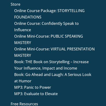
Store
Online Course Package: STORYTELLING
FOUNDATIONS
Online Course: Confidently Speak to
Influence
Online Mini-Course: PUBLIC SPEAKING
MASTERY
Online Mini-Course: VIRTUAL PRESENTATION
MASTERY
Book: THE Book on Storytelling – Increase
Your Influence, Impact and Income
Book: Go Ahead and Laugh: A Serious Look
at Humor
MP3: Panic to Power
MP3: Evaluate to Elevate
Free Resources