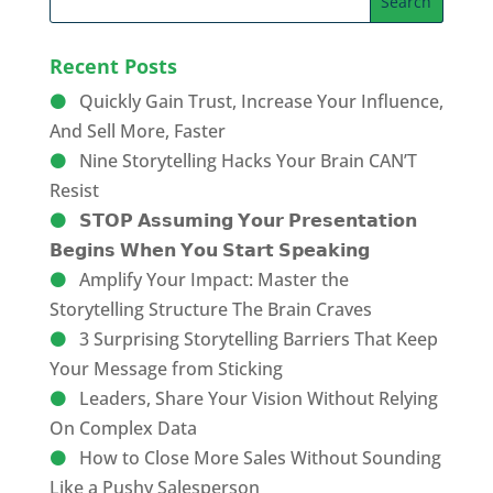
Recent Posts
Quickly Gain Trust, Increase Your Influence,
And Sell More, Faster
Nine Storytelling Hacks Your Brain CAN’T
Resist
𝗦𝗧𝗢𝗣 𝗔𝘀𝘀𝘂𝗺𝗶𝗻𝗴 𝗬𝗼𝘂𝗿 𝗣𝗿𝗲𝘀𝗲𝗻𝘁𝗮𝘁𝗶𝗼𝗻
𝗕𝗲𝗴𝗶𝗻𝘀 𝗪𝗵𝗲𝗻 𝗬𝗼𝘂 𝗦𝘁𝗮𝗿𝘁 𝗦𝗽𝗲𝗮𝗸𝗶𝗻𝗴
Amplify Your Impact: Master the
Storytelling Structure The Brain Craves
3 Surprising Storytelling Barriers That Keep
Your Message from Sticking
Leaders, Share Your Vision Without Relying
On Complex Data
How to Close More Sales Without Sounding
Like a Pushy Salesperson