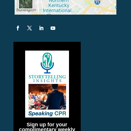
Sign up for your
complimentary weekly