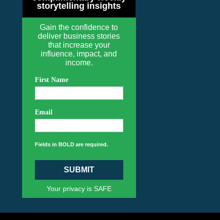
storytelling insights
Gain the confidence to
deliver business stories
that increase your
influence, impact, and
income.
First Name
Email
Fields in BOLD are required.
SUBMIT
Your privacy is SAFE