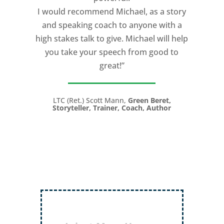
I would recommend Michael, as a story
and speaking coach to anyone with a
high stakes talk to give. Michael will help
you take your speech from good to
great!”
LTC (Ret.) Scott Mann,
Green Beret,
Storyteller, Trainer, Coach, Author