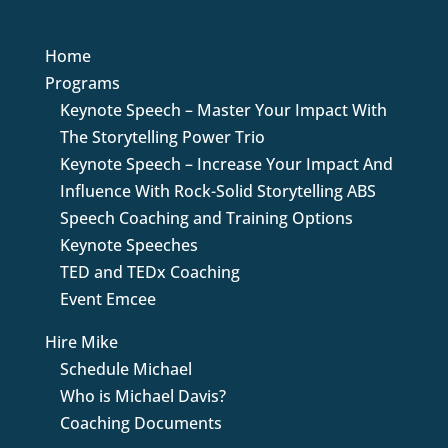
Home
Programs
Keynote Speech – Master Your Impact With
The Storytelling Power Trio
Keynote Speech – Increase Your Impact And
Influence With Rock-Solid Storytelling ABS
Speech Coaching and Training Options
Keynote Speeches
TED and TEDx Coaching
Event Emcee
Hire Mike
Schedule Michael
Who is Michael Davis?
Coaching Documents