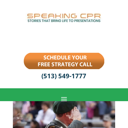
(513) 549-1777