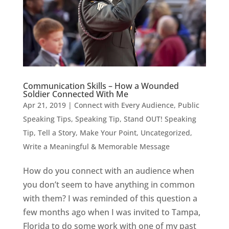
Communication Skills – How a Wounded
Soldier Connected With Me
Apr 21, 2019
|
Connect with Every Audience
,
Public
Speaking Tips
,
Speaking Tip
,
Stand OUT! Speaking
Tip
,
Tell a Story, Make Your Point
,
Uncategorized
,
Write a Meaningful & Memorable Message
How do you connect with an audience when
you don’t seem to have anything in common
with them? I was reminded of this question a
few months ago when I was invited to Tampa,
Florida to do some work with one of my past