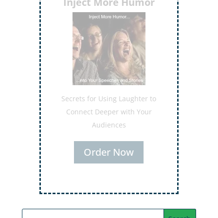
Inject More Humor
Secrets for Using Laughter to
Connect Deeper with Your
Audiences
Order Now