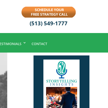
(513) 549-1777
ESTIMONIALS
CONTACT