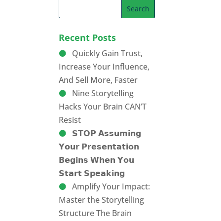
Recent Posts
Quickly Gain Trust,
Increase Your Influence,
And Sell More, Faster
Nine Storytelling
Hacks Your Brain CAN’T
Resist
𝗦𝗧𝗢𝗣 𝗔𝘀𝘀𝘂𝗺𝗶𝗻𝗴
𝗬𝗼𝘂𝗿 𝗣𝗿𝗲𝘀𝗲𝗻𝘁𝗮𝘁𝗶𝗼𝗻
𝗕𝗲𝗴𝗶𝗻𝘀 𝗪𝗵𝗲𝗻 𝗬𝗼𝘂
𝗦𝘁𝗮𝗿𝘁 𝗦𝗽𝗲𝗮𝗸𝗶𝗻𝗴
Amplify Your Impact:
Master the Storytelling
Structure The Brain