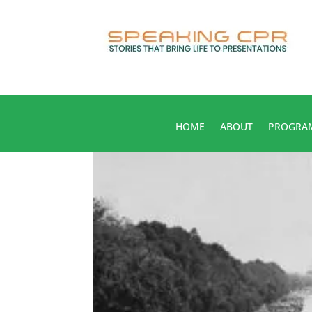
HOME
ABOUT
PROGRA