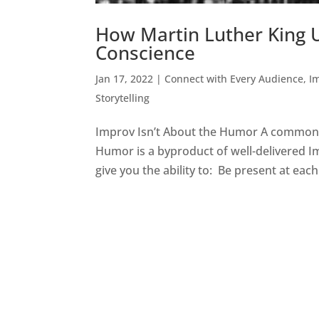
How Martin Luther King U
Conscience
Jan 17, 2022
|
Connect with Every Audience
,
I
Storytelling
Improv Isn’t About the Humor A common myt
Humor is a byproduct of well-delivered Im
give you the ability to: Be present at each.