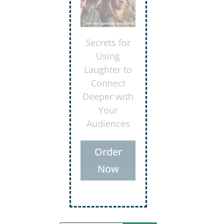
Discover the
keys to
delivering
evaluations
that lift
others to
higher levels
of
accomplish
ment
Order
Now