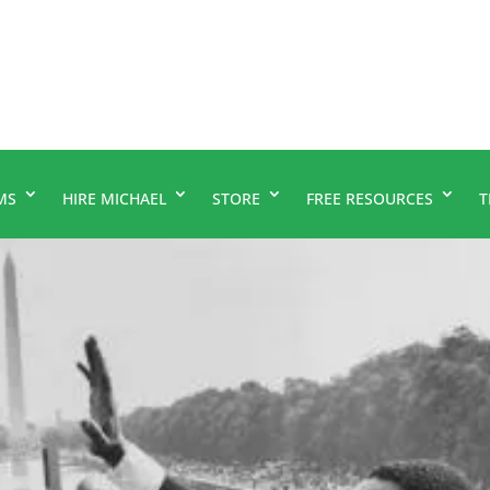
MS
HIRE MICHAEL
STORE
FREE RESOURCES
T