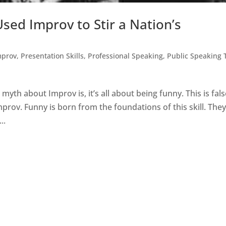
sed Improv to Stir a Nation’s
mprov
,
Presentation Skills
,
Professional Speaking
,
Public Speaking 
h about Improv is, it’s all about being funny. This is fals
prov. Funny is born from the foundations of this skill. The
..