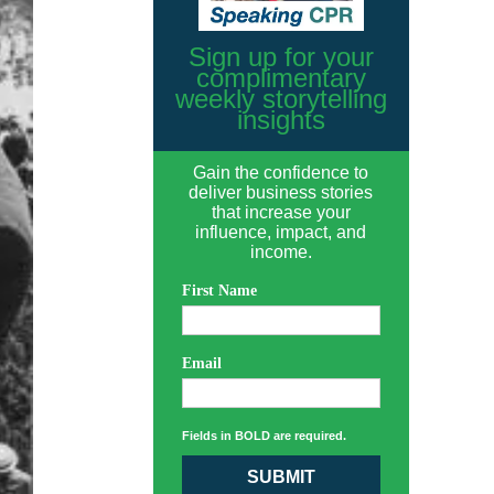
Sign up for your
complimentary
weekly storytelling
insights
Gain the confidence to
deliver business stories
that increase your
influence, impact, and
income.
First Name
Email
Fields in BOLD are required.
SUBMIT