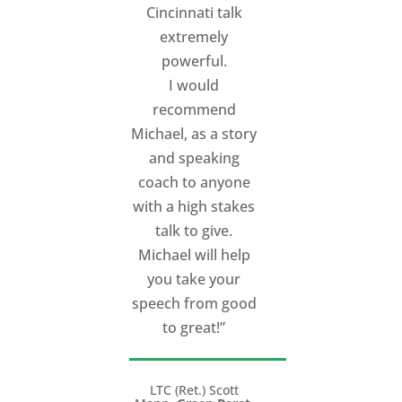
Cincinnati talk
about his work
extremely
with them
.
Each of
powerful.
them has had broad
I would
experience in
recommend
speaking, but they
Michael, as a story
all felt that working
and speaking
with Michael raised
coach to anyone
the bar on their
with a high stakes
ability to speak. You
talk to give.
can listen to all of
Michael will help
his speakers,
you take your
Anthony Munoz,
speech from good
Richard Bernstein
to great!”
and Graeme Joffe,
at
http://www.tedxcinc
LTC (Ret.) Scott