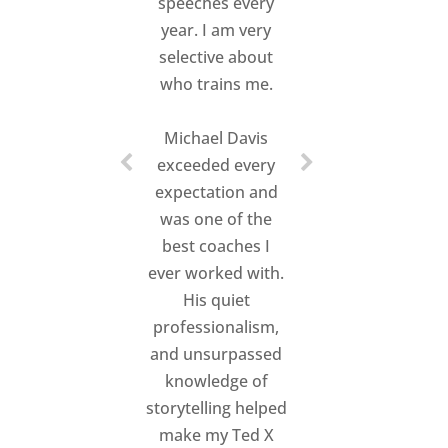
speeches every
worked his craft
year. I am very
with his speakers.
I
selective about
was impressed with
who trains me.
how
genuine,
exuberant, and in
Michael Davis
touch
he was with
exceeded every
each speaker.
expectation and
was one of the
He truly has a
gift
best coaches I
in connecting with
ever worked with.
the heart of each
His quiet
person
he works
professionalism,
with and helping
and unsurpassed
them to unleash
knowledge of
their story into their
storytelling helped
talk.
All of the
make my Ted X
speakers
raved