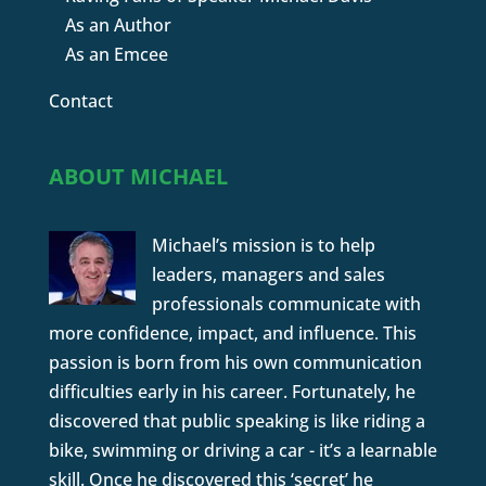
As an Author
As an Emcee
Contact
ABOUT MICHAEL
Michael’s mission is to help
leaders, managers and sales
professionals communicate with
more confidence, impact, and influence. This
passion is born from his own communication
difficulties early in his career. Fortunately, he
discovered that public speaking is like riding a
bike, swimming or driving a car - it’s a learnable
skill. Once he discovered this ‘secret’ he