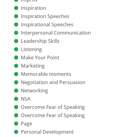
Inspiration
Inspiration Speeches
Inspirational Speeches
Interpersonal Communication
Leadership Skills
Listening
Make Your Point
Marketing
Memorable moments
Negotiation and Persuasion
Networking
NSA
Overcome Fear of Speaking
Overcome Fear of Speaking
Page
Personal Development