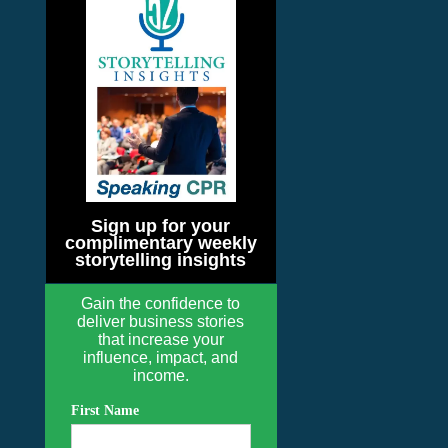
Sign up for your
complimentary weekly
storytelling insights
Gain the confidence to
deliver business stories
that increase your
influence, impact, and
income.
First Name