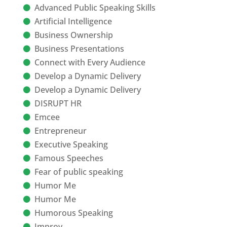
Advanced Public Speaking Skills
Artificial Intelligence
Business Ownership
Business Presentations
Connect with Every Audience
Develop a Dynamic Delivery
Develop a Dynamic Delivery
DISRUPT HR
Emcee
Entrepreneur
Executive Speaking
Famous Speeches
Fear of public speaking
Humor Me
Humor Me
Humorous Speaking
Improv