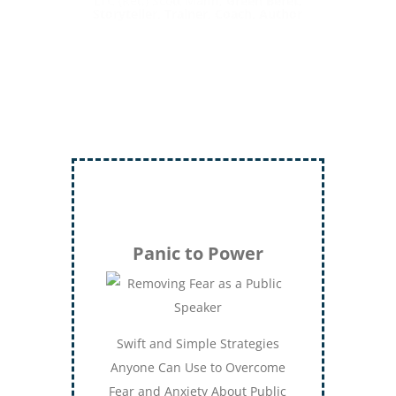
LTC (Ret.) Scott Mann,
Green Beret,
Storyteller, Trainer, Coach, Author