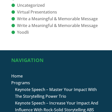
Uncategorized
Virtual Presentations
Write a Meaningful & Memorable Message
Write a Meaningful & Memorable Message
Yoodli
NAVIGATION
Home
Programs
Keynote Speech – Master Your Impact With
The Storytelling Power Trio
Keynote Speech – Increase Your Impact And
Influence With Rock-Solid Storytelling ABS