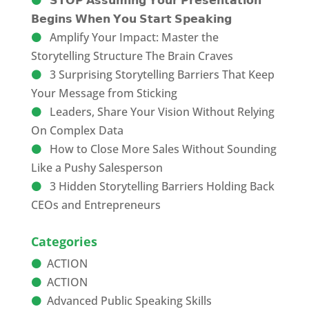
𝗦𝗧𝗢𝗣 𝗔𝘀𝘀𝘂𝗺𝗶𝗻𝗴 𝗬𝗼𝘂𝗿 𝗣𝗿𝗲𝘀𝗲𝗻𝘁𝗮𝘁𝗶𝗼𝗻
𝗕𝗲𝗴𝗶𝗻𝘀 𝗪𝗵𝗲𝗻 𝗬𝗼𝘂 𝗦𝘁𝗮𝗿𝘁 𝗦𝗽𝗲𝗮𝗸𝗶𝗻𝗴
Amplify Your Impact: Master the
Storytelling Structure The Brain Craves
3 Surprising Storytelling Barriers That Keep
Your Message from Sticking
Leaders, Share Your Vision Without Relying
On Complex Data
How to Close More Sales Without Sounding
Like a Pushy Salesperson
3 Hidden Storytelling Barriers Holding Back
CEOs and Entrepreneurs
Categories
ACTION
ACTION
Advanced Public Speaking Skills