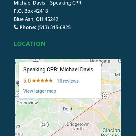
Michael Davis – Speaking CPR
P.O. Box 42418
Blue Ash, OH 45242
Phone:
(513) 315-6825
LOCATION