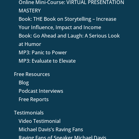
Online Mini-Course: VIRTUAL PRESENTATION
MASTERY
Book: THE Book on Storytelling – Increase
Your Influence, Impact and Income
Book: Go Ahead and Laugh: A Serious Look
at Humor
MP3: Panic to Power
MP3: Evaluate to Elevate
Free Resources
Blog
Podcast Interviews
Free Reports
Testimonials
Video Testimonial
Michael Davis’s Raving Fans
Raving Fans of Speaker Michael Davis