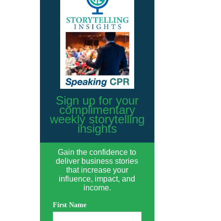
Sign up for your
complimentary
weekly storytelling
insights
Gain the confidence to
deliver business stories
that increase your
influence, impact, and
income.
First Name