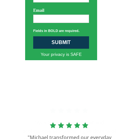
Email
Fields in BOLD are required.
SUBMIT
Your privacy is SAFE
“As a former Green Beret and
professional storyteller, I give dozens of
"Michael transformed our everyday