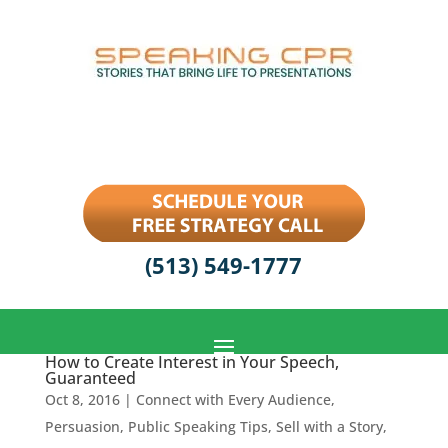
(513) 549-1777
How to Create Interest in Your Speech,
Guaranteed
Oct 8, 2016
|
Connect with Every Audience
,
Persuasion
,
Public Speaking Tips
,
Sell with a Story
,