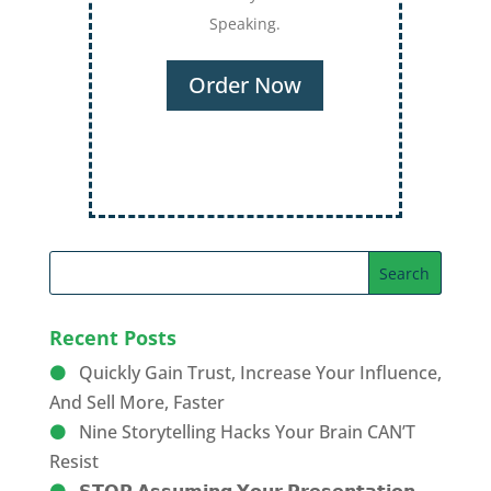
Recent Posts
Quickly Gain Trust, Increase Your Influence,
And Sell More, Faster
Nine Storytelling Hacks Your Brain CAN’T
Resist