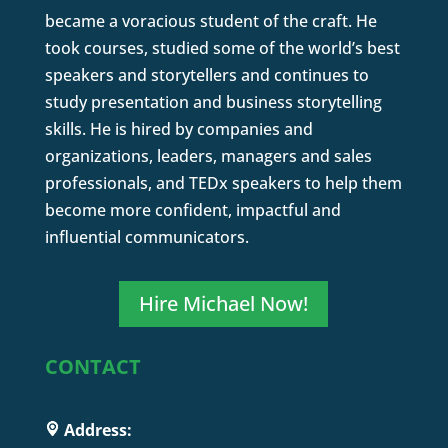
became a voracious student of the craft. He
took courses, studied some of the world’s best
speakers and storytellers and continues to
study presentation and business storytelling
skills. He is hired by companies and
organizations, leaders, managers and sales
professionals, and TEDx speakers to help them
become more confident, impactful and
influential communicators.
Hire Michael Now!
CONTACT
Address: