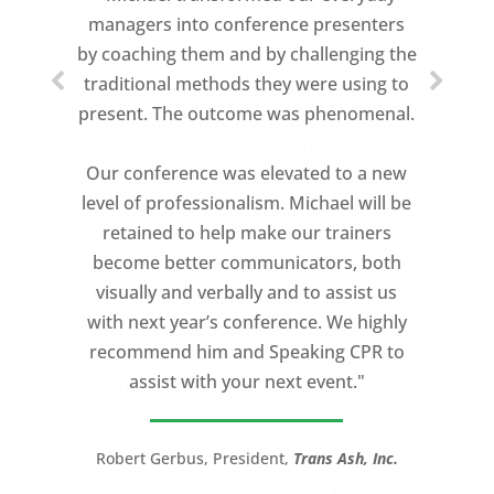
speeches every year. I am very selective
managers into conference presenters
about who trains me.
by coaching them and by challenging the
traditional methods they were using to
Michael Davis exceeded every
present. The outcome was phenomenal.
expectation and was one of the best
coaches I ever worked with. His quiet
Our conference was elevated to a new
professionalism, and unsurpassed
level of professionalism. Michael will be
knowledge of storytelling helped make
retained to help make our trainers
my Ted X Cincinnati talk extremely
become better communicators, both
powerful.
visually and verbally and to assist us
I would recommend Michael, as a story
with next year’s conference. We highly
and speaking coach to anyone with a
recommend him and Speaking CPR to
high stakes talk to give. Michael will help
assist with your next event."
you take your speech from good to
great!”
Robert Gerbus, President,
Trans Ash, Inc.