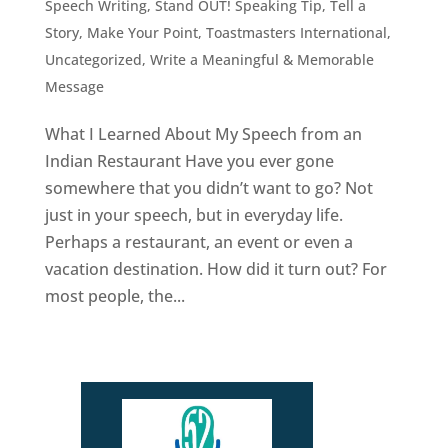
Speech Writing
,
Stand OUT! Speaking Tip
,
Tell a
Story, Make Your Point
,
Toastmasters International
,
Uncategorized
,
Write a Meaningful & Memorable
Message
What I Learned About My Speech from an
Indian Restaurant Have you ever gone
somewhere that you didn’t want to go? Not
just in your speech, but in everyday life.
Perhaps a restaurant, an event or even a
vacation destination. How did it turn out? For
most people, the...