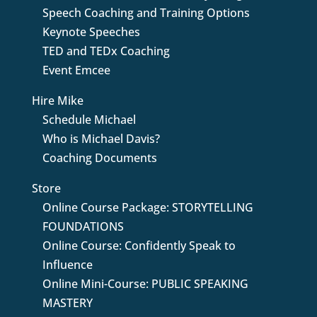
Speech Coaching and Training Options
Keynote Speeches
TED and TEDx Coaching
Event Emcee
Hire Mike
Schedule Michael
Who is Michael Davis?
Coaching Documents
Store
Online Course Package: STORYTELLING
FOUNDATIONS
Online Course: Confidently Speak to
Influence
Online Mini-Course: PUBLIC SPEAKING
MASTERY