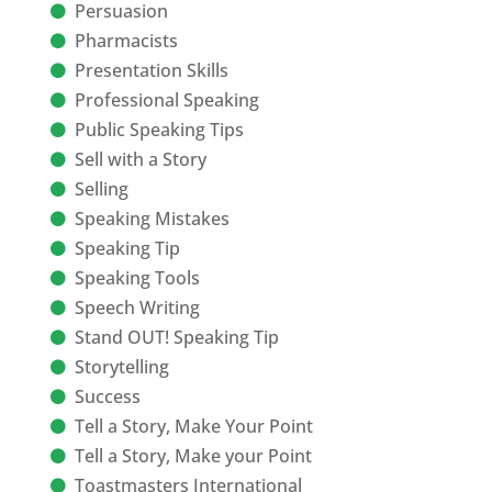
Persuasion
Pharmacists
Presentation Skills
Professional Speaking
Public Speaking Tips
Sell with a Story
Selling
Speaking Mistakes
Speaking Tip
Speaking Tools
Speech Writing
Stand OUT! Speaking Tip
Storytelling
Success
Tell a Story, Make Your Point
Tell a Story, Make your Point
Toastmasters International