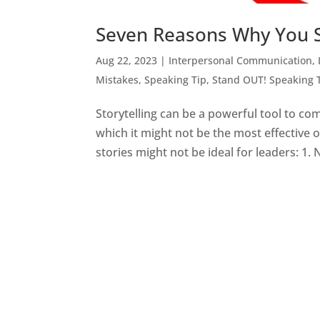
Seven Reasons Why You S
Aug 22, 2023
|
Interpersonal Communication
,
Mistakes
,
Speaking Tip
,
Stand OUT! Speaking 
Storytelling can be a powerful tool to co
which it might not be the most effective
stories might not be ideal for leaders: 1. N