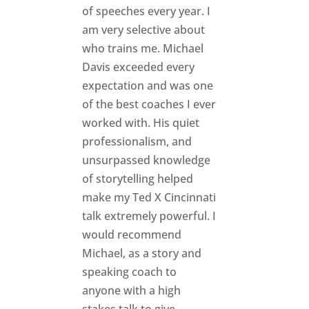
of speeches every year. I
am very selective about
who trains me. Michael
Davis exceeded every
expectation and was one
of the best coaches I ever
worked with. His quiet
professionalism, and
unsurpassed knowledge
of storytelling helped
make my Ted X Cincinnati
talk extremely powerful. I
would recommend
Michael, as a story and
speaking coach to
anyone with a high
stakes talk to give.