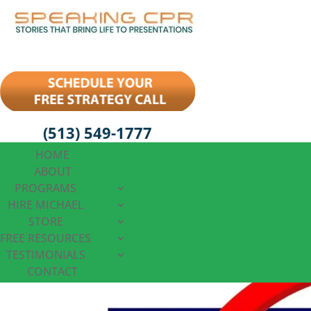
(513) 549-1777
HOME
ABOUT
PROGRAMS
HIRE MICHAEL
STORE
FREE RESOURCES
TESTIMONIALS
CONTACT