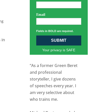
Email
ng
Fields in BOLD are required.
 in
SUBMIT
Your privacy is SAFE
“As a former Green Beret
and professional
storyteller, I give dozens
of speeches every year. I
am very selective about
who trains me.