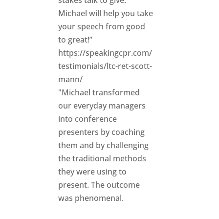
Michael will help you take
your speech from good
to great!”
https://speakingcpr.com/
testimonials/ltc-ret-scott-
mann/
"Michael transformed
our everyday managers
into conference
presenters by coaching
them and by challenging
the traditional methods
they were using to
present. The outcome
was phenomenal.