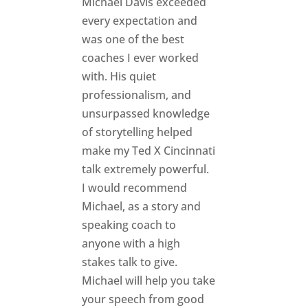
Michael Davis exceeded
every expectation and
was one of the best
coaches I ever worked
with. His quiet
professionalism, and
unsurpassed knowledge
of storytelling helped
make my Ted X Cincinnati
talk extremely powerful.
I would recommend
Michael, as a story and
speaking coach to
anyone with a high
stakes talk to give.
Michael will help you take
your speech from good