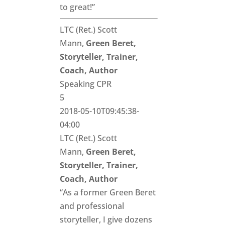
to great!”
LTC (Ret.) Scott
Mann,
Green Beret,
Storyteller, Trainer,
Coach, Author
Speaking CPR
5
2018-05-10T09:45:38-
04:00
LTC (Ret.) Scott
Mann,
Green Beret,
Storyteller, Trainer,
Coach, Author
“As a former Green Beret
and professional
storyteller, I give dozens