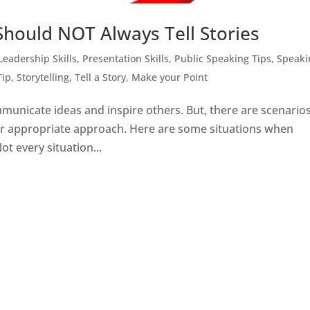
hould NOT Always Tell Stories
Leadership Skills
,
Presentation Skills
,
Public Speaking Tips
,
Speaki
Tip
,
Storytelling
,
Tell a Story, Make your Point
mmunicate ideas and inspire others. But, there are scenarios
 or appropriate approach. Here are some situations when
ot every situation...