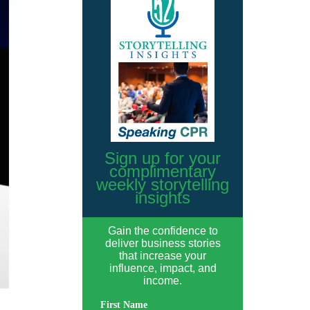
Sign up for your
complimentary
weekly storytelling
insights
Gain the confidence to
deliver business stories
that increase your
influence, impact, and
income.
First Name