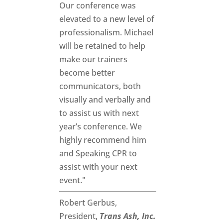
Our conference was
elevated to a new level of
professionalism. Michael
will be retained to help
make our trainers
become better
communicators, both
visually and verbally and
to assist us with next
year’s conference. We
highly recommend him
and Speaking CPR to
assist with your next
event."
Robert Gerbus,
President,
Trans Ash, Inc.