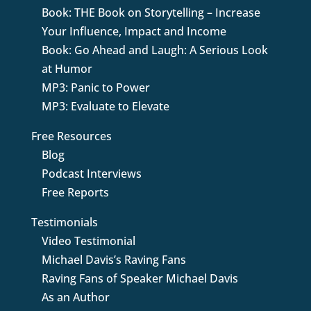
Book: THE Book on Storytelling – Increase
Your Influence, Impact and Income
Book: Go Ahead and Laugh: A Serious Look
at Humor
MP3: Panic to Power
MP3: Evaluate to Elevate
Free Resources
Blog
Podcast Interviews
Free Reports
Testimonials
Video Testimonial
Michael Davis’s Raving Fans
Raving Fans of Speaker Michael Davis
As an Author