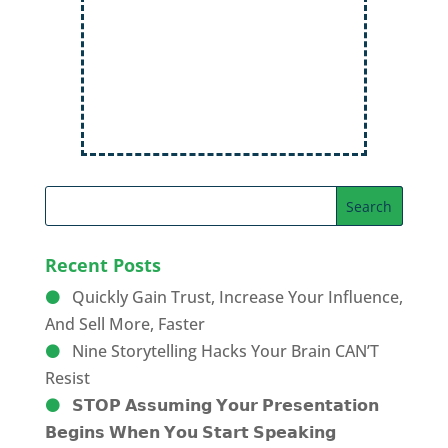
Audiences
Order Now
Recent Posts
Quickly Gain Trust, Increase Your Influence,
And Sell More, Faster
Nine Storytelling Hacks Your Brain CAN’T
Resist
𝗦𝗧𝗢𝗣 𝗔𝘀𝘀𝘂𝗺𝗶𝗻𝗴 𝗬𝗼𝘂𝗿 𝗣𝗿𝗲𝘀𝗲𝗻𝘁𝗮𝘁𝗶𝗼𝗻
𝗕𝗲𝗴𝗶𝗻𝘀 𝗪𝗵𝗲𝗻 𝗬𝗼𝘂 𝗦𝘁𝗮𝗿𝘁 𝗦𝗽𝗲𝗮𝗸𝗶𝗻𝗴