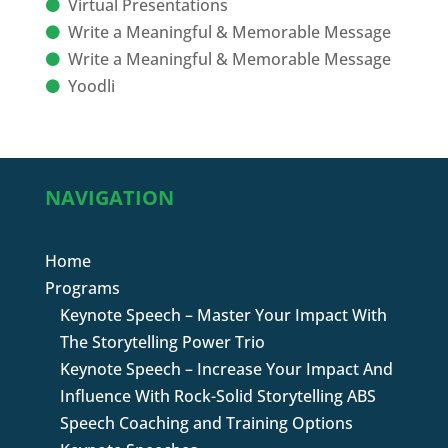
Virtual Presentations
Write a Meaningful & Memorable Message
Write a Meaningful & Memorable Message
Yoodli
NAVIGATION
Home
Programs
Keynote Speech – Master Your Impact With
The Storytelling Power Trio
Keynote Speech – Increase Your Impact And
Influence With Rock-Solid Storytelling ABS
Speech Coaching and Training Options