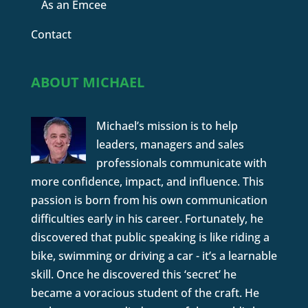
As an Emcee
Contact
ABOUT MICHAEL
Michael’s mission is to help
leaders, managers and sales
professionals communicate with
more confidence, impact, and influence. This
passion is born from his own communication
difficulties early in his career. Fortunately, he
discovered that public speaking is like riding a
bike, swimming or driving a car - it’s a learnable
skill. Once he discovered this ‘secret’ he
became a voracious student of the craft. He