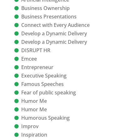
Business Ownership
Business Presentations
Connect with Every Audience
Develop a Dynamic Delivery
Develop a Dynamic Delivery
DISRUPT HR
Emcee
Entrepreneur
Executive Speaking
Famous Speeches
Fear of public speaking
Humor Me
Humor Me
Humorous Speaking
Improv
Inspiration