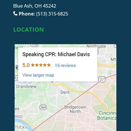
Blue Ash, OH 45242
Phone:
(513) 315-6825
LOCATION