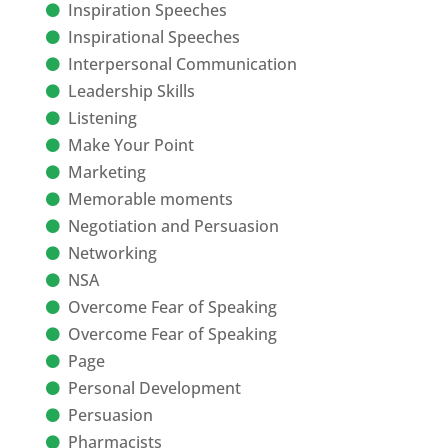
Inspiration Speeches
Inspirational Speeches
Interpersonal Communication
Leadership Skills
Listening
Make Your Point
Marketing
Memorable moments
Negotiation and Persuasion
Networking
NSA
Overcome Fear of Speaking
Overcome Fear of Speaking
Page
Personal Development
Persuasion
Pharmacists