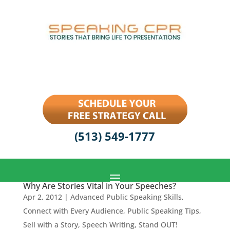
(513) 549-1777
Why Are Stories Vital in Your Speeches?
Apr 2, 2012
|
Advanced Public Speaking Skills
,
Connect with Every Audience
,
Public Speaking Tips
,
Sell with a Story
,
Speech Writing
,
Stand OUT!