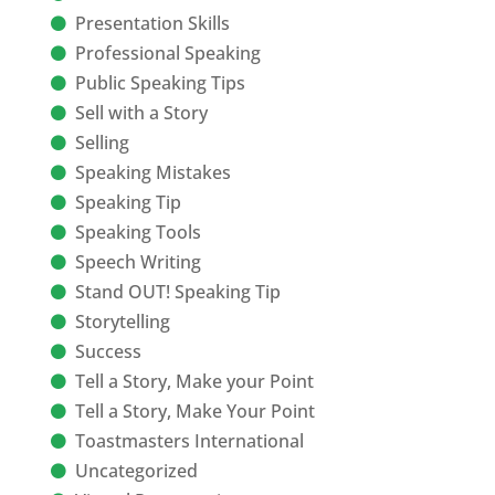
Presentation Skills
Professional Speaking
Public Speaking Tips
Sell with a Story
Selling
Speaking Mistakes
Speaking Tip
Speaking Tools
Speech Writing
Stand OUT! Speaking Tip
Storytelling
Success
Tell a Story, Make your Point
Tell a Story, Make Your Point
Toastmasters International
Uncategorized