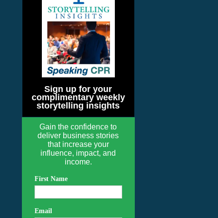
Sign up for your
complimentary weekly
storytelling insights
Gain the confidence to
deliver business stories
that increase your
influence, impact, and
income.
First Name
Email