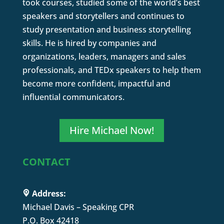
took courses, studied some of the world’s best
speakers and storytellers and continues to
study presentation and business storytelling
skills. He is hired by companies and
organizations, leaders, managers and sales
professionals, and TEDx speakers to help them
become more confident, impactful and
influential communicators.
Hire Michael Now!
CONTACT
Address:
Michael Davis – Speaking CPR
P.O. Box 42418