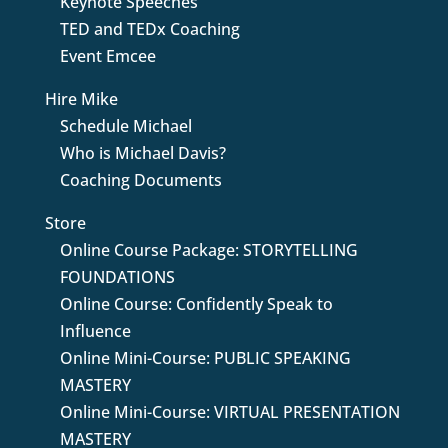
Keynote Speeches
TED and TEDx Coaching
Event Emcee
Hire Mike
Schedule Michael
Who is Michael Davis?
Coaching Documents
Store
Online Course Package: STORYTELLING
FOUNDATIONS
Online Course: Confidently Speak to
Influence
Online Mini-Course: PUBLIC SPEAKING
MASTERY
Online Mini-Course: VIRTUAL PRESENTATION
MASTERY