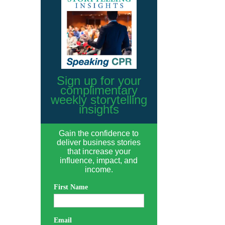
Sign up for your
complimentary
weekly storytelling
insights
Gain the confidence to
deliver business stories
that increase your
influence, impact, and
income.
First Name
Email