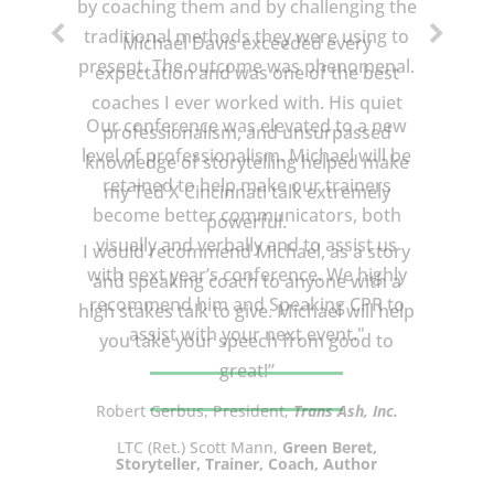
Michael Davis exceeded every
expectation and was one of the best
coaches I ever worked with. His quiet
professionalism, and unsurpassed
knowledge of storytelling helped make
my Ted X Cincinnati talk extremely
powerful.
I would recommend Michael, as a story
and speaking coach to anyone with a
high stakes talk to give. Michael will help
you take your speech from good to
great!”
LTC (Ret.) Scott Mann,
Green Beret,
Storyteller, Trainer, Coach, Author