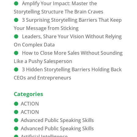
Amplify Your Impact: Master the
Storytelling Structure The Brain Craves
3 Surprising Storytelling Barriers That Keep
Your Message from Sticking
Leaders, Share Your Vision Without Relying
On Complex Data
How to Close More Sales Without Sounding
Like a Pushy Salesperson
3 Hidden Storytelling Barriers Holding Back
CEOs and Entrepreneurs
Categories
ACTION
ACTION
Advanced Public Speaking Skills
Advanced Public Speaking Skills
Artificial Intelligence