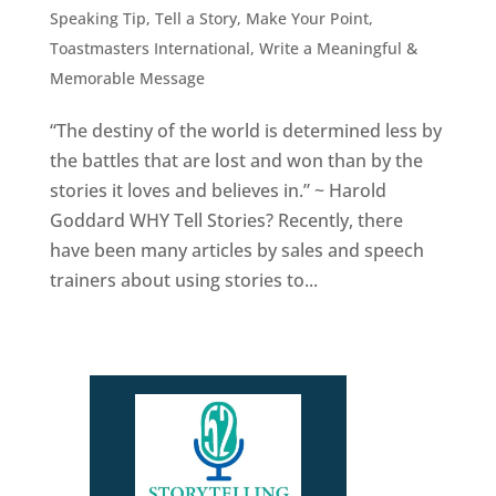
Speaking Tip
,
Tell a Story, Make Your Point
,
Toastmasters International
,
Write a Meaningful &
Memorable Message
“The destiny of the world is determined less by
the battles that are lost and won than by the
stories it loves and believes in.” ~ Harold
Goddard WHY Tell Stories? Recently, there
have been many articles by sales and speech
trainers about using stories to...