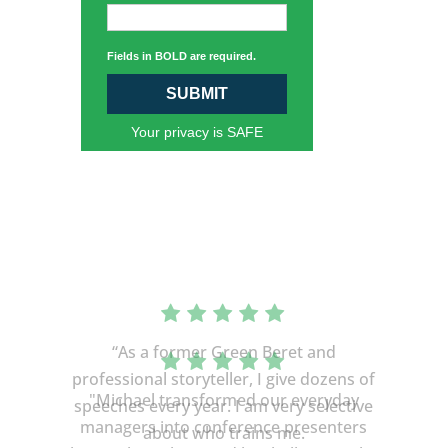
Fields in BOLD are required.
SUBMIT
Your privacy is SAFE
“As a former Green Beret and
professional storyteller, I give dozens of
speeches every year. I am very selective
about who trains me.