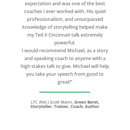
expectation and was one of the best
coaches I ever worked with. His quiet
professionalism, and unsurpassed
knowledge of storytelling helped make
my Ted X Cincinnati talk extremely
powerful.
I would recommend Michael, as a story
and speaking coach to anyone with a
high stakes talk to give. Michael will help
you take your speech from good to
great!”
LTC (Ret.) Scott Mann,
Green Beret,
Storyteller, Trainer, Coach, Author