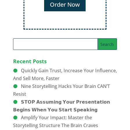
Order Now
Recent Posts
Quickly Gain Trust, Increase Your Influence,
And Sell More, Faster
Nine Storytelling Hacks Your Brain CAN’T
Resist
𝗦𝗧𝗢𝗣 𝗔𝘀𝘀𝘂𝗺𝗶𝗻𝗴 𝗬𝗼𝘂𝗿 𝗣𝗿𝗲𝘀𝗲𝗻𝘁𝗮𝘁𝗶𝗼𝗻
𝗕𝗲𝗴𝗶𝗻𝘀 𝗪𝗵𝗲𝗻 𝗬𝗼𝘂 𝗦𝘁𝗮𝗿𝘁 𝗦𝗽𝗲𝗮𝗸𝗶𝗻𝗴
Amplify Your Impact: Master the
Storytelling Structure The Brain Craves