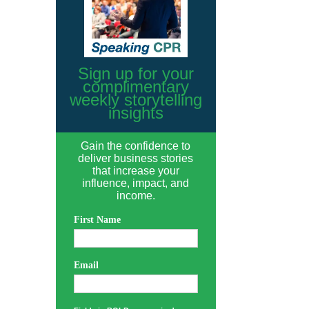
Sign up for your
complimentary
weekly storytelling
insights
Gain the confidence to
deliver business stories
that increase your
influence, impact, and
income.
First Name
Email