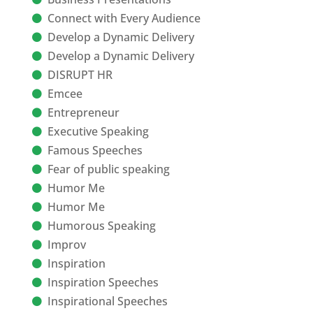
Connect with Every Audience
Develop a Dynamic Delivery
Develop a Dynamic Delivery
DISRUPT HR
Emcee
Entrepreneur
Executive Speaking
Famous Speeches
Fear of public speaking
Humor Me
Humor Me
Humorous Speaking
Improv
Inspiration
Inspiration Speeches
Inspirational Speeches