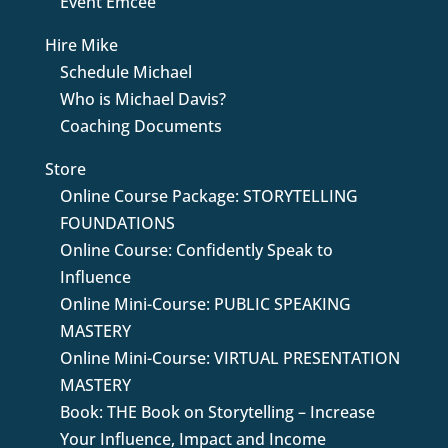
Event Emcee
Hire Mike
Schedule Michael
Who is Michael Davis?
Coaching Documents
Store
Online Course Package: STORYTELLING
FOUNDATIONS
Online Course: Confidently Speak to
Influence
Online Mini-Course: PUBLIC SPEAKING
MASTERY
Online Mini-Course: VIRTUAL PRESENTATION
MASTERY
Book: THE Book on Storytelling – Increase
Your Influence, Impact and Income