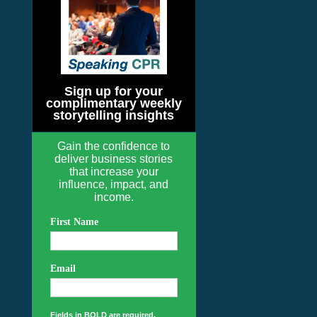
Sign up for your
complimentary weekly
storytelling insights
Gain the confidence to
deliver business stories
that increase your
influence, impact, and
income.
First Name
Email
Fields in BOLD are required.