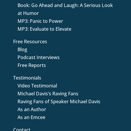
Book: Go Ahead and Laugh: A Serious Look
at Humor
MP3: Panic to Power
MP3: Evaluate to Elevate
Free Resources
Blog
Podcast Interviews
Free Reports
Testimonials
Video Testimonial
Michael Davis’s Raving Fans
Raving Fans of Speaker Michael Davis
As an Author
As an Emcee
Contact