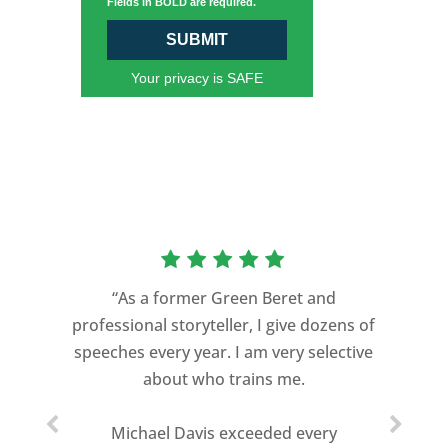
Fields in BOLD are required.
SUBMIT
Your privacy is SAFE
“As a former Green Beret and
professional storyteller, I give dozens of
speeches every year. I am very selective
about who trains me.
Michael Davis exceeded every