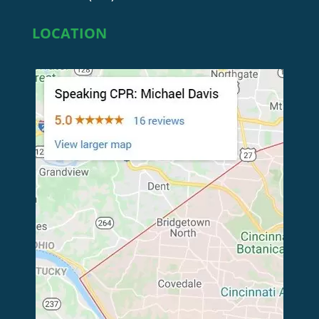
LOCATION