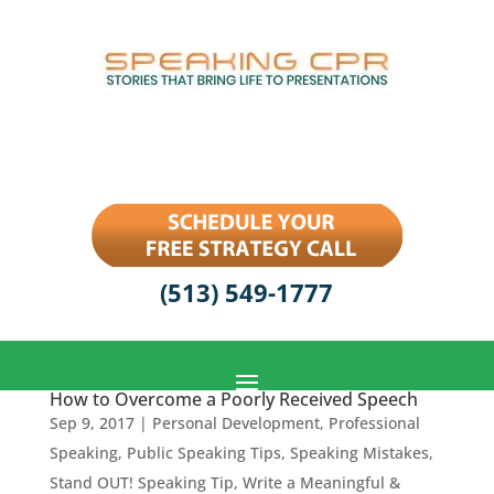
(513) 549-1777
How to Overcome a Poorly Received Speech
Sep 9, 2017
|
Personal Development
,
Professional
Speaking
,
Public Speaking Tips
,
Speaking Mistakes
,
Stand OUT! Speaking Tip
,
Write a Meaningful &