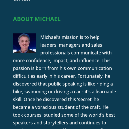
ABOUT MICHAEL
Michael’s mission is to help
leaders, managers and sales
professionals communicate with
more confidence, impact, and influence. This
passion is born from his own communication
difficulties early in his career. Fortunately, he
discovered that public speaking is like riding a
bike, swimming or driving a car - it’s a learnable
skill. Once he discovered this ‘secret’ he
became a voracious student of the craft. He
took courses, studied some of the world’s best
speakers and storytellers and continues to