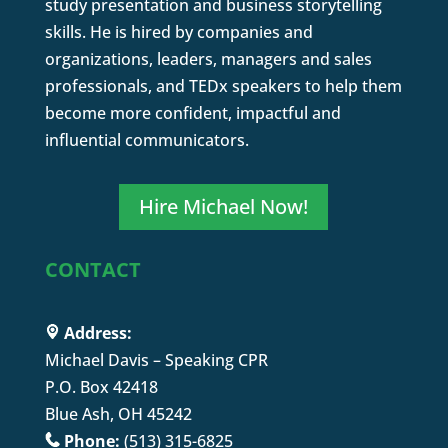
study presentation and business storytelling
skills. He is hired by companies and
organizations, leaders, managers and sales
professionals, and TEDx speakers to help them
become more confident, impactful and
influential communicators.
Hire Michael Now!
CONTACT
Address:
Michael Davis – Speaking CPR
P.O. Box 42418
Blue Ash, OH 45242
Phone:
(513) 315-6825