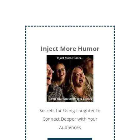
Inject More Humor
Secrets for Using Laughter to
Connect Deeper with Your
Audiences