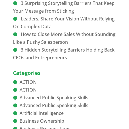
3 Surprising Storytelling Barriers That Keep
Your Message from Sticking
Leaders, Share Your Vision Without Relying
On Complex Data
How to Close More Sales Without Sounding
Like a Pushy Salesperson
3 Hidden Storytelling Barriers Holding Back
CEOs and Entrepreneurs
Categories
ACTION
ACTION
Advanced Public Speaking Skills
Advanced Public Speaking Skills
Artificial Intelligence
Business Ownership
Business Presentations