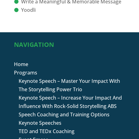
Write a Meaningful & Memorable Message
Yoodli
NAVIGATION
Home
Programs
Keynote Speech – Master Your Impact With
The Storytelling Power Trio
Keynote Speech – Increase Your Impact And
Influence With Rock-Solid Storytelling ABS
Speech Coaching and Training Options
Keynote Speeches
TED and TEDx Coaching