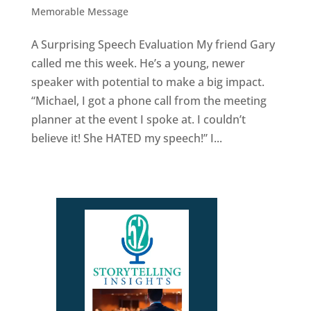
Memorable Message
A Surprising Speech Evaluation My friend Gary
called me this week. He’s a young, newer
speaker with potential to make a big impact.
“Michael, I got a phone call from the meeting
planner at the event I spoke at. I couldn’t
believe it! She HATED my speech!” I...