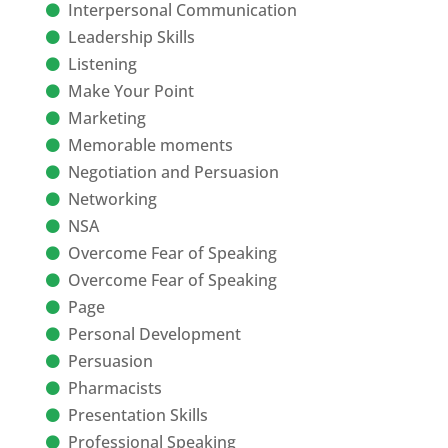
Interpersonal Communication
Leadership Skills
Listening
Make Your Point
Marketing
Memorable moments
Negotiation and Persuasion
Networking
NSA
Overcome Fear of Speaking
Overcome Fear of Speaking
Page
Personal Development
Persuasion
Pharmacists
Presentation Skills
Professional Speaking