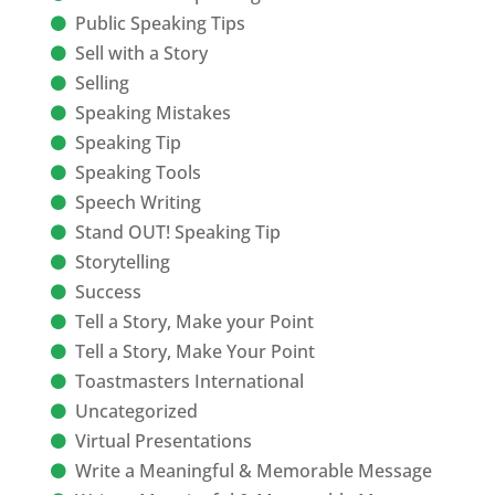
Public Speaking Tips
Sell with a Story
Selling
Speaking Mistakes
Speaking Tip
Speaking Tools
Speech Writing
Stand OUT! Speaking Tip
Storytelling
Success
Tell a Story, Make your Point
Tell a Story, Make Your Point
Toastmasters International
Uncategorized
Virtual Presentations
Write a Meaningful & Memorable Message