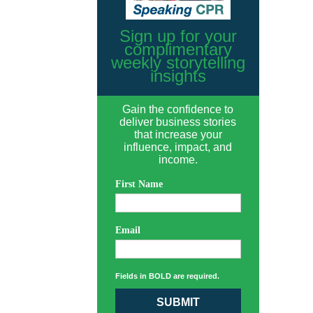
Sign up for your
complimentary
weekly storytelling
insights
Gain the confidence to
deliver business stories
that increase your
influence, impact, and
income.
First Name
Email
Fields in BOLD are required.
SUBMIT