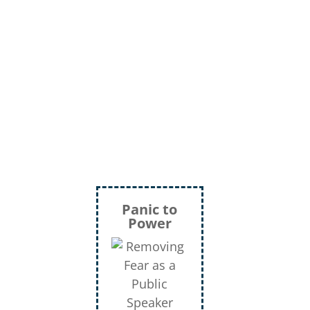
Panic to
Power