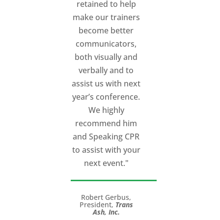
retained to help
make our trainers
become better
communicators,
both visually and
verbally and to
assist us with next
year’s conference.
We highly
recommend him
and Speaking CPR
to assist with your
next event."
Robert Gerbus,
President,
Trans
Ash, Inc.