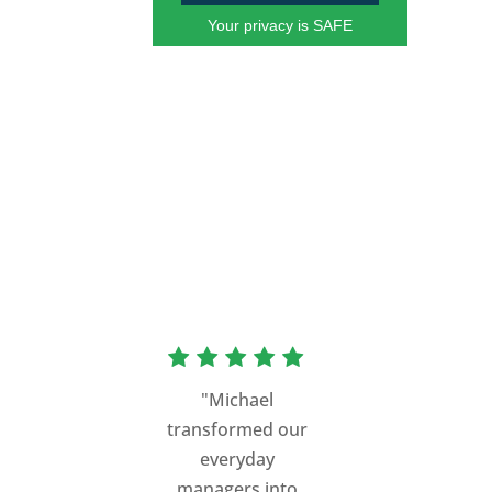
Your privacy is SAFE
"Michael
transformed our
everyday
managers into