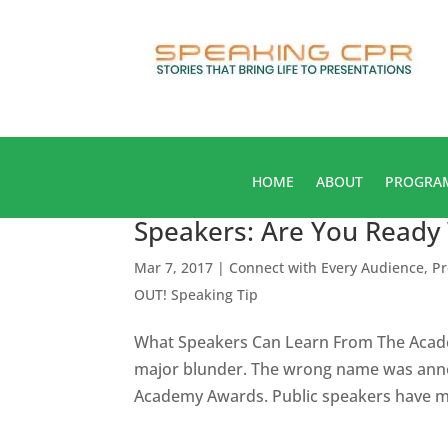
HOME
ABOUT
PROGRA
Speakers: Are You Ready
Mar 7, 2017
|
Connect with Every Audience
,
Pr
OUT! Speaking Tip
What Speakers Can Learn From The Acade
major blunder. The wrong name was anno
Academy Awards. Public speakers have muc