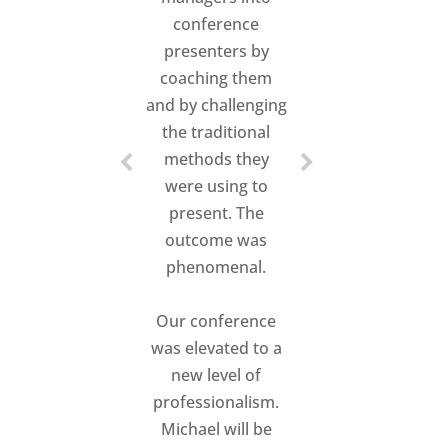
conference
presenters by
coaching them
and by challenging
the traditional
methods they
were using to
present. The
outcome was
phenomenal.
Our conference
was elevated to a
new level of
professionalism.
Michael will be