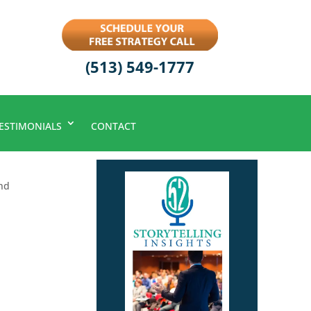
(513) 549-1777
ESTIMONIALS
CONTACT
nd