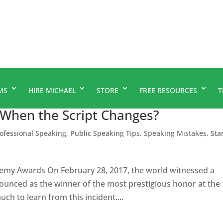
MS
HIRE MICHAEL
STORE
FREE RESOURCES
T
 When the Script Changes?
ofessional Speaking
,
Public Speaking Tips
,
Speaking Mistakes
,
Sta
my Awards On February 28, 2017, the world witnessed a
unced as the winner of the most prestigious honor at the
h to learn from this incident....