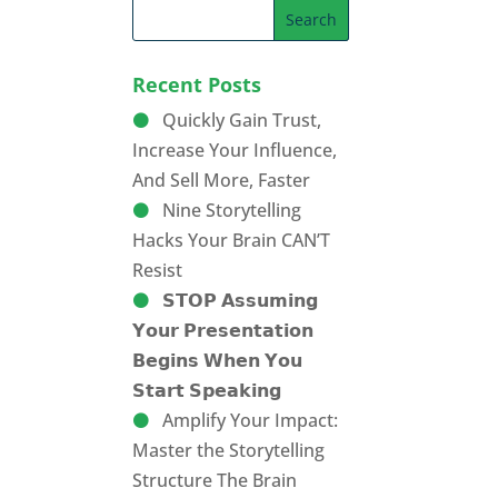
Recent Posts
Quickly Gain Trust,
Increase Your Influence,
And Sell More, Faster
Nine Storytelling
Hacks Your Brain CAN’T
Resist
𝗦𝗧𝗢𝗣 𝗔𝘀𝘀𝘂𝗺𝗶𝗻𝗴
𝗬𝗼𝘂𝗿 𝗣𝗿𝗲𝘀𝗲𝗻𝘁𝗮𝘁𝗶𝗼𝗻
𝗕𝗲𝗴𝗶𝗻𝘀 𝗪𝗵𝗲𝗻 𝗬𝗼𝘂
𝗦𝘁𝗮𝗿𝘁 𝗦𝗽𝗲𝗮𝗸𝗶𝗻𝗴
Amplify Your Impact:
Master the Storytelling
Structure The Brain