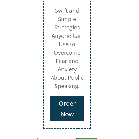
Swift and
Simple
Strategies
Anyone Can
Use to
Overcome
Fear and
Anxiety
About Public
Speaking.
Order
Now