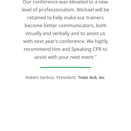
Our conference was elevated to a new
professionalism, and unsurpassed
level of professionalism. Michael will be
knowledge of storytelling helped make
retained to help make our trainers
my Ted X Cincinnati talk extremely
become better communicators, both
powerful.
visually and verbally and to assist us
I would recommend Michael, as a story
with next year’s conference. We highly
and speaking coach to anyone with a
recommend him and Speaking CPR to
high stakes talk to give. Michael will help
assist with your next event."
you take your speech from good to
great!”
Robert Gerbus, President,
Trans Ash, Inc.
LTC (Ret.) Scott Mann,
Green Beret,
Storyteller, Trainer, Coach, Author