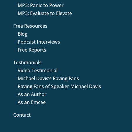
MP3: Panic to Power
MP3: Evaluate to Elevate
Free Resources
Blog
Podcast Interviews
Free Reports
Testimonials
Video Testimonial
Michael Davis’s Raving Fans
Raving Fans of Speaker Michael Davis
As an Author
As an Emcee
Contact