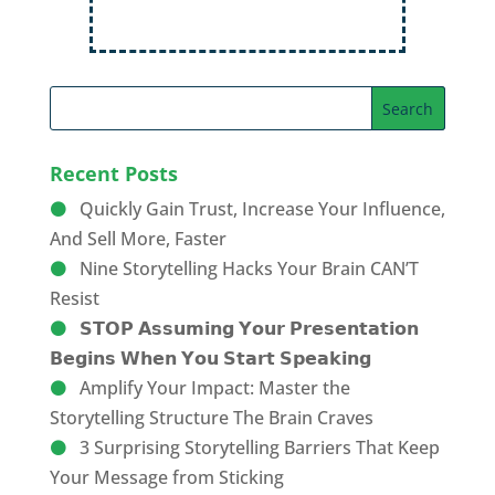
Recent Posts
Quickly Gain Trust, Increase Your Influence,
And Sell More, Faster
Nine Storytelling Hacks Your Brain CAN’T
Resist
𝗦𝗧𝗢𝗣 𝗔𝘀𝘀𝘂𝗺𝗶𝗻𝗴 𝗬𝗼𝘂𝗿 𝗣𝗿𝗲𝘀𝗲𝗻𝘁𝗮𝘁𝗶𝗼𝗻
𝗕𝗲𝗴𝗶𝗻𝘀 𝗪𝗵𝗲𝗻 𝗬𝗼𝘂 𝗦𝘁𝗮𝗿𝘁 𝗦𝗽𝗲𝗮𝗸𝗶𝗻𝗴
Amplify Your Impact: Master the
Storytelling Structure The Brain Craves
3 Surprising Storytelling Barriers That Keep
Your Message from Sticking