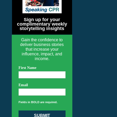
Sign up for your
complimentary weekly
storytelling insights
Gain the confidence to
deliver business stories
that increase your
influence, impact, and
income.
First Name
Email
Fields in BOLD are required.
SUBMIT