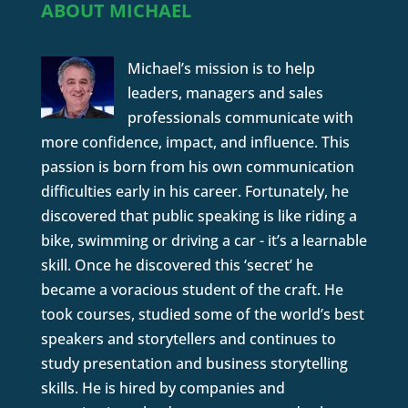
ABOUT MICHAEL
Michael’s mission is to help
leaders, managers and sales
professionals communicate with
more confidence, impact, and influence. This
passion is born from his own communication
difficulties early in his career. Fortunately, he
discovered that public speaking is like riding a
bike, swimming or driving a car - it’s a learnable
skill. Once he discovered this ‘secret’ he
became a voracious student of the craft. He
took courses, studied some of the world’s best
speakers and storytellers and continues to
study presentation and business storytelling
skills. He is hired by companies and