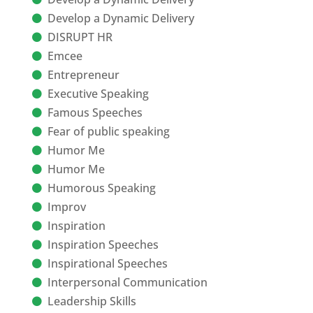
Develop a Dynamic Delivery
DISRUPT HR
Emcee
Entrepreneur
Executive Speaking
Famous Speeches
Fear of public speaking
Humor Me
Humor Me
Humorous Speaking
Improv
Inspiration
Inspiration Speeches
Inspirational Speeches
Interpersonal Communication
Leadership Skills