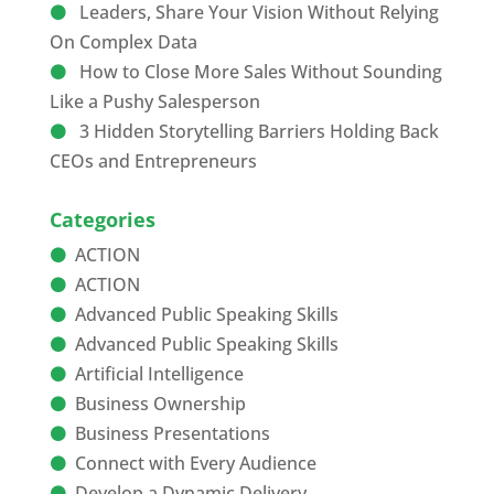
Leaders, Share Your Vision Without Relying
On Complex Data
How to Close More Sales Without Sounding
Like a Pushy Salesperson
3 Hidden Storytelling Barriers Holding Back
CEOs and Entrepreneurs
Categories
ACTION
ACTION
Advanced Public Speaking Skills
Advanced Public Speaking Skills
Artificial Intelligence
Business Ownership
Business Presentations
Connect with Every Audience
Develop a Dynamic Delivery