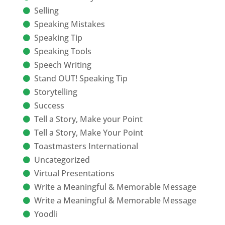
Selling
Speaking Mistakes
Speaking Tip
Speaking Tools
Speech Writing
Stand OUT! Speaking Tip
Storytelling
Success
Tell a Story, Make your Point
Tell a Story, Make Your Point
Toastmasters International
Uncategorized
Virtual Presentations
Write a Meaningful & Memorable Message
Write a Meaningful & Memorable Message
Yoodli