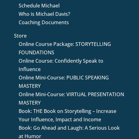
Schedule Michael
Who is Michael Davis?
Coaching Documents
Store
Online Course Package: STORYTELLING
FOUNDATIONS
Online Course: Confidently Speak to
Influence
Online Mini-Course: PUBLIC SPEAKING
MASTERY
Online Mini-Course: VIRTUAL PRESENTATION
MASTERY
Book: THE Book on Storytelling – Increase
Your Influence, Impact and Income
Book: Go Ahead and Laugh: A Serious Look
at Humor