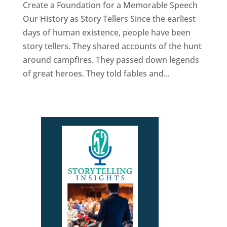
Create a Foundation for a Memorable Speech
Our History as Story Tellers Since the earliest
days of human existence, people have been
story tellers. They shared accounts of the hunt
around campfires. They passed down legends
of great heroes. They told fables and...