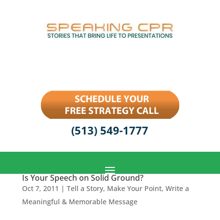
(513) 549-1777
Is Your Speech on Solid Ground?
Oct 7, 2011
|
Tell a Story, Make Your Point
,
Write a
Meaningful & Memorable Message