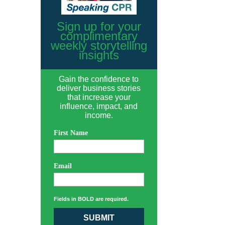
Sign up for your
complimentary
weekly storytelling
insights
Gain the confidence to
deliver business stories
that increase your
influence, impact, and
income.
First Name
Email
Fields in BOLD are required.
SUBMIT