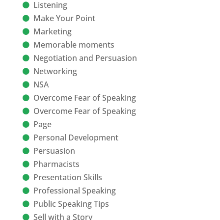
Listening
Make Your Point
Marketing
Memorable moments
Negotiation and Persuasion
Networking
NSA
Overcome Fear of Speaking
Overcome Fear of Speaking
Page
Personal Development
Persuasion
Pharmacists
Presentation Skills
Professional Speaking
Public Speaking Tips
Sell with a Story