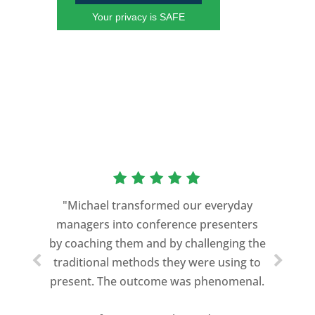
Your privacy is SAFE
“As a former Green Beret and
professional storyteller, I give dozens of
"Michael transformed our everyday
speeches every year. I am very selective
managers into conference presenters
about who trains me.
by coaching them and by challenging the
traditional methods they were using to
Michael Davis exceeded every
present. The outcome was phenomenal.
expectation and was one of the best
coaches I ever worked with. His quiet