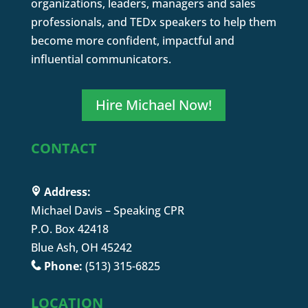
organizations, leaders, managers and sales
professionals, and TEDx speakers to help them
become more confident, impactful and
influential communicators.
Hire Michael Now!
CONTACT
Address:
Michael Davis – Speaking CPR
P.O. Box 42418
Blue Ash, OH 45242
Phone:
(513) 315-6825
LOCATION