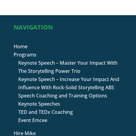
NAVIGATION
Home
Programs
Keynote Speech – Master Your Impact With
The Storytelling Power Trio
Keynote Speech – Increase Your Impact And
Influence With Rock-Solid Storytelling ABS
Speech Coaching and Training Options
Keynote Speeches
TED and TEDx Coaching
Event Emcee
Hire Mike