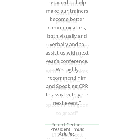
Cincinnati talk
extremely
powerful.
I would
recommend
Michael, as a story
and speaking
coach to anyone
with a high stakes
talk to give.
Michael will help
you take your
speech from good
to great!”
LTC (Ret.) Scott