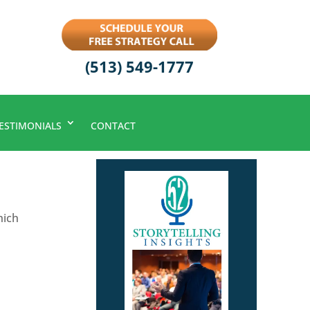
(513) 549-1777
ESTIMONIALS
CONTACT
hich