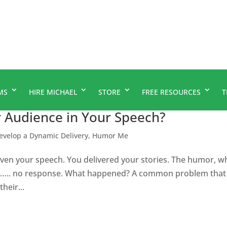
MS
HIRE MICHAEL
STORE
FREE RESOURCES
T
r Audience in Your Speech?
evelop a Dynamic Delivery
,
Humor Me
en your speech. You delivered your stories. The humor, w
got….. no response. What happened? A common problem that
heir...