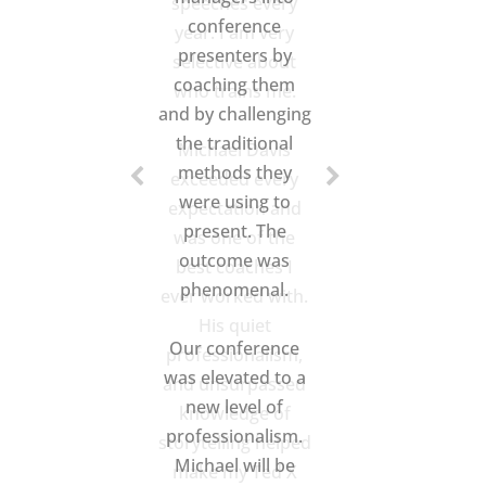
speeches every
year. I am very
selective about
who trains me.
Michael Davis
exceeded every
expectation and
was one of the
best coaches I
ever worked with.
His quiet
professionalism,
and unsurpassed
knowledge of
storytelling helped
make my Ted X