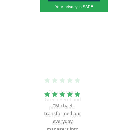
Your privacy is SAFE
“As a former
Green Beret and
professional
storyteller, I give
dozens of