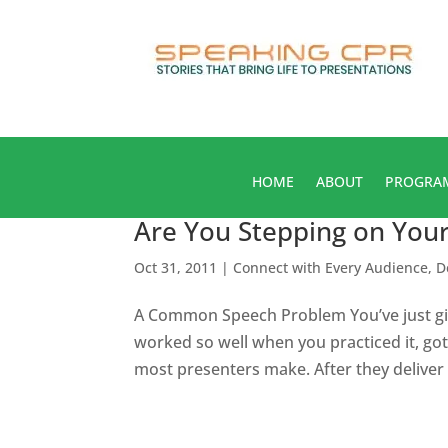
HOME
ABOUT
PROGRA
Are You Stepping on You
Oct 31, 2011
|
Connect with Every Audience
,
D
A Common Speech Problem You’ve just giv
worked so well when you practiced it, 
most presenters make. After they deliver t