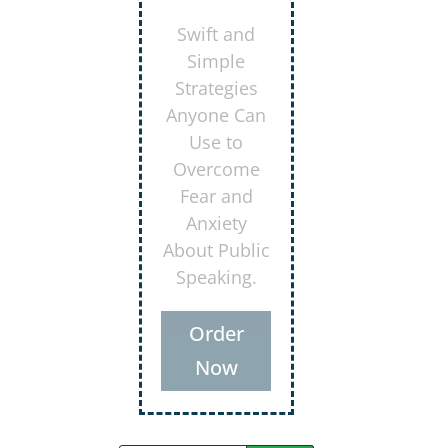
Secrets for
Using
Laughter to
Connect
Deeper with
Your
Audiences
Order
Now