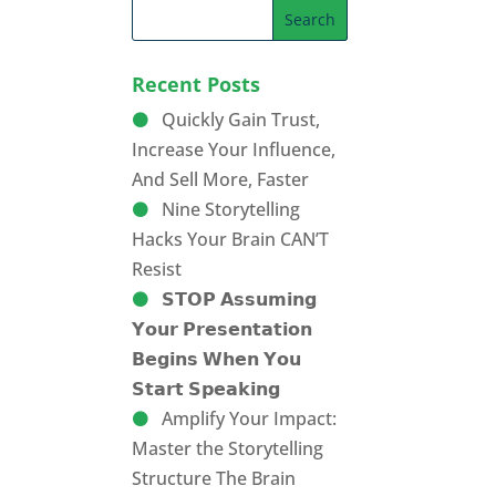
Recent Posts
Quickly Gain Trust,
Increase Your Influence,
And Sell More, Faster
Nine Storytelling
Hacks Your Brain CAN’T
Resist
𝗦𝗧𝗢𝗣 𝗔𝘀𝘀𝘂𝗺𝗶𝗻𝗴
𝗬𝗼𝘂𝗿 𝗣𝗿𝗲𝘀𝗲𝗻𝘁𝗮𝘁𝗶𝗼𝗻
𝗕𝗲𝗴𝗶𝗻𝘀 𝗪𝗵𝗲𝗻 𝗬𝗼𝘂
𝗦𝘁𝗮𝗿𝘁 𝗦𝗽𝗲𝗮𝗸𝗶𝗻𝗴
Amplify Your Impact:
Master the Storytelling
Structure The Brain