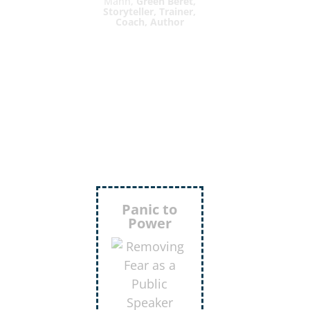
Mann,
Green Beret,
Storyteller, Trainer,
Coach, Author
Inject
More
Humor