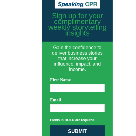
Sign up for your
complimentary
weekly storytelling
insights
Gain the confidence to
deliver business stories
that increase your
influence, impact, and
income.
First Name
Email
Fields in BOLD are required.
SUBMIT