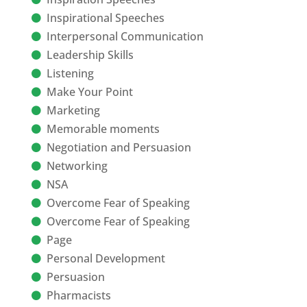
Inspirational Speeches
Interpersonal Communication
Leadership Skills
Listening
Make Your Point
Marketing
Memorable moments
Negotiation and Persuasion
Networking
NSA
Overcome Fear of Speaking
Overcome Fear of Speaking
Page
Personal Development
Persuasion
Pharmacists