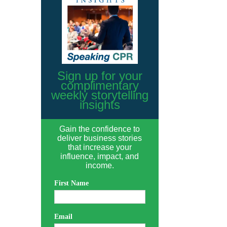
Sign up for your
complimentary
weekly storytelling
insights
Gain the confidence to
deliver business stories
that increase your
influence, impact, and
income.
First Name
Email