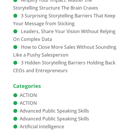
Amplify Your Impact: Master the
Storytelling Structure The Brain Craves
3 Surprising Storytelling Barriers That Keep
Your Message from Sticking
Leaders, Share Your Vision Without Relying
On Complex Data
How to Close More Sales Without Sounding
Like a Pushy Salesperson
3 Hidden Storytelling Barriers Holding Back
CEOs and Entrepreneurs
Categories
ACTION
ACTION
Advanced Public Speaking Skills
Advanced Public Speaking Skills
Artificial Intelligence