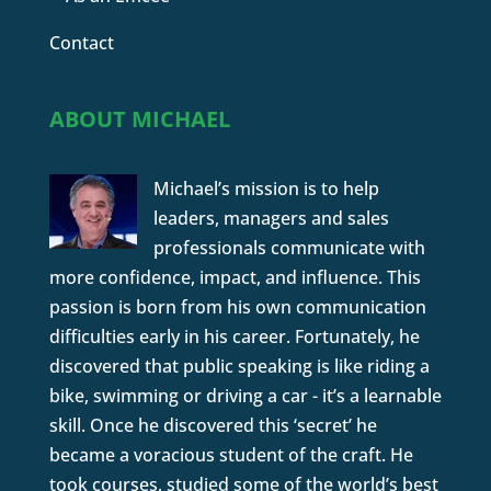
Contact
ABOUT MICHAEL
Michael’s mission is to help
leaders, managers and sales
professionals communicate with
more confidence, impact, and influence. This
passion is born from his own communication
difficulties early in his career. Fortunately, he
discovered that public speaking is like riding a
bike, swimming or driving a car - it’s a learnable
skill. Once he discovered this ‘secret’ he
became a voracious student of the craft. He
took courses, studied some of the world’s best