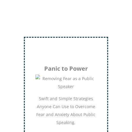
Inject More Humor
Secrets for Using Laughter to
Connect Deeper with Your