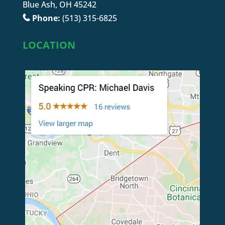
Blue Ash, OH 45242
Phone:
(513) 315-6825
LOCATION