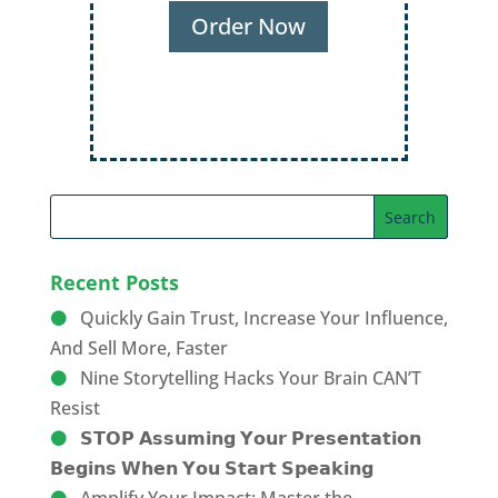
Audiences
Order Now
Recent Posts
Quickly Gain Trust, Increase Your Influence,
And Sell More, Faster
Nine Storytelling Hacks Your Brain CAN’T
Resist
𝗦𝗧𝗢𝗣 𝗔𝘀𝘀𝘂𝗺𝗶𝗻𝗴 𝗬𝗼𝘂𝗿 𝗣𝗿𝗲𝘀𝗲𝗻𝘁𝗮𝘁𝗶𝗼𝗻
𝗕𝗲𝗴𝗶𝗻𝘀 𝗪𝗵𝗲𝗻 𝗬𝗼𝘂 𝗦𝘁𝗮𝗿𝘁 𝗦𝗽𝗲𝗮𝗸𝗶𝗻𝗴