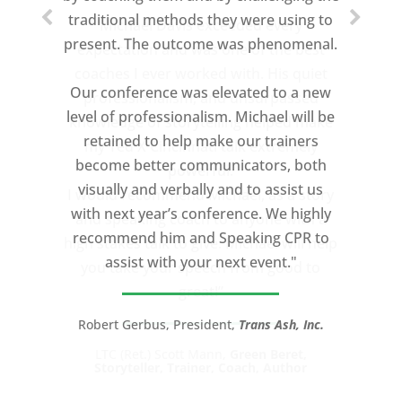
traditional methods they were using to
Michael Davis exceeded every
present. The outcome was phenomenal.
expectation and was one of the best
coaches I ever worked with. His quiet
Our conference was elevated to a new
professionalism, and unsurpassed
level of professionalism. Michael will be
knowledge of storytelling helped make
retained to help make our trainers
my Ted X Cincinnati talk extremely
become better communicators, both
powerful.
visually and verbally and to assist us
I would recommend Michael, as a story
with next year’s conference. We highly
and speaking coach to anyone with a
recommend him and Speaking CPR to
high stakes talk to give. Michael will help
assist with your next event."
you take your speech from good to
great!”
Robert Gerbus, President,
Trans Ash, Inc.
LTC (Ret.) Scott Mann,
Green Beret,
Storyteller, Trainer, Coach, Author