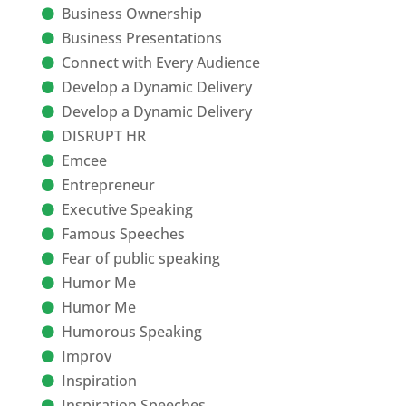
Business Ownership
Business Presentations
Connect with Every Audience
Develop a Dynamic Delivery
Develop a Dynamic Delivery
DISRUPT HR
Emcee
Entrepreneur
Executive Speaking
Famous Speeches
Fear of public speaking
Humor Me
Humor Me
Humorous Speaking
Improv
Inspiration
Inspiration Speeches