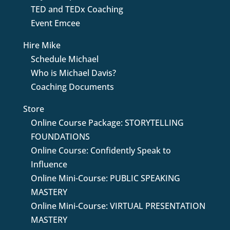
TED and TEDx Coaching
Event Emcee
Hire Mike
Schedule Michael
Who is Michael Davis?
Coaching Documents
Store
Online Course Package: STORYTELLING
FOUNDATIONS
Online Course: Confidently Speak to
Influence
Online Mini-Course: PUBLIC SPEAKING
MASTERY
Online Mini-Course: VIRTUAL PRESENTATION
MASTERY