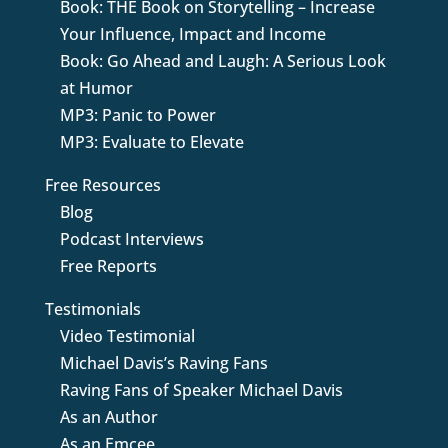
Book: THE Book on Storytelling – Increase
Your Influence, Impact and Income
Book: Go Ahead and Laugh: A Serious Look
at Humor
MP3: Panic to Power
MP3: Evaluate to Elevate
Free Resources
Blog
Podcast Interviews
Free Reports
Testimonials
Video Testimonial
Michael Davis’s Raving Fans
Raving Fans of Speaker Michael Davis
As an Author
As an Emcee