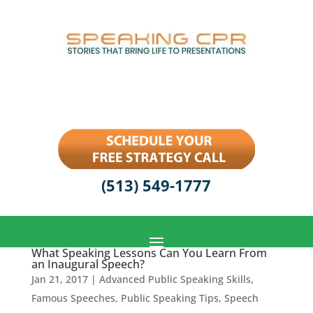
(513) 549-1777
What Speaking Lessons Can You Learn From
an Inaugural Speech?
Jan 21, 2017
|
Advanced Public Speaking Skills
,
Famous Speeches
,
Public Speaking Tips
,
Speech