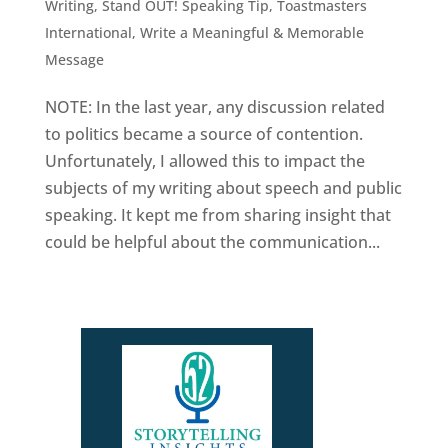
Writing
,
Stand OUT! Speaking Tip
,
Toastmasters
International
,
Write a Meaningful & Memorable
Message
NOTE: In the last year, any discussion related
to politics became a source of contention.
Unfortunately, I allowed this to impact the
subjects of my writing about speech and public
speaking. It kept me from sharing insight that
could be helpful about the communication...