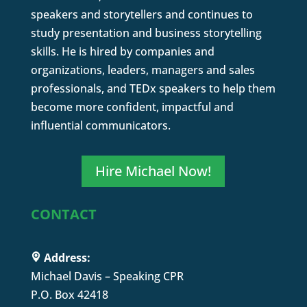
speakers and storytellers and continues to
study presentation and business storytelling
skills. He is hired by companies and
organizations, leaders, managers and sales
professionals, and TEDx speakers to help them
become more confident, impactful and
influential communicators.
Hire Michael Now!
CONTACT
Address:
Michael Davis – Speaking CPR
P.O. Box 42418