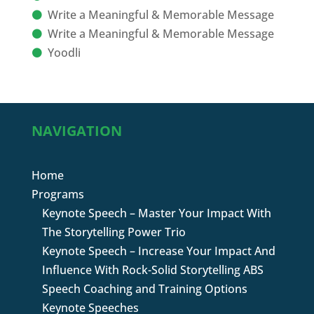
Write a Meaningful & Memorable Message
Write a Meaningful & Memorable Message
Yoodli
NAVIGATION
Home
Programs
Keynote Speech – Master Your Impact With
The Storytelling Power Trio
Keynote Speech – Increase Your Impact And
Influence With Rock-Solid Storytelling ABS
Speech Coaching and Training Options
Keynote Speeches