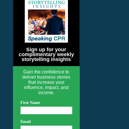
Sign up for your
complimentary weekly
storytelling insights
Gain the confidence to
deliver business stories
that increase your
influence, impact, and
income.
First Name
Email