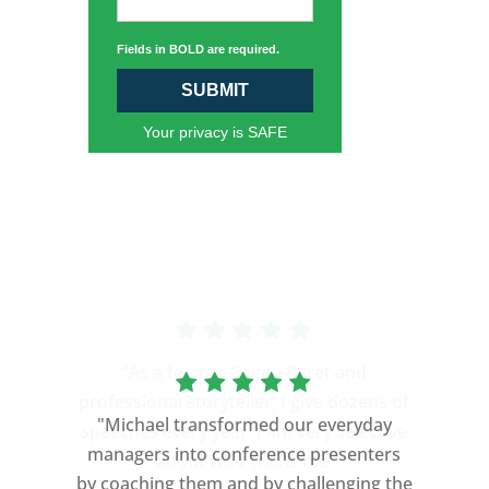
Fields in BOLD are required.
SUBMIT
Your privacy is SAFE
“As a former Green Beret and
professional storyteller, I give dozens of
"Michael transformed our everyday
speeches every year. I am very selective
managers into conference presenters
about who trains me.
by coaching them and by challenging the