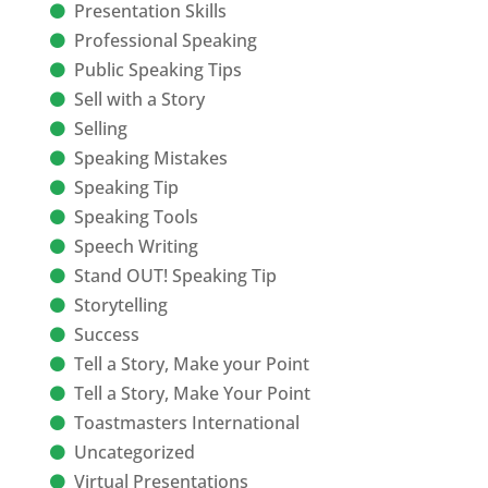
Presentation Skills
Professional Speaking
Public Speaking Tips
Sell with a Story
Selling
Speaking Mistakes
Speaking Tip
Speaking Tools
Speech Writing
Stand OUT! Speaking Tip
Storytelling
Success
Tell a Story, Make your Point
Tell a Story, Make Your Point
Toastmasters International
Uncategorized
Virtual Presentations