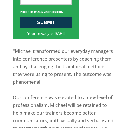
Fields in BOLD are required.
SUBMIT
Your privacy is SAFE
"Michael transformed our everyday managers
into conference presenters by coaching them
and by challenging the traditional methods
they were using to present. The outcome was
phenomenal.
Our conference was elevated to a new level of
professionalism. Michael will be retained to
help make our trainers become better
communicators, both visually and verbally and