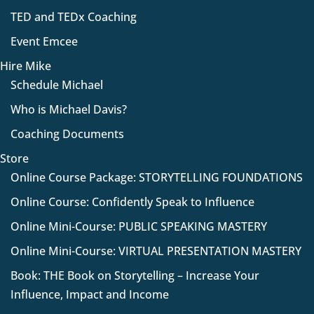
TED and TEDx Coaching
Event Emcee
Hire Mike
Schedule Michael
Who is Michael Davis?
Coaching Documents
Store
Online Course Package: STORYTELLING FOUNDATIONS
Online Course: Confidently Speak to Influence
Online Mini-Course: PUBLIC SPEAKING MASTERY
Online Mini-Course: VIRTUAL PRESENTATION MASTERY
Book: THE Book on Storytelling – Increase Your
Influence, Impact and Income