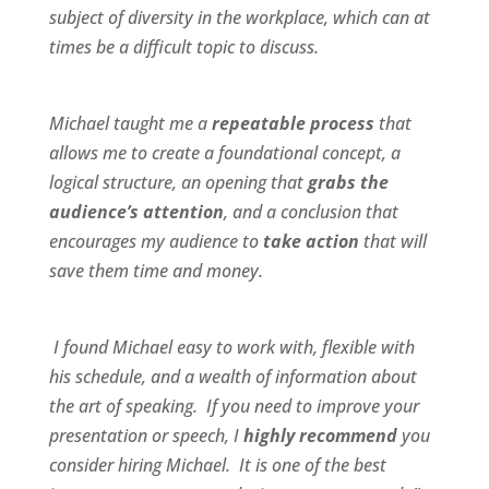
subject of diversity in the workplace, which can at
times be a difficult topic to discuss.
Michael taught me a
repeatable process
that
allows me to create a foundational concept, a
logical structure, an opening that
grabs the
audience’s attention
, and a conclusion that
encourages my audience to
take action
that will
save them time and money.
I found Michael
easy to work wit
h,
flexible
with
his schedule, and a
wealth of information
about
the art of speaking. If you need to improve your
presentation or speech, I
highly recommend
you
consider hiring Michael. It is one of the best