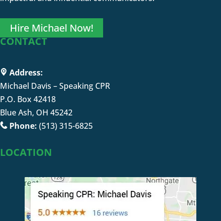
Hire Michael Now!
CONTACT
Address:
Michael Davis – Speaking CPR
P.O. Box 42418
Blue Ash, OH 45242
Phone:
(513) 315-6825
LOCATION