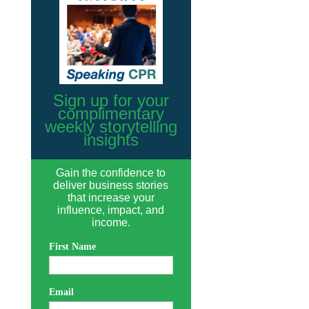
Sign up for your
complimentary
weekly storytelling
insights
Gain the confidence to
deliver business stories
that increase your
influence, impact, and
income.
First Name
Email