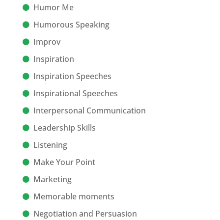
Humor Me
Humorous Speaking
Improv
Inspiration
Inspiration Speeches
Inspirational Speeches
Interpersonal Communication
Leadership Skills
Listening
Make Your Point
Marketing
Memorable moments
Negotiation and Persuasion