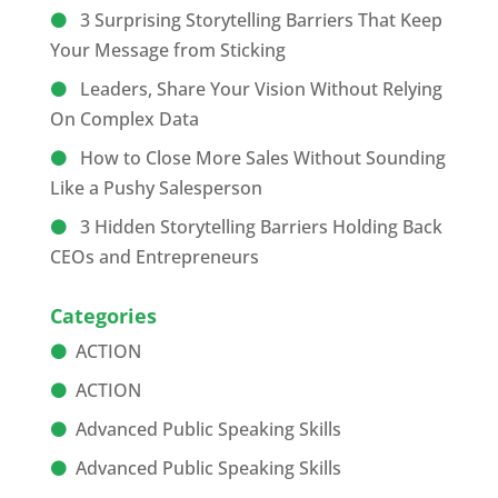
3 Surprising Storytelling Barriers That Keep
Your Message from Sticking
Leaders, Share Your Vision Without Relying
On Complex Data
How to Close More Sales Without Sounding
Like a Pushy Salesperson
3 Hidden Storytelling Barriers Holding Back
CEOs and Entrepreneurs
Categories
ACTION
ACTION
Advanced Public Speaking Skills
Advanced Public Speaking Skills