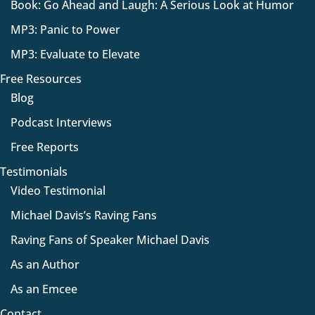
Book: Go Ahead and Laugh: A Serious Look at Humor
MP3: Panic to Power
MP3: Evaluate to Elevate
Free Resources
Blog
Podcast Interviews
Free Reports
Testimonials
Video Testimonial
Michael Davis’s Raving Fans
Raving Fans of Speaker Michael Davis
As an Author
As an Emcee
Contact