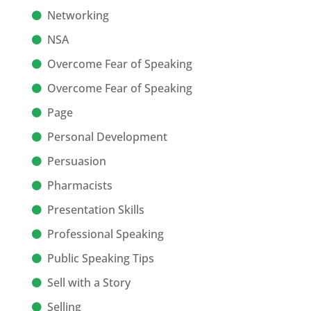
Networking
NSA
Overcome Fear of Speaking
Overcome Fear of Speaking
Page
Personal Development
Persuasion
Pharmacists
Presentation Skills
Professional Speaking
Public Speaking Tips
Sell with a Story
Selling