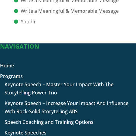
Write a Meaningful & Memorable Message
Write a Meaningful & Memorable Message
Yoodli
NAVIGATION
Home
Programs
Keynote Speech – Master Your Impact With The
Storytelling Power Trio
Keynote Speech – Increase Your Impact And Influence
With Rock-Solid Storytelling ABS
Speech Coaching and Training Options
Keynote Speeches