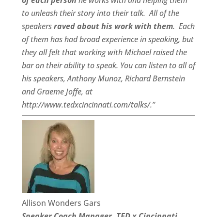
of each person
he works with and helping them
to unleash their story into their talk.
All of the
speakers
raved about his work with them
.
Each
of them has had broad experience in speaking, but
they all felt that working with Michael raised the
bar on their ability to speak. You can listen to all of
his speakers, Anthony Munoz, Richard Bernstein
and Graeme Joffe, at
http://www.tedxcincinnati.com/talks/.”
Allison Wonders Gars
Speaker Coach Manager, TED x Cincinnati