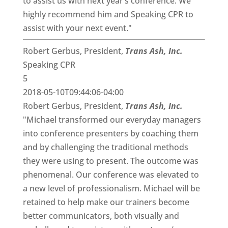
to assist us with next year’s conference. We
highly recommend him and Speaking CPR to
assist with your next event."
Robert Gerbus, President,
Trans Ash, Inc.
Speaking CPR
5
2018-05-10T09:44:06-04:00
Robert Gerbus, President,
Trans Ash, Inc.
"Michael transformed our everyday managers
into conference presenters by coaching them
and by challenging the traditional methods
they were using to present. The outcome was
phenomenal. Our conference was elevated to
a new level of professionalism. Michael will be
retained to help make our trainers become
better communicators, both visually and