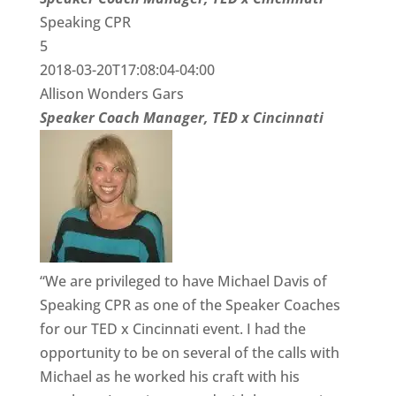
Speaking CPR
5
2018-03-20T17:08:04-04:00
Allison Wonders Gars
Speaker Coach Manager, TED x Cincinnati
“We are privileged to have Michael Davis of
Speaking CPR as one of the Speaker Coaches
for our TED x Cincinnati event. I had the
opportunity to be on several of the calls with
Michael as he worked his craft with his