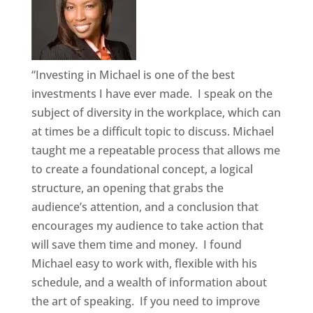
“Investing in Michael is one of the best
investments I have ever made. I speak on the
subject of diversity in the workplace, which can
at times be a difficult topic to discuss. Michael
taught me a repeatable process that allows me
to create a foundational concept, a logical
structure, an opening that grabs the
audience’s attention, and a conclusion that
encourages my audience to take action that
will save them time and money. I found
Michael easy to work with, flexible with his
schedule, and a wealth of information about
the art of speaking. If you need to improve