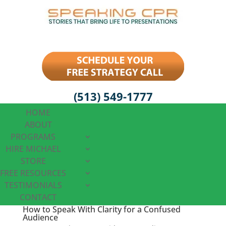
(513) 549-1777
HOME
ABOUT
PROGRAMS
HIRE MICHAEL
STORE
FREE RESOURCES
TESTIMONIALS
CONTACT
How to Speak With Clarity for a Confused
Audience