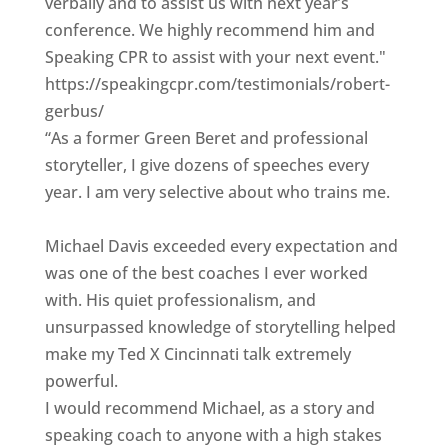
verbally and to assist us with next year’s
conference. We highly recommend him and
Speaking CPR to assist with your next event."
https://speakingcpr.com/testimonials/robert-
gerbus/
“As a former Green Beret and professional
storyteller, I give dozens of speeches every
year. I am very selective about who trains me.
Michael Davis exceeded every expectation and
was one of the best coaches I ever worked
with. His quiet professionalism, and
unsurpassed knowledge of storytelling helped
make my Ted X Cincinnati talk extremely
powerful.
I would recommend Michael, as a story and
speaking coach to anyone with a high stakes