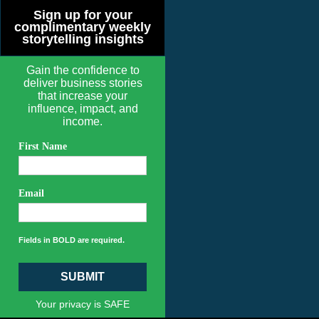
Sign up for your
complimentary weekly
storytelling insights
Gain the confidence to
deliver business stories
that increase your
influence, impact, and
income.
First Name
Email
Fields in BOLD are required.
SUBMIT
Your privacy is SAFE