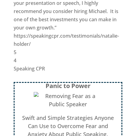
your presentation or speech, I highly
recommend you consider hiring Michael. It is
one of the best investments you can make in
your own growth.”
https://speakingcpr.com/testimonials/natalie-
holder/
5
4
Speaking CPR
Panic to Power
Swift and Simple Strategies Anyone
Can Use to Overcome Fear and
Anxiety About Public Speaking.