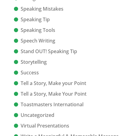
Speaking Mistakes
Speaking Tip
Speaking Tools
Speech Writing
Stand OUT! Speaking Tip
Storytelling
Success
Tell a Story, Make your Point
Tell a Story, Make Your Point
Toastmasters International
Uncategorized
Virtual Presentations