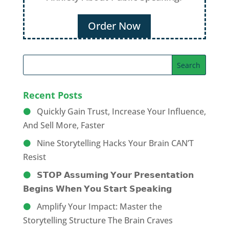
Order Now
Recent Posts
Quickly Gain Trust, Increase Your Influence,
And Sell More, Faster
Nine Storytelling Hacks Your Brain CAN’T
Resist
𝗦𝗧𝗢𝗣 𝗔𝘀𝘀𝘂𝗺𝗶𝗻𝗴 𝗬𝗼𝘂𝗿 𝗣𝗿𝗲𝘀𝗲𝗻𝘁𝗮𝘁𝗶𝗼𝗻
𝗕𝗲𝗴𝗶𝗻𝘀 𝗪𝗵𝗲𝗻 𝗬𝗼𝘂 𝗦𝘁𝗮𝗿𝘁 𝗦𝗽𝗲𝗮𝗸𝗶𝗻𝗴
Amplify Your Impact: Master the
Storytelling Structure The Brain Craves