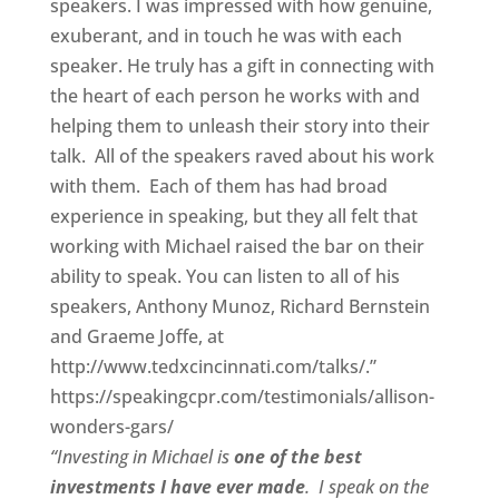
speakers. I was impressed with how genuine,
exuberant, and in touch he was with each
speaker. He truly has a gift in connecting with
the heart of each person he works with and
helping them to unleash their story into their
talk. All of the speakers raved about his work
with them. Each of them has had broad
experience in speaking, but they all felt that
working with Michael raised the bar on their
ability to speak. You can listen to all of his
speakers, Anthony Munoz, Richard Bernstein
and Graeme Joffe, at
http://www.tedxcincinnati.com/talks/.”
https://speakingcpr.com/testimonials/allison-
wonders-gars/
“Investing in Michael is
one of the best
investments I have ever made
. I speak on the