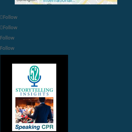
Follow
Follow
Follow
Follow