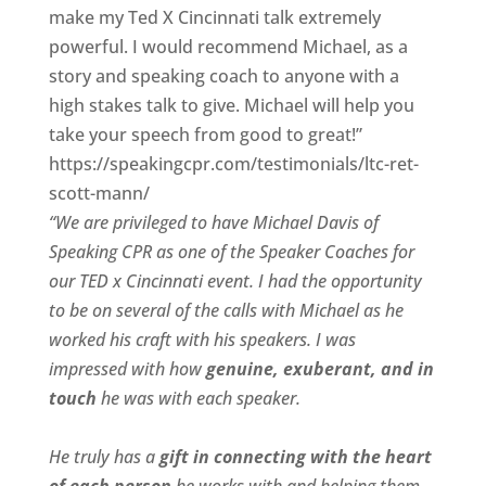
make my Ted X Cincinnati talk extremely
powerful. I would recommend Michael, as a
story and speaking coach to anyone with a
high stakes talk to give. Michael will help you
take your speech from good to great!”
https://speakingcpr.com/testimonials/ltc-ret-
scott-mann/
“We are privileged to have Michael Davis of
Speaking CPR as one of the Speaker Coaches for
our
TED x Cincinnati
event. I had the opportunity
to be on several of the calls with Michael as he
worked his craft with his speakers.
I was
impressed with how
genuine, exuberant, and in
touch
he was with each speaker.
He truly has a
gift in connecting with the heart