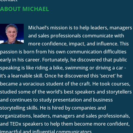
ABOUT MICHAEL
Michael’s mission is to help leaders, managers
and sales professionals communicate with
more confidence, impact, and influence. This
passion is born from his own communication difficulties
early in his career. Fortunately, he discovered that public
speaking is like riding a bike, swimming or driving a car -
it’s a learnable skill. Once he discovered this ‘secret’ he
became a voracious student of the craft. He took courses,
studied some of the world’s best speakers and storytellers
and continues to study presentation and business
storytelling skills. He is hired by companies and
organizations, leaders, managers and sales professionals,
and TEDx speakers to help them become more confident,
impactful and influential communicators.