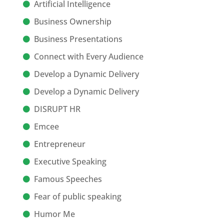
Artificial Intelligence
Business Ownership
Business Presentations
Connect with Every Audience
Develop a Dynamic Delivery
Develop a Dynamic Delivery
DISRUPT HR
Emcee
Entrepreneur
Executive Speaking
Famous Speeches
Fear of public speaking
Humor Me