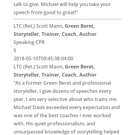
talk to give. Michael will help you take your
speech from good to great!”
LTC (Ret.) Scott Mann,
Green Beret,
Storyteller, Trainer, Coach, Author
Speaking CPR
5
2018-05-10T09:45:38-04:00
LTC (Ret.) Scott Mann,
Green Beret,
Storyteller, Trainer, Coach, Author
“As a former Green Beret and professional
storyteller, I give dozens of speeches every
year. I am very selective about who trains me.
Michael Davis exceeded every expectation and
was one of the best coaches I ever worked
with. His quiet professionalism, and
unsurpassed knowledge of storytelling helped