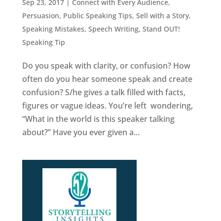
Sep 23, 2017
|
Connect with Every Audience
,
Persuasion
,
Public Speaking Tips
,
Sell with a Story
,
Speaking Mistakes
,
Speech Writing
,
Stand OUT!
Speaking Tip
Do you speak with clarity, or confusion? How
often do you hear someone speak and create
confusion? S/he gives a talk filled with facts,
figures or vague ideas. You’re left wondering,
“What in the world is this speaker talking
about?” Have you ever given a...