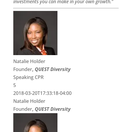
investments you can make in your own growth.”
Natalie Holder
Founder
,
QUEST Diversity
Speaking CPR
5
2018-03-20T17:33:18-04:00
Natalie Holder
Founder
,
QUEST Diversity