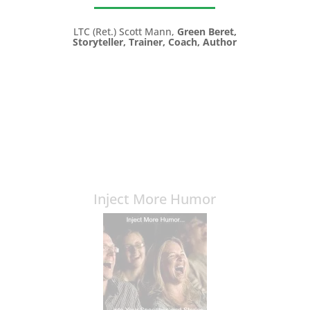
LTC (Ret.) Scott Mann,
Green Beret,
Storyteller, Trainer, Coach, Author
Inject More Humor