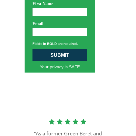
First Name
Email
Fields in BOLD are required.
SUBMIT
Your privacy is SAFE
“As a former Green Beret and