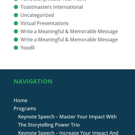
Toastmasters International
Uncategorized
Virtual Presentations
Write a Meaningful & Memorable Message
Write a Meaningful & Memorable Message
Yoodli
NAVIGATION
Home
Programs
Keynote Speech – Master Your Impact With
The Storytelling Power Trio
Keynote Speech – Increase Your Impact And