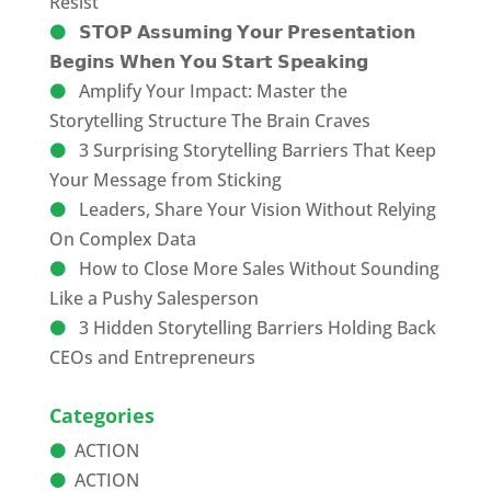
Resist
𝗦𝗧𝗢𝗣 𝗔𝘀𝘀𝘂𝗺𝗶𝗻𝗴 𝗬𝗼𝘂𝗿 𝗣𝗿𝗲𝘀𝗲𝗻𝘁𝗮𝘁𝗶𝗼𝗻
𝗕𝗲𝗴𝗶𝗻𝘀 𝗪𝗵𝗲𝗻 𝗬𝗼𝘂 𝗦𝘁𝗮𝗿𝘁 𝗦𝗽𝗲𝗮𝗸𝗶𝗻𝗴
Amplify Your Impact: Master the
Storytelling Structure The Brain Craves
3 Surprising Storytelling Barriers That Keep
Your Message from Sticking
Leaders, Share Your Vision Without Relying
On Complex Data
How to Close More Sales Without Sounding
Like a Pushy Salesperson
3 Hidden Storytelling Barriers Holding Back
CEOs and Entrepreneurs
Categories
ACTION
ACTION