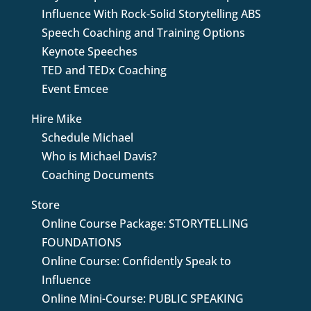
Influence With Rock-Solid Storytelling ABS
Speech Coaching and Training Options
Keynote Speeches
TED and TEDx Coaching
Event Emcee
Hire Mike
Schedule Michael
Who is Michael Davis?
Coaching Documents
Store
Online Course Package: STORYTELLING
FOUNDATIONS
Online Course: Confidently Speak to
Influence
Online Mini-Course: PUBLIC SPEAKING