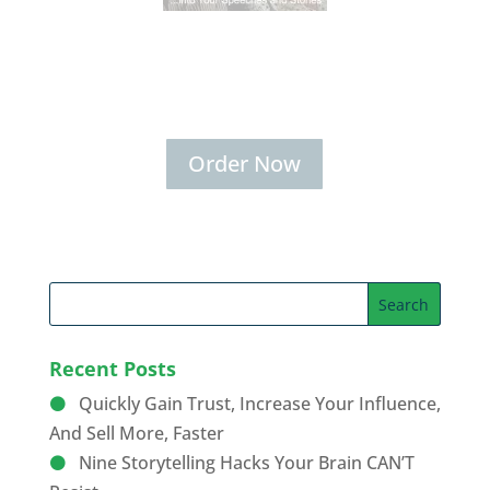
Secrets for Using Laughter to
Connect Deeper with Your
Audiences
Order Now
Recent Posts
Quickly Gain Trust, Increase Your Influence,
And Sell More, Faster
Nine Storytelling Hacks Your Brain CAN’T