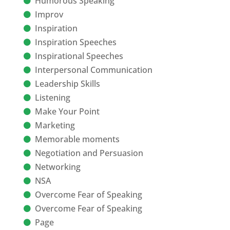
Humorous Speaking
Improv
Inspiration
Inspiration Speeches
Inspirational Speeches
Interpersonal Communication
Leadership Skills
Listening
Make Your Point
Marketing
Memorable moments
Negotiation and Persuasion
Networking
NSA
Overcome Fear of Speaking
Overcome Fear of Speaking
Page