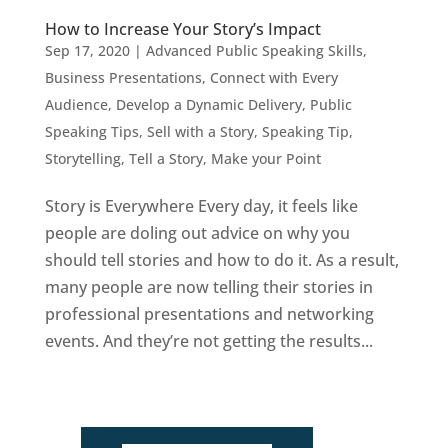
How to Increase Your Story’s Impact
Sep 17, 2020
|
Advanced Public Speaking Skills
,
Business Presentations
,
Connect with Every
Audience
,
Develop a Dynamic Delivery
,
Public
Speaking Tips
,
Sell with a Story
,
Speaking Tip
,
Storytelling
,
Tell a Story, Make your Point
Story is Everywhere Every day, it feels like
people are doling out advice on why you
should tell stories and how to do it. As a result,
many people are now telling their stories in
professional presentations and networking
events. And they’re not getting the results...