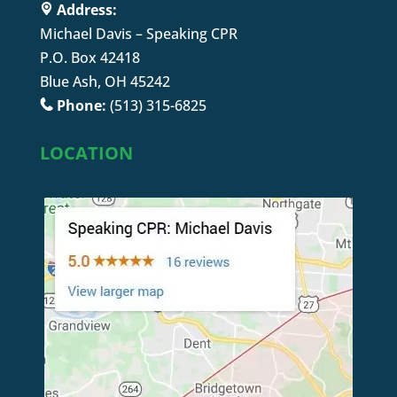
Address:
Michael Davis – Speaking CPR
P.O. Box 42418
Blue Ash, OH 45242
Phone:
(513) 315-6825
LOCATION