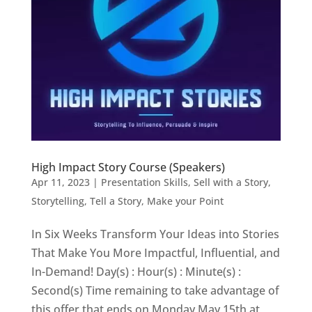
High Impact Story Course (Speakers)
Apr 11, 2023
|
Presentation Skills
,
Sell with a Story
,
Storytelling
,
Tell a Story, Make your Point
In Six Weeks Transform Your Ideas into Stories
That Make You More Impactful, Influential, and
In-Demand! Day(s) : Hour(s) : Minute(s) :
Second(s) Time remaining to take advantage of
this offer that ends on Monday May 15th at