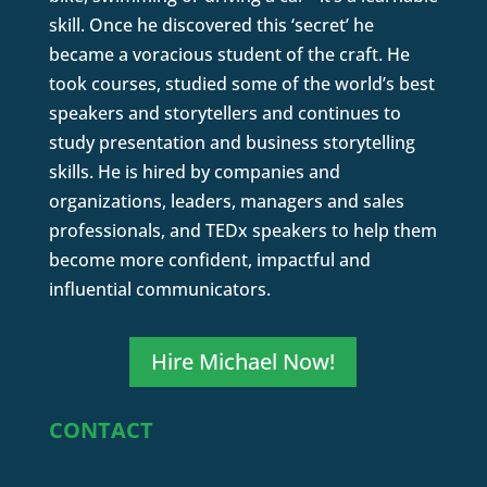
skill. Once he discovered this ‘secret’ he
became a voracious student of the craft. He
took courses, studied some of the world’s best
speakers and storytellers and continues to
study presentation and business storytelling
skills. He is hired by companies and
organizations, leaders, managers and sales
professionals, and TEDx speakers to help them
become more confident, impactful and
influential communicators.
Hire Michael Now!
CONTACT