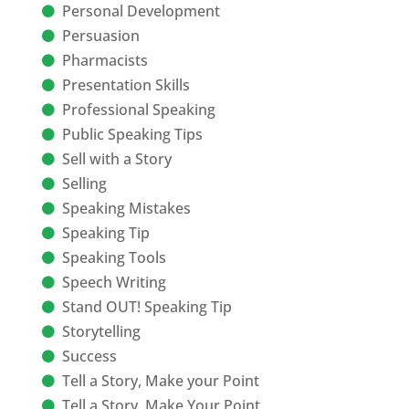
Personal Development
Persuasion
Pharmacists
Presentation Skills
Professional Speaking
Public Speaking Tips
Sell with a Story
Selling
Speaking Mistakes
Speaking Tip
Speaking Tools
Speech Writing
Stand OUT! Speaking Tip
Storytelling
Success
Tell a Story, Make your Point
Tell a Story, Make Your Point