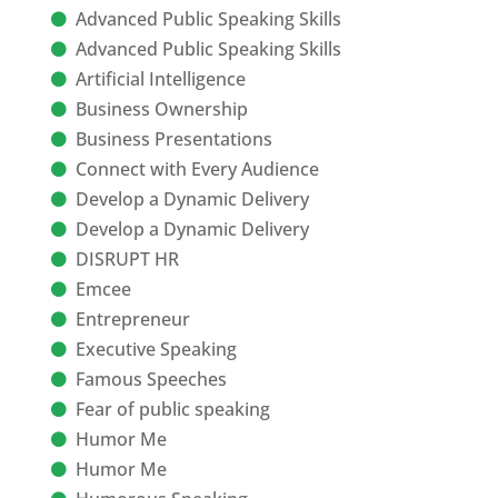
Advanced Public Speaking Skills
Advanced Public Speaking Skills
Artificial Intelligence
Business Ownership
Business Presentations
Connect with Every Audience
Develop a Dynamic Delivery
Develop a Dynamic Delivery
DISRUPT HR
Emcee
Entrepreneur
Executive Speaking
Famous Speeches
Fear of public speaking
Humor Me
Humor Me