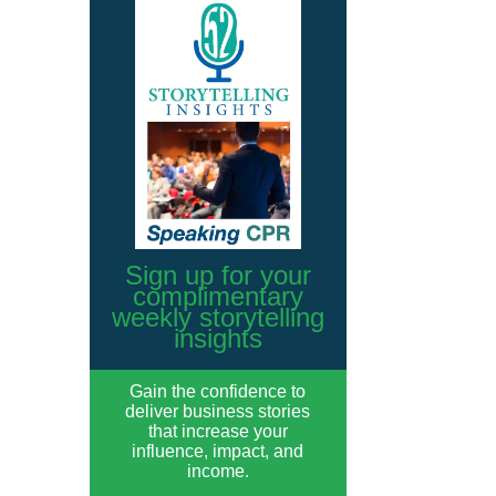
Sign up for your
complimentary
weekly storytelling
insights
Gain the confidence to
deliver business stories
that increase your
influence, impact, and
income.