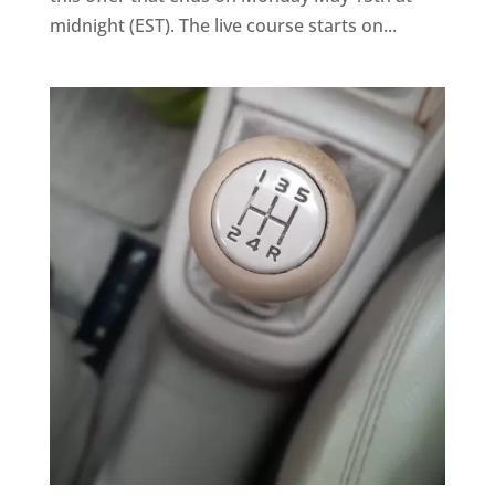
midnight (EST). The live course starts on...