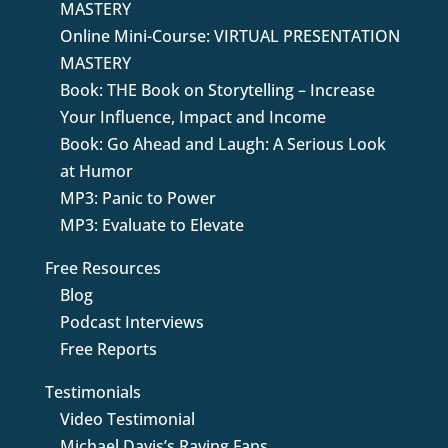
MASTERY
Online Mini-Course: VIRTUAL PRESENTATION
MASTERY
Book: THE Book on Storytelling – Increase
Your Influence, Impact and Income
Book: Go Ahead and Laugh: A Serious Look
at Humor
MP3: Panic to Power
MP3: Evaluate to Elevate
Free Resources
Blog
Podcast Interviews
Free Reports
Testimonials
Video Testimonial
Michael Davis’s Raving Fans