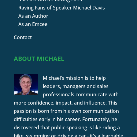
Raving Fans of Speaker Michael Davis
As an Author
As an Emcee
Contact
ABOUT MICHAEL
Michael’s mission is to help
leaders, managers and sales
professionals communicate with
more confidence, impact, and influence. This
passion is born from his own communication
difficulties early in his career. Fortunately, he
discovered that public speaking is like riding a
bike, swimming or driving a car - it’s a learnable