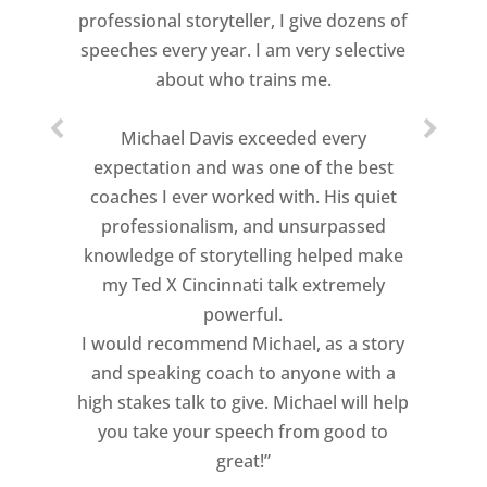
professional storyteller, I give dozens of
speeches every year. I am very selective
about who trains me.
Michael Davis exceeded every
expectation and was one of the best
coaches I ever worked with. His quiet
professionalism, and unsurpassed
knowledge of storytelling helped make
my Ted X Cincinnati talk extremely
powerful.
I would recommend Michael, as a story
and speaking coach to anyone with a
high stakes talk to give. Michael will help
you take your speech from good to
great!”