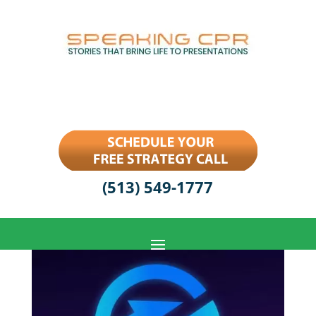
(513) 549-1777