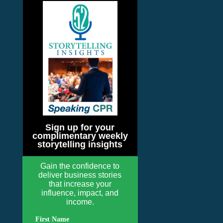
Sign up for your
complimentary weekly
storytelling insights
Gain the confidence to
deliver business stories
that increase your
influence, impact, and
income.
First Name