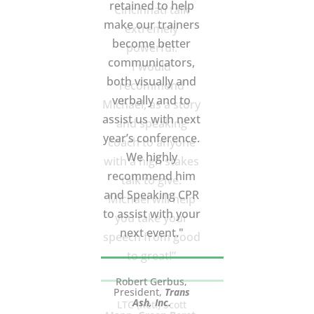
Cincinnati talk
extremely
powerful.
I would
recommend
Michael, as a story
and speaking
coach to anyone
with a high stakes
talk to give.
Michael will help
you take your
speech from good
to great!”
LTC (Ret.) Scott