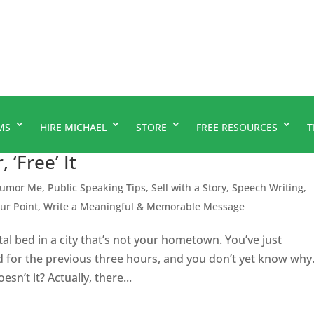
MS
HIRE MICHAEL
STORE
FREE RESOURCES
T
 ‘Free’ It
umor Me
,
Public Speaking Tips
,
Sell with a Story
,
Speech Writing
,
our Point
,
Write a Meaningful & Memorable Message
ital bed in a city that’s not your hometown. You’ve just
d for the previous three hours, and you don’t yet know why
n’t it? Actually, there...