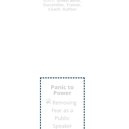
Mann,
Green Beret,
Storyteller, Trainer,
Coach, Author
Inject
More
Humor