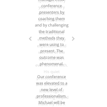
speeches every
year. I am very
selective about
who trains me.
Michael Davis
exceeded every
expectation and
was one of the
best coaches I
ever worked with.
His quiet
professionalism,
and unsurpassed
knowledge of
storytelling helped
make my Ted X