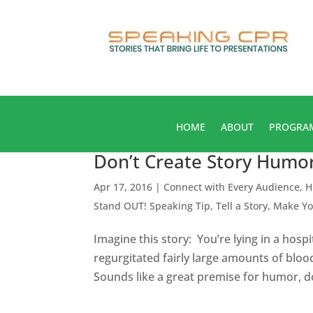
HOME
ABOUT
PROGRA
Don’t Create Story Humor,
Apr 17, 2016
|
Connect with Every Audience
,
H
Stand OUT! Speaking Tip
,
Tell a Story, Make Y
Imagine this story: You’re lying in a hosp
regurgitated fairly large amounts of bloo
Sounds like a great premise for humor, does