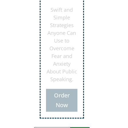
Secrets for
Using
Laughter to
Connect
Deeper with
Your
Audiences
Order
Now