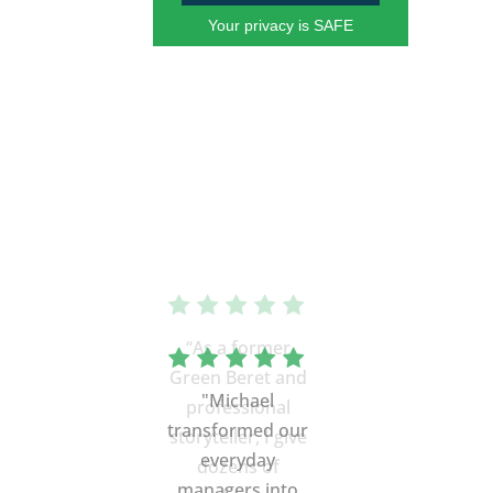
Your privacy is SAFE
“As a former
Green Beret and
professional
storyteller, I give
dozens of