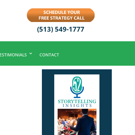
(513) 549-1777
ESTIMONIALS
CONTACT
.