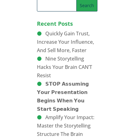
Recent Posts
Quickly Gain Trust,
Increase Your Influence,
And Sell More, Faster
Nine Storytelling
Hacks Your Brain CAN’T
Resist
𝗦𝗧𝗢𝗣 𝗔𝘀𝘀𝘂𝗺𝗶𝗻𝗴
𝗬𝗼𝘂𝗿 𝗣𝗿𝗲𝘀𝗲𝗻𝘁𝗮𝘁𝗶𝗼𝗻
𝗕𝗲𝗴𝗶𝗻𝘀 𝗪𝗵𝗲𝗻 𝗬𝗼𝘂
𝗦𝘁𝗮𝗿𝘁 𝗦𝗽𝗲𝗮𝗸𝗶𝗻𝗴
Amplify Your Impact:
Master the Storytelling
Structure The Brain