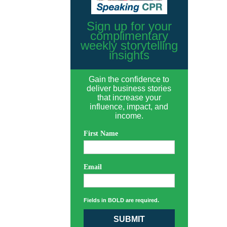
Sign up for your
complimentary
weekly storytelling
insights
Gain the confidence to
deliver business stories
that increase your
influence, impact, and
income.
First Name
Email
Fields in BOLD are required.
SUBMIT