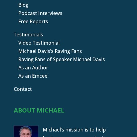
Blog
Podcast Interviews
Free Reports
Testimonials
Video Testimonial
Michael Davis’s Raving Fans
Raving Fans of Speaker Michael Davis
As an Author
As an Emcee
Contact
ABOUT MICHAEL
Michael’s mission is to help