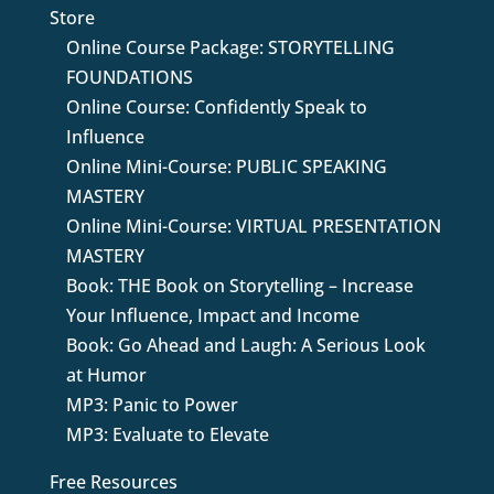
Store
Online Course Package: STORYTELLING
FOUNDATIONS
Online Course: Confidently Speak to
Influence
Online Mini-Course: PUBLIC SPEAKING
MASTERY
Online Mini-Course: VIRTUAL PRESENTATION
MASTERY
Book: THE Book on Storytelling – Increase
Your Influence, Impact and Income
Book: Go Ahead and Laugh: A Serious Look
at Humor
MP3: Panic to Power
MP3: Evaluate to Elevate
Free Resources