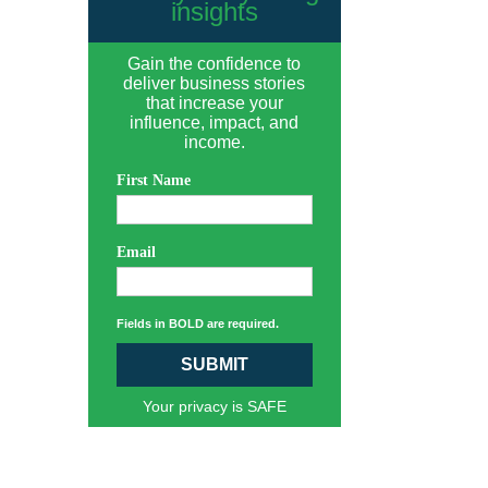
insights
Gain the confidence to
deliver business stories
that increase your
influence, impact, and
income.
First Name
Email
Fields in BOLD are required.
SUBMIT
Your privacy is SAFE