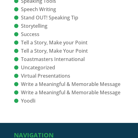
Speaking Tools
Speech Writing
Stand OUT! Speaking Tip
Storytelling
Success
Tell a Story, Make your Point
Tell a Story, Make Your Point
Toastmasters International
Uncategorized
Virtual Presentations
Write a Meaningful & Memorable Message
Write a Meaningful & Memorable Message
Yoodli
NAVIGATION