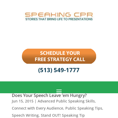
(513) 549-1777
Does Your Speech Leave ’em Hungry?
Jun 15, 2015
|
Advanced Public Speaking Skills
,
Connect with Every Audience
,
Public Speaking Tips
,
Speech Writing
,
Stand OUT! Speaking Tip