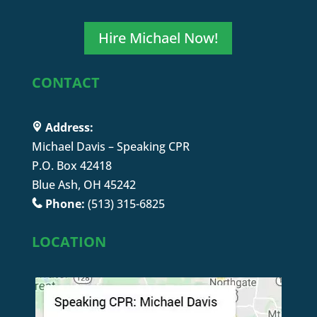
Hire Michael Now!
CONTACT
Address:
Michael Davis – Speaking CPR
P.O. Box 42418
Blue Ash, OH 45242
Phone:
(513) 315-6825
LOCATION