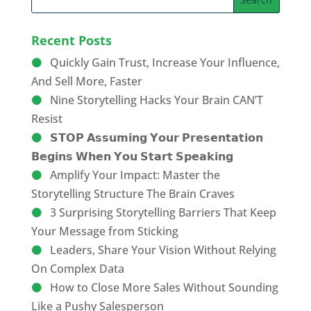
Recent Posts
Quickly Gain Trust, Increase Your Influence,
And Sell More, Faster
Nine Storytelling Hacks Your Brain CAN’T
Resist
𝗦𝗧𝗢𝗣 𝗔𝘀𝘀𝘂𝗺𝗶𝗻𝗴 𝗬𝗼𝘂𝗿 𝗣𝗿𝗲𝘀𝗲𝗻𝘁𝗮𝘁𝗶𝗼𝗻
𝗕𝗲𝗴𝗶𝗻𝘀 𝗪𝗵𝗲𝗻 𝗬𝗼𝘂 𝗦𝘁𝗮𝗿𝘁 𝗦𝗽𝗲𝗮𝗸𝗶𝗻𝗴
Amplify Your Impact: Master the
Storytelling Structure The Brain Craves
3 Surprising Storytelling Barriers That Keep
Your Message from Sticking
Leaders, Share Your Vision Without Relying
On Complex Data
How to Close More Sales Without Sounding
Like a Pushy Salesperson