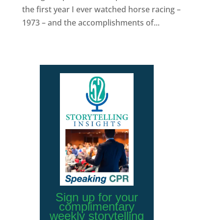
the first year I ever watched horse racing –
1973 – and the accomplishments of...
Sign up for your
complimentary
weekly storytelling