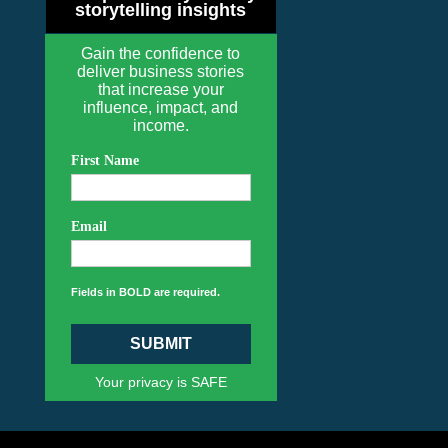
storytelling insights
Gain the confidence to
deliver business stories
that increase your
influence, impact, and
income.
First Name
Email
Fields in BOLD are required.
SUBMIT
Your privacy is SAFE