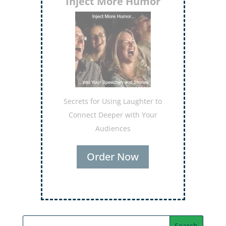
Inject More Humor
Secrets for Using Laughter to
Connect Deeper with Your
Audiences
Order Now