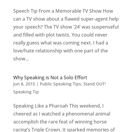
Speech Tip From a Memorable TV Show How
can a TV show about a flawed super-agent help
your speech? The TV show ’24’ was suspenseful
and filled with plot twists. You could never
really guess what was coming next. I had a
love/hate relationship with one part of the
show...
Why Speaking is Not a Solo Effort
Jun 8, 2015
|
Public Speaking Tips
,
Stand OUT!
Speaking Tip
Speaking Like a Pharoah This weekend, I
cheered as I watched a phenomenal animal
accomplish the rare feat of winning horse
racing’s Triple Crown. It sparked memories of