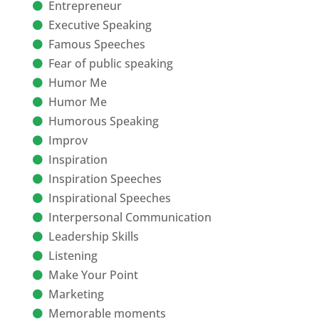
Entrepreneur
Executive Speaking
Famous Speeches
Fear of public speaking
Humor Me
Humor Me
Humorous Speaking
Improv
Inspiration
Inspiration Speeches
Inspirational Speeches
Interpersonal Communication
Leadership Skills
Listening
Make Your Point
Marketing
Memorable moments