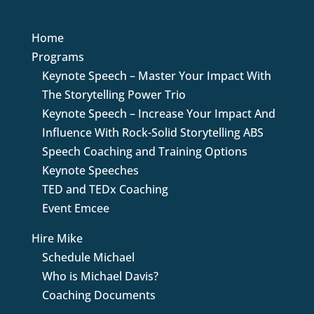
Home
Programs
Keynote Speech – Master Your Impact With
The Storytelling Power Trio
Keynote Speech – Increase Your Impact And
Influence With Rock-Solid Storytelling ABS
Speech Coaching and Training Options
Keynote Speeches
TED and TEDx Coaching
Event Emcee
Hire Mike
Schedule Michael
Who is Michael Davis?
Coaching Documents