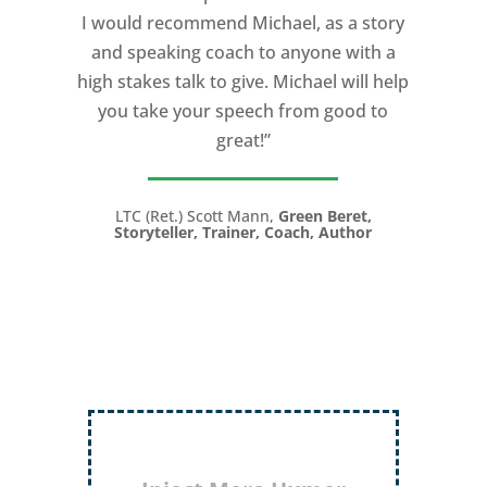
I would recommend Michael, as a story
and speaking coach to anyone with a
high stakes talk to give. Michael will help
you take your speech from good to
great!”
LTC (Ret.) Scott Mann,
Green Beret,
Storyteller, Trainer, Coach, Author