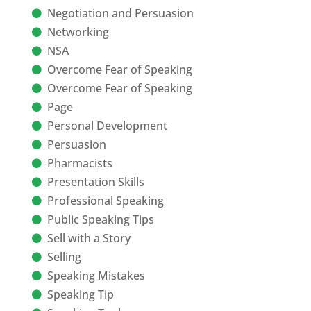
Negotiation and Persuasion
Networking
NSA
Overcome Fear of Speaking
Overcome Fear of Speaking
Page
Personal Development
Persuasion
Pharmacists
Presentation Skills
Professional Speaking
Public Speaking Tips
Sell with a Story
Selling
Speaking Mistakes
Speaking Tip