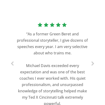
“As a former Green Beret and
professional storyteller, I give dozens of
speeches every year. I am very selective
about who trains me.
Michael Davis exceeded every
expectation and was one of the best
coaches I ever worked with. His quiet
professionalism, and unsurpassed
knowledge of storytelling helped make
my Ted X Cincinnati talk extremely
powerful.