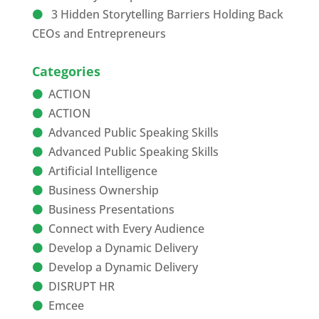
3 Hidden Storytelling Barriers Holding Back
CEOs and Entrepreneurs
Categories
ACTION
ACTION
Advanced Public Speaking Skills
Advanced Public Speaking Skills
Artificial Intelligence
Business Ownership
Business Presentations
Connect with Every Audience
Develop a Dynamic Delivery
Develop a Dynamic Delivery
DISRUPT HR
Emcee