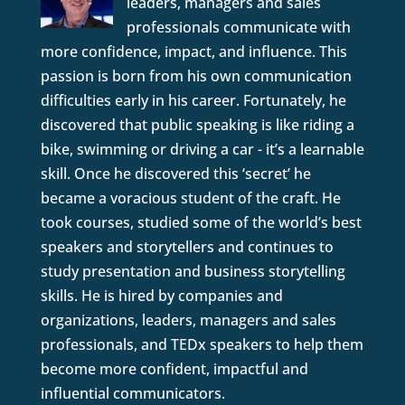
leaders, managers and sales
professionals communicate with
more confidence, impact, and influence. This
passion is born from his own communication
difficulties early in his career. Fortunately, he
discovered that public speaking is like riding a
bike, swimming or driving a car - it’s a learnable
skill. Once he discovered this ‘secret’ he
became a voracious student of the craft. He
took courses, studied some of the world’s best
speakers and storytellers and continues to
study presentation and business storytelling
skills. He is hired by companies and
organizations, leaders, managers and sales
professionals, and TEDx speakers to help them
become more confident, impactful and
influential communicators.