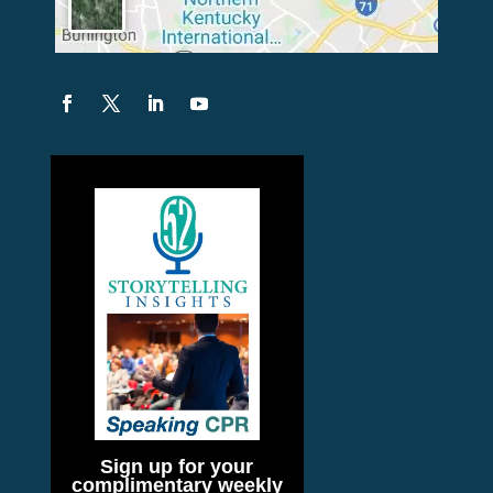
Sign up for your
complimentary weekly