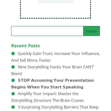
Recent Posts
Quickly Gain Trust, Increase Your Influence,
And Sell More, Faster
Nine Storytelling Hacks Your Brain CAN’T
Resist
𝗦𝗧𝗢𝗣 𝗔𝘀𝘀𝘂𝗺𝗶𝗻𝗴 𝗬𝗼𝘂𝗿 𝗣𝗿𝗲𝘀𝗲𝗻𝘁𝗮𝘁𝗶𝗼𝗻
𝗕𝗲𝗴𝗶𝗻𝘀 𝗪𝗵𝗲𝗻 𝗬𝗼𝘂 𝗦𝘁𝗮𝗿𝘁 𝗦𝗽𝗲𝗮𝗸𝗶𝗻𝗴
Amplify Your Impact: Master the
Storytelling Structure The Brain Craves
3 Surprising Storytelling Barriers That Keep