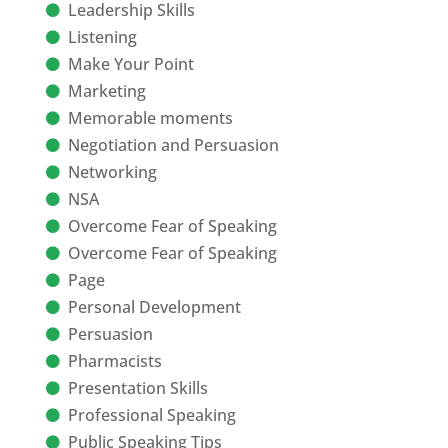
Leadership Skills
Listening
Make Your Point
Marketing
Memorable moments
Negotiation and Persuasion
Networking
NSA
Overcome Fear of Speaking
Overcome Fear of Speaking
Page
Personal Development
Persuasion
Pharmacists
Presentation Skills
Professional Speaking
Public Speaking Tips