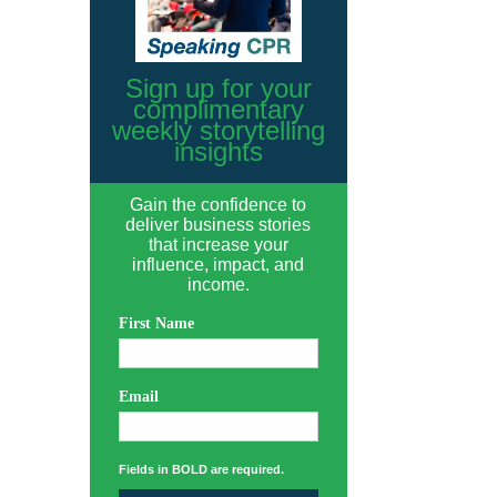
Sign up for your
complimentary
weekly storytelling
insights
Gain the confidence to
deliver business stories
that increase your
influence, impact, and
income.
First Name
Email
Fields in BOLD are required.