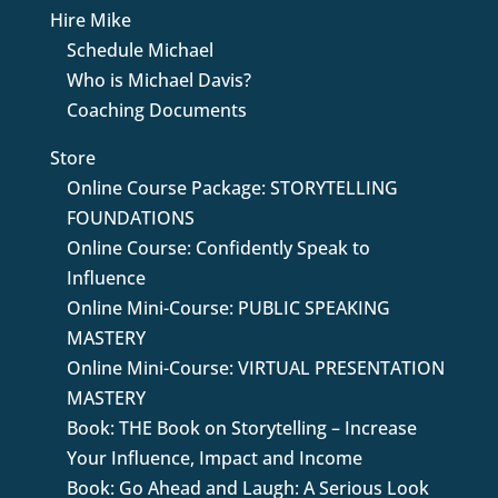
Hire Mike
Schedule Michael
Who is Michael Davis?
Coaching Documents
Store
Online Course Package: STORYTELLING
FOUNDATIONS
Online Course: Confidently Speak to
Influence
Online Mini-Course: PUBLIC SPEAKING
MASTERY
Online Mini-Course: VIRTUAL PRESENTATION
MASTERY
Book: THE Book on Storytelling – Increase
Your Influence, Impact and Income
Book: Go Ahead and Laugh: A Serious Look