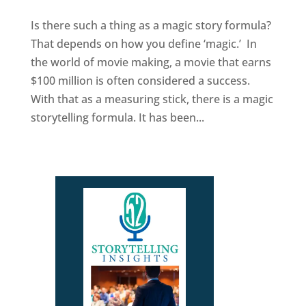
Is there such a thing as a magic story formula?
That depends on how you define ‘magic.’ In
the world of movie making, a movie that earns
$100 million is often considered a success.
With that as a measuring stick, there is a magic
storytelling formula. It has been...