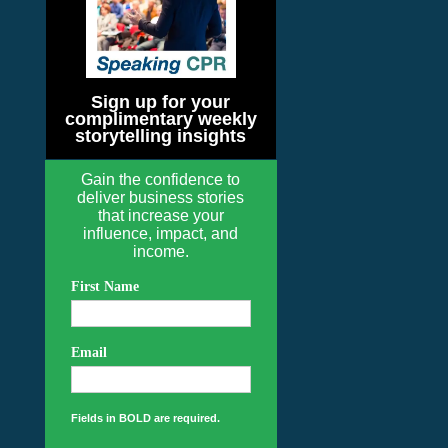
Sign up for your
complimentary weekly
storytelling insights
Gain the confidence to
deliver business stories
that increase your
influence, impact, and
income.
First Name
Email
Fields in BOLD are required.