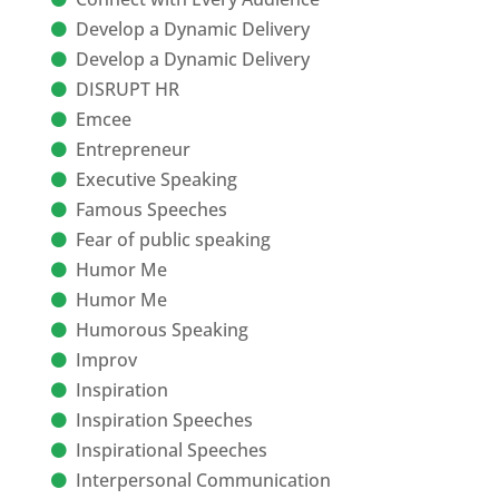
Develop a Dynamic Delivery
Develop a Dynamic Delivery
DISRUPT HR
Emcee
Entrepreneur
Executive Speaking
Famous Speeches
Fear of public speaking
Humor Me
Humor Me
Humorous Speaking
Improv
Inspiration
Inspiration Speeches
Inspirational Speeches
Interpersonal Communication