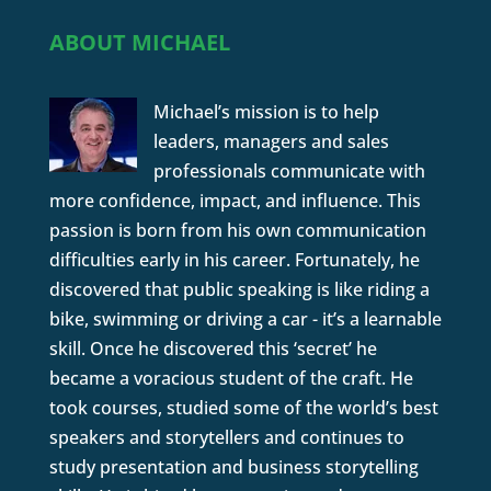
ABOUT MICHAEL
Michael’s mission is to help
leaders, managers and sales
professionals communicate with
more confidence, impact, and influence. This
passion is born from his own communication
difficulties early in his career. Fortunately, he
discovered that public speaking is like riding a
bike, swimming or driving a car - it’s a learnable
skill. Once he discovered this ‘secret’ he
became a voracious student of the craft. He
took courses, studied some of the world’s best
speakers and storytellers and continues to
study presentation and business storytelling