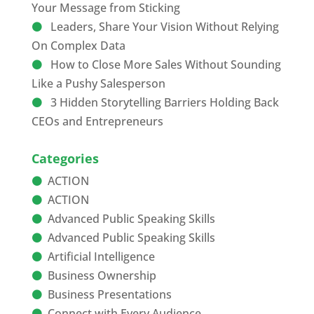
Your Message from Sticking
Leaders, Share Your Vision Without Relying
On Complex Data
How to Close More Sales Without Sounding
Like a Pushy Salesperson
3 Hidden Storytelling Barriers Holding Back
CEOs and Entrepreneurs
Categories
ACTION
ACTION
Advanced Public Speaking Skills
Advanced Public Speaking Skills
Artificial Intelligence
Business Ownership
Business Presentations
Connect with Every Audience