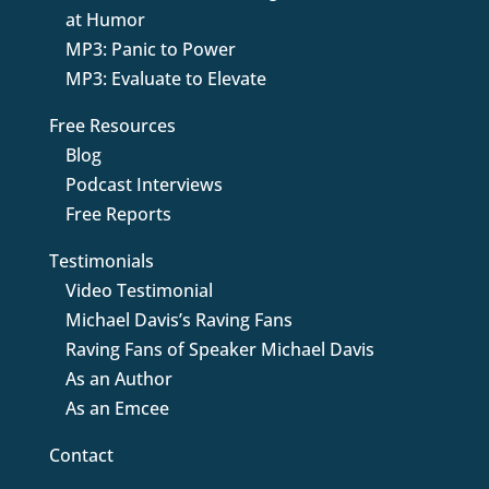
at Humor
MP3: Panic to Power
MP3: Evaluate to Elevate
Free Resources
Blog
Podcast Interviews
Free Reports
Testimonials
Video Testimonial
Michael Davis’s Raving Fans
Raving Fans of Speaker Michael Davis
As an Author
As an Emcee
Contact