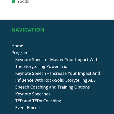
Yoodli
NAVIGATION
Home
Programs
Keynote Speech – Master Your Impact With
The Storytelling Power Trio
Keynote Speech – Increase Your Impact And
Influence With Rock-Solid Storytelling ABS
Speech Coaching and Training Options
Keynote Speeches
TED and TEDx Coaching
Event Emcee