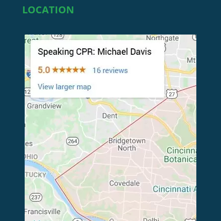
LOCATION