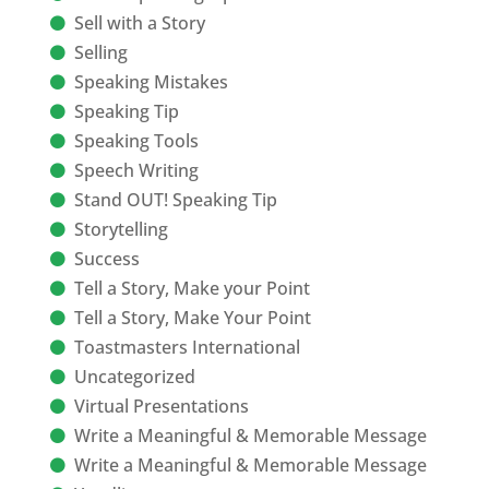
Sell with a Story
Selling
Speaking Mistakes
Speaking Tip
Speaking Tools
Speech Writing
Stand OUT! Speaking Tip
Storytelling
Success
Tell a Story, Make your Point
Tell a Story, Make Your Point
Toastmasters International
Uncategorized
Virtual Presentations
Write a Meaningful & Memorable Message
Write a Meaningful & Memorable Message