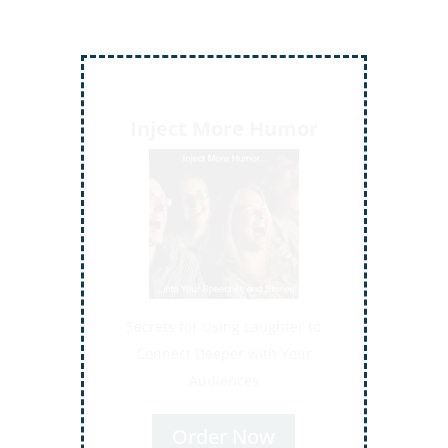
Inject More Humor
Secrets for Using Laughter to
Connect Deeper with Your
Audiences
Order Now