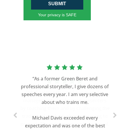
SUBMIT
Your privacy is SAFE
“As a former Green Beret and
professional storyteller, I give dozens of
speeches every year. I am very selective
about who trains me.
Michael Davis exceeded every
expectation and was one of the best