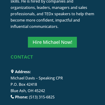
skills. He is hired by companies and
organizations, leaders, managers and sales
professionals, and TEDx speakers to help them
become more confident, impactful and
influential communicators.
Hire Michael Now!
CONTACT
Address:
Michael Davis – Speaking CPR
P.O. Box 42418
Blue Ash, OH 45242
Phone:
(513) 315-6825