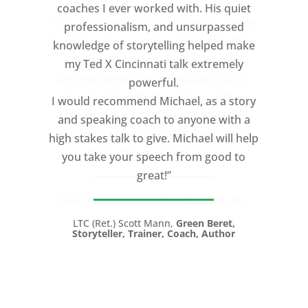
coaches I ever worked with. His quiet
professionalism, and unsurpassed
knowledge of storytelling helped make
my Ted X Cincinnati talk extremely
powerful.
I would recommend Michael, as a story
and speaking coach to anyone with a
high stakes talk to give. Michael will help
you take your speech from good to
great!”
LTC (Ret.) Scott Mann,
Green Beret,
Storyteller, Trainer, Coach, Author