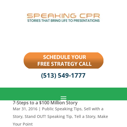
(513) 549-1777
7-Steps to a $100 Million Story
Mar 31, 2016
|
Public Speaking Tips
,
Sell with a
Story
,
Stand OUT! Speaking Tip
,
Tell a Story, Make
Your Point