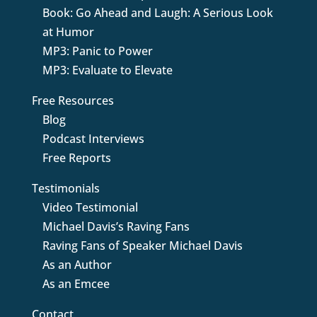
Book: Go Ahead and Laugh: A Serious Look
at Humor
MP3: Panic to Power
MP3: Evaluate to Elevate
Free Resources
Blog
Podcast Interviews
Free Reports
Testimonials
Video Testimonial
Michael Davis’s Raving Fans
Raving Fans of Speaker Michael Davis
As an Author
As an Emcee
Contact