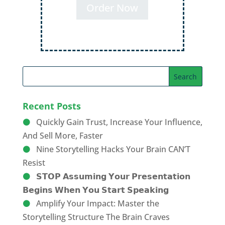
Order Now
Recent Posts
Quickly Gain Trust, Increase Your Influence,
And Sell More, Faster
Nine Storytelling Hacks Your Brain CAN’T
Resist
𝗦𝗧𝗢𝗣 𝗔𝘀𝘀𝘂𝗺𝗶𝗻𝗴 𝗬𝗼𝘂𝗿 𝗣𝗿𝗲𝘀𝗲𝗻𝘁𝗮𝘁𝗶𝗼𝗻
𝗕𝗲𝗴𝗶𝗻𝘀 𝗪𝗵𝗲𝗻 𝗬𝗼𝘂 𝗦𝘁𝗮𝗿𝘁 𝗦𝗽𝗲𝗮𝗸𝗶𝗻𝗴
Amplify Your Impact: Master the
Storytelling Structure The Brain Craves