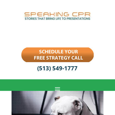
(513) 549-1777