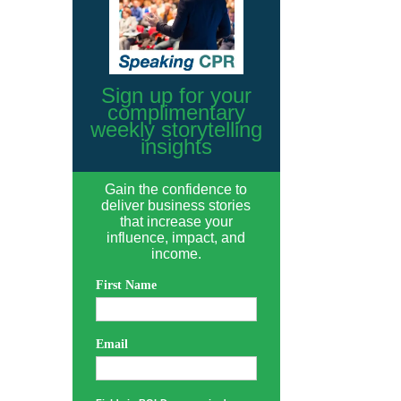
Sign up for your
complimentary
weekly storytelling
insights
Gain the confidence to
deliver business stories
that increase your
influence, impact, and
income.
First Name
Email