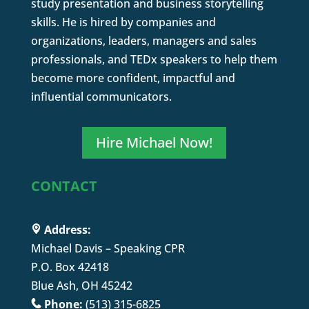
study presentation and business storytelling
skills. He is hired by companies and
organizations, leaders, managers and sales
professionals, and TEDx speakers to help them
become more confident, impactful and
influential communicators.
Hire Michael Now!
CONTACT
Address:
Michael Davis – Speaking CPR
P.O. Box 42418
Blue Ash, OH 45242
Phone:
(513) 315-6825