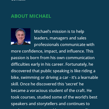
ABOUT MICHAEL
Michael’s mission is to help
leaders, managers and sales
professionals communicate with
more confidence, impact, and influence. This
passion is born from his own communication
difficulties early in his career. Fortunately, he
discovered that public speaking is like riding a
bike, swimming or driving a car - it’s a learnable
skill. Once he discovered this ‘secret’ he
became a voracious student of the craft. He
took courses, studied some of the world’s best
speakers and storytellers and continues to