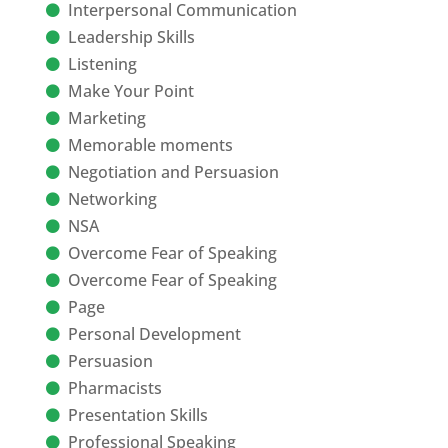
Interpersonal Communication
Leadership Skills
Listening
Make Your Point
Marketing
Memorable moments
Negotiation and Persuasion
Networking
NSA
Overcome Fear of Speaking
Overcome Fear of Speaking
Page
Personal Development
Persuasion
Pharmacists
Presentation Skills
Professional Speaking