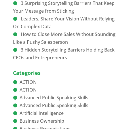
3 Surprising Storytelling Barriers That Keep
Your Message from Sticking
Leaders, Share Your Vision Without Relying
On Complex Data
How to Close More Sales Without Sounding
Like a Pushy Salesperson
3 Hidden Storytelling Barriers Holding Back
CEOs and Entrepreneurs
Categories
ACTION
ACTION
Advanced Public Speaking Skills
Advanced Public Speaking Skills
Artificial Intelligence
Business Ownership
Business Presentations