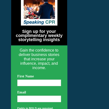
Sign up for your
complimentary weekly
storytelling insights
Gain the confidence to
deliver business stories
that increase your
influence, impact, and
income.
First Name
Email
Fields in BOLD are required.