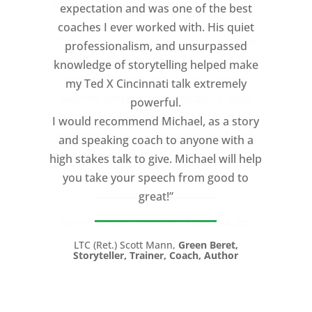
expectation and was one of the best
coaches I ever worked with. His quiet
professionalism, and unsurpassed
knowledge of storytelling helped make
my Ted X Cincinnati talk extremely
powerful.
I would recommend Michael, as a story
and speaking coach to anyone with a
high stakes talk to give. Michael will help
you take your speech from good to
great!”
LTC (Ret.) Scott Mann,
Green Beret,
Storyteller, Trainer, Coach, Author