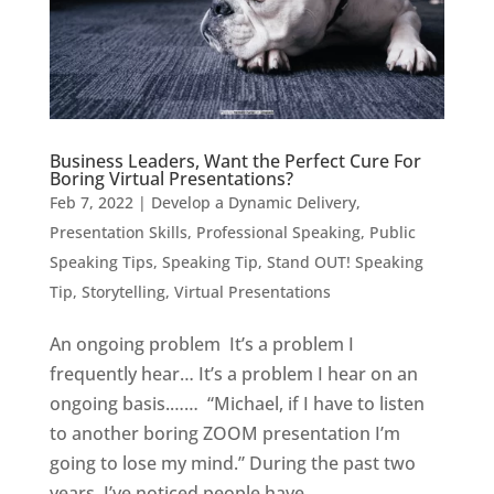
Business Leaders, Want the Perfect Cure For
Boring Virtual Presentations?
Feb 7, 2022
|
Develop a Dynamic Delivery
,
Presentation Skills
,
Professional Speaking
,
Public
Speaking Tips
,
Speaking Tip
,
Stand OUT! Speaking
Tip
,
Storytelling
,
Virtual Presentations
An ongoing problem It’s a problem I
frequently hear… It’s a problem I hear on an
ongoing basis.…… “Michael, if I have to listen
to another boring ZOOM presentation I’m
going to lose my mind.” During the past two
years, I’ve noticed people have...