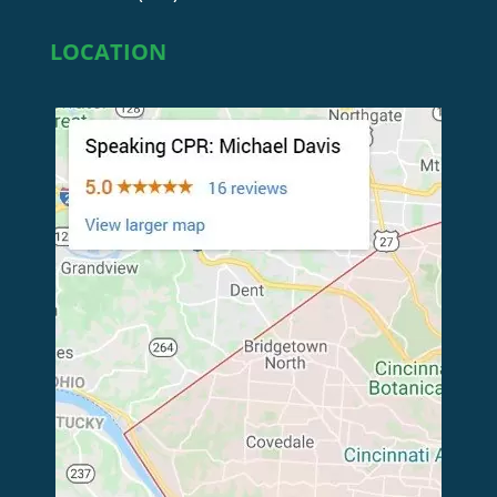
LOCATION