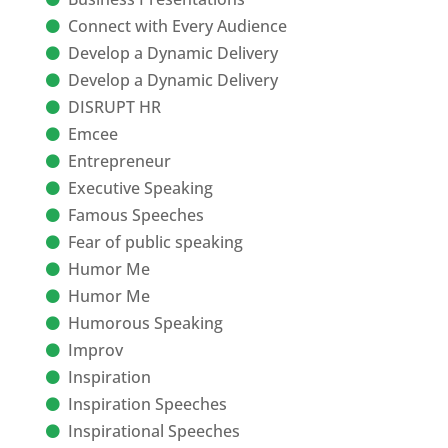
Connect with Every Audience
Develop a Dynamic Delivery
Develop a Dynamic Delivery
DISRUPT HR
Emcee
Entrepreneur
Executive Speaking
Famous Speeches
Fear of public speaking
Humor Me
Humor Me
Humorous Speaking
Improv
Inspiration
Inspiration Speeches
Inspirational Speeches