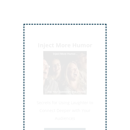
Inject More Humor
Secrets for Using Laughter to
Connect Deeper with Your
Audiences