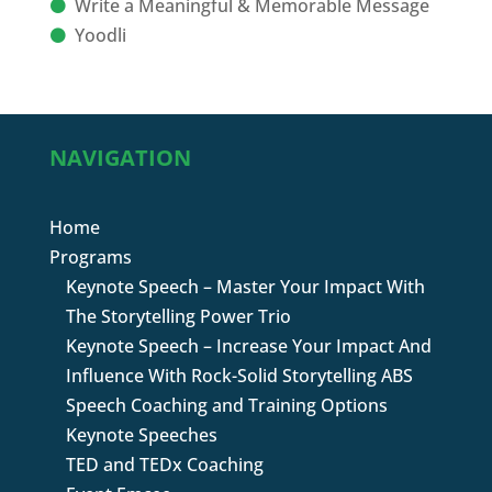
Write a Meaningful & Memorable Message
Yoodli
NAVIGATION
Home
Programs
Keynote Speech – Master Your Impact With
The Storytelling Power Trio
Keynote Speech – Increase Your Impact And
Influence With Rock-Solid Storytelling ABS
Speech Coaching and Training Options
Keynote Speeches
TED and TEDx Coaching