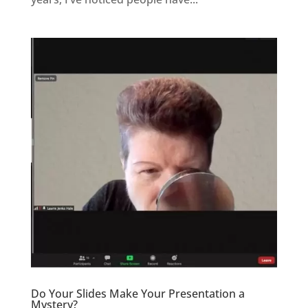
Do Your Slides Make Your Presentation a
Mystery?