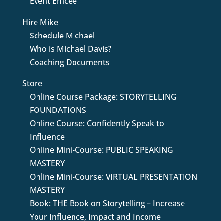
Event Emcee
Hire Mike
Schedule Michael
Who is Michael Davis?
Coaching Documents
Store
Online Course Package: STORYTELLING
FOUNDATIONS
Online Course: Confidently Speak to
Influence
Online Mini-Course: PUBLIC SPEAKING
MASTERY
Online Mini-Course: VIRTUAL PRESENTATION
MASTERY
Book: THE Book on Storytelling – Increase
Your Influence, Impact and Income