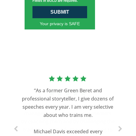
Fields in BOLD are required.
SUBMIT
Your privacy is SAFE
“As a former Green Beret and
professional storyteller, I give dozens of
speeches every year. I am very selective
about who trains me.
Michael Davis exceeded every