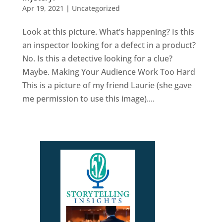
Apr 19, 2021
|
Uncategorized
Look at this picture. What’s happening? Is this
an inspector looking for a defect in a product?
No. Is this a detective looking for a clue?
Maybe. Making Your Audience Work Too Hard
This is a picture of my friend Laurie (she gave
me permission to use this image)....