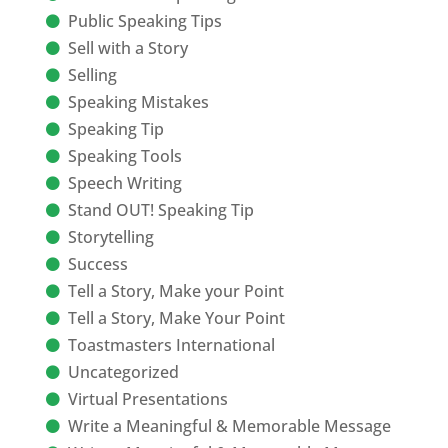
Public Speaking Tips
Sell with a Story
Selling
Speaking Mistakes
Speaking Tip
Speaking Tools
Speech Writing
Stand OUT! Speaking Tip
Storytelling
Success
Tell a Story, Make your Point
Tell a Story, Make Your Point
Toastmasters International
Uncategorized
Virtual Presentations
Write a Meaningful & Memorable Message