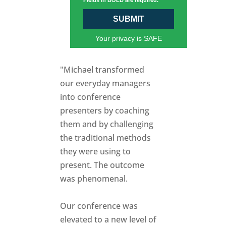
Fields in BOLD are required.
SUBMIT
Your privacy is SAFE
"Michael transformed
our everyday managers
into conference
presenters by coaching
them and by challenging
the traditional methods
they were using to
present. The outcome
was phenomenal.
Our conference was
elevated to a new level of