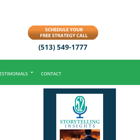
(513) 549-1777
ESTIMONIALS
CONTACT