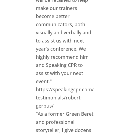
will be retained to help
make our trainers
become better
communicators, both
visually and verbally and
to assist us with next
year’s conference. We
highly recommend him
and Speaking CPR to
assist with your next
event."
https://speakingcpr.com/
testimonials/robert-
gerbus/
“As a former Green Beret
and professional
storyteller, I give dozens