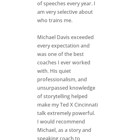
of speeches every year. I
am very selective about
who trains me.
Michael Davis exceeded
every expectation and
was one of the best
coaches I ever worked
with. His quiet
professionalism, and
unsurpassed knowledge
of storytelling helped
make my Ted X Cincinnati
talk extremely powerful.
I would recommend
Michael, as a story and
speaking coach to