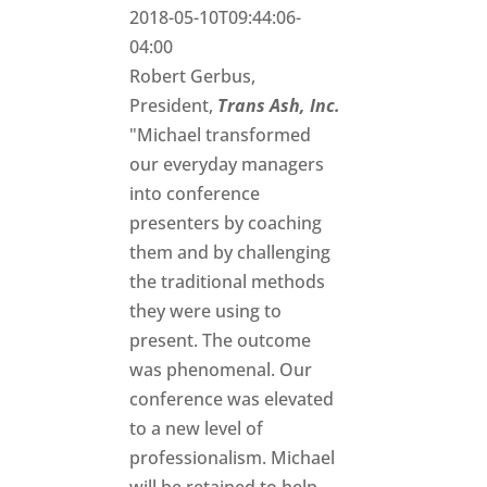
2018-05-10T09:44:06-
04:00
Robert Gerbus,
President,
Trans Ash, Inc.
"Michael transformed
our everyday managers
into conference
presenters by coaching
them and by challenging
the traditional methods
they were using to
present. The outcome
was phenomenal. Our
conference was elevated
to a new level of
professionalism. Michael