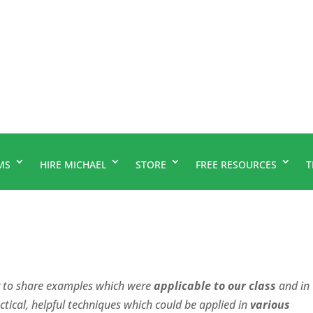
MS
HIRE MICHAEL
STORE
FREE RESOURCES
T
r to share examples which were
applicable to our class
and in
ctical, helpful techniques which could be applied in
various