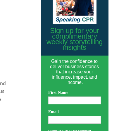
Sign up for your
complimentary
weekly storytelling
insights
Gain the confidence to
deliver business stories
that increase your
influence, impact, and
income.
and
ous
First Name
e
Email