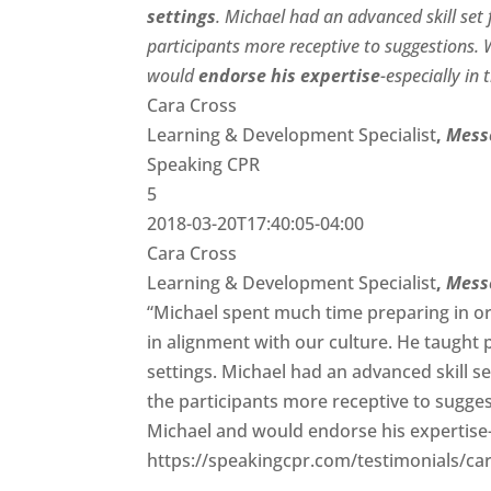
settings
. Michael had an advanced skill se
participants more receptive to suggestions.
would
endorse his expertise
-especially in
Cara Cross
Learning & Development Specialist
,
Mess
Speaking CPR
5
2018-03-20T17:40:05-04:00
Cara Cross
Learning & Development Specialist
,
Mess
“Michael spent much time preparing in or
in alignment with our culture. He taught 
settings. Michael had an advanced skill 
the participants more receptive to sugge
Michael and would endorse his expertise-es
https://speakingcpr.com/testimonials/car