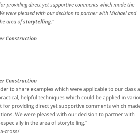
t for providing direct yet supportive comments which made the
 We were pleased with our decision to partner with Michael and
 the area of
storytelling
.”
er Construction
er Construction
der to share examples which were applicable to our class 
practical, helpful techniques which could be applied in vari
set for providing direct yet supportive comments which mad
stions. We were pleased with our decision to partner with
pecially in the area of storytelling.”
a-cross/