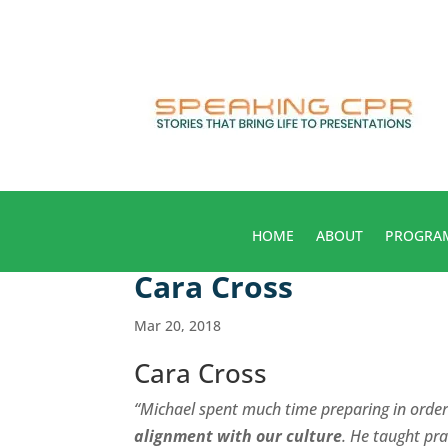
HOME
ABOUT
PROGRA
Cara Cross
Mar 20, 2018
Cara Cross
“Michael spent much time preparing in orde
alignment with our culture
. He taught pra