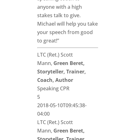
anyone with a high
stakes talk to give.
Michael will help you take
your speech from good
to great!”
LTC (Ret.) Scott
Mann,
Green Beret,
Storyteller, Trainer,
Coach, Author
Speaking CPR
5
2018-05-10T09:45:38-
04:00
LTC (Ret.) Scott
Mann,
Green Beret,
Storyteller, Trainer,