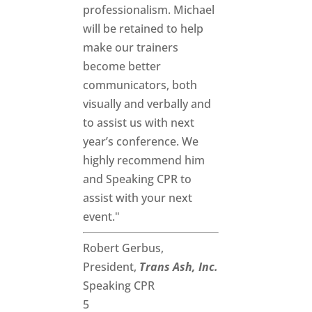
professionalism. Michael
will be retained to help
make our trainers
become better
communicators, both
visually and verbally and
to assist us with next
year’s conference. We
highly recommend him
and Speaking CPR to
assist with your next
event."
Robert Gerbus,
President,
Trans Ash, Inc.
Speaking CPR
5