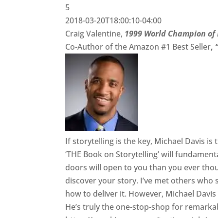
5
2018-03-20T18:00:10-04:00
Craig Valentine,
1999 World Champion of 
Co-Author of the Amazon #1 Best Seller
,
If storytelling is the key, Michael Davis i
‘THE Book on Storytelling’ will fundament
doors will open to you than you ever th
discover your story. I’ve met others who 
how to deliver it. However, Michael Davis
He’s truly the one-stop-shop for remarka