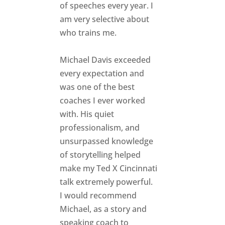
of speeches every year. I
am very selective about
who trains me.
Michael Davis exceeded
every expectation and
was one of the best
coaches I ever worked
with. His quiet
professionalism, and
unsurpassed knowledge
of storytelling helped
make my Ted X Cincinnati
talk extremely powerful.
I would recommend
Michael, as a story and
speaking coach to