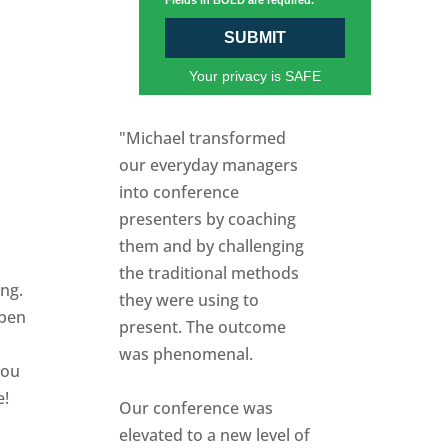
Fields in BOLD are required.
SUBMIT
Your privacy is SAFE
"Michael transformed
our everyday managers
into conference
presenters by coaching
them and by challenging
the traditional methods
ing.
they were using to
open
present. The outcome
was phenomenal.
you
e!
Our conference was
elevated to a new level of