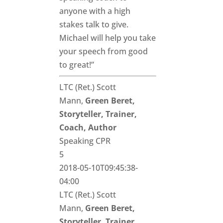
anyone with a high
stakes talk to give.
Michael will help you take
your speech from good
to great!”
LTC (Ret.) Scott
Mann,
Green Beret,
Storyteller, Trainer,
Coach, Author
Speaking CPR
5
2018-05-10T09:45:38-
04:00
LTC (Ret.) Scott
Mann,
Green Beret,
Storyteller, Trainer,