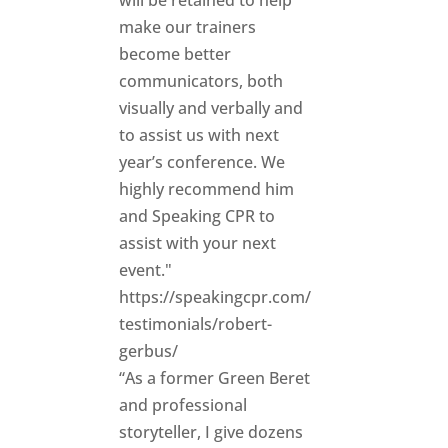
will be retained to help
make our trainers
become better
communicators, both
visually and verbally and
to assist us with next
year’s conference. We
highly recommend him
and Speaking CPR to
assist with your next
event."
https://speakingcpr.com/
testimonials/robert-
gerbus/
“As a former Green Beret
and professional
storyteller, I give dozens