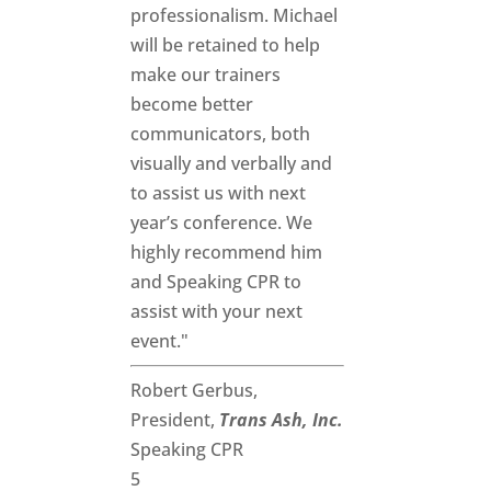
professionalism. Michael
will be retained to help
make our trainers
become better
communicators, both
visually and verbally and
to assist us with next
year’s conference. We
highly recommend him
and Speaking CPR to
assist with your next
event."
Robert Gerbus,
President,
Trans Ash, Inc.
Speaking CPR
5