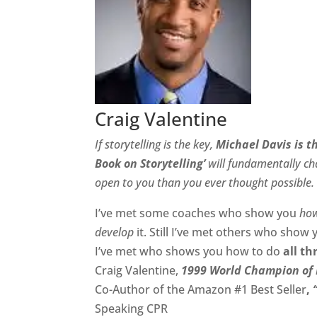
Craig Valentine
If storytelling is the key,
Michael Davis is t
Book on Storytelling’
will fundamentally cha
open to you than you ever thought possible.
I’ve met some coaches who show you
ho
develop
it. Still I’ve met others who show
I’ve met who shows you how to do
all th
Craig Valentine,
1999 World Champion of 
Co-Author of the Amazon #1 Best Seller
,
Speaking CPR