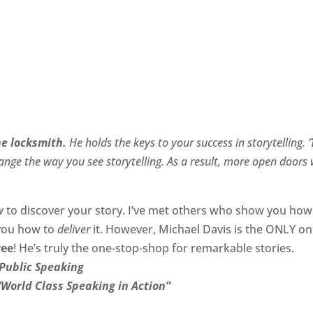
he locksmith.
He holds the keys to your success in storytelling. ‘
nge the way you see storytelling. As a result, more open doors w
w
to discover your story. I’ve met others who show you how
 you how to
deliver
it. However, Michael Davis is the ONLY o
ree
! He’s truly the one-stop-shop for remarkable stories.
Public Speaking
“World Class Speaking in Action”