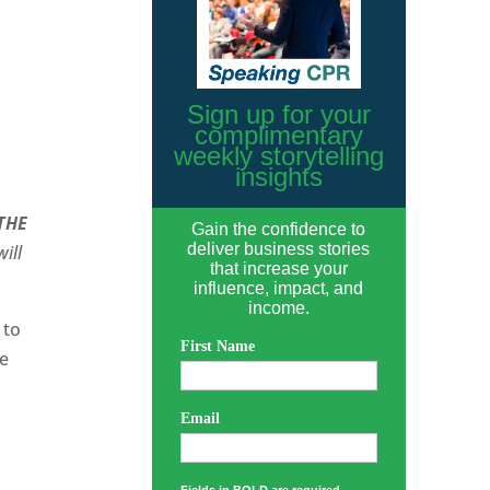
Sign up for your
complimentary
weekly storytelling
insights
THE
Gain the confidence to
deliver business stories
ill
that increase your
influence, impact, and
income.
 to
First Name
ne
Email