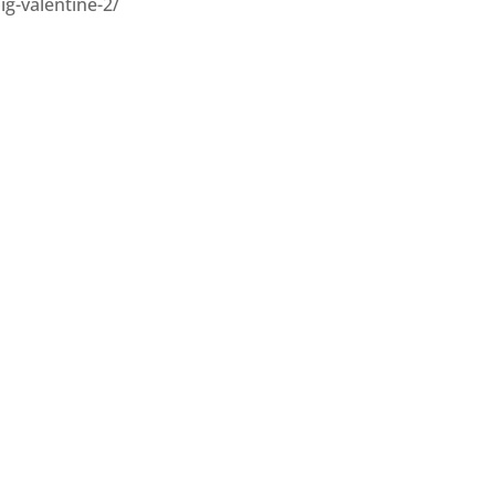
ig-valentine-2/