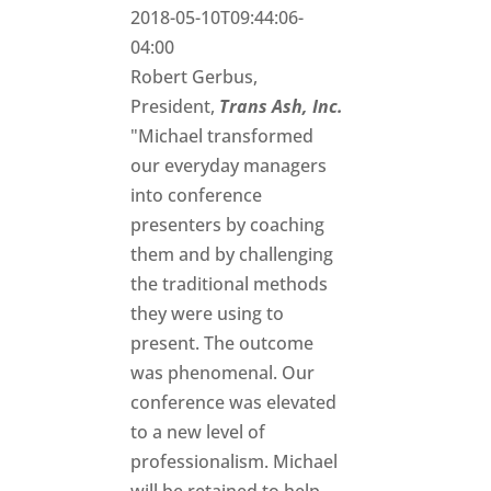
2018-05-10T09:44:06-
04:00
Robert Gerbus,
President,
Trans Ash, Inc.
"Michael transformed
our everyday managers
into conference
presenters by coaching
them and by challenging
the traditional methods
they were using to
present. The outcome
was phenomenal. Our
conference was elevated
to a new level of
professionalism. Michael