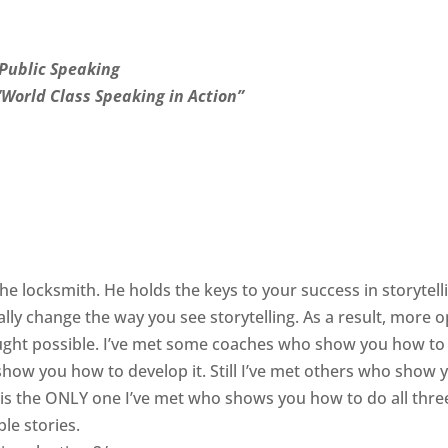
Public Speaking
“World Class Speaking in Action”
s the locksmith. He holds the keys to your success in storytell
ally change the way you see storytelling. As a result, more 
ought possible. I’ve met some coaches who show you how to
show you how to develop it. Still I’ve met others who show 
 is the ONLY one I’ve met who shows you how to do all thre
ble stories.