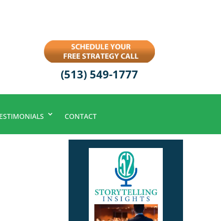
(513) 549-1777
ESTIMONIALS
CONTACT