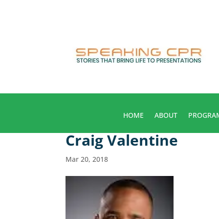
HOME
ABOUT
PROGRA
Craig Valentine
Mar 20, 2018