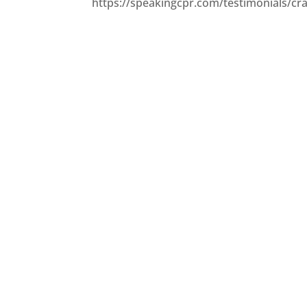
https://speakingcpr.com/testimonials/cra