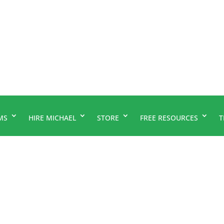
MS
HIRE MICHAEL
STORE
FREE RESOURCES
T