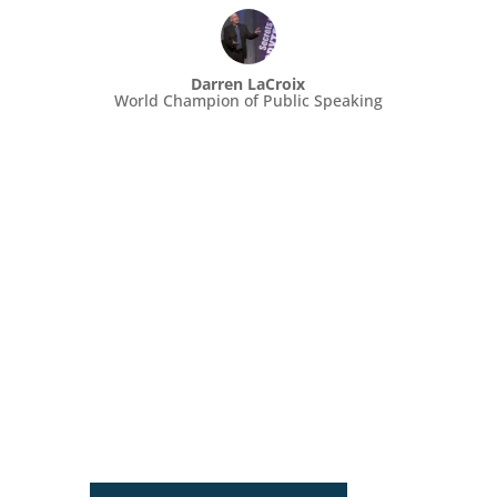
Darren LaCroix
World Champion of Public Speaking