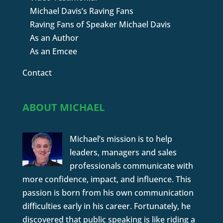
Michael Davis’s Raving Fans
Raving Fans of Speaker Michael Davis
As an Author
As an Emcee
Contact
ABOUT MICHAEL
Michael’s mission is to help
leaders, managers and sales
professionals communicate with
more confidence, impact, and influence. This
passion is born from his own communication
difficulties early in his career. Fortunately, he
discovered that public speaking is like riding a