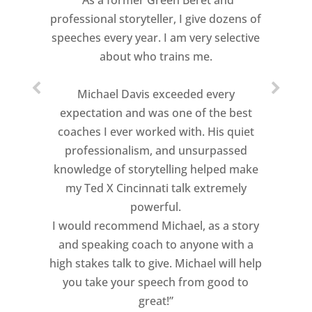
“As a former Green Beret and
professional storyteller, I give dozens of
speeches every year. I am very selective
about who trains me.
Michael Davis exceeded every
expectation and was one of the best
coaches I ever worked with. His quiet
professionalism, and unsurpassed
knowledge of storytelling helped make
my Ted X Cincinnati talk extremely
powerful.
I would recommend Michael, as a story
and speaking coach to anyone with a
high stakes talk to give. Michael will help
you take your speech from good to
great!”