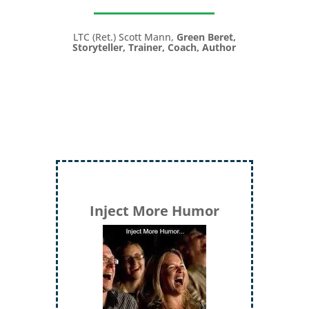
LTC (Ret.) Scott Mann,
Green Beret,
Storyteller, Trainer, Coach, Author
Inject More Humor