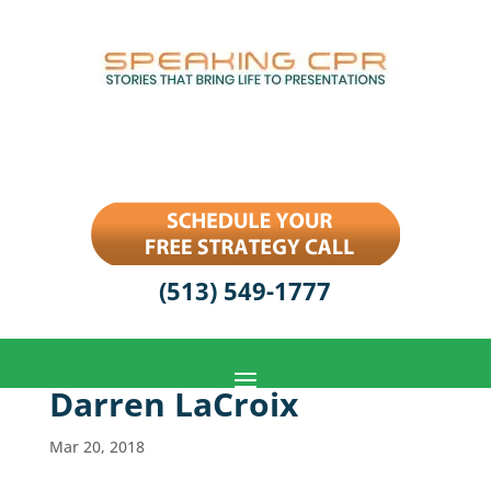
(513) 549-1777
Darren LaCroix
Mar 20, 2018