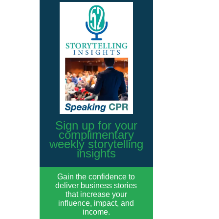
Sign up for your
complimentary
weekly storytelling
insights
Gain the confidence to
deliver business stories
that increase your
influence, impact, and
income.