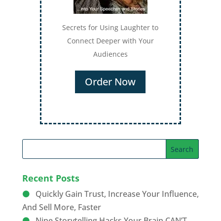
Secrets for Using Laughter to
Connect Deeper with Your
Audiences
Order Now
Recent Posts
Quickly Gain Trust, Increase Your Influence,
And Sell More, Faster
Nine Storytelling Hacks Your Brain CAN’T