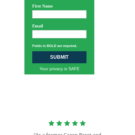
First Name
Email
Fields in BOLD are required.
SUBMIT
Your privacy is SAFE