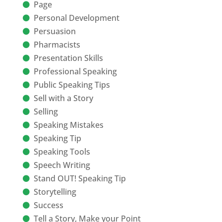
Page
Personal Development
Persuasion
Pharmacists
Presentation Skills
Professional Speaking
Public Speaking Tips
Sell with a Story
Selling
Speaking Mistakes
Speaking Tip
Speaking Tools
Speech Writing
Stand OUT! Speaking Tip
Storytelling
Success
Tell a Story, Make your Point