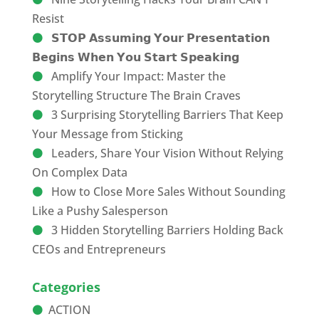
Resist
𝗦𝗧𝗢𝗣 𝗔𝘀𝘀𝘂𝗺𝗶𝗻𝗴 𝗬𝗼𝘂𝗿 𝗣𝗿𝗲𝘀𝗲𝗻𝘁𝗮𝘁𝗶𝗼𝗻
𝗕𝗲𝗴𝗶𝗻𝘀 𝗪𝗵𝗲𝗻 𝗬𝗼𝘂 𝗦𝘁𝗮𝗿𝘁 𝗦𝗽𝗲𝗮𝗸𝗶𝗻𝗴
Amplify Your Impact: Master the
Storytelling Structure The Brain Craves
3 Surprising Storytelling Barriers That Keep
Your Message from Sticking
Leaders, Share Your Vision Without Relying
On Complex Data
How to Close More Sales Without Sounding
Like a Pushy Salesperson
3 Hidden Storytelling Barriers Holding Back
CEOs and Entrepreneurs
Categories
ACTION