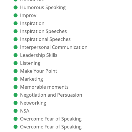
Humorous Speaking
Improv
Inspiration
Inspiration Speeches
Inspirational Speeches
Interpersonal Communication
Leadership Skills
Listening
Make Your Point
Marketing
Memorable moments
Negotiation and Persuasion
Networking
NSA
Overcome Fear of Speaking
Overcome Fear of Speaking