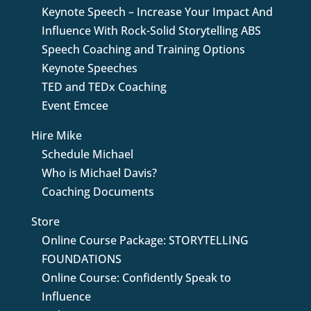
Keynote Speech – Increase Your Impact And
Influence With Rock-Solid Storytelling ABS
Speech Coaching and Training Options
Keynote Speeches
TED and TEDx Coaching
Event Emcee
Hire Mike
Schedule Michael
Who is Michael Davis?
Coaching Documents
Store
Online Course Package: STORYTELLING
FOUNDATIONS
Online Course: Confidently Speak to
Influence