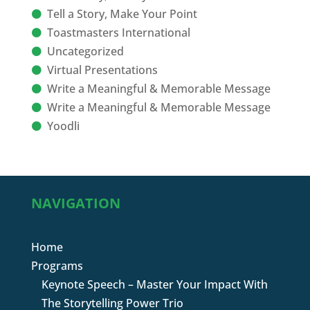
Tell a Story, Make Your Point
Toastmasters International
Uncategorized
Virtual Presentations
Write a Meaningful & Memorable Message
Write a Meaningful & Memorable Message
Yoodli
NAVIGATION
Home
Programs
Keynote Speech – Master Your Impact With
The Storytelling Power Trio