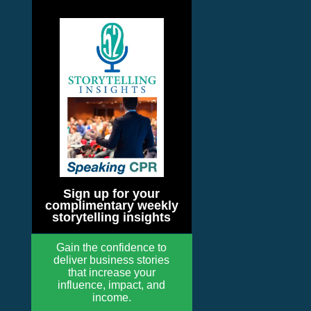
Sign up for your
complimentary weekly
storytelling insights
Gain the confidence to
deliver business stories
that increase your
influence, impact, and
income.