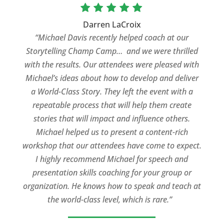
Darren LaCroix
“Michael Davis recently helped coach at our
Storytelling Champ Camp… and we were thrilled
with the results. Our attendees were pleased with
Michael’s ideas about how to develop and deliver
a World-Class Story. They left the event with a
repeatable process that will help them create
stories that will impact and influence others.
Michael helped us to present a content-rich
workshop that our attendees have come to expect.
I highly recommend Michael for speech and
presentation skills coaching for your group or
organization. He knows how to speak and teach at
the world-class level, which is rare.”