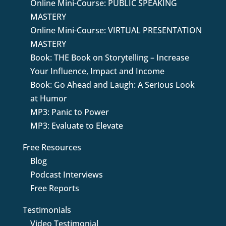
Online Mini-Course: PUBLIC SPEAKING
MASTERY
Online Mini-Course: VIRTUAL PRESENTATION
MASTERY
Book: THE Book on Storytelling – Increase
Your Influence, Impact and Income
Book: Go Ahead and Laugh: A Serious Look
at Humor
MP3: Panic to Power
MP3: Evaluate to Elevate
Free Resources
Blog
Podcast Interviews
Free Reports
Testimonials
Video Testimonial