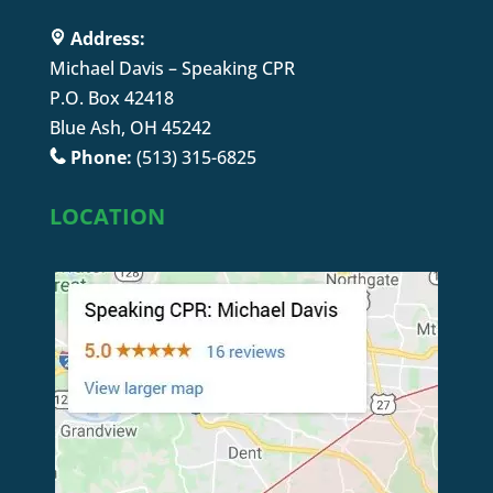
Address:
Michael Davis – Speaking CPR
P.O. Box 42418
Blue Ash, OH 45242
Phone:
(513) 315-6825
LOCATION