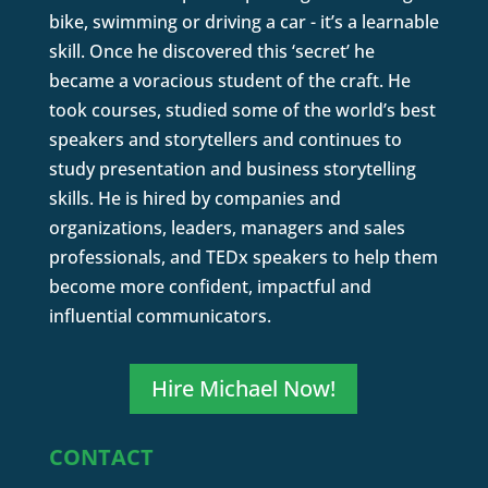
bike, swimming or driving a car - it’s a learnable
skill. Once he discovered this ‘secret’ he
became a voracious student of the craft. He
took courses, studied some of the world’s best
speakers and storytellers and continues to
study presentation and business storytelling
skills. He is hired by companies and
organizations, leaders, managers and sales
professionals, and TEDx speakers to help them
become more confident, impactful and
influential communicators.
Hire Michael Now!
CONTACT