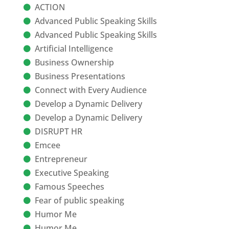
ACTION
Advanced Public Speaking Skills
Advanced Public Speaking Skills
Artificial Intelligence
Business Ownership
Business Presentations
Connect with Every Audience
Develop a Dynamic Delivery
Develop a Dynamic Delivery
DISRUPT HR
Emcee
Entrepreneur
Executive Speaking
Famous Speeches
Fear of public speaking
Humor Me
Humor Me