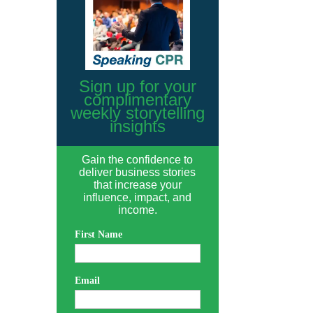
Sign up for your
complimentary
weekly storytelling
insights
Gain the confidence to
deliver business stories
that increase your
influence, impact, and
income.
First Name
Email