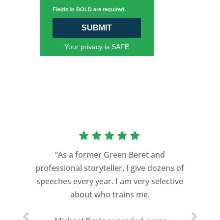
Fields in BOLD are required.
SUBMIT
Your privacy is SAFE
“As a former Green Beret and
professional storyteller, I give dozens of
speeches every year. I am very selective
about who trains me.