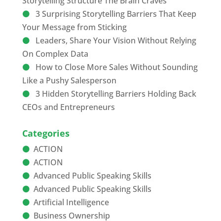
Storytelling Structure The Brain Craves
3 Surprising Storytelling Barriers That Keep
Your Message from Sticking
Leaders, Share Your Vision Without Relying
On Complex Data
How to Close More Sales Without Sounding
Like a Pushy Salesperson
3 Hidden Storytelling Barriers Holding Back
CEOs and Entrepreneurs
Categories
ACTION
ACTION
Advanced Public Speaking Skills
Advanced Public Speaking Skills
Artificial Intelligence
Business Ownership