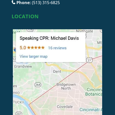
Phone:
(513) 315-6825
LOCATION