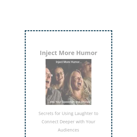
Inject More Humor
Secrets for Using Laughter to
Connect Deeper with Your
Audiences