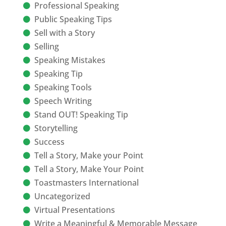
Professional Speaking
Public Speaking Tips
Sell with a Story
Selling
Speaking Mistakes
Speaking Tip
Speaking Tools
Speech Writing
Stand OUT! Speaking Tip
Storytelling
Success
Tell a Story, Make your Point
Tell a Story, Make Your Point
Toastmasters International
Uncategorized
Virtual Presentations
Write a Meaningful & Memorable Message