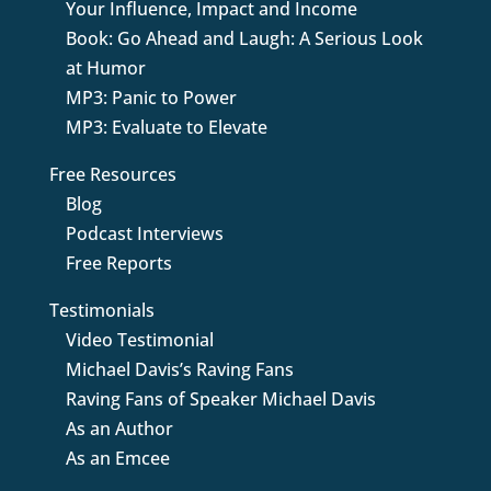
Your Influence, Impact and Income
Book: Go Ahead and Laugh: A Serious Look
at Humor
MP3: Panic to Power
MP3: Evaluate to Elevate
Free Resources
Blog
Podcast Interviews
Free Reports
Testimonials
Video Testimonial
Michael Davis’s Raving Fans
Raving Fans of Speaker Michael Davis
As an Author
As an Emcee