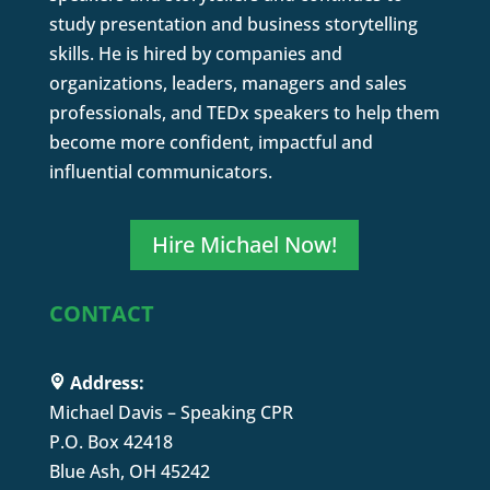
study presentation and business storytelling
skills. He is hired by companies and
organizations, leaders, managers and sales
professionals, and TEDx speakers to help them
become more confident, impactful and
influential communicators.
Hire Michael Now!
CONTACT
Address:
Michael Davis – Speaking CPR
P.O. Box 42418
Blue Ash, OH 45242