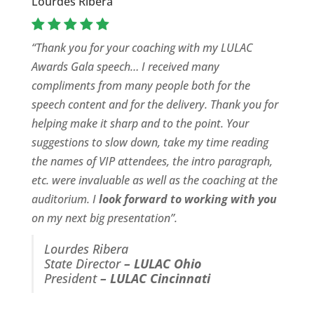
Lourdes Ribera
“Thank you for your coaching with my LULAC
Awards Gala speech… I received many
compliments from many people both for the
speech content and for the delivery. Thank you for
helping make it sharp and to the point. Your
suggestions to slow down, take my time reading
the names of VIP attendees, the intro paragraph,
etc. were invaluable as well as the coaching at the
auditorium. I
look forward to working with you
on my next big presentation”.
Lourdes Ribera
State Director
–
LULAC Ohio
President
–
LULAC Cincinnati