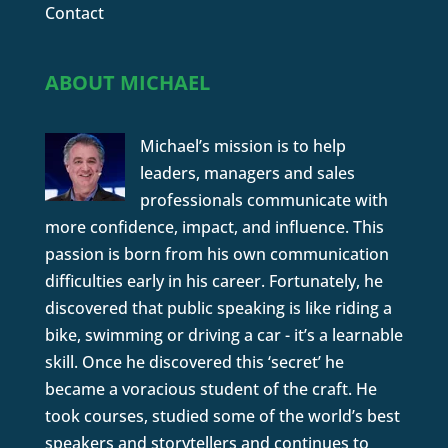
Contact
ABOUT MICHAEL
Michael’s mission is to help
leaders, managers and sales
professionals communicate with
more confidence, impact, and influence. This
passion is born from his own communication
difficulties early in his career. Fortunately, he
discovered that public speaking is like riding a
bike, swimming or driving a car - it’s a learnable
skill. Once he discovered this ‘secret’ he
became a voracious student of the craft. He
took courses, studied some of the world’s best
speakers and storytellers and continues to