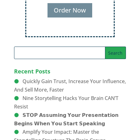
Order Now
Recent Posts
Quickly Gain Trust, Increase Your Influence,
And Sell More, Faster
Nine Storytelling Hacks Your Brain CAN’T
Resist
𝗦𝗧𝗢𝗣 𝗔𝘀𝘀𝘂𝗺𝗶𝗻𝗴 𝗬𝗼𝘂𝗿 𝗣𝗿𝗲𝘀𝗲𝗻𝘁𝗮𝘁𝗶𝗼𝗻
𝗕𝗲𝗴𝗶𝗻𝘀 𝗪𝗵𝗲𝗻 𝗬𝗼𝘂 𝗦𝘁𝗮𝗿𝘁 𝗦𝗽𝗲𝗮𝗸𝗶𝗻𝗴
Amplify Your Impact: Master the