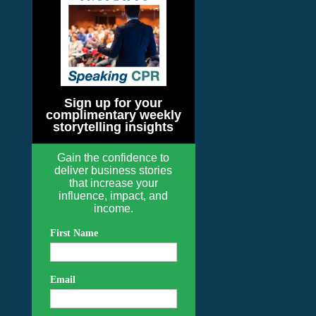
Sign up for your
complimentary weekly
storytelling insights
Gain the confidence to
deliver business stories
that increase your
influence, impact, and
income.
First Name
Email