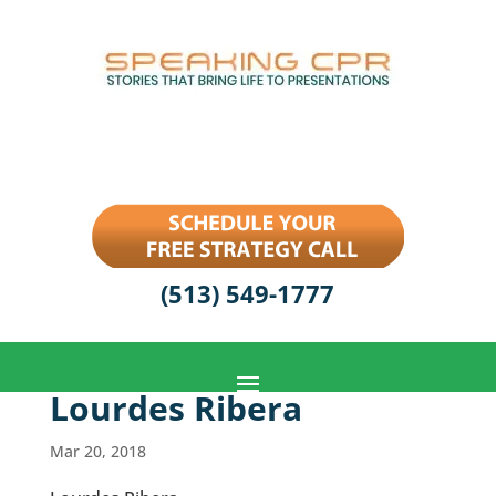
(513) 549-1777
Lourdes Ribera
Mar 20, 2018