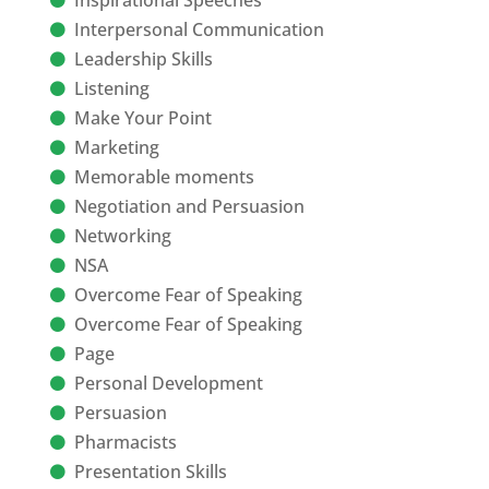
Inspirational Speeches
Interpersonal Communication
Leadership Skills
Listening
Make Your Point
Marketing
Memorable moments
Negotiation and Persuasion
Networking
NSA
Overcome Fear of Speaking
Overcome Fear of Speaking
Page
Personal Development
Persuasion
Pharmacists
Presentation Skills