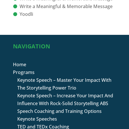
Write a Meaningful & Memorable Message
Yoodli
NAVIGATION
Home
Programs
Keynote Speech – Master Your Impact With
The Storytelling Power Trio
Keynote Speech – Increase Your Impact And
Influence With Rock-Solid Storytelling ABS
Speech Coaching and Training Options
Keynote Speeches
TED and TEDx Coaching