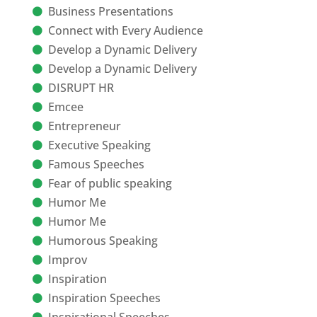
Business Presentations
Connect with Every Audience
Develop a Dynamic Delivery
Develop a Dynamic Delivery
DISRUPT HR
Emcee
Entrepreneur
Executive Speaking
Famous Speeches
Fear of public speaking
Humor Me
Humor Me
Humorous Speaking
Improv
Inspiration
Inspiration Speeches