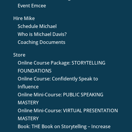
Event Emcee
Hire Mike
Schedule Michael
Who is Michael Davis?
Coaching Documents
Store
Online Course Package: STORYTELLING
FOUNDATIONS
Online Course: Confidently Speak to
Influence
Online Mini-Course: PUBLIC SPEAKING
MASTERY
Online Mini-Course: VIRTUAL PRESENTATION
MASTERY
Book: THE Book on Storytelling – Increase