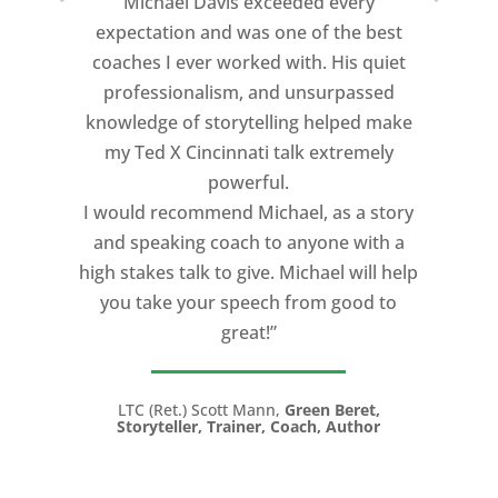
Michael Davis exceeded every
expectation and was one of the best
coaches I ever worked with. His quiet
professionalism, and unsurpassed
knowledge of storytelling helped make
my Ted X Cincinnati talk extremely
powerful.
I would recommend Michael, as a story
and speaking coach to anyone with a
high stakes talk to give. Michael will help
you take your speech from good to
great!”
LTC (Ret.) Scott Mann,
Green Beret,
Storyteller, Trainer, Coach, Author