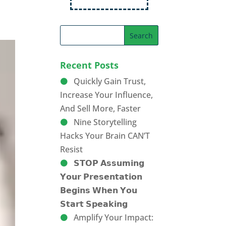
Recent Posts
Quickly Gain Trust,
Increase Your Influence,
And Sell More, Faster
Nine Storytelling
Hacks Your Brain CAN’T
Resist
𝗦𝗧𝗢𝗣 𝗔𝘀𝘀𝘂𝗺𝗶𝗻𝗴
𝗬𝗼𝘂𝗿 𝗣𝗿𝗲𝘀𝗲𝗻𝘁𝗮𝘁𝗶𝗼𝗻
𝗕𝗲𝗴𝗶𝗻𝘀 𝗪𝗵𝗲𝗻 𝗬𝗼𝘂
𝗦𝘁𝗮𝗿𝘁 𝗦𝗽𝗲𝗮𝗸𝗶𝗻𝗴
Amplify Your Impact: