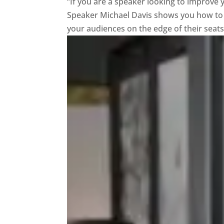
“If you are a speaker looking to improve yo
Speaker Michael Davis shows you how to d
your audiences on the edge of their seats. 