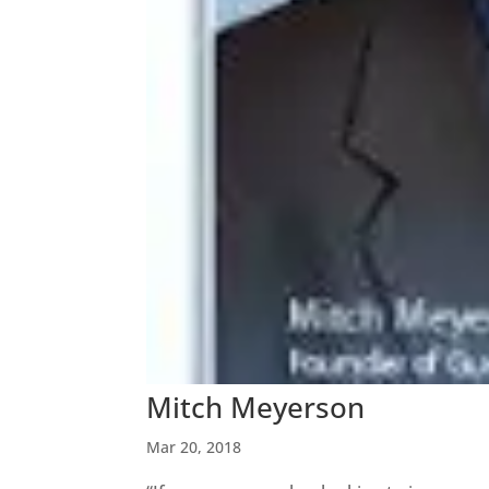
Mitch Meyerson
Mar 20, 2018