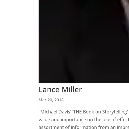
Lance Miller
Mar 20, 2018
“Michael Davis’ ‘THE Book on Storytellin
value and importance on the use of effect
assortment of information from an impress