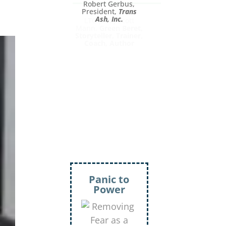
LTC (Ret.) Scott
Mann,
Green Beret,
Storyteller, Trainer,
Coach, Author
Inject
More
Humor