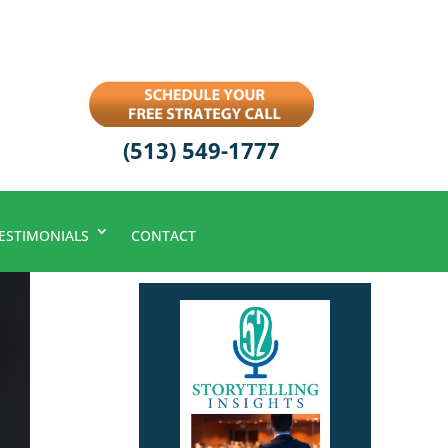
(513) 549-1777
ESTIMONIALS
CONTACT