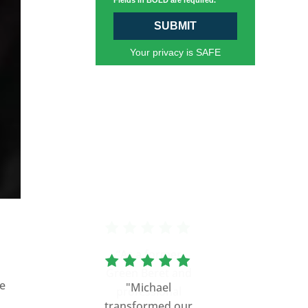
Fields in BOLD are required.
SUBMIT
Your privacy is SAFE
“As a former
Green Beret and
de
professional