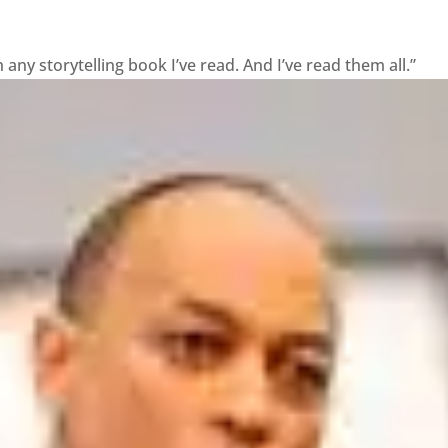
ny storytelling book I’ve read. And I’ve read them all.”