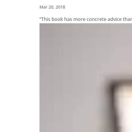
Mar 20, 2018
“This book has more concrete advice than a