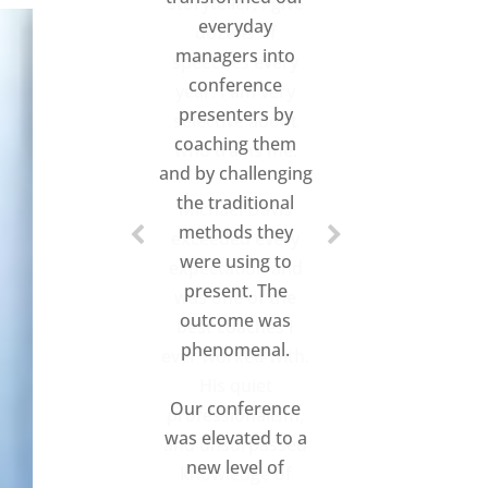
storyteller, I give
dozens of
speeches every
year. I am very
selective about
who trains me.
Michael Davis
exceeded every
expectation and
was one of the
best coaches I
ever worked with.
His quiet
professionalism,
and unsurpassed
knowledge of