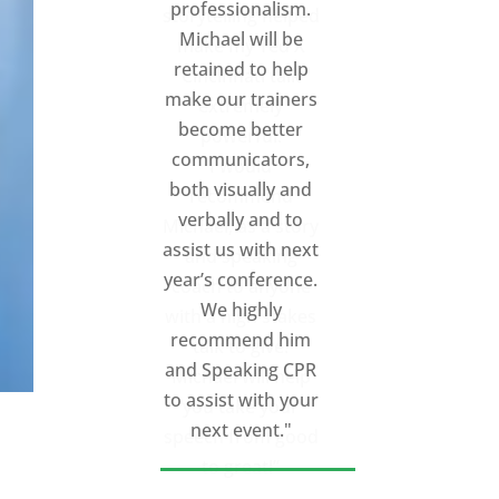
storytelling helped
make my Ted X
Cincinnati talk
extremely
powerful.
I would
recommend
Michael, as a story
and speaking
coach to anyone
with a high stakes
talk to give.
Michael will help
you take your
speech from good
to great!”