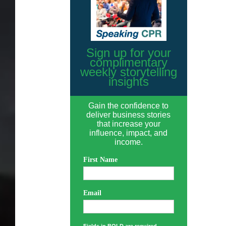
Sign up for your
complimentary
weekly storytelling
insights
Gain the confidence to
deliver business stories
that increase your
influence, impact, and
income.
First Name
Email