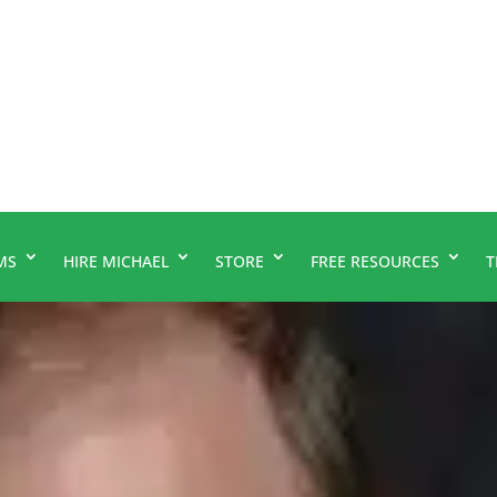
MS
HIRE MICHAEL
STORE
FREE RESOURCES
T