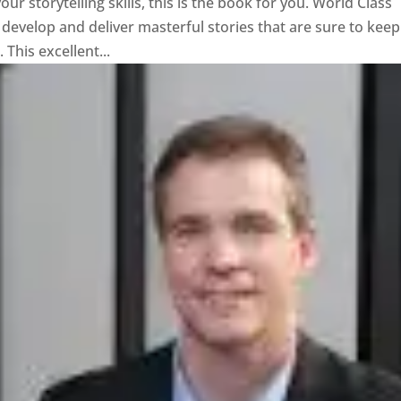
ur storytelling skills, this is the book for you. World Class
evelop and deliver masterful stories that are sure to keep
This excellent...