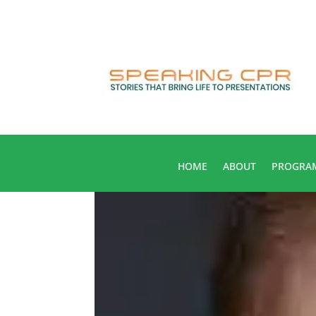
HOME
ABOUT
PROGRA