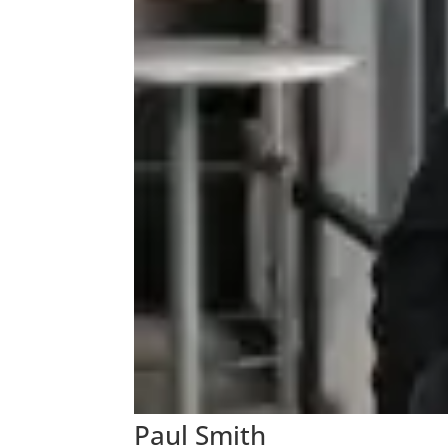
Paul Smith