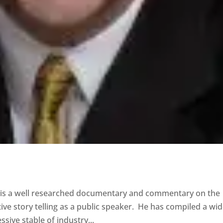
g’ is a well researched documentary and commentary on the
ive story telling as a public speaker. He has compiled a wi
ive stable of industry...