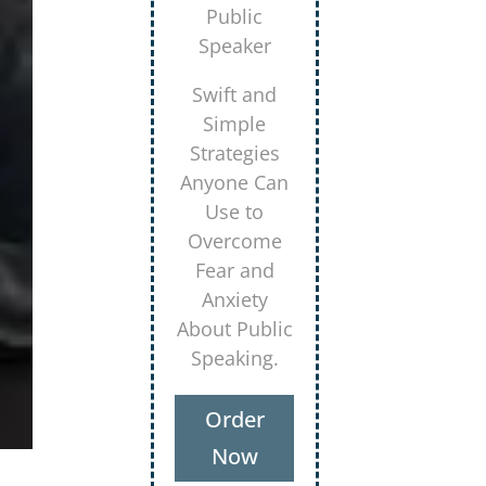
Secrets for
Using
Laughter to
Connect
Deeper with
Your
Audiences
Order
Now