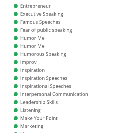
Entrepreneur
Executive Speaking
Famous Speeches
Fear of public speaking
Humor Me
Humor Me
Humorous Speaking
Improv
Inspiration
Inspiration Speeches
Inspirational Speeches
Interpersonal Communication
Leadership Skills
Listening
Make Your Point
Marketing