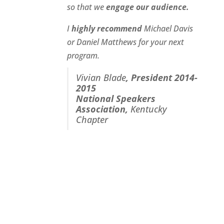
so that we
engage our audience.
I
highly recommend
Michael Davis
or Daniel Matthews for your next
program.
Vivian Blade
,
President 2014-
2015
National Speakers
Association
,
Kentucky
Chapter