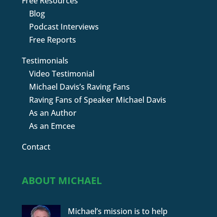
Free Resources
Blog
Podcast Interviews
Free Reports
Testimonials
Video Testimonial
Michael Davis’s Raving Fans
Raving Fans of Speaker Michael Davis
As an Author
As an Emcee
Contact
ABOUT MICHAEL
Michael’s mission is to help