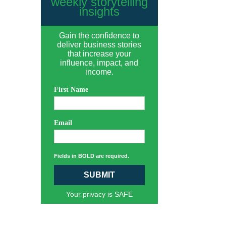
weekly storytelling
insights
Gain the confidence to
deliver business stories
that increase your
influence, impact, and
income.
First Name
Email
Fields in BOLD are required.
SUBMIT
Your privacy is SAFE