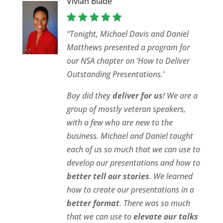
Vivian Blade
“Tonight, Michael Davis and Daniel
Matthews presented a program for
our NSA chapter on ‘How to Deliver
Outstanding Presentations.’
Boy did they
deliver for us
! We are a
group of mostly veteran speakers,
with a few who are new to the
business. Michael and Daniel taught
each of us so much that we can use to
develop our presentations and how to
better tell our stories
. We learned
how to create our presentations in a
better format
. There was so much
that we can use to
elevate our talks