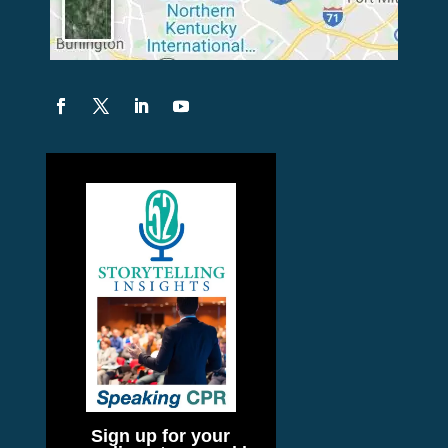
Sign up for your