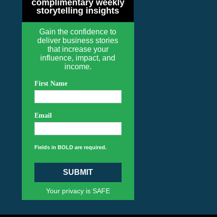
complimentary weekly
storytelling insights
Gain the confidence to
deliver business stories
that increase your
influence, impact, and
income.
First Name
Email
Fields in BOLD are required.
SUBMIT
Your privacy is SAFE