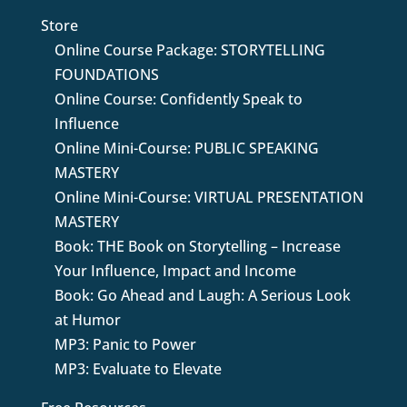
Store
Online Course Package: STORYTELLING
FOUNDATIONS
Online Course: Confidently Speak to
Influence
Online Mini-Course: PUBLIC SPEAKING
MASTERY
Online Mini-Course: VIRTUAL PRESENTATION
MASTERY
Book: THE Book on Storytelling – Increase
Your Influence, Impact and Income
Book: Go Ahead and Laugh: A Serious Look
at Humor
MP3: Panic to Power
MP3: Evaluate to Elevate