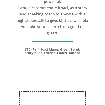
powerful.
I would recommend Michael, as a story
and speaking coach to anyone with a
high stakes talk to give. Michael will help
you take your speech from good to
great!”
LTC (Ret.) Scott Mann,
Green Beret,
Storyteller, Trainer, Coach, Author