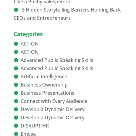
Like a Pushy Salesperson
3 Hidden Storytelling Barriers Holding Back
CEOs and Entrepreneurs
Categories
ACTION
ACTION
Advanced Public Speaking Skills
Advanced Public Speaking Skills
Artificial Intelligence
Business Ownership
Business Presentations
Connect with Every Audience
Develop a Dynamic Delivery
Develop a Dynamic Delivery
DISRUPT HR
Emcee