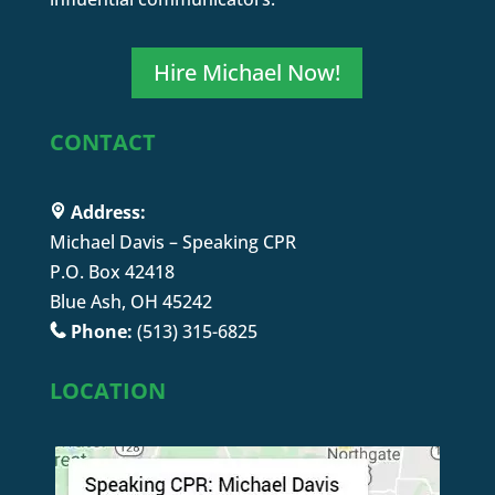
Hire Michael Now!
CONTACT
Address:
Michael Davis – Speaking CPR
P.O. Box 42418
Blue Ash, OH 45242
Phone:
(513) 315-6825
LOCATION