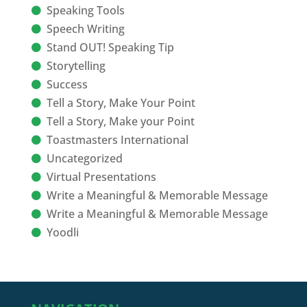
Speaking Tools
Speech Writing
Stand OUT! Speaking Tip
Storytelling
Success
Tell a Story, Make Your Point
Tell a Story, Make your Point
Toastmasters International
Uncategorized
Virtual Presentations
Write a Meaningful & Memorable Message
Write a Meaningful & Memorable Message
Yoodli