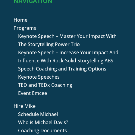
NAVIGATION
Home
Programs
Keynote Speech – Master Your Impact With
The Storytelling Power Trio
Keynote Speech – Increase Your Impact And
Influence With Rock-Solid Storytelling ABS
Speech Coaching and Training Options
Keynote Speeches
TED and TEDx Coaching
Event Emcee
Hire Mike
Schedule Michael
Who is Michael Davis?
Coaching Documents