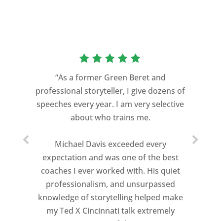
“As a former Green Beret and
professional storyteller, I give dozens of
speeches every year. I am very selective
about who trains me.
Michael Davis exceeded every
expectation and was one of the best
coaches I ever worked with. His quiet
professionalism, and unsurpassed
knowledge of storytelling helped make
my Ted X Cincinnati talk extremely