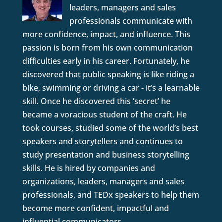
leaders, managers and sales
professionals communicate with
more confidence, impact, and influence. This
passion is born from his own communication
difficulties early in his career. Fortunately, he
discovered that public speaking is like riding a
bike, swimming or driving a car - it’s a learnable
skill. Once he discovered this ‘secret’ he
became a voracious student of the craft. He
took courses, studied some of the world’s best
speakers and storytellers and continues to
study presentation and business storytelling
skills. He is hired by companies and
organizations, leaders, managers and sales
professionals, and TEDx speakers to help them
become more confident, impactful and
influential communicators.