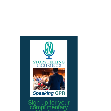
Sign up for your
complimentary