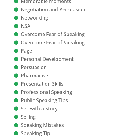
Memorable moments
Negotiation and Persuasion
Networking
NSA
Overcome Fear of Speaking
Overcome Fear of Speaking
Page
Personal Development
Persuasion
Pharmacists
Presentation Skills
Professional Speaking
Public Speaking Tips
Sell with a Story
Selling
Speaking Mistakes
Speaking Tip