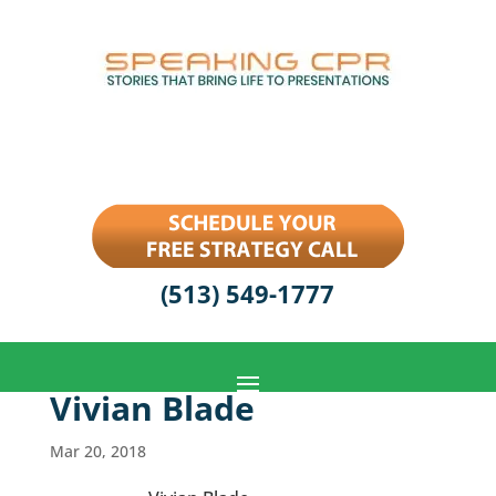
(513) 549-1777
Vivian Blade
Mar 20, 2018