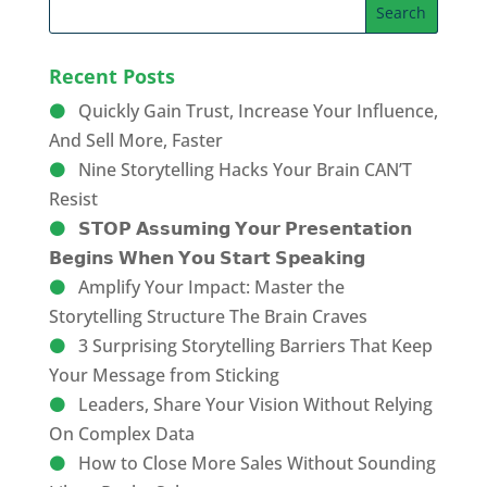
Recent Posts
Quickly Gain Trust, Increase Your Influence,
And Sell More, Faster
Nine Storytelling Hacks Your Brain CAN’T
Resist
𝗦𝗧𝗢𝗣 𝗔𝘀𝘀𝘂𝗺𝗶𝗻𝗴 𝗬𝗼𝘂𝗿 𝗣𝗿𝗲𝘀𝗲𝗻𝘁𝗮𝘁𝗶𝗼𝗻
𝗕𝗲𝗴𝗶𝗻𝘀 𝗪𝗵𝗲𝗻 𝗬𝗼𝘂 𝗦𝘁𝗮𝗿𝘁 𝗦𝗽𝗲𝗮𝗸𝗶𝗻𝗴
Amplify Your Impact: Master the
Storytelling Structure The Brain Craves
3 Surprising Storytelling Barriers That Keep
Your Message from Sticking
Leaders, Share Your Vision Without Relying
On Complex Data
How to Close More Sales Without Sounding