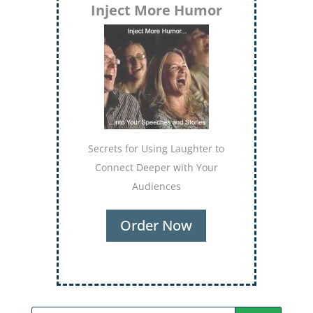
Inject More Humor
Secrets for Using Laughter to
Connect Deeper with Your
Audiences
Order Now