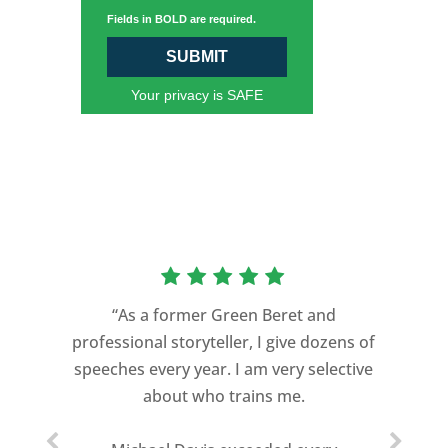
Fields in BOLD are required.
SUBMIT
Your privacy is SAFE
“As a former Green Beret and
professional storyteller, I give dozens of
speeches every year. I am very selective
about who trains me.