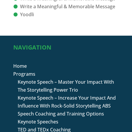
Write a Meaningful & Memorable Message
Yoodli
NAVIGATION
Home
Programs
Keynote Speech – Master Your Impact With
The Storytelling Power Trio
Keynote Speech – Increase Your Impact And
Influence With Rock-Solid Storytelling ABS
Speech Coaching and Training Options
Keynote Speeches
TED and TEDx Coaching