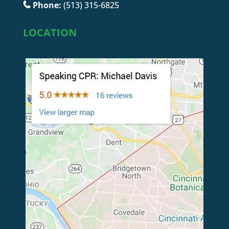
Phone:
(513) 315-6825
LOCATION