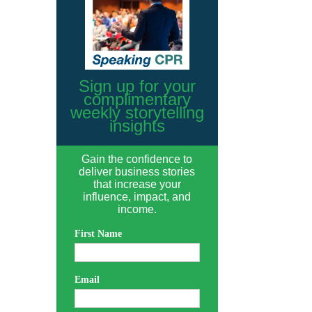
Sign up for your
complimentary
weekly storytelling
insights
Gain the confidence to
deliver business stories
that increase your
influence, impact, and
income.
First Name
Email