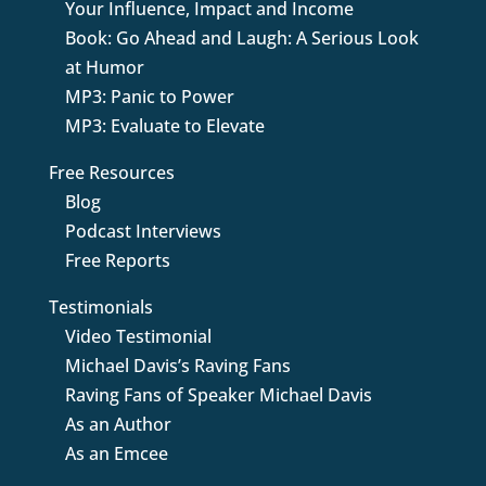
Your Influence, Impact and Income
Book: Go Ahead and Laugh: A Serious Look
at Humor
MP3: Panic to Power
MP3: Evaluate to Elevate
Free Resources
Blog
Podcast Interviews
Free Reports
Testimonials
Video Testimonial
Michael Davis’s Raving Fans
Raving Fans of Speaker Michael Davis
As an Author
As an Emcee