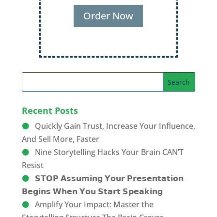
Order Now
Recent Posts
Quickly Gain Trust, Increase Your Influence,
And Sell More, Faster
Nine Storytelling Hacks Your Brain CAN’T
Resist
𝗦𝗧𝗢𝗣 𝗔𝘀𝘀𝘂𝗺𝗶𝗻𝗴 𝗬𝗼𝘂𝗿 𝗣𝗿𝗲𝘀𝗲𝗻𝘁𝗮𝘁𝗶𝗼𝗻
𝗕𝗲𝗴𝗶𝗻𝘀 𝗪𝗵𝗲𝗻 𝗬𝗼𝘂 𝗦𝘁𝗮𝗿𝘁 𝗦𝗽𝗲𝗮𝗸𝗶𝗻𝗴
Amplify Your Impact: Master the