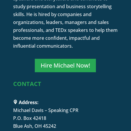
study presentation and business storytelling
skills. He is hired by companies and
organizations, leaders, managers and sales
professionals, and TEDx speakers to help them
become more confident, impactful and
influential communicators.
Hire Michael Now!
CONTACT
Address:
Michael Davis – Speaking CPR
P.O. Box 42418
Blue Ash, OH 45242