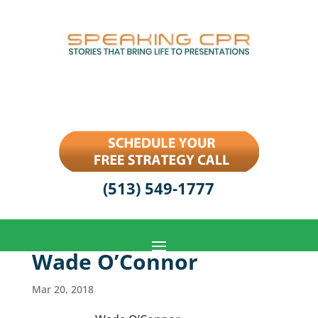
(513) 549-1777
Wade O’Connor
Mar 20, 2018