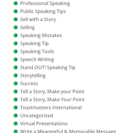
Professional Speaking
Public Speaking Tips
Sell with a Story
Selling
Speaking Mistakes
Speaking Tip
Speaking Tools
Speech Writing
Stand OUT! Speaking Tip
Storytelling
Success
Tell a Story, Make your Point
Tell a Story, Make Your Point
Toastmasters International
Uncategorized
Virtual Presentations
Write a Meaningful & Memorable Message