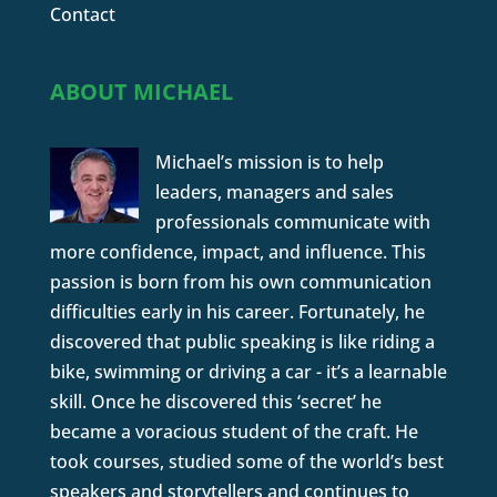
Contact
ABOUT MICHAEL
Michael’s mission is to help
leaders, managers and sales
professionals communicate with
more confidence, impact, and influence. This
passion is born from his own communication
difficulties early in his career. Fortunately, he
discovered that public speaking is like riding a
bike, swimming or driving a car - it’s a learnable
skill. Once he discovered this ‘secret’ he
became a voracious student of the craft. He
took courses, studied some of the world’s best
speakers and storytellers and continues to