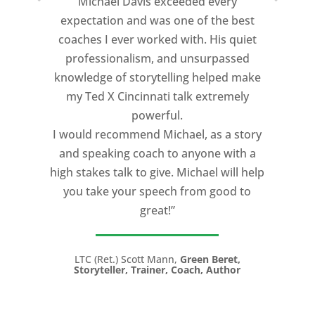
Michael Davis exceeded every
expectation and was one of the best
coaches I ever worked with. His quiet
professionalism, and unsurpassed
knowledge of storytelling helped make
my Ted X Cincinnati talk extremely
powerful.
I would recommend Michael, as a story
and speaking coach to anyone with a
high stakes talk to give. Michael will help
you take your speech from good to
great!”
LTC (Ret.) Scott Mann,
Green Beret,
Storyteller, Trainer, Coach, Author