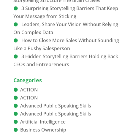
Storytelling Structure The Brain Craves
3 Surprising Storytelling Barriers That Keep
Your Message from Sticking
Leaders, Share Your Vision Without Relying
On Complex Data
How to Close More Sales Without Sounding
Like a Pushy Salesperson
3 Hidden Storytelling Barriers Holding Back
CEOs and Entrepreneurs
Categories
ACTION
ACTION
Advanced Public Speaking Skills
Advanced Public Speaking Skills
Artificial Intelligence
Business Ownership