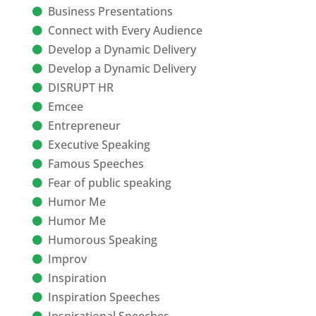
Business Presentations
Connect with Every Audience
Develop a Dynamic Delivery
Develop a Dynamic Delivery
DISRUPT HR
Emcee
Entrepreneur
Executive Speaking
Famous Speeches
Fear of public speaking
Humor Me
Humor Me
Humorous Speaking
Improv
Inspiration
Inspiration Speeches