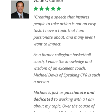
Wade O’Connor
“Creating a speech that inspires
people to take action is not an easy
task. I have a topic that I am
passionate about, and many lives I
want to impact.
As a former collegiate basketball
coach, I value the knowledge and
wisdom of an excellent coach.
Michael Davis of Speaking CPR is such
a person.
Michael is just as
passionate and
dedicated
to working with a I am
about my topic. Over the course of