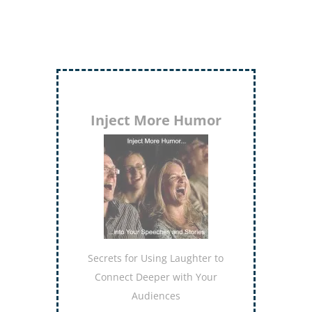
Inject More Humor
Secrets for Using Laughter to
Connect Deeper with Your
Audiences