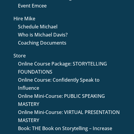
Event Emcee
Hire Mike
Schedule Michael
Who is Michael Davis?
Coaching Documents
Store
Online Course Package: STORYTELLING
FOUNDATIONS
Online Course: Confidently Speak to
Influence
Online Mini-Course: PUBLIC SPEAKING
MASTERY
Online Mini-Course: VIRTUAL PRESENTATION
MASTERY
Book: THE Book on Storytelling – Increase