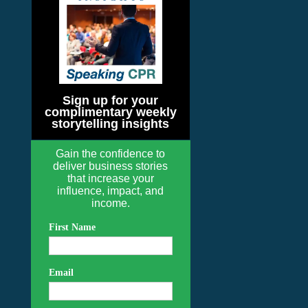
Sign up for your
complimentary weekly
storytelling insights
Gain the confidence to
deliver business stories
that increase your
influence, impact, and
income.
First Name
Email