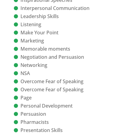
Inspirational Speeches
Interpersonal Communication
Leadership Skills
Listening
Make Your Point
Marketing
Memorable moments
Negotiation and Persuasion
Networking
NSA
Overcome Fear of Speaking
Overcome Fear of Speaking
Page
Personal Development
Persuasion
Pharmacists
Presentation Skills