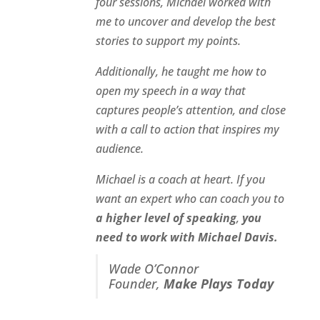
four sessions, Michael worked with
me to uncover and develop the best
stories to support my points.
Additionally, he taught me how to
open my speech in a way that
captures people’s attention, and close
with a call to action that inspires my
audience.
Michael is a coach at heart. If you
want an expert who can coach you to
a higher level of speaking
,
you
need to work with Michael Davis.
Wade O’Connor
Founder,
Make Plays Today