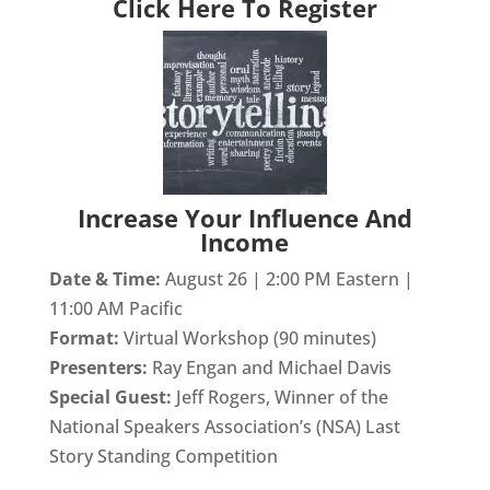
Click Here To Register
Increase Your Influence And
Income
Date & Time:
August 26 | 2:00 PM Eastern |
11:00 AM Pacific
Format:
Virtual Workshop (90 minutes)
Presenters:
Ray Engan and Michael Davis
Special Guest:
Jeff Rogers, Winner of the
National Speakers Association’s (NSA) Last
Story Standing Competition