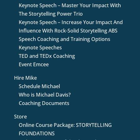
Keynote Speech – Master Your Impact With
The Storytelling Power Trio
Keynote Speech – Increase Your Impact And
Influence With Rock-Solid Storytelling ABS
Speech Coaching and Training Options
Keynote Speeches
TED and TEDx Coaching
Event Emcee
Hire Mike
Schedule Michael
Who is Michael Davis?
Coaching Documents
Store
Online Course Package: STORYTELLING
FOUNDATIONS