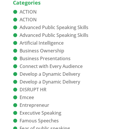
Categories
ACTION
ACTION
Advanced Public Speaking Skills
Advanced Public Speaking Skills
Artificial Intelligence
Business Ownership
Business Presentations
Connect with Every Audience
Develop a Dynamic Delivery
Develop a Dynamic Delivery
DISRUPT HR
Emcee
Entrepreneur
Executive Speaking
Famous Speeches
Fear of public speaking