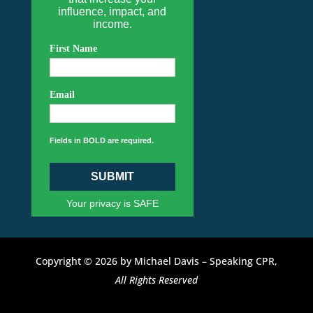
influence, impact, and
income.
First Name
Email
Fields in BOLD are required.
SUBMIT
Your privacy is SAFE
Copyright © 2026 by Michael Davis – Speaking CPR,
All Rights Reserved