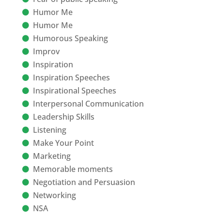
Humor Me
Humor Me
Humorous Speaking
Improv
Inspiration
Inspiration Speeches
Inspirational Speeches
Interpersonal Communication
Leadership Skills
Listening
Make Your Point
Marketing
Memorable moments
Negotiation and Persuasion
Networking
NSA