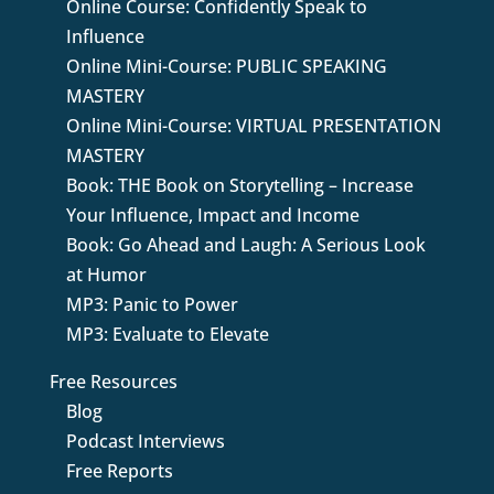
Online Course: Confidently Speak to
Influence
Online Mini-Course: PUBLIC SPEAKING
MASTERY
Online Mini-Course: VIRTUAL PRESENTATION
MASTERY
Book: THE Book on Storytelling – Increase
Your Influence, Impact and Income
Book: Go Ahead and Laugh: A Serious Look
at Humor
MP3: Panic to Power
MP3: Evaluate to Elevate
Free Resources
Blog
Podcast Interviews
Free Reports