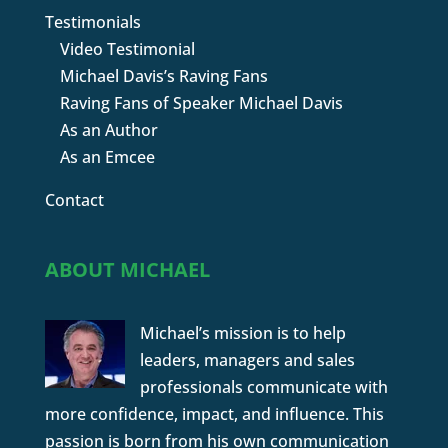
Testimonials
Video Testimonial
Michael Davis’s Raving Fans
Raving Fans of Speaker Michael Davis
As an Author
As an Emcee
Contact
ABOUT MICHAEL
Michael’s mission is to help
leaders, managers and sales
professionals communicate with
more confidence, impact, and influence. This
passion is born from his own communication