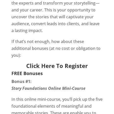
the experts and transform your storytelling—
and your career. This is your opportunity to
uncover the stories that will captivate your
audience, convert leads into clients, and leave
a lasting impact.
If that’s not enough, how about these
additional bonuses (at no cost or obligation to
you):
Click Here To Register
FREE Bonuses
Bonus #1:
Story Foundations Online Mini-Course
In this online mini-course, you’ll pick up the five
foundational elements of meaningful and
memorable stories. These are enable you to