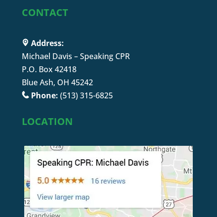
CONTACT
Address:
Michael Davis – Speaking CPR
P.O. Box 42418
Blue Ash, OH 45242
Phone:
(513) 315-6825
LOCATION