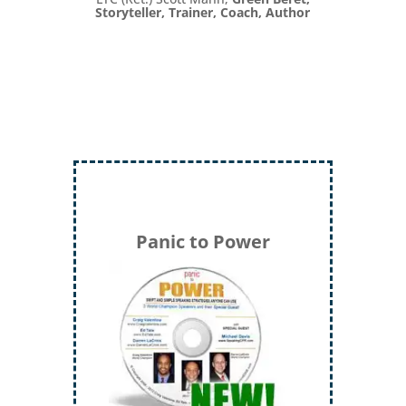
Storyteller, Trainer, Coach, Author
Panic to Power