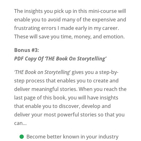
The insights you pick up in this mini-course will
enable you to avoid many of the expensive and
frustrating errors I made early in my career.
These will save you time, money, and emotion.
Bonus #3:
PDF Copy Of ‘THE Book On Storytelling’
‘THE Book on Storytelling
‘ gives you a step-by-
step process that enables you to create and
deliver meaningful stories. When you reach the
last page of this book, you will have insights
that enable you to discover, develop and
deliver your most powerful stories so that you
can…
Become better known in your industry