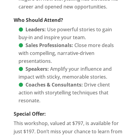
career and opened new opportunities.
Who Should Attend?
Leaders:
Use powerful stories to gain
buy-in and inspire your team.
Sales Professionals:
Close more deals
with compelling, narrative-driven
presentations.
Speakers:
Amplify your influence and
impact with sticky, memorable stories.
Coaches & Consultants:
Drive client
action with storytelling techniques that
resonate.
Special Offer:
This workshop, valued at $797, is available for
just $197. Don’t miss your chance to learn from