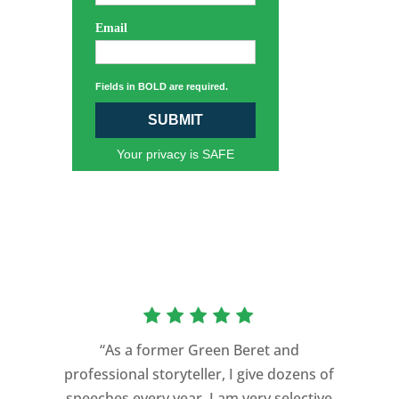
Email
Fields in BOLD are required.
SUBMIT
Your privacy is SAFE
“As a former Green Beret and
professional storyteller, I give dozens of
"Michael transformed our everyday
speeches every year. I am very selective