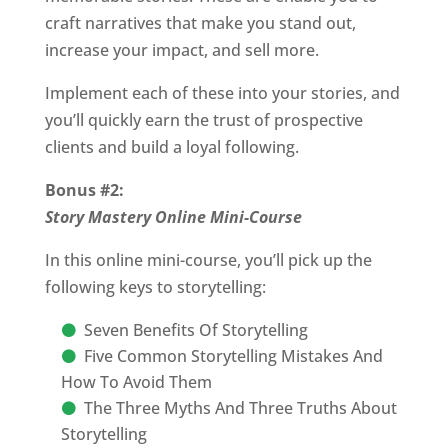
craft narratives that make you stand out,
increase your impact, and sell more.
Implement each of these into your stories, and
you’ll quickly earn the trust of prospective
clients and build a loyal following.
Bonus #2:
Story Mastery Online Mini-Course
In this online mini-course, you’ll pick up the
following keys to storytelling:
Seven Benefits Of Storytelling
Five Common Storytelling Mistakes And
How To Avoid Them
The Three Myths And Three Truths About
Storytelling