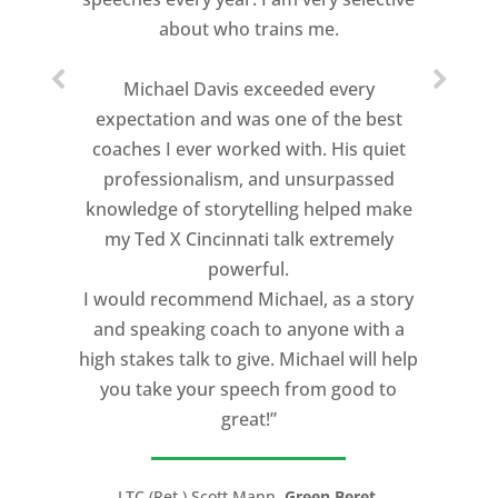
managers into conference presenters
about who trains me.
by coaching them and by challenging the
traditional methods they were using to
Michael Davis exceeded every
present. The outcome was phenomenal.
expectation and was one of the best
coaches I ever worked with. His quiet
Our conference was elevated to a new
professionalism, and unsurpassed
level of professionalism. Michael will be
knowledge of storytelling helped make
retained to help make our trainers
my Ted X Cincinnati talk extremely
become better communicators, both
powerful.
visually and verbally and to assist us
I would recommend Michael, as a story
with next year’s conference. We highly
and speaking coach to anyone with a
recommend him and Speaking CPR to
high stakes talk to give. Michael will help
assist with your next event."
you take your speech from good to
great!”
Robert Gerbus, President,
Trans Ash, Inc.
LTC (Ret.) Scott Mann,
Green Beret,