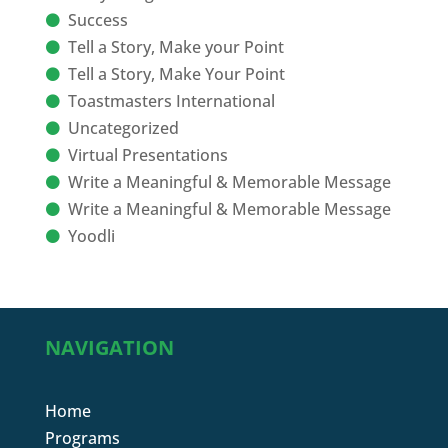
Success
Tell a Story, Make your Point
Tell a Story, Make Your Point
Toastmasters International
Uncategorized
Virtual Presentations
Write a Meaningful & Memorable Message
Write a Meaningful & Memorable Message
Yoodli
NAVIGATION
Home
Programs