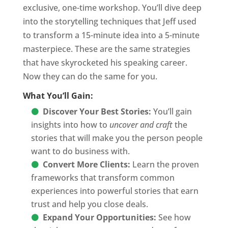
exclusive, one-time workshop. You’ll dive deep
into the storytelling techniques that Jeff used
to transform a 15-minute idea into a 5-minute
masterpiece. These are the same strategies
that have skyrocketed his speaking career.
Now they can do the same for you.
What You’ll Gain:
Discover Your Best Stories:
You’ll gain
insights into how to
uncover and craft
the
stories that will make you the person people
want to do business with.
Convert More Clients:
Learn the proven
frameworks that transform common
experiences into powerful stories that earn
trust and help you close deals.
Expand Your Opportunities:
See how