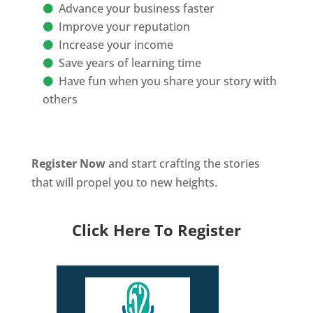
Advance your business faster
Improve your reputation
Increase your income
Save years of learning time
Have fun when you share your story with
others
Register Now
and start crafting the stories
that will propel you to new heights.
Click Here To Register