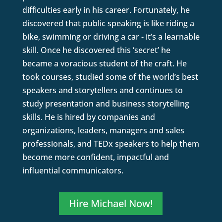
difficulties early in his career. Fortunately, he
discovered that public speaking is like riding a
bike, swimming or driving a car - it’s a learnable
skill. Once he discovered this ‘secret’ he
became a voracious student of the craft. He
took courses, studied some of the world’s best
speakers and storytellers and continues to
study presentation and business storytelling
skills. He is hired by companies and
organizations, leaders, managers and sales
professionals, and TEDx speakers to help them
become more confident, impactful and
influential communicators.
Hire Michael Now!