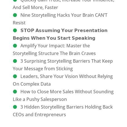
And Sell More, Faster
Nine Storytelling Hacks Your Brain CAN’T
Resist
𝗦𝗧𝗢𝗣 𝗔𝘀𝘀𝘂𝗺𝗶𝗻𝗴 𝗬𝗼𝘂𝗿 𝗣𝗿𝗲𝘀𝗲𝗻𝘁𝗮𝘁𝗶𝗼𝗻
𝗕𝗲𝗴𝗶𝗻𝘀 𝗪𝗵𝗲𝗻 𝗬𝗼𝘂 𝗦𝘁𝗮𝗿𝘁 𝗦𝗽𝗲𝗮𝗸𝗶𝗻𝗴
Amplify Your Impact: Master the
Storytelling Structure The Brain Craves
3 Surprising Storytelling Barriers That Keep
Your Message from Sticking
Leaders, Share Your Vision Without Relying
On Complex Data
How to Close More Sales Without Sounding
Like a Pushy Salesperson
3 Hidden Storytelling Barriers Holding Back
CEOs and Entrepreneurs