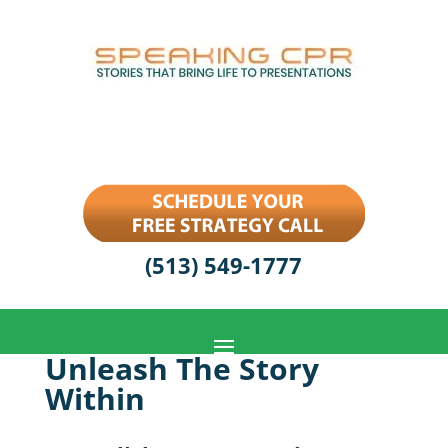
(513) 549-1777
Unleash The Story
Within