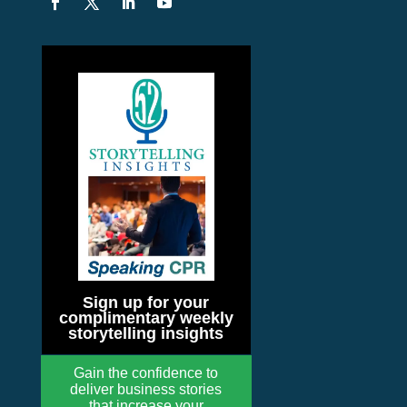
Sign up for your
complimentary weekly
storytelling insights
Gain the confidence to
deliver business stories
that increase your