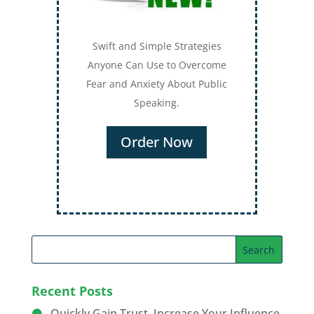
Swift and Simple Strategies
Anyone Can Use to Overcome
Fear and Anxiety About Public
Speaking.
Order Now
Recent Posts
Quickly Gain Trust, Increase Your Influence,