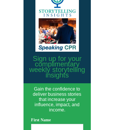
Sign up for your
complimentary
weekly storytelling
insights
Gain the confidence to
deliver business stories
that increase your
influence, impact, and
income.
First Name