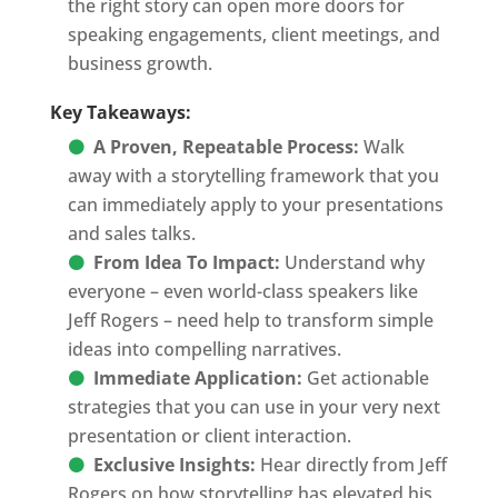
the right story can open more doors for
speaking engagements, client meetings, and
business growth.
Key Takeaways:
A Proven, Repeatable Process:
Walk
away with a storytelling framework that you
can immediately apply to your presentations
and sales talks.
From Idea To Impact:
Understand why
everyone – even world-class speakers like
Jeff Rogers – need help to transform simple
ideas into compelling narratives.
Immediate Application:
Get actionable
strategies that you can use in your very next
presentation or client interaction.
Exclusive Insights:
Hear directly from Jeff
Rogers on how storytelling has elevated his