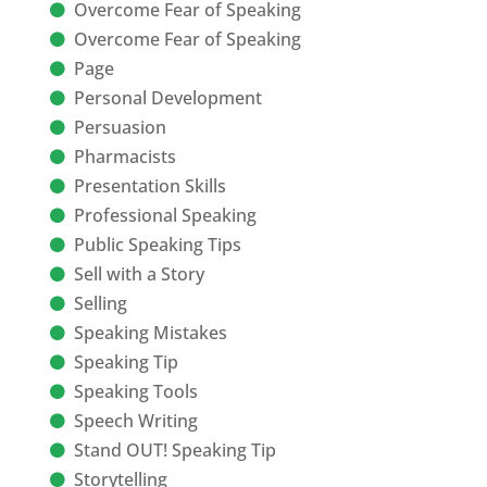
Overcome Fear of Speaking
Overcome Fear of Speaking
Page
Personal Development
Persuasion
Pharmacists
Presentation Skills
Professional Speaking
Public Speaking Tips
Sell with a Story
Selling
Speaking Mistakes
Speaking Tip
Speaking Tools
Speech Writing
Stand OUT! Speaking Tip
Storytelling