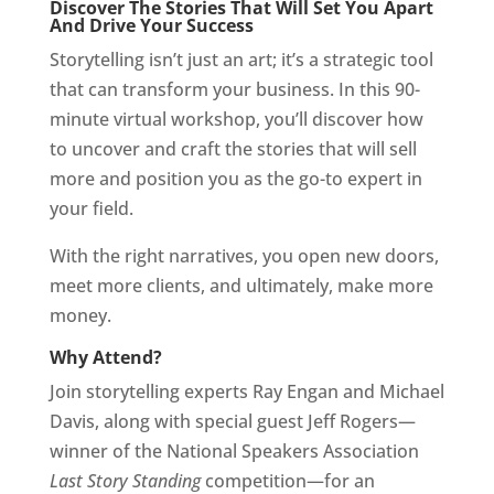
Discover The Stories That Will Set You Apart
And Drive Your Success
Storytelling isn’t just an art; it’s a strategic tool
that can transform your business. In this 90-
minute virtual workshop, you’ll discover how
to uncover and craft the stories that will sell
more and position you as the go-to expert in
your field.
With the right narratives, you open new doors,
meet more clients, and ultimately, make more
money.
Why Attend?
Join storytelling experts Ray Engan and Michael
Davis, along with special guest Jeff Rogers—
winner of the National Speakers Association
Last Story Standing
competition—for an