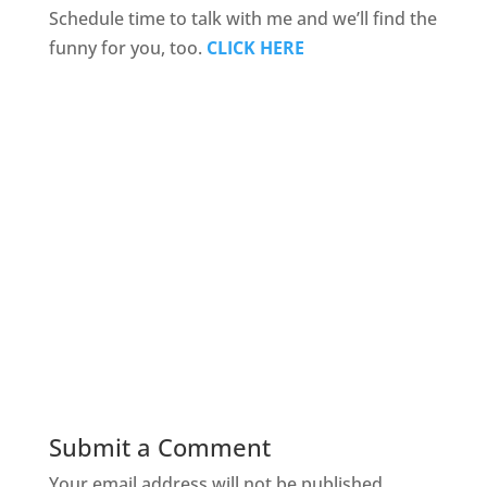
Schedule time to talk with me and we’ll find the
funny for you, too.
CLICK HERE
Submit a Comment
Your email address will not be published.