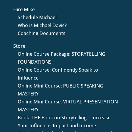
Hire Mike
Schedule Michael
Who is Michael Davis?
Coaching Documents
Store
Online Course Package: STORYTELLING
FOUNDATIONS
Online Course: Confidently Speak to
Influence
Online Mini-Course: PUBLIC SPEAKING
MASTERY
Online Mini-Course: VIRTUAL PRESENTATION
MASTERY
Book: THE Book on Storytelling – Increase
Your Influence, Impact and Income