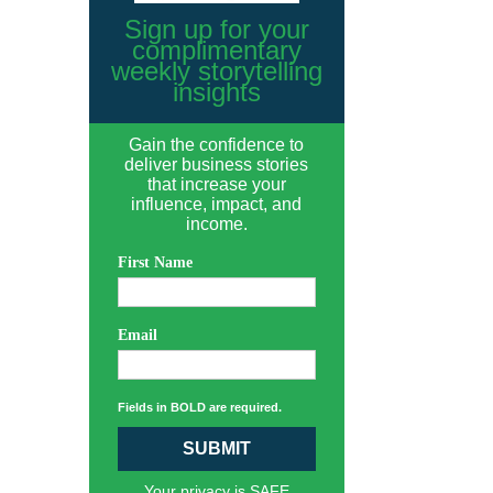
Sign up for your
complimentary
weekly storytelling
insights
Gain the confidence to
deliver business stories
that increase your
influence, impact, and
income.
First Name
Email
Fields in BOLD are required.
SUBMIT
Your privacy is SAFE