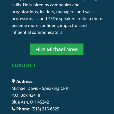
skills. He is hired by companies and
organizations, leaders, managers and sales
professionals, and TEDx speakers to help them
become more confident, impactful and
influential communicators.
Hire Michael Now!
CONTACT
Address:
Michael Davis – Speaking CPR
P.O. Box 42418
Blue Ash, OH 45242
Phone:
(513) 315-6825