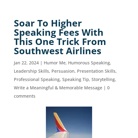
Soar To Higher
Speaking Fees With
This One Trick From
Southwest Airlines
Jan 22, 2024
|
Humor Me
,
Humorous Speaking
,
Leadership Skills
,
Persuasion
,
Presentation Skills
,
Professional Speaking
,
Speaking Tip
,
Storytelling
,
Write a Meaningful & Memorable Message
|
0
comments