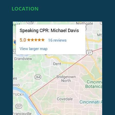
LOCATION