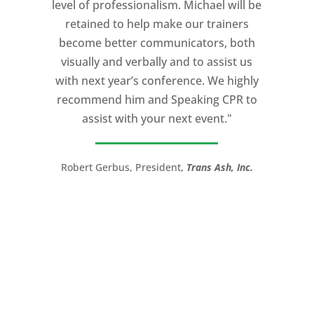
level of professionalism. Michael will be
knowledge of storytelling helped make
retained to help make our trainers
my Ted X Cincinnati talk extremely
become better communicators, both
powerful.
visually and verbally and to assist us
I would recommend Michael, as a story
with next year’s conference. We highly
and speaking coach to anyone with a
recommend him and Speaking CPR to
high stakes talk to give. Michael will help
assist with your next event."
you take your speech from good to
great!”
Robert Gerbus, President,
Trans Ash, Inc.
LTC (Ret.) Scott Mann,
Green Beret,
Storyteller, Trainer, Coach, Author