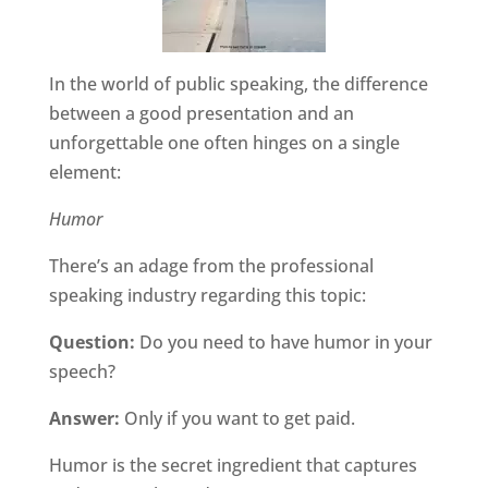
In the world of public speaking, the difference
between a good presentation and an
unforgettable one often hinges on a single
element:
Humor
There’s an adage from the professional
speaking industry regarding this topic:
Question:
Do you need to have humor in your
speech?
Answer:
Only if you want to get paid.
Humor is the secret ingredient that captures