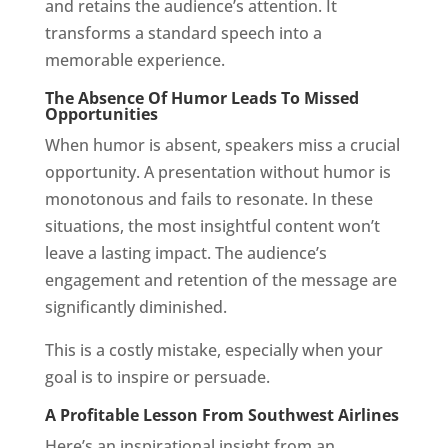
and retains the audience’s attention. It
transforms a standard speech into a
memorable experience.
The Absence Of Humor Leads To Missed
Opportunities
When humor is absent, speakers miss a crucial
opportunity. A presentation without humor is
monotonous and fails to resonate. In these
situations, the most insightful content won’t
leave a lasting impact. The audience’s
engagement and retention of the message are
significantly diminished.
This is a costly mistake, especially when your
goal is to inspire or persuade.
A Profitable Lesson From Southwest Airlines
Here’s an inspirational insight from an