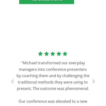
“As a former Green Beret and
professional storyteller, I give dozens of
"Michael transformed our everyday
speeches every year. I am very selective
managers into conference presenters
about who trains me.
by coaching them and by challenging the
traditional methods they were using to
Michael Davis exceeded every
present. The outcome was phenomenal.
expectation and was one of the best
coaches I ever worked with. His quiet
Our conference was elevated to a new
professionalism, and unsurpassed