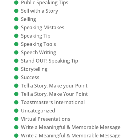
Public Speaking Tips
Sell with a Story
Selling
Speaking Mistakes
Speaking Tip
Speaking Tools
Speech Writing
Stand OUT! Speaking Tip
Storytelling
Success
Tell a Story, Make your Point
Tell a Story, Make Your Point
Toastmasters International
Uncategorized
Virtual Presentations
Write a Meaningful & Memorable Message
Write a Meaningful & Memorable Message