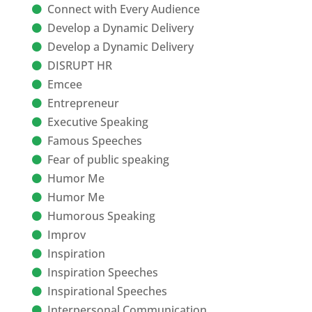
Connect with Every Audience
Develop a Dynamic Delivery
Develop a Dynamic Delivery
DISRUPT HR
Emcee
Entrepreneur
Executive Speaking
Famous Speeches
Fear of public speaking
Humor Me
Humor Me
Humorous Speaking
Improv
Inspiration
Inspiration Speeches
Inspirational Speeches
Interpersonal Communication