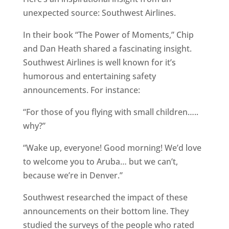
unexpected source: Southwest Airlines.
In their book “The Power of Moments,” Chip
and Dan Heath shared a fascinating insight.
Southwest Airlines is well known for it’s
humorous and entertaining safety
announcements. For instance:
“For those of you flying with small children…..
why?”
“Wake up, everyone! Good morning! We’d love
to welcome you to Aruba… but we can’t,
because we’re in Denver.”
Southwest researched the impact of these
announcements on their bottom line. They
studied the surveys of the people who rated