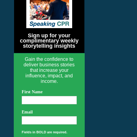
Sign up for your
complimentary weekly
storytelling insights
Gain the confidence to
deliver business stories
that increase your
influence, impact, and
income.
First Name
Email
Fields in BOLD are required.