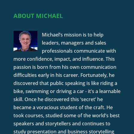
ABOUT MICHAEL
Michael’s mission is to help
leaders, managers and sales
professionals communicate with
more confidence, impact, and influence. This
passion is born from his own communication
difficulties early in his career. Fortunately, he
discovered that public speaking is like riding a
bike, swimming or driving a car - it’s a learnable
skill. Once he discovered this ‘secret’ he
became a voracious student of the craft. He
took courses, studied some of the world’s best
speakers and storytellers and continues to
study presentation and business storytelling