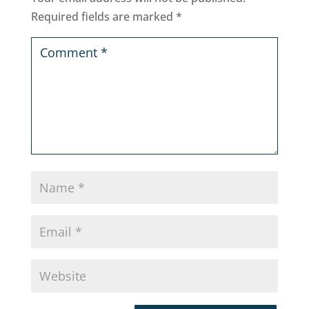
Required fields are marked
*