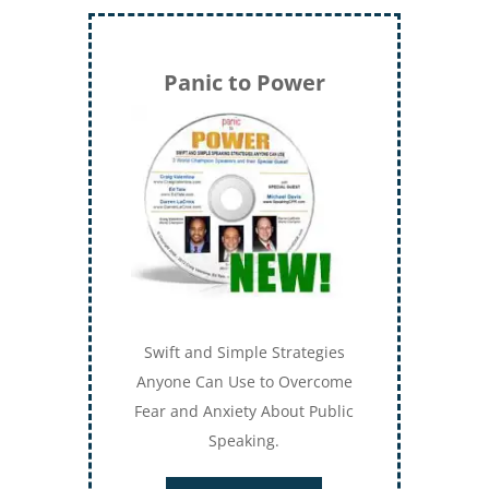
Panic to Power
Swift and Simple Strategies
Anyone Can Use to Overcome
Fear and Anxiety About Public
Speaking.