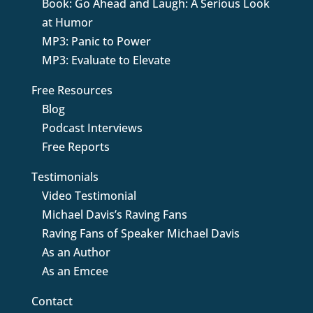
Book: Go Ahead and Laugh: A Serious Look
at Humor
MP3: Panic to Power
MP3: Evaluate to Elevate
Free Resources
Blog
Podcast Interviews
Free Reports
Testimonials
Video Testimonial
Michael Davis’s Raving Fans
Raving Fans of Speaker Michael Davis
As an Author
As an Emcee
Contact