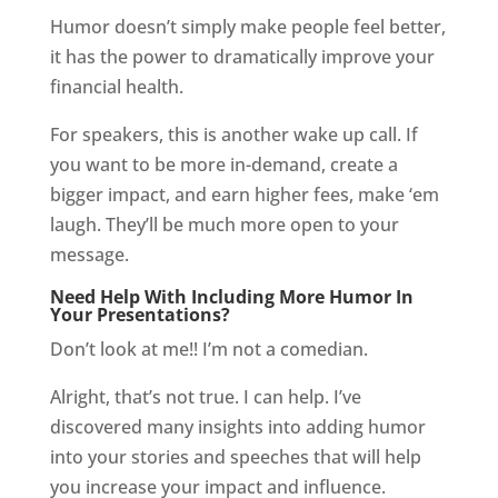
Humor doesn’t simply make people feel better,
it has the power to dramatically improve your
financial health.
For speakers, this is another wake up call. If
you want to be more in-demand, create a
bigger impact, and earn higher fees, make ‘em
laugh. They’ll be much more open to your
message.
Need Help With Including More Humor In
Your Presentations?
Don’t look at me!! I’m not a comedian.
Alright, that’s not true. I can help. I’ve
discovered many insights into adding humor
into your stories and speeches that will help
you increase your impact and influence.