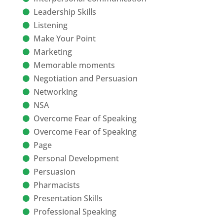
Leadership Skills
Listening
Make Your Point
Marketing
Memorable moments
Negotiation and Persuasion
Networking
NSA
Overcome Fear of Speaking
Overcome Fear of Speaking
Page
Personal Development
Persuasion
Pharmacists
Presentation Skills
Professional Speaking