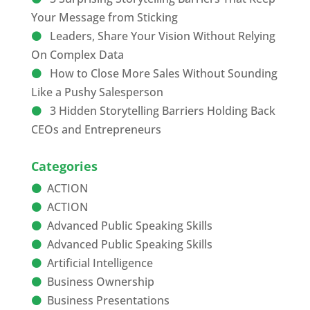
Your Message from Sticking
Leaders, Share Your Vision Without Relying
On Complex Data
How to Close More Sales Without Sounding
Like a Pushy Salesperson
3 Hidden Storytelling Barriers Holding Back
CEOs and Entrepreneurs
Categories
ACTION
ACTION
Advanced Public Speaking Skills
Advanced Public Speaking Skills
Artificial Intelligence
Business Ownership
Business Presentations