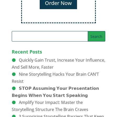
Order Now
Recent Posts
Quickly Gain Trust, Increase Your Influence,
And Sell More, Faster
Nine Storytelling Hacks Your Brain CAN’T
Resist
𝗦𝗧𝗢𝗣 𝗔𝘀𝘀𝘂𝗺𝗶𝗻𝗴 𝗬𝗼𝘂𝗿 𝗣𝗿𝗲𝘀𝗲𝗻𝘁𝗮𝘁𝗶𝗼𝗻
𝗕𝗲𝗴𝗶𝗻𝘀 𝗪𝗵𝗲𝗻 𝗬𝗼𝘂 𝗦𝘁𝗮𝗿𝘁 𝗦𝗽𝗲𝗮𝗸𝗶𝗻𝗴
Amplify Your Impact: Master the
Storytelling Structure The Brain Craves
3 Surprising Storytelling Barriers That Keep