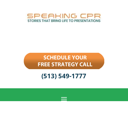
(513) 549-1777