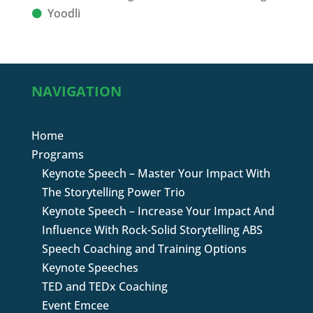
Yoodli
NAVIGATION
Home
Programs
Keynote Speech – Master Your Impact With
The Storytelling Power Trio
Keynote Speech – Increase Your Impact And
Influence With Rock-Solid Storytelling ABS
Speech Coaching and Training Options
Keynote Speeches
TED and TEDx Coaching
Event Emcee