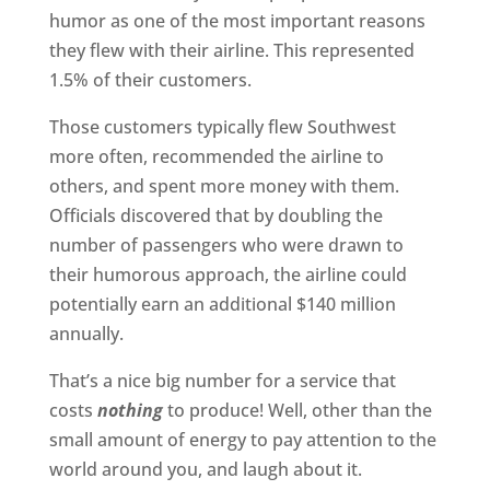
humor as one of the most important reasons
they flew with their airline. This represented
1.5% of their customers.
Those customers typically flew Southwest
more often, recommended the airline to
others, and spent more money with them.
Officials discovered that by doubling the
number of passengers who were drawn to
their humorous approach, the airline could
potentially earn an additional $140 million
annually.
That’s a nice big number for a service that
costs
nothing
to produce! Well, other than the
small amount of energy to pay attention to the
world around you, and laugh about it.