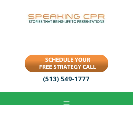
(513) 549-1777