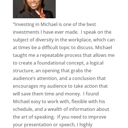
“Investing in Michael is one of the best
investments I have ever made. I speak on the
subject of diversity in the workplace, which can
at times be a difficult topic to discuss. Michael
taught me a repeatable process that allows me
to create a foundational concept, a logical
structure, an opening that grabs the
audience’s attention, and a conclusion that
encourages my audience to take action that
will save them time and money. I found
Michael easy to work with, flexible with his
schedule, and a wealth of information about
the art of speaking. If you need to improve
your presentation or speech, I highly