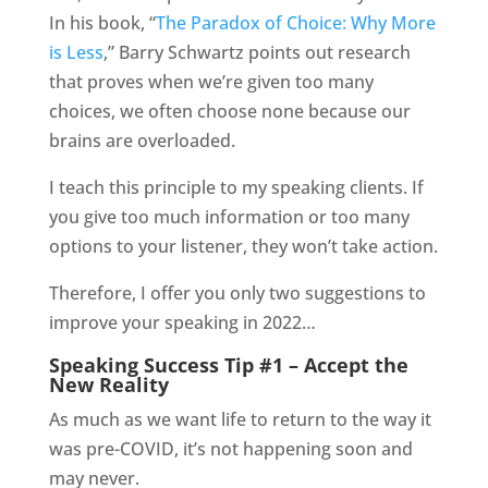
In his book, “
The Paradox of Choice: Why More
is Less
,” Barry Schwartz points out research
that proves when we’re given too many
choices, we often choose none because our
brains are overloaded.
I teach this principle to my speaking clients. If
you give too much information or too many
options to your listener, they won’t take action.
Therefore, I offer you only two suggestions to
improve your speaking in 2022…
Speaking Success Tip #1 – Accept the
New Reality
As much as we want life to return to the way it
was pre-COVID, it’s not happening soon and
may never.