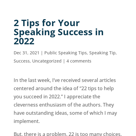
2 Tips for Your
Speaking Success in
2022
Dec 31, 2021
|
Public Speaking Tips
,
Speaking Tip
,
Success
,
Uncategorized
|
4 comments
In the last week, I’ve received several articles
centered around the idea of “22 tips to help
you succeed in 2022.” I appreciate the
cleverness enthusiasm of the authors. They
have outstanding ideas, some of which I may
implement.
But, there is a problem. 22 is too many choices.