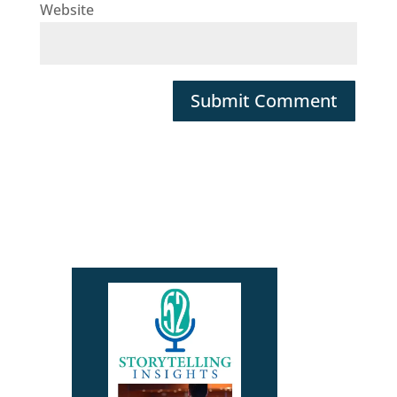
Website