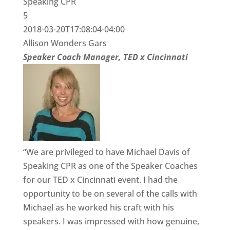
Speaking CPR
5
2018-03-20T17:08:04-04:00
Allison Wonders Gars
Speaker Coach Manager, TED x Cincinnati
“We are privileged to have Michael Davis of
Speaking CPR as one of the Speaker Coaches
for our TED x Cincinnati event. I had the
opportunity to be on several of the calls with
Michael as he worked his craft with his
speakers. I was impressed with how genuine,