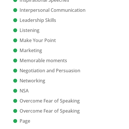
Inspirational Speeches
Interpersonal Communication
Leadership Skills
Listening
Make Your Point
Marketing
Memorable moments
Negotiation and Persuasion
Networking
NSA
Overcome Fear of Speaking
Overcome Fear of Speaking
Page