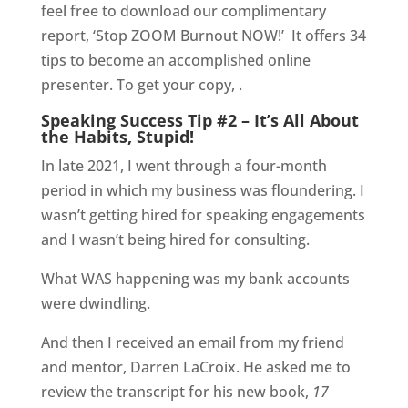
feel free to download our complimentary
report, ‘Stop ZOOM Burnout NOW!’
It offers 34
tips to become an accomplished online
presenter. To get your copy, .
Speaking Success Tip #2 – It’s All About
the Habits, Stupid!
In late 2021, I went through a four-month
period in which my business was floundering. I
wasn’t getting hired for speaking engagements
and I wasn’t being hired for consulting.
What WAS happening was my bank accounts
were dwindling.
And then I received an email from my friend
and mentor, Darren LaCroix. He asked me to
review the transcript for his new book,
17