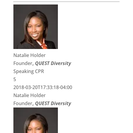
Natalie Holder
Founder
,
QUEST Diversity
Speaking CPR
5
2018-03-20T17:33:18-04:00
Natalie Holder
Founder
,
QUEST Diversity