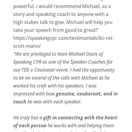
powerful. I would recommend Michael, as a
story and speaking coach to anyone with a
high stakes talk to give. Michael will help you
take your speech from good to great!”
https://speakingcpr.com/testimonials/ltc-ret-
scott-mann/
“We are privileged to have Michael Davis of
Speaking CPR as one of the Speaker Coaches for
our
TED x Cincinnati
event. I had the opportunity
to be on several of the calls with Michael as he
worked his craft with his speakers.
I was
impressed with how
genuine, exuberant, and in
touch
he was with each speaker.
He truly has a
gift in connecting with the heart
of each person
he works with and helping them