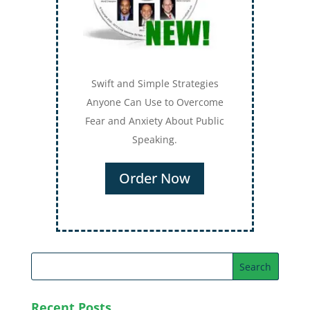
Swift and Simple Strategies
Anyone Can Use to Overcome
Fear and Anxiety About Public
Speaking.
Order Now
Recent Posts