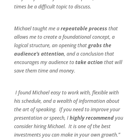
times be a difficult topic to discuss.
Michael taught me a
repeatable process
that
allows me to create a foundational concept, a
logical structure, an opening that
grabs the
audience’s attention
, and a conclusion that
encourages my audience to
take action
that will
save them time and money.
I found Michael
easy to work wit
h,
flexible
with
his schedule, and a
wealth of information
about
the art of speaking. If you need to improve your
presentation or speech, I
highly recommend
you
consider hiring Michael. It is one of the best
investments you can make in your own growth.”