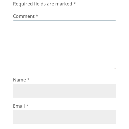
Required fields are marked
*
Comment
*
Name
*
Email
*