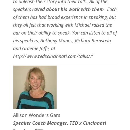
to unleash their story into their talk.
All of the
speakers
raved about his work with them
.
Each
of them has had broad experience in speaking, but
they all felt that working with Michael raised the
bar on their ability to speak. You can listen to all of
his speakers, Anthony Munoz, Richard Bernstein
and Graeme Joffe, at
http://www.tedxcincinnati.com/talks/.”
Allison Wonders Gars
Speaker Coach Manager, TED x Cincinnati