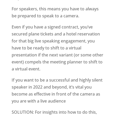
For speakers, this means you have to always
be prepared to speak to a camera.
Even if you have a signed contract, you’ve
secured plane tickets and a hotel reservation
for that big live speaking engagement, you
have to be ready to shift to a virtual
presentation if the next variant (or some other
event) compels the meeting planner to shift to
a virtual event.
If you want to be a successful and highly silent
speaker in 2022 and beyond, it’s vital you
become as effective in front of the camera as
you are with a live audience
SOLUTION: For insights into how to do this,