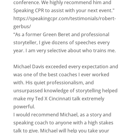
conference. We highly recommend him and
Speaking CPR to assist with your next event."
https://speakingcpr.com/testimonials/robert-
gerbus/
“As a former Green Beret and professional
storyteller, I give dozens of speeches every
year. I am very selective about who trains me.
Michael Davis exceeded every expectation and
was one of the best coaches I ever worked
with. His quiet professionalism, and
unsurpassed knowledge of storytelling helped
make my Ted X Cincinnati talk extremely
powerful.
I would recommend Michael, as a story and
speaking coach to anyone with a high stakes
talk to give. Michael will help you take your