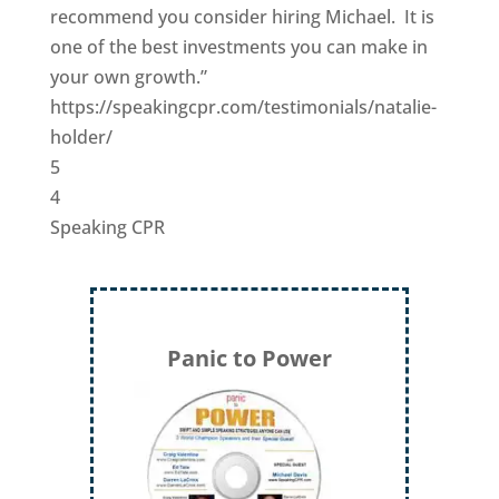
recommend you consider hiring Michael. It is
one of the best investments you can make in
your own growth.”
https://speakingcpr.com/testimonials/natalie-
holder/
5
4
Speaking CPR
Panic to Power