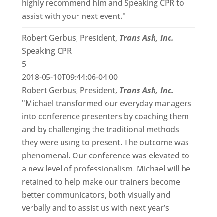
highly recommend him and Speaking CPR to
assist with your next event."
Robert Gerbus, President,
Trans Ash, Inc.
Speaking CPR
5
2018-05-10T09:44:06-04:00
Robert Gerbus, President,
Trans Ash, Inc.
"Michael transformed our everyday managers
into conference presenters by coaching them
and by challenging the traditional methods
they were using to present. The outcome was
phenomenal. Our conference was elevated to
a new level of professionalism. Michael will be
retained to help make our trainers become
better communicators, both visually and
verbally and to assist us with next year’s