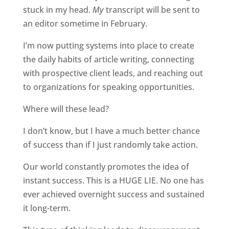
stuck in my head.
My
transcript will be sent to
an editor sometime in February.
I’m now putting systems into place to create
the daily habits of article writing, connecting
with prospective client leads, and reaching out
to organizations for speaking opportunities.
Where will these lead?
I don’t know, but I have a much better chance
of success than if I just randomly take action.
Our world constantly promotes the idea of
instant success. This is a HUGE LIE. No one has
ever achieved overnight success and sustained
it long-term.