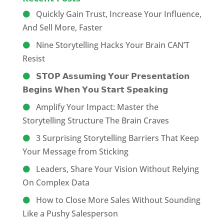
Quickly Gain Trust, Increase Your Influence,
And Sell More, Faster
Nine Storytelling Hacks Your Brain CAN’T
Resist
𝗦𝗧𝗢𝗣 𝗔𝘀𝘀𝘂𝗺𝗶𝗻𝗴 𝗬𝗼𝘂𝗿 𝗣𝗿𝗲𝘀𝗲𝗻𝘁𝗮𝘁𝗶𝗼𝗻
𝗕𝗲𝗴𝗶𝗻𝘀 𝗪𝗵𝗲𝗻 𝗬𝗼𝘂 𝗦𝘁𝗮𝗿𝘁 𝗦𝗽𝗲𝗮𝗸𝗶𝗻𝗴
Amplify Your Impact: Master the
Storytelling Structure The Brain Craves
3 Surprising Storytelling Barriers That Keep
Your Message from Sticking
Leaders, Share Your Vision Without Relying
On Complex Data
How to Close More Sales Without Sounding
Like a Pushy Salesperson