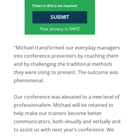
Fields in BOLD are required.
SUBMIT
Your privacy is SAFE
"Michael transformed our everyday managers
into conference presenters by coaching them
and by challenging the traditional methods
they were using to present. The outcome was
phenomenal.
Our conference was elevated to a new level of
professionalism. Michael will be retained to
help make our trainers become better
communicators, both visually and verbally and
to assist us with next year’s conference. We