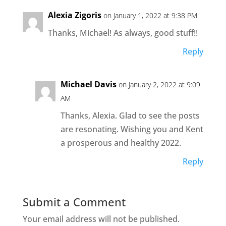
Alexia Zigoris
on January 1, 2022 at 9:38 PM
Thanks, Michael! As always, good stuff!!
Reply
Michael Davis
on January 2, 2022 at 9:09
AM
Thanks, Alexia. Glad to see the posts
are resonating. Wishing you and Kent
a prosperous and healthy 2022.
Reply
Submit a Comment
Your email address will not be published.