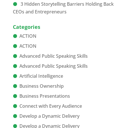
3 Hidden Storytelling Barriers Holding Back
CEOs and Entrepreneurs
Categories
ACTION
ACTION
Advanced Public Speaking Skills
Advanced Public Speaking Skills
Artificial Intelligence
Business Ownership
Business Presentations
Connect with Every Audience
Develop a Dynamic Delivery
Develop a Dynamic Delivery