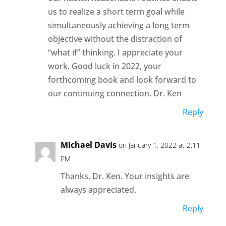
us to realize a short term goal while
simultaneously achieving a long term
objective without the distraction of
“what if” thinking. I appreciate your
work. Good luck in 2022, your
forthcoming book and look forward to
our continuing connection. Dr. Ken
Reply
Michael Davis
on January 1, 2022 at 2:11
PM
Thanks, Dr. Ken. Your insights are
always appreciated.
Reply