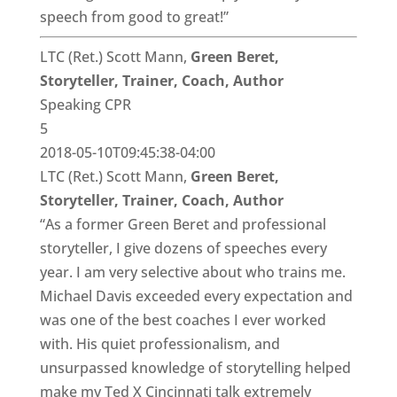
speech from good to great!”
LTC (Ret.) Scott Mann,
Green Beret,
Storyteller, Trainer, Coach, Author
Speaking CPR
5
2018-05-10T09:45:38-04:00
LTC (Ret.) Scott Mann,
Green Beret,
Storyteller, Trainer, Coach, Author
“As a former Green Beret and professional
storyteller, I give dozens of speeches every
year. I am very selective about who trains me.
Michael Davis exceeded every expectation and
was one of the best coaches I ever worked
with. His quiet professionalism, and
unsurpassed knowledge of storytelling helped
make my Ted X Cincinnati talk extremely