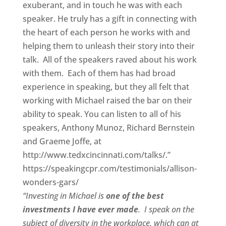
exuberant, and in touch he was with each
speaker. He truly has a gift in connecting with
the heart of each person he works with and
helping them to unleash their story into their
talk. All of the speakers raved about his work
with them. Each of them has had broad
experience in speaking, but they all felt that
working with Michael raised the bar on their
ability to speak. You can listen to all of his
speakers, Anthony Munoz, Richard Bernstein
and Graeme Joffe, at
http://www.tedxcincinnati.com/talks/.”
https://speakingcpr.com/testimonials/allison-
wonders-gars/
“Investing in Michael is
one of the best
investments I have ever made
. I speak on the
subject of diversity in the workplace, which can at