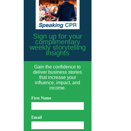
Sign up for your
complimentary
weekly storytelling
insights
Gain the confidence to
deliver business stories
that increase your
influence, impact, and
income.
First Name
Email