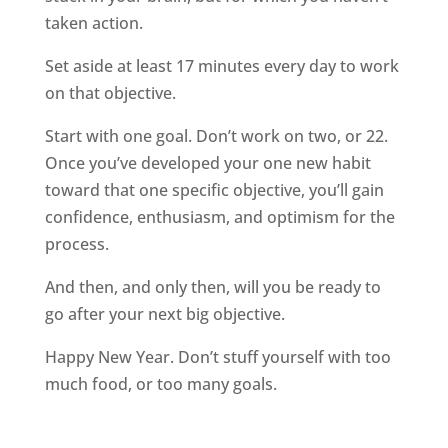
taken action.
Set aside at least 17 minutes every day to work
on that objective.
Start with one goal. Don’t work on two, or 22.
Once you’ve developed your one new habit
toward that one specific objective, you’ll gain
confidence, enthusiasm, and optimism for the
process.
And then, and only then, will you be ready to
go after your next big objective.
Happy New Year. Don’t stuff yourself with too
much food, or too many goals.