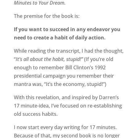
Minutes to Your Dream.
The premise for the book is:
If you want to succeed in any endeavor you
need to create a habit of daily action.
While reading the transcript, I had the thought,
“
It’s all about the habit, stupid!”
(If you’re old
enough to remember Bill Clinton’s 1992
presidential campaign you remember their
mantra was, “It’s the economy, stupid!”)
With this revelation, and inspired by Darren’s
17 minute-idea, I’ve focused on re-establishing
old success habits.
I now start every day writing for 17 minutes.
Because of that, my second book is no longer