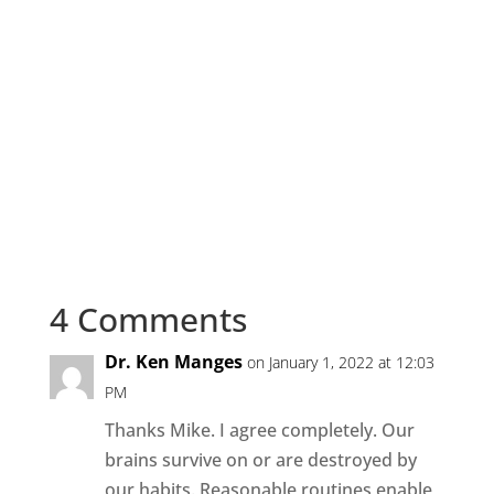
4 Comments
Dr. Ken Manges
on January 1, 2022 at 12:03
PM
Thanks Mike. I agree completely. Our
brains survive on or are destroyed by
our habits. Reasonable routines enable