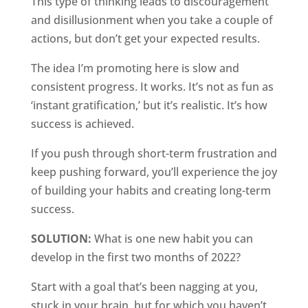
This type of thinking leads to discouragement
and disillusionment when you take a couple of
actions, but don’t get your expected results.
The idea I’m promoting here is slow and
consistent progress. It works. It’s not as fun as
‘instant gratification,’ but it’s realistic. It’s how
success is achieved.
If you push through short-term frustration and
keep pushing forward, you’ll experience the joy
of building your habits and creating long-term
success.
SOLUTION:
What is one new habit you can
develop in the first two months of 2022?
Start with a goal that’s been nagging at you,
stuck in your brain, but for which you haven’t