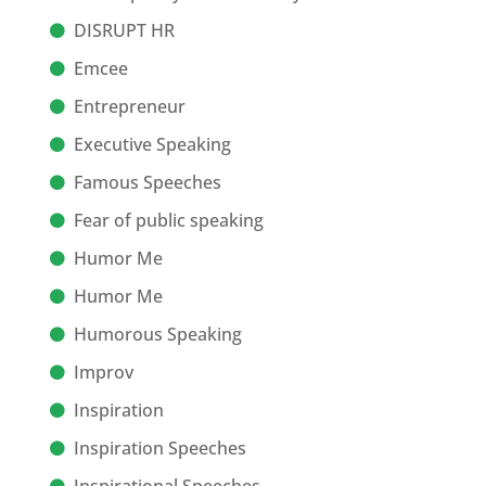
DISRUPT HR
Emcee
Entrepreneur
Executive Speaking
Famous Speeches
Fear of public speaking
Humor Me
Humor Me
Humorous Speaking
Improv
Inspiration
Inspiration Speeches