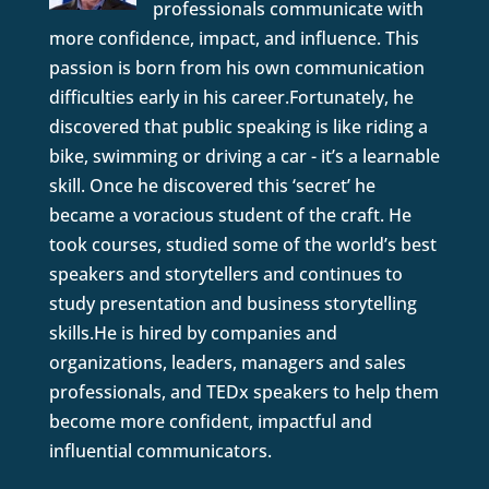
professionals communicate with
more confidence, impact, and influence. This
passion is born from his own communication
difficulties early in his career.Fortunately, he
discovered that public speaking is like riding a
bike, swimming or driving a car - it’s a learnable
skill. Once he discovered this ‘secret’ he
became a voracious student of the craft. He
took courses, studied some of the world’s best
speakers and storytellers and continues to
study presentation and business storytelling
skills.He is hired by companies and
organizations, leaders, managers and sales
professionals, and TEDx speakers to help them
become more confident, impactful and
influential communicators.