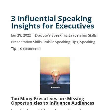
3 Influential Speaking
Insights for Executives
Jan 28, 2022
|
Executive Speaking
,
Leadership Skills
,
Presentation Skills
,
Public Speaking Tips
,
Speaking
Tip
|
0 comments
Too Many Executives are Missing
Opportunities to Influence Audiences