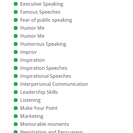
Executive Speaking
Famous Speeches
Fear of public speaking
Humor Me
Humor Me
Humorous Speaking
Improv
Inspiration
Inspiration Speeches
Inspirational Speeches
Interpersonal Communication
Leadership Skills
Listening
Make Your Point
Marketing
Memorable moments
Negotiation and Persuasion