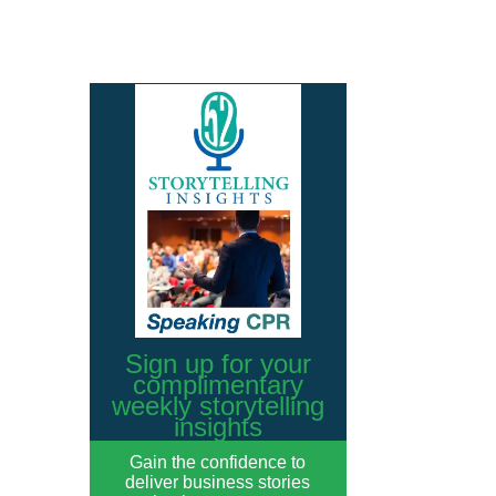
Sign up for your
complimentary
weekly storytelling
insights
Gain the confidence to
deliver business stories