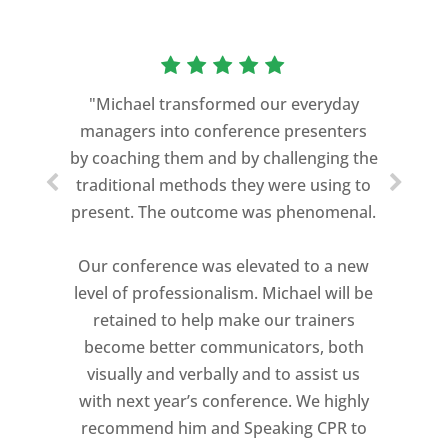
“As a former Green Beret and
professional storyteller, I give dozens of
"Michael transformed our everyday
speeches every year. I am very selective
managers into conference presenters
about who trains me.
by coaching them and by challenging the
traditional methods they were using to
Michael Davis exceeded every
present. The outcome was phenomenal.
expectation and was one of the best
coaches I ever worked with. His quiet
Our conference was elevated to a new
professionalism, and unsurpassed
level of professionalism. Michael will be
knowledge of storytelling helped make
retained to help make our trainers
my Ted X Cincinnati talk extremely
become better communicators, both
powerful.
visually and verbally and to assist us
I would recommend Michael, as a story
with next year’s conference. We highly
and speaking coach to anyone with a
recommend him and Speaking CPR to
high stakes talk to give. Michael will help