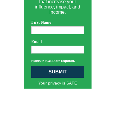
that increase your
influence, impact, and
income.
First Name
Email
Fields in BOLD are required.
SUBMIT
Your privacy is SAFE