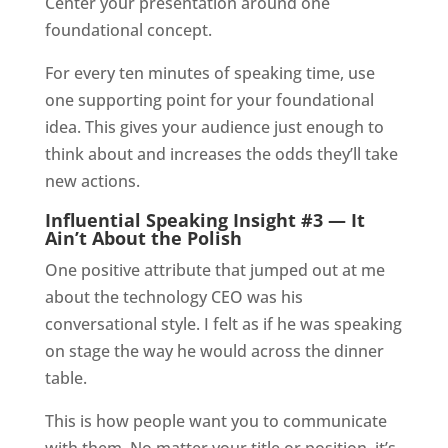
Center your presentation around one
foundational concept.
For every ten minutes of speaking time, use
one supporting point for your foundational
idea. This gives your audience just enough to
think about and increases the odds they’ll take
new actions.
Influential Speaking Insight #3 — It
Ain’t About the Polish
One positive attribute that jumped out at me
about the technology CEO was his
conversational style. I felt as if he was speaking
on stage the way he would across the dinner
table.
This is how people want you to communicate