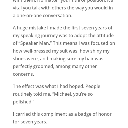
with them. No matter your title or position, it’s
vital you talk with others the way you would in
a one-on-one conversation.
A huge mistake I made the first seven years of
my speaking journey was to adopt the attitude
of “Speaker Man.” This means I was focused on
how well-pressed my suit was, how shiny my
shoes were, and making sure my hair was
perfectly groomed, among many other
concerns.
The effect was what I had hoped. People
routinely told me, “Michael, you’re so
polished!”
I carried this compliment as a badge of honor
for seven years.