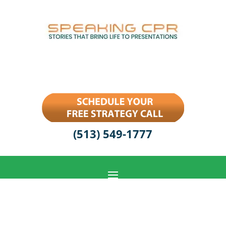
(513) 549-1777