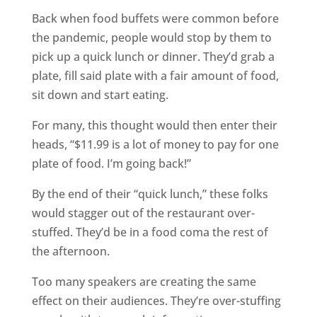
Back when food buffets were common before
the pandemic, people would stop by them to
pick up a quick lunch or dinner. They’d grab a
plate, fill said plate with a fair amount of food,
sit down and start eating.
For many, this thought would then enter their
heads, “$11.99 is a lot of money to pay for one
plate of food. I’m going back!”
By the end of their “quick lunch,” these folks
would stagger out of the restaurant over-
stuffed. They’d be in a food coma the rest of
the afternoon.
Too many speakers are creating the same
effect on their audiences. They’re over-stuffing