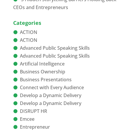
CEOs and Entrepreneurs
Categories
ACTION
ACTION
Advanced Public Speaking Skills
Advanced Public Speaking Skills
Artificial Intelligence
Business Ownership
Business Presentations
Connect with Every Audience
Develop a Dynamic Delivery
Develop a Dynamic Delivery
DISRUPT HR
Emcee
Entrepreneur