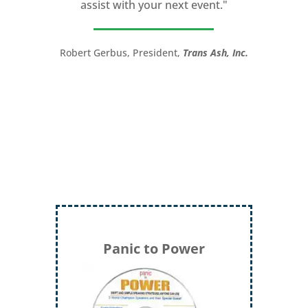
assist with your next event."
you take your speech from good to
great!”
Robert Gerbus, President,
Trans Ash, Inc.
LTC (Ret.) Scott Mann,
Green Beret,
Storyteller, Trainer, Coach, Author