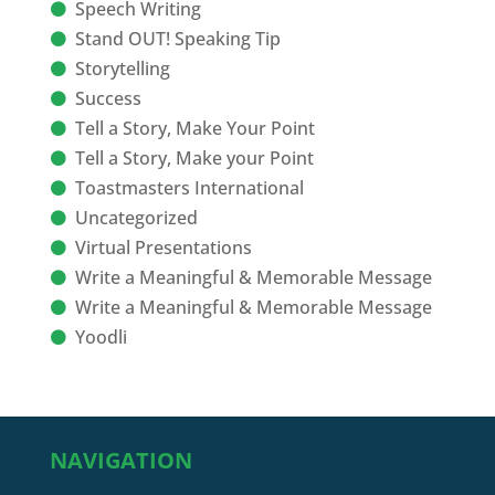
Speech Writing
Stand OUT! Speaking Tip
Storytelling
Success
Tell a Story, Make Your Point
Tell a Story, Make your Point
Toastmasters International
Uncategorized
Virtual Presentations
Write a Meaningful & Memorable Message
Write a Meaningful & Memorable Message
Yoodli
NAVIGATION