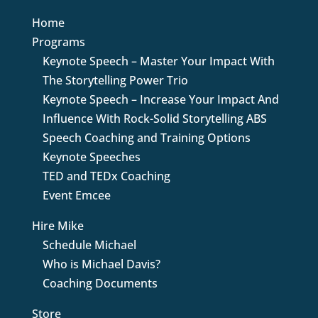
Home
Programs
Keynote Speech – Master Your Impact With
The Storytelling Power Trio
Keynote Speech – Increase Your Impact And
Influence With Rock-Solid Storytelling ABS
Speech Coaching and Training Options
Keynote Speeches
TED and TEDx Coaching
Event Emcee
Hire Mike
Schedule Michael
Who is Michael Davis?
Coaching Documents
Store