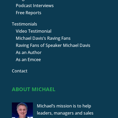
Podcast Interviews
Free Reports
Testimonials
Video Testimonial
Michael Davis’s Raving Fans
Raving Fans of Speaker Michael Davis
As an Author
As an Emcee
Contact
ABOUT MICHAEL
Michael’s mission is to help
leaders, managers and sales