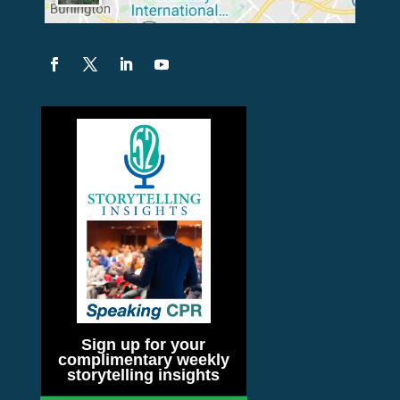
Sign up for your
complimentary weekly
storytelling insights