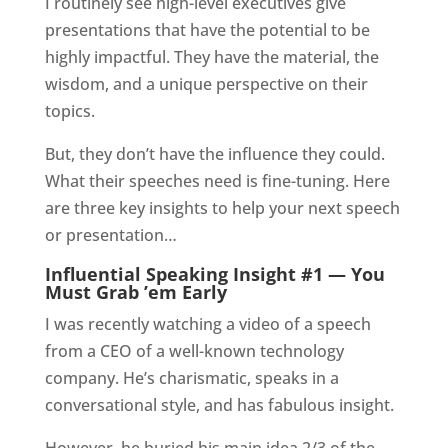
I routinely see high-level executives give
presentations that have the potential to be
highly impactful. They have the material, the
wisdom, and a unique perspective on their
topics.
But, they don’t have the influence they could.
What their speeches need is fine-tuning. Here
are three key insights to help your next speech
or presentation…
Influential Speaking Insight #1 — You
Must Grab ’em Early
I was recently watching a video of a speech
from a CEO of a well-known technology
company. He’s charismatic, speaks in a
conversational style, and has fabulous insight.