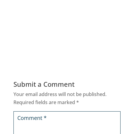
Submit a Comment
Your email address will not be published.
Required fields are marked
*