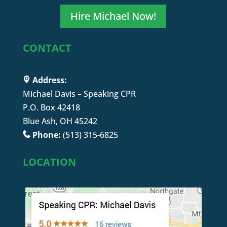
Hire Michael Now!
CONTACT
Address:
Michael Davis – Speaking CPR
P.O. Box 42418
Blue Ash, OH 45242
Phone:
(513) 315-6825
LOCATION