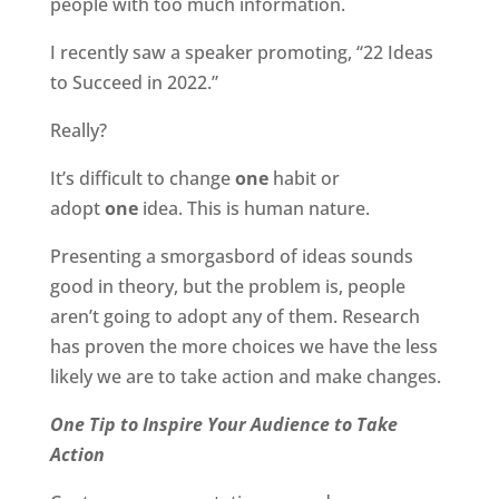
people with too much information.
I recently saw a speaker promoting, “22 Ideas
to Succeed in 2022.”
Really?
It’s difficult to change
one
habit or
adopt
one
idea. This is human nature.
Presenting a smorgasbord of ideas sounds
good in theory, but the problem is, people
aren’t going to adopt any of them. Research
has proven the more choices we have the less
likely we are to take action and make changes.
One Tip to Inspire Your Audience to Take
Action