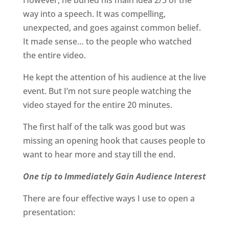
However,
he buried his main idea 2/3 of the
way into a speech. It was compelling,
unexpected, and goes against common belief.
It made sense… to the people who watched
the entire video.
He kept the attention of his audience at the live
event. But I’m not sure people watching the
video stayed for the entire 20 minutes.
The first half of the talk was good but was
missing an opening hook that causes people to
want to hear more and stay till the end.
One tip to Immediately Gain Audience Interest
There are four effective ways I use to open a
presentation: