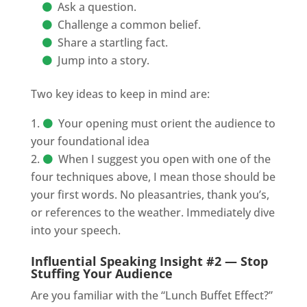
Ask a question.
Challenge a common belief.
Share a startling fact.
Jump into a story.
Two key ideas to keep in mind are:
Your opening must orient the audience to
your foundational idea
When I suggest you open with one of the
four techniques above, I mean those should be
your first words. No pleasantries, thank you’s,
or references to the weather. Immediately dive
into your speech.
Influential Speaking Insight #2 — Stop
Stuffing Your Audience
Are you familiar with the “Lunch Buffet Effect?”