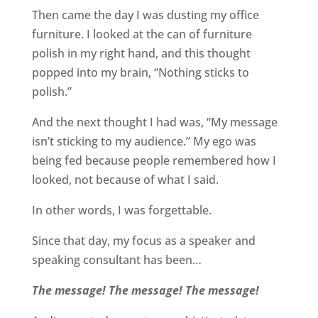
Then came the day I was dusting my office
furniture. I looked at the can of furniture
polish in my right hand, and this thought
popped into my brain, “Nothing sticks to
polish.”
And the next thought I had was, “My message
isn’t sticking to my audience.” My ego was
being fed because people remembered how I
looked, not because of what I said.
In other words, I was forgettable.
Since that day, my focus as a speaker and
speaking consultant has been…
The message! The message! The message!