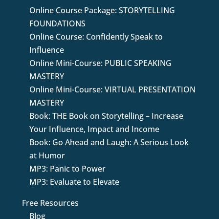
Online Course Package: STORYTELLING
FOUNDATIONS
Online Course: Confidently Speak to
Influence
Online Mini-Course: PUBLIC SPEAKING
MASTERY
Online Mini-Course: VIRTUAL PRESENTATION
MASTERY
Book: THE Book on Storytelling – Increase
Your Influence, Impact and Income
Book: Go Ahead and Laugh: A Serious Look
at Humor
MP3: Panic to Power
MP3: Evaluate to Elevate
Free Resources
Blog