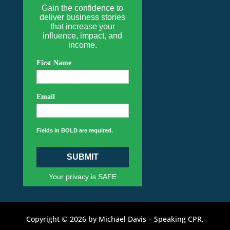
Gain the confidence to
deliver business stories
that increase your
influence, impact, and
income.
First Name
Email
Fields in BOLD are required.
SUBMIT
Your privacy is SAFE
Copyright © 2026 by Michael Davis – Speaking CPR,