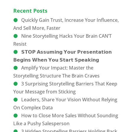
Recent Posts
Quickly Gain Trust, Increase Your Influence,
And Sell More, Faster
Nine Storytelling Hacks Your Brain CAN’T
Resist
𝗦𝗧𝗢𝗣 𝗔𝘀𝘀𝘂𝗺𝗶𝗻𝗴 𝗬𝗼𝘂𝗿 𝗣𝗿𝗲𝘀𝗲𝗻𝘁𝗮𝘁𝗶𝗼𝗻
𝗕𝗲𝗴𝗶𝗻𝘀 𝗪𝗵𝗲𝗻 𝗬𝗼𝘂 𝗦𝘁𝗮𝗿𝘁 𝗦𝗽𝗲𝗮𝗸𝗶𝗻𝗴
Amplify Your Impact: Master the
Storytelling Structure The Brain Craves
3 Surprising Storytelling Barriers That Keep
Your Message from Sticking
Leaders, Share Your Vision Without Relying
On Complex Data
How to Close More Sales Without Sounding
Like a Pushy Salesperson
3 Hidden Storytelling Barriers Holding Back