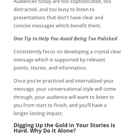
Audiences today are too sophisticated, too
distracted, and too busy to listen to
presentations that don’t have clear and
concise messages which benefit them.
One Tip to Help You Avoid Being Too Polished
Consistently focus on developing a crystal clear
message which is supported by relevant
points, stories, and information.
Once you’ve practiced and internalized your
message, your conversational style will come
through, your audience will want to listen to
you from start to finish, and you’ll have a
longer-lasting impact.
Digging Up the Gold in Your Stories is
Hard. Why Do It Alone?