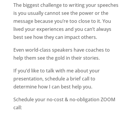
The biggest challenge to writing your speeches
is you usually cannot see the power or the
message because you’re too close to it. You
lived your experiences and you can’t always
best see how they can impact others.
Even world-class speakers have coaches to
help them see the gold in their stories.
If you’d like to talk with me about your
presentation, schedule a brief call to
determine how I can best help you.
Schedule your no-cost & no-obligation ZOOM
call: