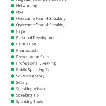
Networking
NSA
Overcome Fear of Speaking
Overcome Fear of Speaking
Page
Personal Development
Persuasion
Pharmacists
Presentation Skills
Professional Speaking
Public Speaking Tips
Sell with a Story
Selling
Speaking Mistakes
Speaking Tip
Speaking Tools