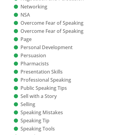
Networking
NSA
Overcome Fear of Speaking
Overcome Fear of Speaking
Page
Personal Development
Persuasion
Pharmacists
Presentation Skills
Professional Speaking
Public Speaking Tips
Sell with a Story
Selling
Speaking Mistakes
Speaking Tip
Speaking Tools