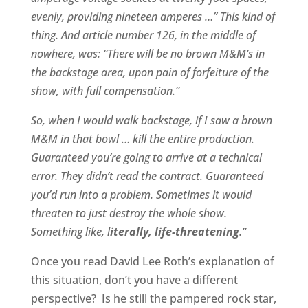
evenly, providing nineteen amperes …” This kind of
thing. And article number 126, in the middle of
nowhere, was: “There will be no brown M&M’s in
the backstage area, upon pain of forfeiture of the
show, with full compensation.”
So, when I would walk backstage, if I saw a brown
M&M in that bowl … kill the entire production.
Guaranteed you’re going to arrive at a technical
error. They didn’t read the contract. Guaranteed
you’d run into a problem. Sometimes it would
threaten to just destroy the whole show.
Something like, l
iterally, life-threatening
.”
Once you read David Lee Roth’s explanation of
this situation, don’t you have a different
perspective?
Is he still the pampered rock star,