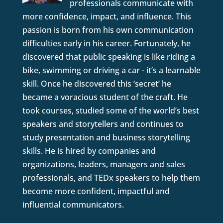
professionals communicate with
more confidence, impact, and influence. This
passion is born from his own communication
difficulties early in his career. Fortunately, he
discovered that public speaking is like riding a
bike, swimming or driving a car - it’s a learnable
skill. Once he discovered this ‘secret’ he
became a voracious student of the craft. He
took courses, studied some of the world’s best
speakers and storytellers and continues to
study presentation and business storytelling
skills. He is hired by companies and
organizations, leaders, managers and sales
professionals, and TEDx speakers to help them
become more confident, impactful and
influential communicators.