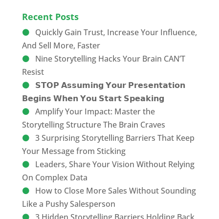
Recent Posts
Quickly Gain Trust, Increase Your Influence,
And Sell More, Faster
Nine Storytelling Hacks Your Brain CAN’T
Resist
𝗦𝗧𝗢𝗣 𝗔𝘀𝘀𝘂𝗺𝗶𝗻𝗴 𝗬𝗼𝘂𝗿 𝗣𝗿𝗲𝘀𝗲𝗻𝘁𝗮𝘁𝗶𝗼𝗻
𝗕𝗲𝗴𝗶𝗻𝘀 𝗪𝗵𝗲𝗻 𝗬𝗼𝘂 𝗦𝘁𝗮𝗿𝘁 𝗦𝗽𝗲𝗮𝗸𝗶𝗻𝗴
Amplify Your Impact: Master the
Storytelling Structure The Brain Craves
3 Surprising Storytelling Barriers That Keep
Your Message from Sticking
Leaders, Share Your Vision Without Relying
On Complex Data
How to Close More Sales Without Sounding
Like a Pushy Salesperson
3 Hidden Storytelling Barriers Holding Back