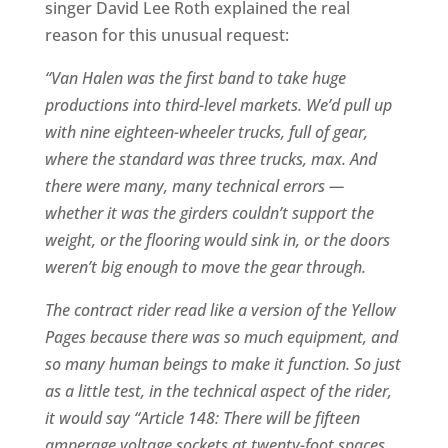
singer David Lee Roth explained the real
reason for this unusual request:
“Van Halen was the first band to take huge
productions into third-level markets. We’d pull up
with nine eighteen-wheeler trucks, full of gear,
where the standard was three trucks, max. And
there were many, many technical errors —
whether it was the girders couldn’t support the
weight, or the flooring would sink in, or the doors
weren’t big enough to move the gear through.
The contract rider read like a version of the Yellow
Pages because there was so much equipment, and
so many human beings to make it function. So just
as a little test, in the technical aspect of the rider,
it would say “Article 148: There will be fifteen
amperage voltage sockets at twenty-foot spaces,