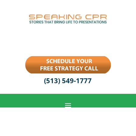
(513) 549-1777