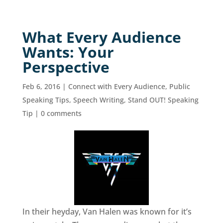
What Every Audience
Wants: Your
Perspective
Feb 6, 2016
|
Connect with Every Audience
,
Public
Speaking Tips
,
Speech Writing
,
Stand OUT! Speaking
Tip
|
0 comments
In their heyday, Van Halen was known for it’s