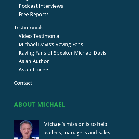
Podcast Interviews
Free Reports
Testimonials
Video Testimonial
Michael Davis’s Raving Fans
Raving Fans of Speaker Michael Davis
As an Author
As an Emcee
Contact
ABOUT MICHAEL
Michael’s mission is to help
leaders, managers and sales