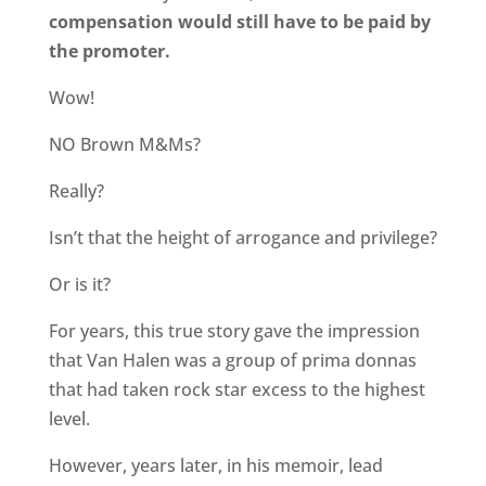
compensation would still have to be paid by
the promoter.
Wow!
NO Brown M&Ms?
Really?
Isn’t that the height of arrogance and privilege?
Or is it?
For years, this true story gave the impression
that Van Halen was a group of prima donnas
that had taken rock star excess to the highest
level.
However, years later, in his memoir, lead