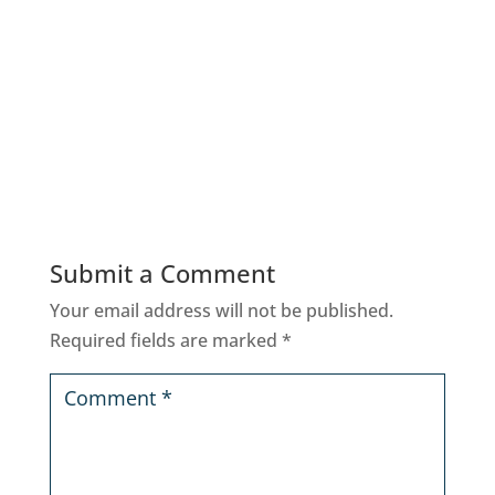
Submit a Comment
Your email address will not be published.
Required fields are marked
*