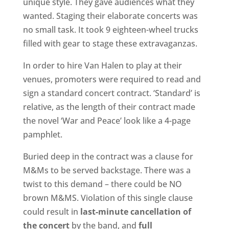
unique style. They gave audiences what they
wanted. Staging their elaborate concerts was
no small task. It took 9 eighteen-wheel trucks
filled with gear to stage these extravaganzas.
In order to hire Van Halen to play at their
venues, promoters were required to read and
sign a standard concert contract. ‘Standard’ is
relative, as the length of their contract made
the novel ‘War and Peace’ look like a 4-page
pamphlet.
Buried deep in the contract was a clause for
M&Ms to be served backstage. There was a
twist to this demand – there could be NO
brown M&MS. Violation of this single clause
could result in
last-minute cancellation of
the concert
by the band, and
full