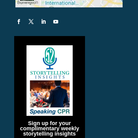
Sign up for your
complimentary weekly
storytelling insights