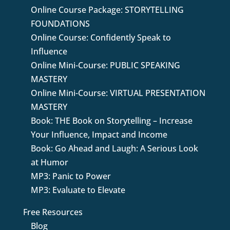
Online Course Package: STORYTELLING
FOUNDATIONS
Online Course: Confidently Speak to
Influence
Online Mini-Course: PUBLIC SPEAKING
MASTERY
Online Mini-Course: VIRTUAL PRESENTATION
MASTERY
Book: THE Book on Storytelling – Increase
Your Influence, Impact and Income
Book: Go Ahead and Laugh: A Serious Look
at Humor
MP3: Panic to Power
MP3: Evaluate to Elevate
Free Resources
Blog