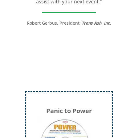
assist with your next event."
you take your speech from good to
great!”
Robert Gerbus, President,
Trans Ash, Inc.
LTC (Ret.) Scott Mann,
Green Beret,
Storyteller, Trainer, Coach, Author
Panic to Power