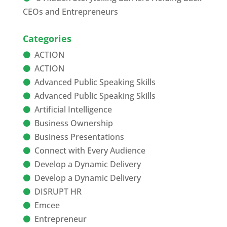
CEOs and Entrepreneurs
Categories
ACTION
ACTION
Advanced Public Speaking Skills
Advanced Public Speaking Skills
Artificial Intelligence
Business Ownership
Business Presentations
Connect with Every Audience
Develop a Dynamic Delivery
Develop a Dynamic Delivery
DISRUPT HR
Emcee
Entrepreneur