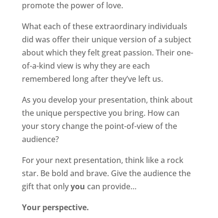
promote the power of love.
What each of these extraordinary individuals
did was offer their unique version of a subject
about which they felt great passion. Their one-
of-a-kind view is why they are each
remembered long after they’ve left us.
As you develop your presentation, think about
the unique perspective you bring. How can
your story change the point-of-view of the
audience?
For your next presentation, think like a rock
star. Be bold and brave. Give the audience the
gift that only
you
can provide…
Your perspective.