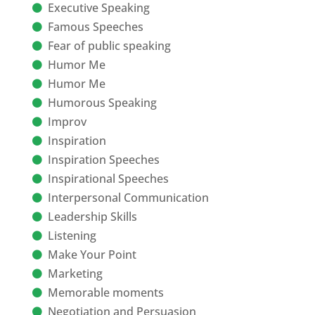
Executive Speaking
Famous Speeches
Fear of public speaking
Humor Me
Humor Me
Humorous Speaking
Improv
Inspiration
Inspiration Speeches
Inspirational Speeches
Interpersonal Communication
Leadership Skills
Listening
Make Your Point
Marketing
Memorable moments
Negotiation and Persuasion