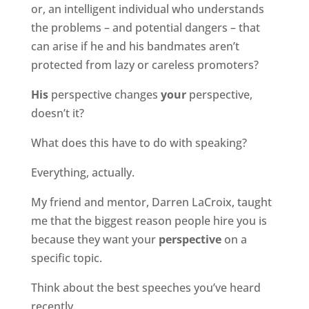
or, an intelligent individual who understands
the problems – and potential dangers – that
can arise if he and his bandmates aren’t
protected from lazy or careless promoters?
His
perspective changes
your
perspective,
doesn’t it?
What does this have to do with speaking?
Everything, actually.
My friend and mentor, Darren LaCroix, taught
me that the biggest reason people hire you is
because they want your
perspective
on a
specific topic.
Think about the best speeches you’ve heard
recently.