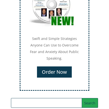
Swift and Simple Strategies
Anyone Can Use to Overcome
Fear and Anxiety About Public
Speaking.
Order Now