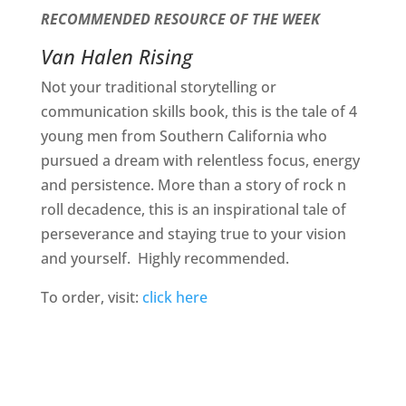
RECOMMENDED RESOURCE OF THE WEEK
Van Halen Rising
Not your traditional storytelling or
communication skills book, this is the tale of 4
young men from Southern California who
pursued a dream with relentless focus, energy
and persistence. More than a story of rock n
roll decadence, this is an inspirational tale of
perseverance and staying true to your vision
and yourself.
Highly recommended.
To order, visit:
click here