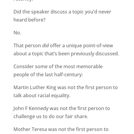
Did the speaker discuss a topic you’d never
heard before?
No.
That person
did
offer a unique point-of-view
about a topic that’s been previously discussed.
Consider some of the most memorable
people of the last half-century:
Martin Luther King was not the first person to
talk about racial equality.
John F Kennedy was not the first person to
challenge us to do our fair share.
Mother Teresa was not the first person to