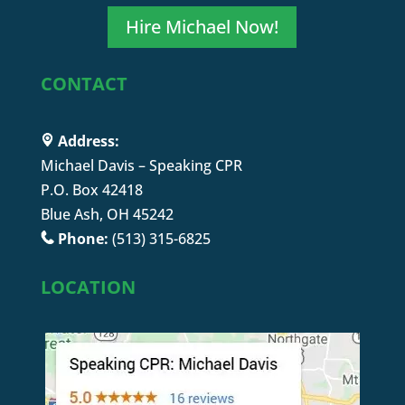
Hire Michael Now!
CONTACT
Address:
Michael Davis – Speaking CPR
P.O. Box 42418
Blue Ash, OH 45242
Phone:
(513) 315-6825
LOCATION