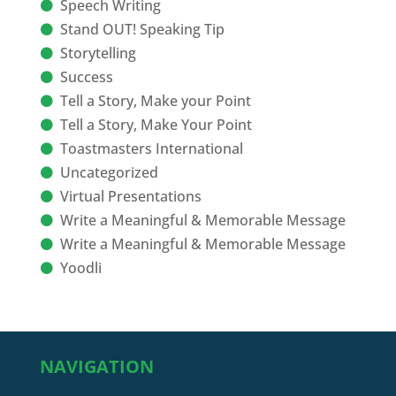
Speech Writing
Stand OUT! Speaking Tip
Storytelling
Success
Tell a Story, Make your Point
Tell a Story, Make Your Point
Toastmasters International
Uncategorized
Virtual Presentations
Write a Meaningful & Memorable Message
Write a Meaningful & Memorable Message
Yoodli
NAVIGATION