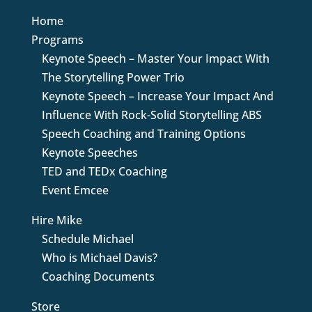
Home
Programs
Keynote Speech – Master Your Impact With
The Storytelling Power Trio
Keynote Speech – Increase Your Impact And
Influence With Rock-Solid Storytelling ABS
Speech Coaching and Training Options
Keynote Speeches
TED and TEDx Coaching
Event Emcee
Hire Mike
Schedule Michael
Who is Michael Davis?
Coaching Documents
Store