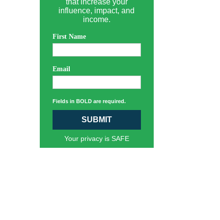
that increase your
influence, impact, and
income.
First Name
Email
Fields in BOLD are required.
SUBMIT
Your privacy is SAFE