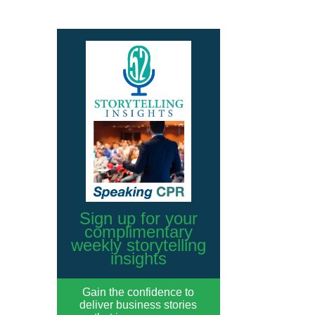
Sign up for your
complimentary
weekly storytelling
insights
Gain the confidence to
deliver business stories