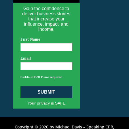
Gain the confidence to
deliver business stories
that increase your
influence, impact, and
income.
First Name
Email
Fields in BOLD are required.
SUBMIT
Your privacy is SAFE
Copyright © 2026 by Michael Davis – Speaking CPR,