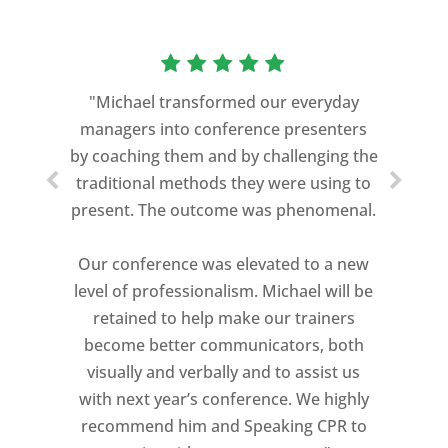
“As a former Green Beret and
professional storyteller, I give dozens of
"Michael transformed our everyday
speeches every year. I am very selective
managers into conference presenters
about who trains me.
by coaching them and by challenging the
traditional methods they were using to
Michael Davis exceeded every
present. The outcome was phenomenal.
expectation and was one of the best
coaches I ever worked with. His quiet
Our conference was elevated to a new
professionalism, and unsurpassed
level of professionalism. Michael will be
knowledge of storytelling helped make
retained to help make our trainers
my Ted X Cincinnati talk extremely
become better communicators, both
powerful.
visually and verbally and to assist us
I would recommend Michael, as a story
with next year’s conference. We highly
and speaking coach to anyone with a
recommend him and Speaking CPR to
high stakes talk to give. Michael will help