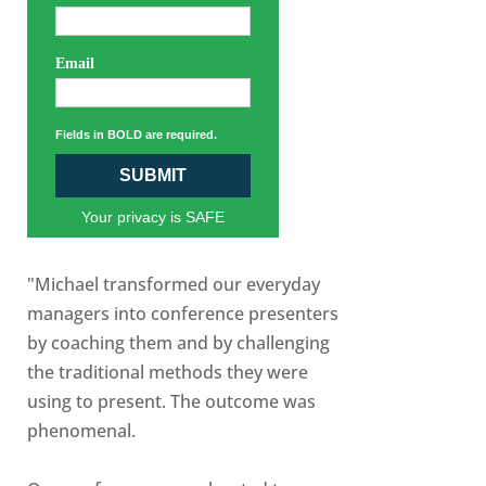
Email
Fields in BOLD are required.
SUBMIT
Your privacy is SAFE
"Michael transformed our everyday
managers into conference presenters
by coaching them and by challenging
the traditional methods they were
using to present. The outcome was
phenomenal.