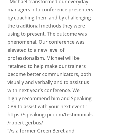
"Michael transformed our everyday
managers into conference presenters
by coaching them and by challenging
the traditional methods they were
using to present. The outcome was
phenomenal. Our conference was
elevated to a new level of
professionalism. Michael will be
retained to help make our trainers
become better communicators, both
visually and verbally and to assist us
with next year’s conference. We
highly recommend him and Speaking
CPR to assist with your next event."
https://speakingcpr.com/testimonials
/robert-gerbus/
“As a former Green Beret and