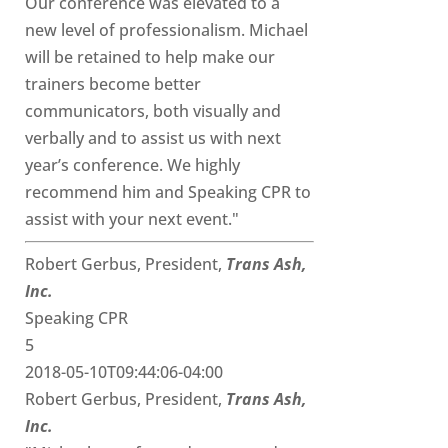
Our conference was elevated to a
new level of professionalism. Michael
will be retained to help make our
trainers become better
communicators, both visually and
verbally and to assist us with next
year’s conference. We highly
recommend him and Speaking CPR to
assist with your next event."
Robert Gerbus, President,
Trans Ash,
Inc.
Speaking CPR
5
2018-05-10T09:44:06-04:00
Robert Gerbus, President,
Trans Ash,
Inc.