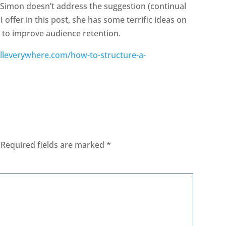
 Simon doesn’t address the suggestion (continual
 offer in this post, she has some terrific ideas on
 to improve audience retention.
olleverywhere.com/how-to-structure-a-
Required fields are marked
*