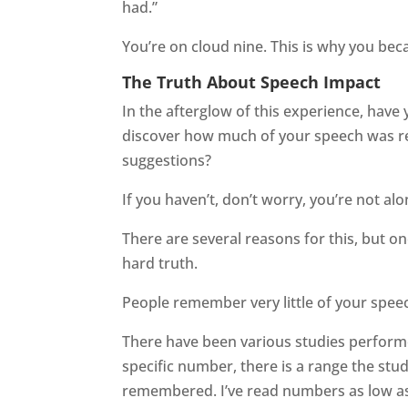
had.”
You’re on cloud nine. This is why you be
The Truth About Speech Impact
In the afterglow of this experience, have
discover how much of your speech was r
suggestions?
If you haven’t, don’t worry, you’re not al
There are several reasons for this, but o
hard truth.
People remember very little of your spee
There have been various studies performe
specific number, there is a range the stu
remembered. I’ve read numbers as low as