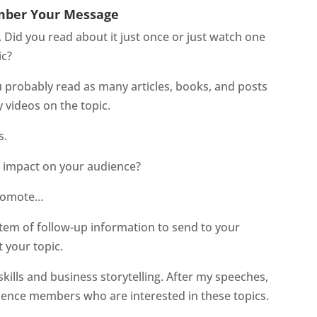
mber Your Message
. Did you read about it just once or just watch one
ic?
ou probably read as many articles, books, and posts
 videos on the topic.
s.
n impact on your audience?
 promote…
stem of follow-up information to send to your
your topic.
kills and business storytelling. After my speeches,
dience members who are interested in these topics.