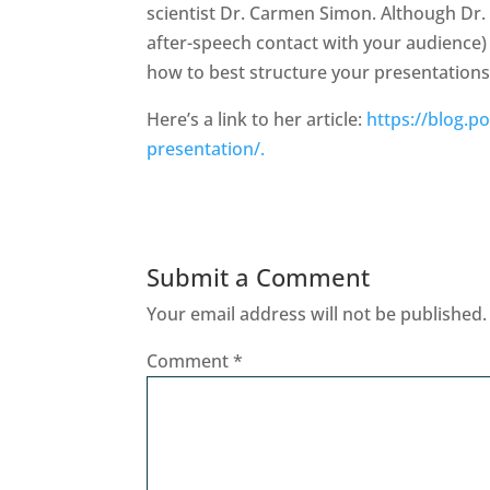
scientist Dr. Carmen Simon. Although Dr.
after-speech contact with your audience) I
how to best structure your presentations
Here’s a link to her article:
https://blog.p
presentation/.
Submit a Comment
Your email address will not be published.
Comment
*