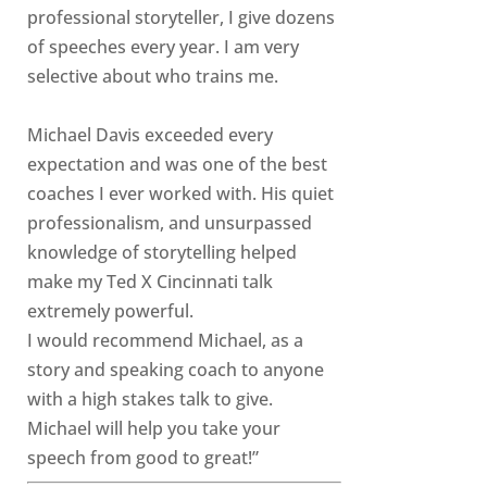
professional storyteller, I give dozens
of speeches every year. I am very
selective about who trains me.
Michael Davis exceeded every
expectation and was one of the best
coaches I ever worked with. His quiet
professionalism, and unsurpassed
knowledge of storytelling helped
make my Ted X Cincinnati talk
extremely powerful.
I would recommend Michael, as a
story and speaking coach to anyone
with a high stakes talk to give.
Michael will help you take your
speech from good to great!”