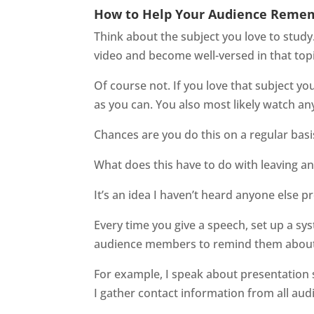
How to Help Your Audience Reme
Think about the subject you love to study
video and become well-versed in that top
Of course not. If you love that subject y
as you can. You also most likely watch any
Chances are you do this on a regular basi
What does this have to do with leaving a
It’s an idea I haven’t heard anyone else
Every time you give a speech, set up a sy
audience members to remind them about 
For example, I speak about presentation s
I gather contact information from all au