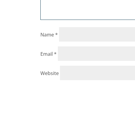
Name
*
Email
*
Website