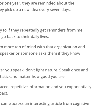
for one year, they are reminded about the
hey pick up a new idea every seven days.
ly to if they repeatedly get reminders from me
o back to their daily lives.
 am more top of mind with that organization and
 speaker or someone asks them if they know
ter you speak, don’t fight nature. Speak once and
t stick, no matter how good you are.
aced, repetitive information and you exponentially
pact.
I came across an interesting article from cognitive