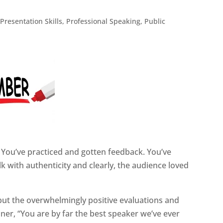
,
Presentation Skills
,
Professional Speaking
,
Public
 You’ve practiced and gotten feedback. You’ve
 with authenticity and clearly, the audience loved
but the overwhelmingly positive evaluations and
er, “You are by far the best speaker we’ve ever