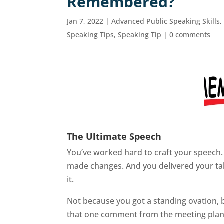
Remembered?
Jan 7, 2022
|
Advanced Public Speaking Skills
Speaking Tips
,
Speaking Tip
|
0 comments
The Ultimate Speech
You’ve worked hard to craft your speech.
made changes. And you delivered your talk
it.
Not because you got a standing ovation, 
that one comment from the meeting plann