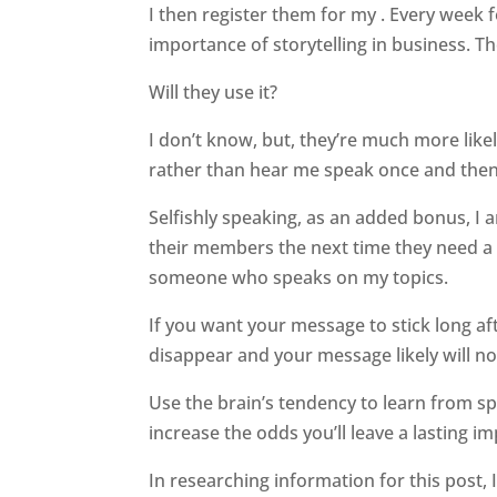
I then register them for my . Every week 
importance of storytelling in business. T
Will they use it?
I don’t know, but, they’re much more like
rather than hear me speak once and then g
Selfishly speaking, as an added bonus, I
their members the next time they need a
someone who speaks on my topics.
If you want your message to stick long af
disappear and your message likely will no
Use the brain’s tendency to learn from sp
increase the odds you’ll leave a lasting im
In researching information for this post, 