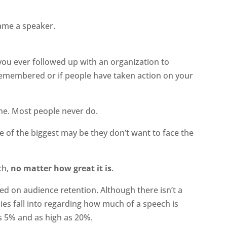
came a speaker.
 you ever followed up with an organization to
emembered or if people have taken action on your
one. Most people never do.
ne of the biggest may be they don’t want to face the
ch,
no matter how great it is
.
d on audience retention. Although there isn’t a
dies fall into regarding how much of a speech is
 5% and as high as 20%.