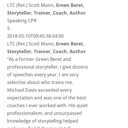
LTC (Ret.) Scott Mann,
Green Beret,
Storyteller, Trainer, Coach, Author
Speaking CPR
5
2018-05-10T09:45:38-04:00
LTC (Ret.) Scott Mann,
Green Beret,
Storyteller, Trainer, Coach, Author
“As a former Green Beret and
professional storyteller, I give dozens
of speeches every year. I am very
selective about who trains me.
Michael Davis exceeded every
expectation and was one of the best
coaches I ever worked with. His quiet
professionalism, and unsurpassed
knowledge of storytelling helped