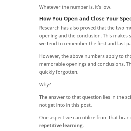
Whatever the number is, it’s low.
How You Open and Close Your Spee
Research has also proved that the two m
opening and the conclusion. This makes 
we tend to remember the first and last p
However, the above numbers apply to th
memorable openings and conclusions. This
quickly forgotten.
Why?
The answer to that question lies in the s
not get into in this post.
One aspect we can utilize from that bran
repetitive learning.