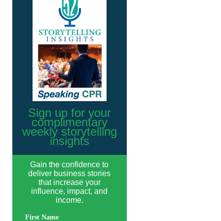
Sign up for your
complimentary
weekly storytelling
insights
Gain the confidence to
deliver business stories
that increase your
influence, impact, and
income.
First Name