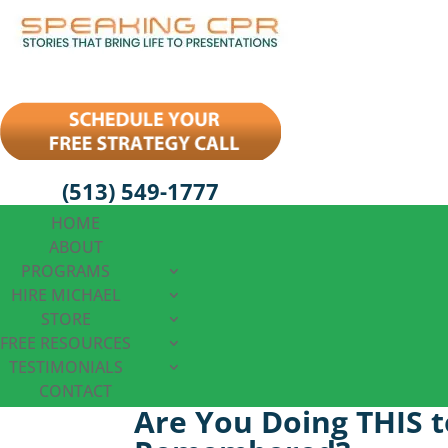
(513) 549-1777
HOME
ABOUT
PROGRAMS
HIRE MICHAEL
STORE
FREE RESOURCES
TESTIMONIALS
CONTACT
Are You Doing THIS t