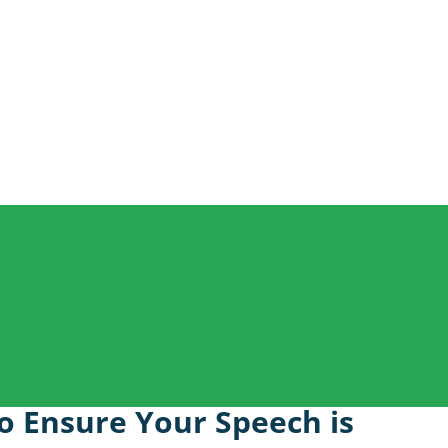
o Ensure Your Speech is