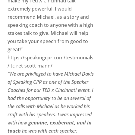
make my Ted X Cincinnati talk
extremely powerful. I would
recommend Michael, as a story and
speaking coach to anyone with a high
stakes talk to give. Michael will help
you take your speech from good to
great!”
https://speakingcpr.com/testimonials
/ltc-ret-scott-mann/
“We are privileged to have Michael Davis
of Speaking CPR as one of the Speaker
Coaches for our
TED x Cincinnati
event. I
had the opportunity to be on several of
the calls with Michael as he worked his
craft with his speakers.
I was impressed
with how
genuine, exuberant, and in
touch
he was with each speaker.