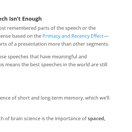
ch Isn’t Enough
ost remembered parts of the speech or the
sense based on the
Primacy and Recency Effect
—
arts of a presentation more than other segments.
ose speeches that have meaningful and
 means the best speeches in the world are still
cience of short and long-term memory, which we’ll
ch of brain science is the importance of
spaced,