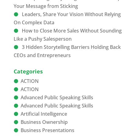
Your Message from Sticking
Leaders, Share Your Vision Without Relying
On Complex Data
How to Close More Sales Without Sounding
Like a Pushy Salesperson
3 Hidden Storytelling Barriers Holding Back
CEOs and Entrepreneurs
Categories
ACTION
ACTION
Advanced Public Speaking Skills
Advanced Public Speaking Skills
Artificial Intelligence
Business Ownership
Business Presentations