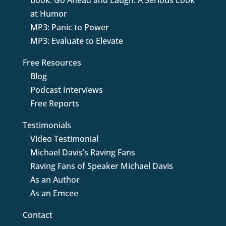
Book: Go Ahead and Laugh: A Serious Look
at Humor
MP3: Panic to Power
MP3: Evaluate to Elevate
Free Resources
Blog
Podcast Interviews
Free Reports
Testimonials
Video Testimonial
Michael Davis’s Raving Fans
Raving Fans of Speaker Michael Davis
As an Author
As an Emcee
Contact