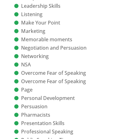
Leadership Skills
Listening
Make Your Point
Marketing
Memorable moments
Negotiation and Persuasion
Networking
NSA
Overcome Fear of Speaking
Overcome Fear of Speaking
Page
Personal Development
Persuasion
Pharmacists
Presentation Skills
Professional Speaking