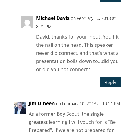
Michael Davis
on February 20, 2013 at
8:21 PM
David, thanks for your input. You hit
the nail on the head. This speaker
never did connect, and that’s what a
presentation boils down to…did you
or did you not connect?
Reply
Jim Dineen
on February 10, 2013 at 10:14 PM
As a former Boy Scout, the single
greatest learning I will vouch for is “Be
Prepared”. If we are not prepared for