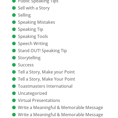
Public Speaking Tips
Sell with a Story
Selling
Speaking Mistakes
Speaking Tip
Speaking Tools
Speech Writing
Stand OUT! Speaking Tip
Storytelling
Success
Tell a Story, Make your Point
Tell a Story, Make Your Point
Toastmasters International
Uncategorized
Virtual Presentations
Write a Meaningful & Memorable Message
Write a Meaningful & Memorable Message