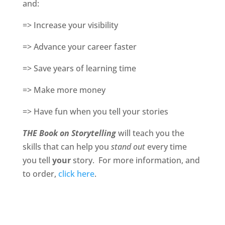
and:
=> Increase your visibility
=> Advance your career faster
=> Save years of learning time
=> Make more money
=> Have fun when you tell your stories
THE Book on Storytelling
will teach you the
skills that can help you
stand out
every time
you tell
your
story. For more information, and
to order,
click here
.