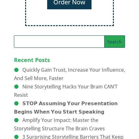
Recent Posts
Quickly Gain Trust, Increase Your Influence,
And Sell More, Faster
Nine Storytelling Hacks Your Brain CAN’T
Resist
𝗦𝗧𝗢𝗣 𝗔𝘀𝘀𝘂𝗺𝗶𝗻𝗴 𝗬𝗼𝘂𝗿 𝗣𝗿𝗲𝘀𝗲𝗻𝘁𝗮𝘁𝗶𝗼𝗻
𝗕𝗲𝗴𝗶𝗻𝘀 𝗪𝗵𝗲𝗻 𝗬𝗼𝘂 𝗦𝘁𝗮𝗿𝘁 𝗦𝗽𝗲𝗮𝗸𝗶𝗻𝗴
Amplify Your Impact: Master the
Storytelling Structure The Brain Craves
3 Surprising Storytelling Barriers That Keep