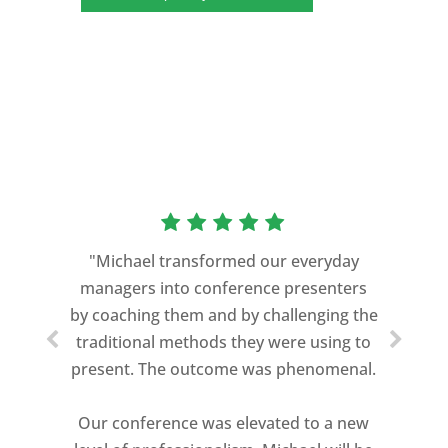
“As a former Green Beret and
professional storyteller, I give dozens of
"Michael transformed our everyday
speeches every year. I am very selective
managers into conference presenters
about who trains me.
by coaching them and by challenging the
traditional methods they were using to
Michael Davis exceeded every
present. The outcome was phenomenal.
expectation and was one of the best
coaches I ever worked with. His quiet
Our conference was elevated to a new
professionalism, and unsurpassed