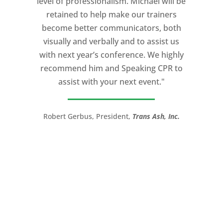
level of professionalism. Michael will be
knowledge of storytelling helped make
retained to help make our trainers
my Ted X Cincinnati talk extremely
become better communicators, both
powerful.
visually and verbally and to assist us
I would recommend Michael, as a story
with next year’s conference. We highly
and speaking coach to anyone with a
recommend him and Speaking CPR to
high stakes talk to give. Michael will help
assist with your next event."
you take your speech from good to
great!”
Robert Gerbus, President,
Trans Ash, Inc.
LTC (Ret.) Scott Mann,
Green Beret,
Storyteller, Trainer, Coach, Author