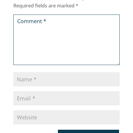
Required fields are marked
*