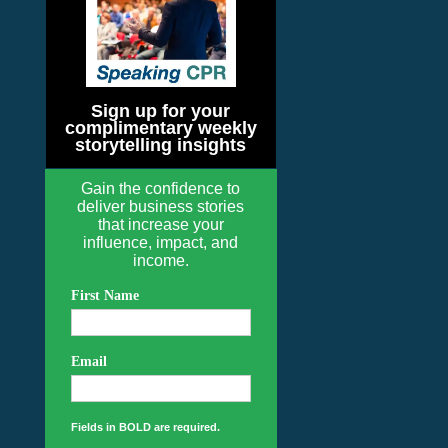
Sign up for your
complimentary weekly
storytelling insights
Gain the confidence to
deliver business stories
that increase your
influence, impact, and
income.
First Name
Email
Fields in BOLD are required.