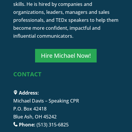
skills. He is hired by companies and
organizations, leaders, managers and sales
professionals, and TEDx speakers to help them
become more confident, impactful and
influential communicators.
Hire Michael Now!
CONTACT
Address:
Michael Davis – Speaking CPR
P.O. Box 42418
Blue Ash, OH 45242
Phone:
(513) 315-6825