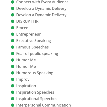
Connect with Every Audience
Develop a Dynamic Delivery
Develop a Dynamic Delivery
DISRUPT HR
Emcee
Entrepreneur
Executive Speaking
Famous Speeches
Fear of public speaking
Humor Me
Humor Me
Humorous Speaking
Improv
Inspiration
Inspiration Speeches
Inspirational Speeches
Interpersonal Communication