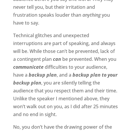
never tell you, but their irritation and
frustration speaks louder than
anything
you
have to say.
Technical glitches and unexpected
interruptions are part of speaking, and always
will be. While those can’t be prevented, lack of
a contingent plan
can
be prevented. When you
communicate
difficulties to your audience,
have a
backup plan
, and a
backup plan to your
backup plan
, you are silently telling the
audience that you respect them and their time.
Unlike the speaker I mentioned above, they
won’t walk out on you, as I did after 25 minutes
and no end in sight.
No, you don’t have the drawing power of the