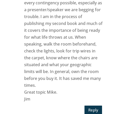
every contingency possible, especially as
a presenter/speaker we are begging for
trouble. I am in the process of
publishing my second book and much of
it covers the importance of being ready
for what life throws at us. When
speaking, walk the room beforehand,
check the lights, look for trip wires in
the carpet, know where the chairs are
situated and what your geographic
limits will be. In general, own the room
before you buy it. It has saved me many
times.
Great topic Mike.
Jim
Reply