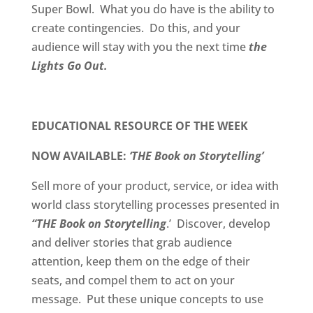
Super Bowl. What you do have is the ability to
create contingencies. Do this, and your
audience will stay with you the next time
the
Lights Go Out.
EDUCATIONAL RESOURCE OF THE WEEK
NOW AVAILABLE:
‘THE Book on Storytelling’
Sell more of your product, service, or idea with
world class storytelling processes presented in
“THE Book on Storytelling
.’
Discover, develop
and deliver stories that grab audience
attention, keep them on the edge of their
seats, and compel them to act on your
message.
Put these unique concepts to use