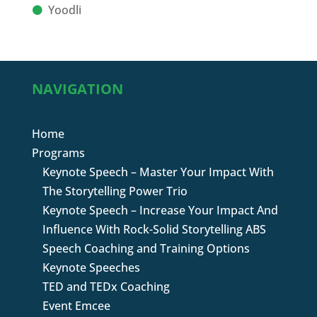
Yoodli
NAVIGATION
Home
Programs
Keynote Speech – Master Your Impact With
The Storytelling Power Trio
Keynote Speech – Increase Your Impact And
Influence With Rock-Solid Storytelling ABS
Speech Coaching and Training Options
Keynote Speeches
TED and TEDx Coaching
Event Emcee