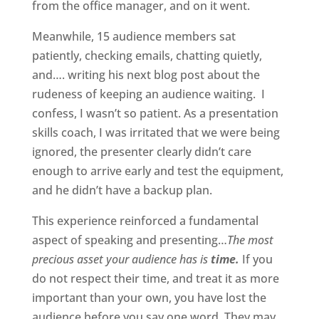
from the office manager, and on it went.
Meanwhile, 15 audience members sat
patiently, checking emails, chatting quietly,
and…. writing his next blog post about the
rudeness of keeping an audience waiting. I
confess, I wasn’t so patient. As a presentation
skills coach, I was irritated that we were being
ignored, the presenter clearly didn’t care
enough to arrive early and test the equipment,
and he didn’t have a backup plan.
This experience reinforced a fundamental
aspect of speaking and presenting…
The most
precious asset your audience has is
time.
If you
do not respect their time, and treat it as more
important than your own, you have lost the
audience before you say one word. They may