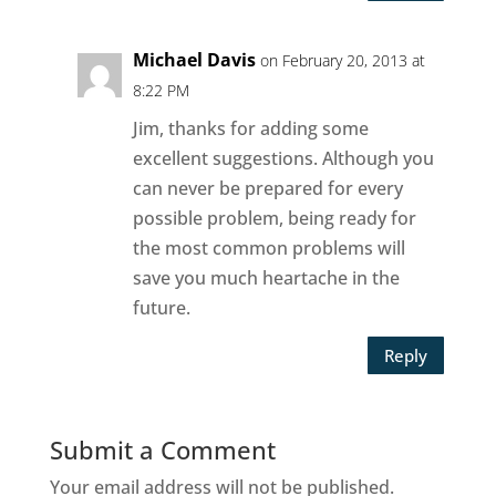
Michael Davis
on February 20, 2013 at
8:22 PM
Jim, thanks for adding some
excellent suggestions. Although you
can never be prepared for every
possible problem, being ready for
the most common problems will
save you much heartache in the
future.
Reply
Submit a Comment
Your email address will not be published.