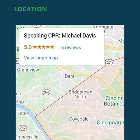
LOCATION