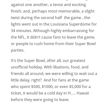
against one another; a tense and exciting
finish; and, perhaps most memorable, a slight
twist during the second half the game…the
lights went out in the Louisiana Superdome for
34 minutes. Although highly embarrassing for
the NFL, it didn’t cause fans to leave the game,
or people to rush home from their Super Bowl
parties.
It’s the Super Bowl, after all, our greatest
unofficial holiday. With libations, food, and
friends all around, we were willing to wait out a
little delay, right? And for fans at the game
who spent $500, $1000, or even $5,000 for a
ticket, it would be a cold day in H….. Hawaii
before they were going to leave.