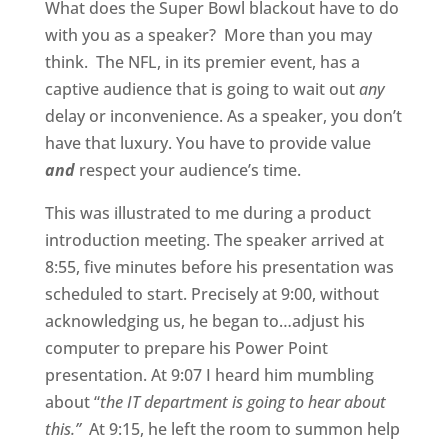
What does the Super Bowl blackout have to do
with you as a speaker? More than you may
think. The NFL, in its premier event, has a
captive audience that is going to wait out
any
delay or inconvenience. As a speaker, you don’t
have that luxury. You have to provide value
and
respect your audience’s time.
This was illustrated to me during a product
introduction meeting. The speaker arrived at
8:55, five minutes before his presentation was
scheduled to start. Precisely at 9:00, without
acknowledging us, he began to…adjust his
computer to prepare his Power Point
presentation. At 9:07 I heard him mumbling
about “
the IT department is going to hear about
this.”
At 9:15, he left the room to summon help