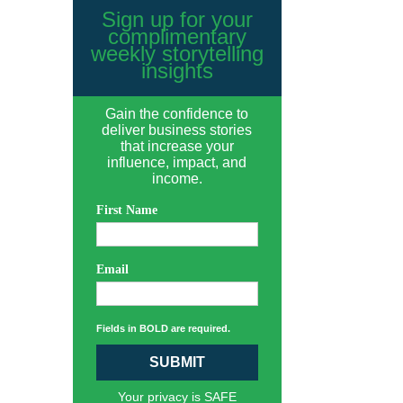
Sign up for your
complimentary
weekly storytelling
insights
Gain the confidence to
deliver business stories
that increase your
influence, impact, and
income.
First Name
Email
Fields in BOLD are required.
SUBMIT
Your privacy is SAFE