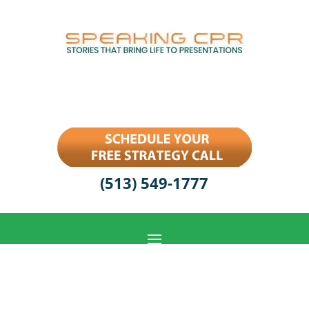
(513) 549-1777