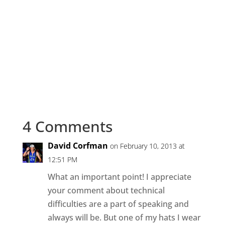
4 Comments
David Corfman
on February 10, 2013 at
12:51 PM
What an important point! I appreciate
your comment about technical
difficulties are a part of speaking and
always will be. But one of my hats I wear