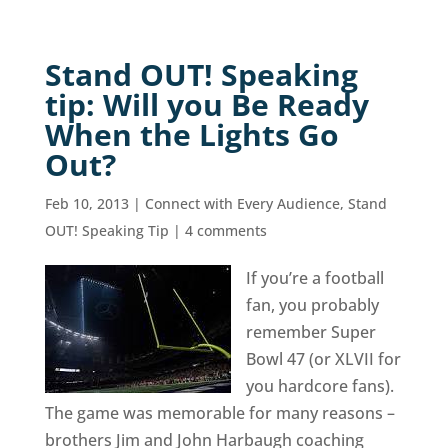
Stand OUT! Speaking
tip: Will you Be Ready
When the Lights Go
Out?
Feb 10, 2013
|
Connect with Every Audience
,
Stand
OUT! Speaking Tip
|
4 comments
If you’re a football
fan, you probably
remember Super
Bowl 47 (or XLVII for
you hardcore fans).
The game was memorable for many reasons –
brothers Jim and John Harbaugh coaching