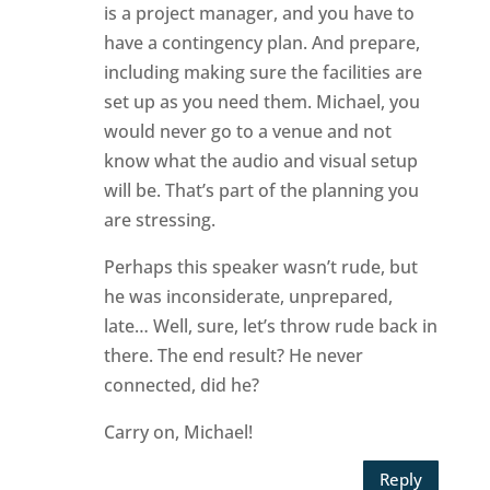
is a project manager, and you have to
have a contingency plan. And prepare,
including making sure the facilities are
set up as you need them. Michael, you
would never go to a venue and not
know what the audio and visual setup
will be. That’s part of the planning you
are stressing.
Perhaps this speaker wasn’t rude, but
he was inconsiderate, unprepared,
late… Well, sure, let’s throw rude back in
there. The end result? He never
connected, did he?
Carry on, Michael!
Reply