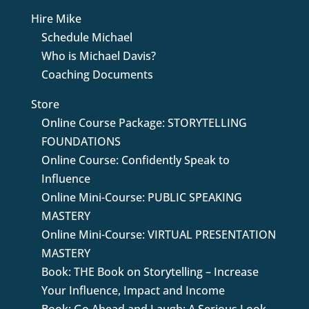
Hire Mike
Schedule Michael
Who is Michael Davis?
Coaching Documents
Store
Online Course Package: STORYTELLING
FOUNDATIONS
Online Course: Confidently Speak to
Influence
Online Mini-Course: PUBLIC SPEAKING
MASTERY
Online Mini-Course: VIRTUAL PRESENTATION
MASTERY
Book: THE Book on Storytelling – Increase
Your Influence, Impact and Income