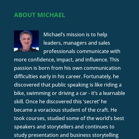
ABOUT MICHAEL
Michael’s mission is to help
leaders, managers and sales
professionals communicate with
more confidence, impact, and influence. This
passion is born from his own communication
difficulties early in his career. Fortunately, he
discovered that public speaking is like riding a
bike, swimming or driving a car - it’s a learnable
skill. Once he discovered this ‘secret’ he
became a voracious student of the craft. He
took courses, studied some of the world’s best
speakers and storytellers and continues to
study presentation and business storytelling