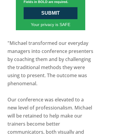
Fields in BOLD are required.
SUBMIT
Your privacy is SAFE
"Michael transformed our everyday
managers into conference presenters
by coaching them and by challenging
the traditional methods they were
using to present. The outcome was
phenomenal.
Our conference was elevated to a
new level of professionalism. Michael
will be retained to help make our
trainers become better
communicators, both visually and