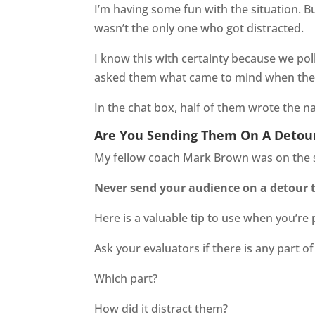
I’m having some fun with the situation. Bu
wasn’t the only one who got distracted.
I know this with certainty because we po
asked them what came to mind when they
In the chat box, half of them wrote the n
Are You Sending Them On A Detou
My fellow coach Mark Brown was on the sa
Never send your audience on a detour 
Here is a valuable tip to use when you’re
Ask your evaluators if there is any part of 
Which part?
How did it distract them?