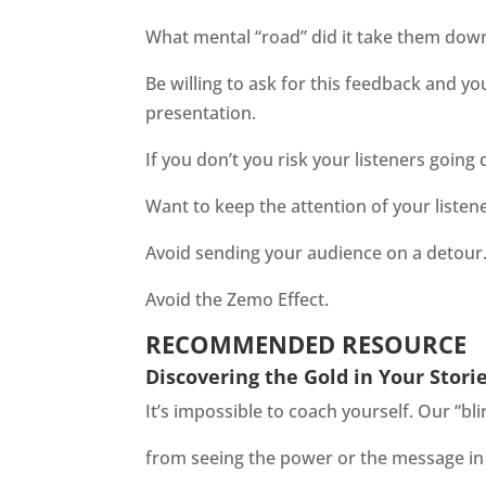
What mental “road” did it take them dow
Be willing to ask for this feedback and yo
presentation.
If you don’t you risk your listeners goin
Want to keep the attention of your listen
Avoid sending your audience on a detour
Avoid the Zemo Effect.
RECOMMENDED RESOURCE
Discovering the Gold in Your Stori
It’s impossible to coach yourself. Our “bl
from seeing the power or the message in