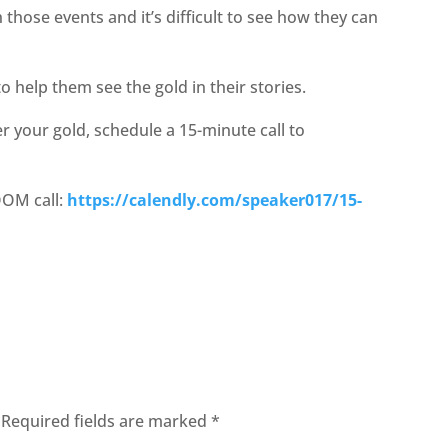
those events and it’s difficult to see how they can
 help them see the gold in their stories.
er your gold, schedule a 15-minute call to
OOM call:
https://calendly.com/speaker017/15-
Required fields are marked
*