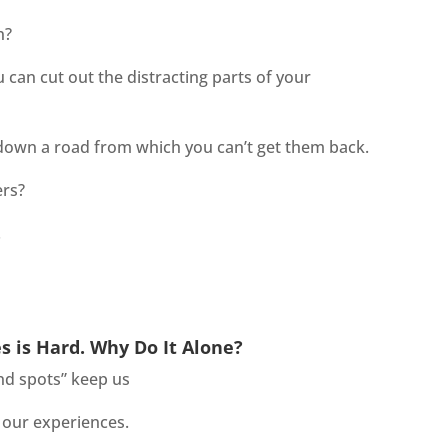
n?
u can cut out the distracting parts of your
g down a road from which you can’t get them back.
ers?
.
es is Hard. Why Do It Alone?
ind spots” keep us
 our experiences.