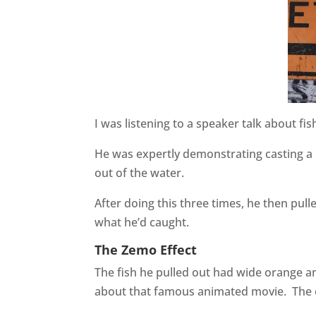
I was listening to a speaker talk about fi
He was expertly demonstrating casting a l
out of the water.
After doing this three times, he then pull
what he’d caught.
The Zemo Effect
The fish he pulled out had wide orange an
about that famous animated movie.
The 