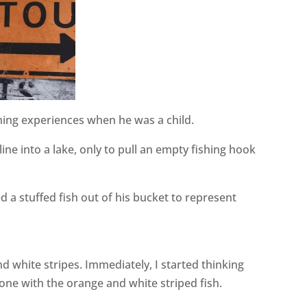
shing experiences when he was a child.
ine into a lake, only to pull an empty fishing hook
ed a stuffed fish out of his bucket to represent
d white stripes. Immediately, I started thinking
one with the orange and white striped fish.