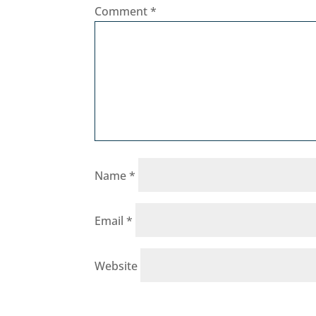
Comment
*
Name
*
Email
*
Website