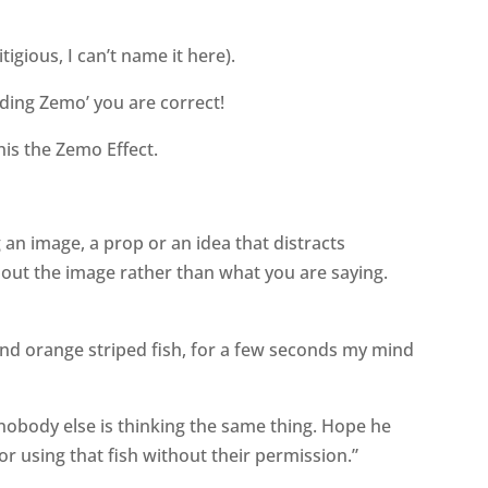
tigious, I can’t name it here).
ding Zemo’ you are correct!
his the Zemo Effect.
 an image, a prop or an idea that distracts
bout the image rather than what you are saying.
nd orange striped fish, for a few seconds my mind
nobody else is thinking the same thing. Hope he
or using that fish without their permission.”