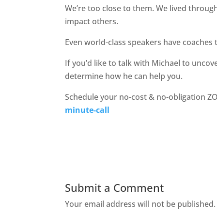
We’re too close to them. We lived through 
impact others.
Even world-class speakers have coaches to
If you’d like to talk with Michael to uncov
determine how he can help you.
Schedule your no-cost & no-obligation Z
minute-call
Submit a Comment
Your email address will not be published.