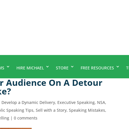
MS
HIRE MICHAEL
STORE
FREE RESOURCES
T
r Audience On A Detour
ke?
,
Develop a Dynamic Delivery
,
Executive Speaking
,
NSA
,
lic Speaking Tips
,
Sell with a Story
,
Speaking Mistakes
,
elling
|
0 comments