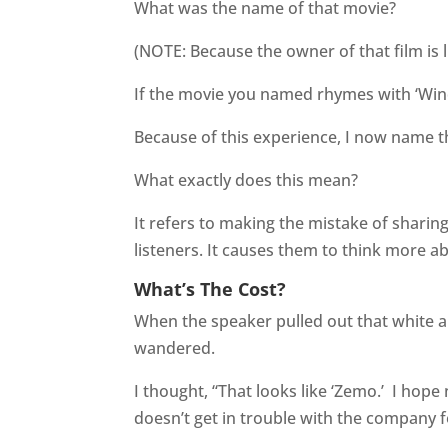
What was the name of that movie?
(NOTE: Because the owner of that film is li
If the movie you named rhymes with ‘Win
Because of this experience, I now name t
What exactly does this mean?
It refers to making the mistake of sharing
listeners. It causes them to think more a
What’s The Cost?
When the speaker pulled out that white a
wandered.
I thought, “That looks like ‘Zemo.’
I hope 
doesn’t get in trouble with the company f