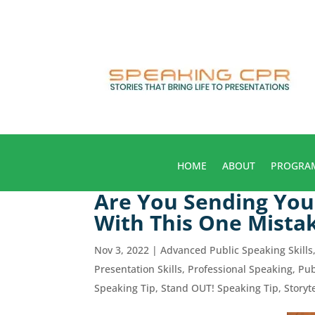
HOME
ABOUT
PROGRA
Are You Sending You
With This One Mista
Nov 3, 2022
|
Advanced Public Speaking Skills
Presentation Skills
,
Professional Speaking
,
Pub
Speaking Tip
,
Stand OUT! Speaking Tip
,
Storyt