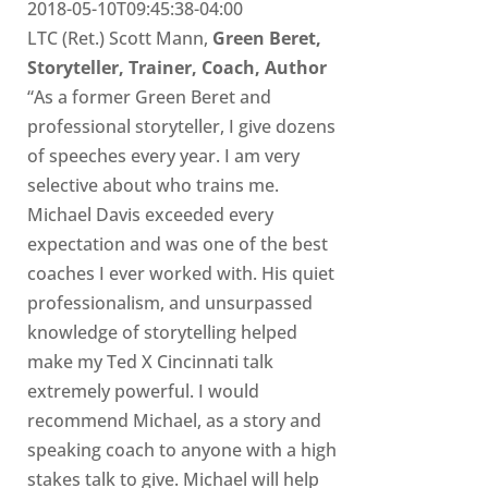
2018-05-10T09:45:38-04:00
LTC (Ret.) Scott Mann,
Green Beret,
Storyteller, Trainer, Coach, Author
“As a former Green Beret and
professional storyteller, I give dozens
of speeches every year. I am very
selective about who trains me.
Michael Davis exceeded every
expectation and was one of the best
coaches I ever worked with. His quiet
professionalism, and unsurpassed
knowledge of storytelling helped
make my Ted X Cincinnati talk
extremely powerful. I would
recommend Michael, as a story and
speaking coach to anyone with a high
stakes talk to give. Michael will help