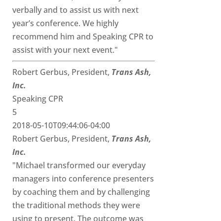
verbally and to assist us with next
year’s conference. We highly
recommend him and Speaking CPR to
assist with your next event."
Robert Gerbus, President,
Trans Ash,
Inc.
Speaking CPR
5
2018-05-10T09:44:06-04:00
Robert Gerbus, President,
Trans Ash,
Inc.
"Michael transformed our everyday
managers into conference presenters
by coaching them and by challenging
the traditional methods they were
using to present. The outcome was