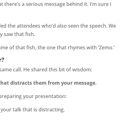
t there’s a serious message behind it. I’m sure I
lled the attendees who’d also seen the speech. We
 saw that fish.
ame of that fish, the one that rhymes with ‘Zemo.’
r?
me call. He shared this bit of wisdom:
that distracts them from your message.
 preparing your presentation:
your talk that is distracting.