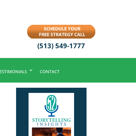
(513) 549-1777
ESTIMONIALS
CONTACT