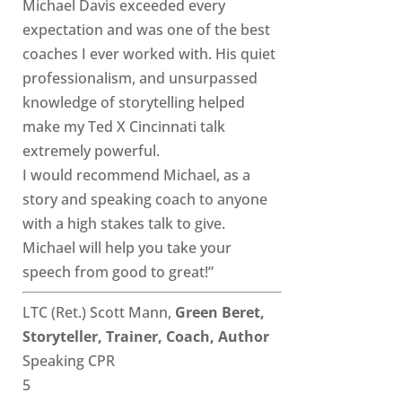
Michael Davis exceeded every
expectation and was one of the best
coaches I ever worked with. His quiet
professionalism, and unsurpassed
knowledge of storytelling helped
make my Ted X Cincinnati talk
extremely powerful.
I would recommend Michael, as a
story and speaking coach to anyone
with a high stakes talk to give.
Michael will help you take your
speech from good to great!”
LTC (Ret.) Scott Mann,
Green Beret,
Storyteller, Trainer, Coach, Author
Speaking CPR
5