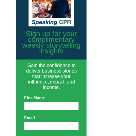
Sign up for your
complimentary
weekly storytelling
insights
Gain the confidence to
deliver business stories
that increase your
influence, impact, and
income.
First Name
Email