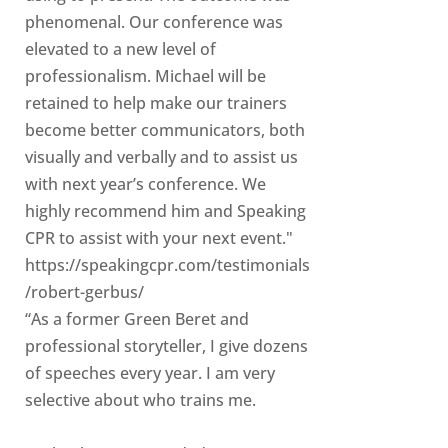
phenomenal. Our conference was
elevated to a new level of
professionalism. Michael will be
retained to help make our trainers
become better communicators, both
visually and verbally and to assist us
with next year’s conference. We
highly recommend him and Speaking
CPR to assist with your next event."
https://speakingcpr.com/testimonials
/robert-gerbus/
“As a former Green Beret and
professional storyteller, I give dozens
of speeches every year. I am very
selective about who trains me.