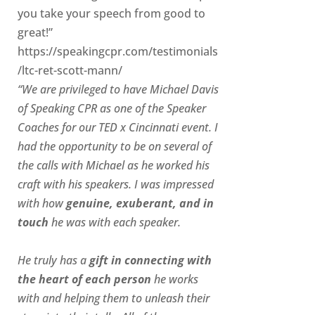
you take your speech from good to
great!”
https://speakingcpr.com/testimonials
/ltc-ret-scott-mann/
“We are privileged to have Michael Davis
of Speaking CPR as one of the Speaker
Coaches for our
TED x Cincinnati
event. I
had the opportunity to be on several of
the calls with Michael as he worked his
craft with his speakers.
I was impressed
with how
genuine, exuberant, and in
touch
he was with each speaker.
He truly has a
gift in connecting with
the heart of each person
he works
with and helping them to unleash their