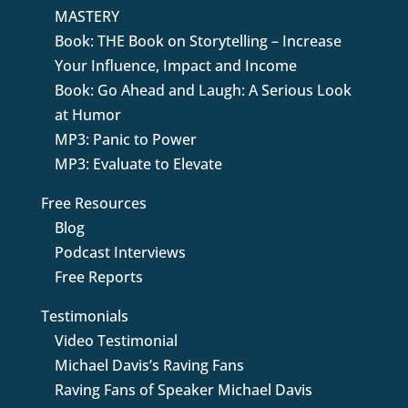
MASTERY
Book: THE Book on Storytelling – Increase
Your Influence, Impact and Income
Book: Go Ahead and Laugh: A Serious Look
at Humor
MP3: Panic to Power
MP3: Evaluate to Elevate
Free Resources
Blog
Podcast Interviews
Free Reports
Testimonials
Video Testimonial
Michael Davis’s Raving Fans
Raving Fans of Speaker Michael Davis