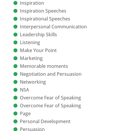
Inspiration
Inspiration Speeches
Inspirational Speeches
Interpersonal Communication
Leadership Skills
Listening
Make Your Point
Marketing
Memorable moments
Negotiation and Persuasion
Networking
NSA
Overcome Fear of Speaking
Overcome Fear of Speaking
Page
Personal Development
Persuasion