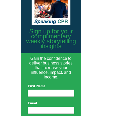
Sign up for your
complimentary
weekly storytelling
insights
Gain the confidence to
deliver business stories
that increase your
influence, impact, and
income.
First Name
Email