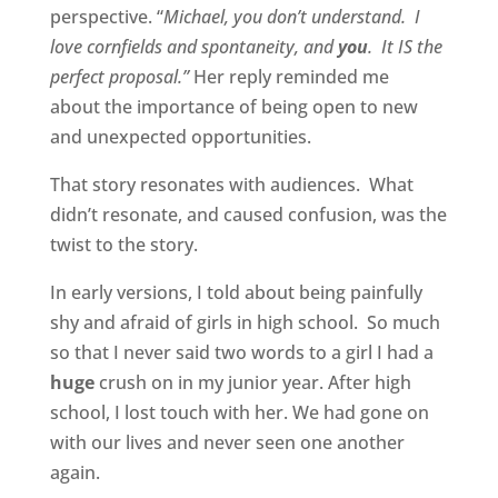
perspective. “
Michael, you don’t understand. I
love cornfields and spontaneity, and
you
. It IS the
perfect proposal.”
Her reply reminded me
about the importance of being open to new
and unexpected opportunities.
That story resonates with audiences. What
didn’t resonate, and caused confusion, was the
twist to the story.
In early versions, I told about being painfully
shy and afraid of girls in high school. So much
so that I never said two words to a girl I had a
huge
crush on in my junior year. After high
school, I lost touch with her. We had gone on
with our lives and never seen one another
again.