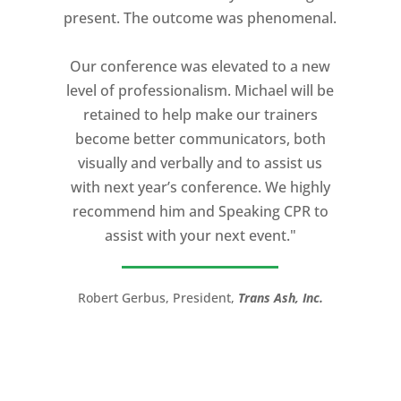
present. The outcome was phenomenal.
expectation and was one of the best
coaches I ever worked with. His quiet
Our conference was elevated to a new
professionalism, and unsurpassed
level of professionalism. Michael will be
knowledge of storytelling helped make
retained to help make our trainers
my Ted X Cincinnati talk extremely
become better communicators, both
powerful.
visually and verbally and to assist us
I would recommend Michael, as a story
with next year’s conference. We highly
and speaking coach to anyone with a
recommend him and Speaking CPR to
high stakes talk to give. Michael will help
assist with your next event."
you take your speech from good to
great!”
Robert Gerbus, President,
Trans Ash, Inc.
LTC (Ret.) Scott Mann,
Green Beret,
Storyteller, Trainer, Coach, Author