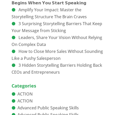
𝗕𝗲𝗴𝗶𝗻𝘀 𝗪𝗵𝗲𝗻 𝗬𝗼𝘂 𝗦𝘁𝗮𝗿𝘁 𝗦𝗽𝗲𝗮𝗸𝗶𝗻𝗴
Amplify Your Impact: Master the
Storytelling Structure The Brain Craves
3 Surprising Storytelling Barriers That Keep
Your Message from Sticking
Leaders, Share Your Vision Without Relying
On Complex Data
How to Close More Sales Without Sounding
Like a Pushy Salesperson
3 Hidden Storytelling Barriers Holding Back
CEOs and Entrepreneurs
Categories
ACTION
ACTION
Advanced Public Speaking Skills
Advanced Public Speaking Skills