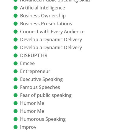
Artificial Intelligence
Business Ownership
Business Presentations
Connect with Every Audience
Develop a Dynamic Delivery
Develop a Dynamic Delivery
DISRUPT HR
Emcee
Entrepreneur
Executive Speaking
Famous Speeches
Fear of public speaking
Humor Me
Humor Me
Humorous Speaking
Improv