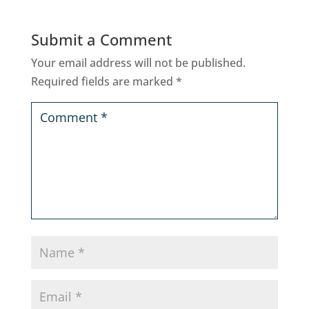
Submit a Comment
Your email address will not be published.
Required fields are marked
*