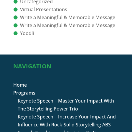
Uncategorized
Virtual Presentations
Write a Meaningful & Memorable Message
Write a Meaningful & Memorable Message
Yoodli
NAVIGATION
Home
Programs
Keynote Speech – Master Your Impact With
The Storytelling Power Trio
Keynote Speech – Increase Your Impact And
Influence With Rock-Solid Storytelling ABS