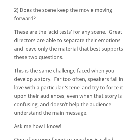
2) Does the scene keep the movie moving
forward?
These are the ‘acid tests’ for any scene. Great
directors are able to separate their emotions
and leave only the material that best supports
these two questions.
This is the same challenge faced when you
develop a story. Far too often, speakers fall in
love with a particular ‘scene’ and try to force it
upon their audiences, even when that story is
confusing, and doesn’t help the audience
understand the main message.
Ask me how I know!
One of my own favorite speeches is called