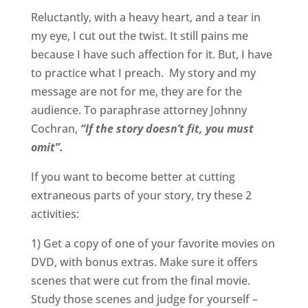
Reluctantly, with a heavy heart, and a tear in
my eye, I cut out the twist. It still pains me
because I have such affection for it. But, I have
to practice what I preach. My story and my
message are not for me, they are for the
audience. To paraphrase attorney Johnny
Cochran,
“If the story doesn’t fit, you must
omit”.
If you want to become better at cutting
extraneous parts of your story, try these 2
activities:
1) Get a copy of one of your favorite movies on
DVD, with bonus extras. Make sure it offers
scenes that were cut from the final movie.
Study those scenes and judge for yourself –