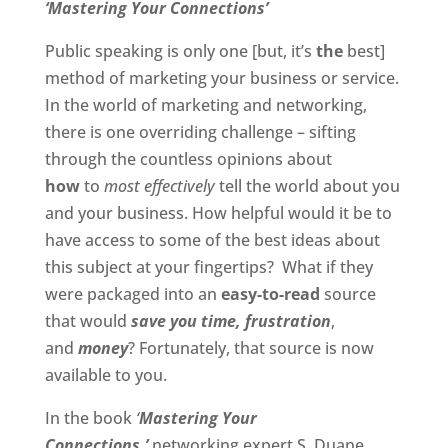
‘Mastering Your Connections’
Public speaking is only one [but, it’s
the
best]
method of marketing your business or service.
In the world of marketing and networking,
there is one overriding challenge – sifting
through the countless opinions about
how
to
most effectively
tell the world about you
and your business. How helpful would it be to
have access to some of the best ideas about
this subject at your fingertips? What if they
were packaged into an
easy-to-read
source
that would
save you time,
frustration
,
and
money
? Fortunately, that source is now
available to you.
In the book
‘
Mastering Your
Connections,’
networking expert S. Duane