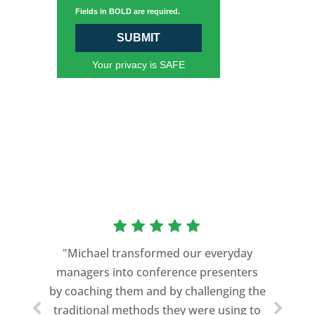
Fields in BOLD are required.
SUBMIT
Your privacy is SAFE
“As a former Green Beret and
professional storyteller, I give dozens of
"Michael transformed our everyday
speeches every year. I am very selective
managers into conference presenters
about who trains me.
by coaching them and by challenging the
traditional methods they were using to
Michael Davis exceeded every