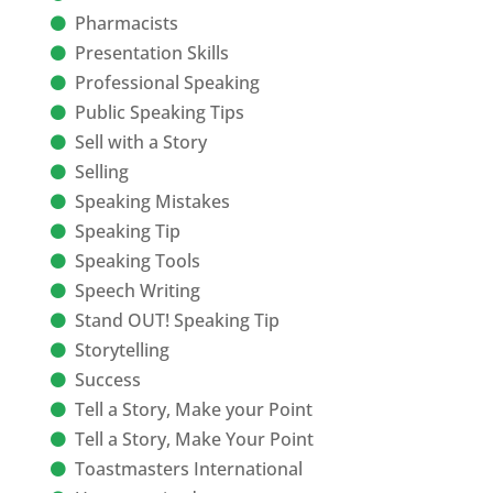
Pharmacists
Presentation Skills
Professional Speaking
Public Speaking Tips
Sell with a Story
Selling
Speaking Mistakes
Speaking Tip
Speaking Tools
Speech Writing
Stand OUT! Speaking Tip
Storytelling
Success
Tell a Story, Make your Point
Tell a Story, Make Your Point
Toastmasters International