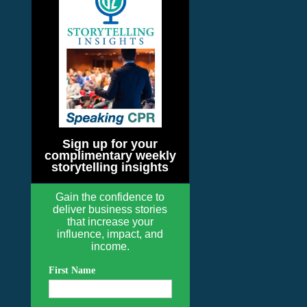
Sign up for your
complimentary weekly
storytelling insights
Gain the confidence to
deliver business stories
that increase your
influence, impact, and
income.
First Name