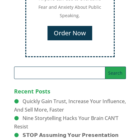
Recent Posts
Quickly Gain Trust, Increase Your Influence,
And Sell More, Faster
Nine Storytelling Hacks Your Brain CAN’T
Resist
𝗦𝗧𝗢𝗣 𝗔𝘀𝘀𝘂𝗺𝗶𝗻𝗴 𝗬𝗼𝘂𝗿 𝗣𝗿𝗲𝘀𝗲𝗻𝘁𝗮𝘁𝗶𝗼𝗻