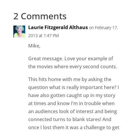
2 Comments
Laurie Fitzgerald Althaus
on February 17,
2013 at 1:47 PM
Mike,
Great message. Love your example of
the movies where every second counts.
This hits home with me by asking the
question what is really important here? I
have also gotten caught up in my story
at times and know I’m in trouble when
an audiences look of interest and being
connected turns to blank stares! And
once I lost them it was a challenge to get