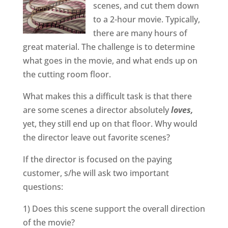
scenes, and cut them down
to a 2-hour movie. Typically,
there are many hours of
great material. The challenge is to determine
what goes in the movie, and what ends up on
the cutting room floor.
What makes this a difficult task is that there
are some scenes a director absolutely
loves,
yet, they still end up on that floor. Why would
the director leave out favorite scenes?
If the director is focused on the paying
customer, s/he will ask two important
questions:
1) Does this scene support the overall direction
of the movie?