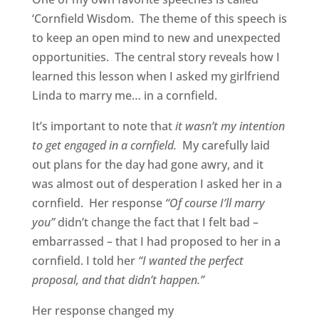
‘Cornfield Wisdom. The theme of this speech is
to keep an open mind to new and unexpected
opportunities. The central story reveals how I
learned this lesson when I asked my girlfriend
Linda to marry me… in a cornfield.
It’s important to note that
it wasn’t my intention
to get engaged in a cornfield.
My carefully laid
out plans for the day had gone awry, and it
was almost out of desperation I asked her in a
cornfield. Her response
“Of course I’ll marry
you”
didn’t change the fact that I felt bad –
embarrassed – that I had proposed to her in a
cornfield. I told her
“I wanted the perfect
proposal, and that didn’t happen.”
Her response changed my