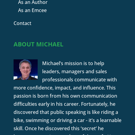
As an Author
As an Emcee
Contact
ABOUT MICHAEL
Michael’s mission is to help
leaders, managers and sales
professionals communicate with
more confidence, impact, and influence. This
passion is born from his own communication
difficulties early in his career. Fortunately, he
discovered that public speaking is like riding a
bike, swimming or driving a car - it’s a learnable
skill. Once he discovered this ‘secret’ he