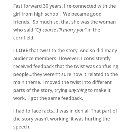
Fast forward 30 years. I re-connected with the
girl from high school. We became good
friends. So much so, that she was the woman
who said
“Of course I’ll marry you”
in the
cornfield.
I
LOVE
that twist to the story. And so did many
audience members. However, I consistently
received feedback that the twist was confusing
people…they weren’t sure how it related to the
main theme. I moved the twist into different
parts of the story, trying
anything
to make it
work. I got the same feedback.
I had to face facts…I was in denial. That part of
the story wasn’t working; it was hurting the
speech.