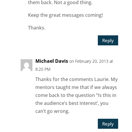
them back. Not a good thing.
Keep the great messages coming!
Thanks.
Reply
Michael Davis
on February 20, 2013 at
8:20 PM
Thanks for the comments Laurie. My
mentors taught me that if we always
come back to the question “Is this in
the audience’s best interest’, you
can’t go wrong.
Reply