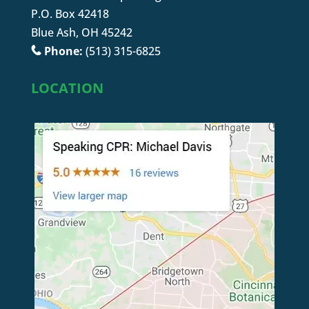
P.O. Box 42418
Blue Ash, OH 45242
Phone:
(513) 315-6825
LOCATION