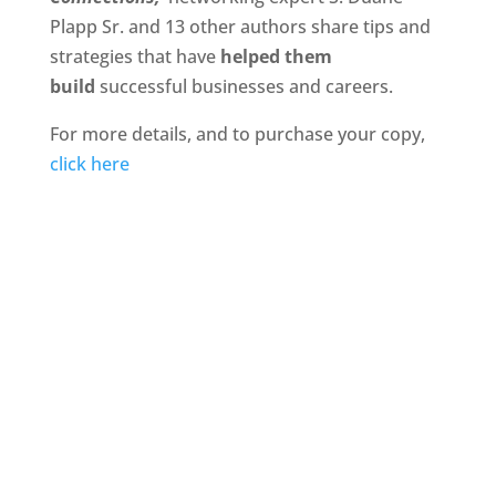
Plapp Sr. and 13 other authors share tips and
strategies that have
helped them
build
successful businesses and careers.
For more details, and to purchase your copy,
click here