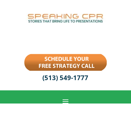
(513) 549-1777