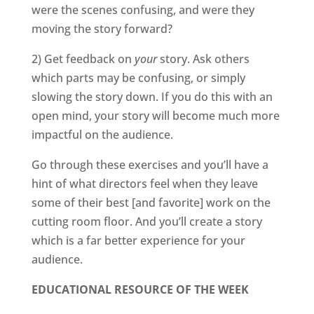
were the scenes confusing, and were they
moving the story forward?
2) Get feedback on
your
story. Ask others
which parts may be confusing, or simply
slowing the story down. If you do this with an
open mind, your story will become much more
impactful on the audience.
Go through these exercises and you’ll have a
hint of what directors feel when they leave
some of their best [and favorite] work on the
cutting room floor. And you’ll create a story
which is a far better experience for your
audience.
EDUCATIONAL RESOURCE OF THE WEEK