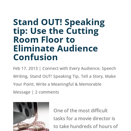
Stand OUT! Speaking
tip: Use the Cutting
Room Floor to
Eliminate Audience
Confusion
Feb 17, 2013
|
Connect with Every Audience
,
Speech
Writing
,
Stand OUT! Speaking Tip
,
Tell a Story, Make
Your Point
,
Write a Meaningful & Memorable
Message
|
2 comments
One of the most difficult
tasks for a movie director is
to take hundreds of hours of