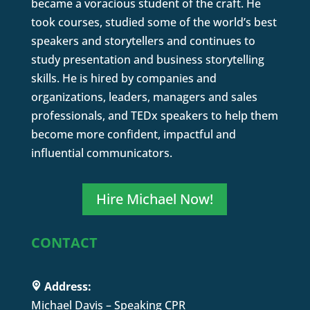
became a voracious student of the craft. He
took courses, studied some of the world’s best
speakers and storytellers and continues to
study presentation and business storytelling
skills. He is hired by companies and
organizations, leaders, managers and sales
professionals, and TEDx speakers to help them
become more confident, impactful and
influential communicators.
Hire Michael Now!
CONTACT
Address:
Michael Davis – Speaking CPR