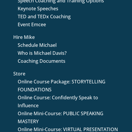
Speech Coaching and Training Options
Keynote Speeches
TED and TEDx Coaching
Event Emcee
Hire Mike
Schedule Michael
Who is Michael Davis?
Coaching Documents
Store
Online Course Package: STORYTELLING
FOUNDATIONS
Online Course: Confidently Speak to
Influence
Online Mini-Course: PUBLIC SPEAKING
MASTERY
Online Mini-Course: VIRTUAL PRESENTATION