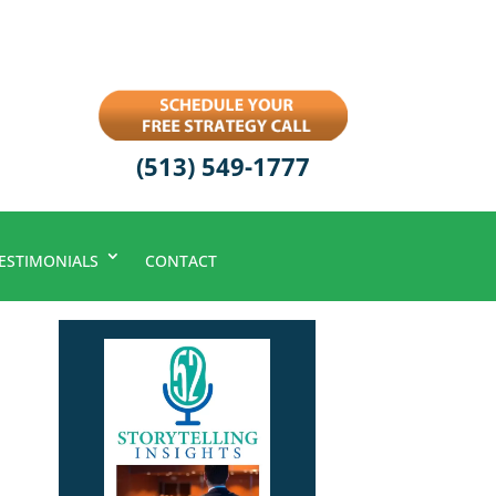
(513) 549-1777
ESTIMONIALS
CONTACT