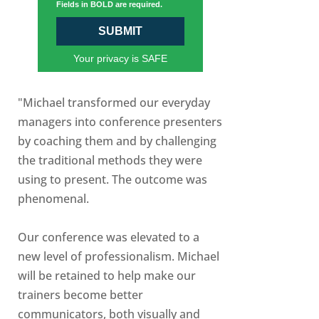
Fields in BOLD are required.
SUBMIT
Your privacy is SAFE
"Michael transformed our everyday
managers into conference presenters
by coaching them and by challenging
the traditional methods they were
using to present. The outcome was
phenomenal.
Our conference was elevated to a
new level of professionalism. Michael
will be retained to help make our
trainers become better
communicators, both visually and