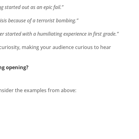
g started out as an epic fail.”
isis because of a terrorist bombing.”
 started with a humiliating experience in first grade.”
curiosity, making your audience curious to hear
ng opening?
Consider the examples from above: