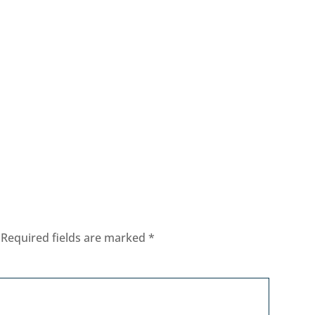
Required fields are marked
*