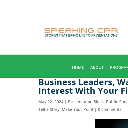
HOME
ABOUT
PROGRA
Business Leaders, W
Interest With Your 
May 22, 2024
|
Presentation Skills
,
Public Spe
Tell a Story, Make Your Point
|
0 comments