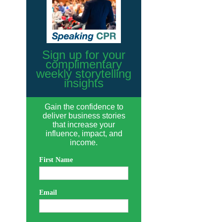
Sign up for your
complimentary
weekly storytelling
insights
Gain the confidence to
deliver business stories
that increase your
influence, impact, and
income.
First Name
Email