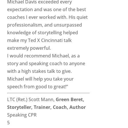
Michael Davis exceeded every
expectation and was one of the best
coaches I ever worked with. His quiet
professionalism, and unsurpassed
knowledge of storytelling helped
make my Ted X Cincinnati talk
extremely powerful.
I would recommend Michael, as a
story and speaking coach to anyone
with a high stakes talk to give.
Michael will help you take your
speech from good to great!”
LTC (Ret.) Scott Mann,
Green Beret,
Storyteller, Trainer, Coach, Author
Speaking CPR
5