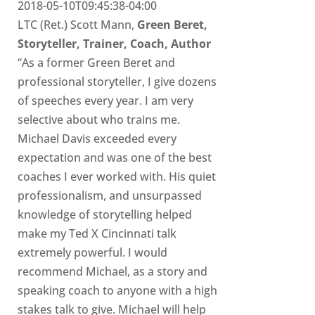
2018-05-10T09:45:38-04:00
LTC (Ret.) Scott Mann,
Green Beret,
Storyteller, Trainer, Coach, Author
“As a former Green Beret and
professional storyteller, I give dozens
of speeches every year. I am very
selective about who trains me.
Michael Davis exceeded every
expectation and was one of the best
coaches I ever worked with. His quiet
professionalism, and unsurpassed
knowledge of storytelling helped
make my Ted X Cincinnati talk
extremely powerful. I would
recommend Michael, as a story and
speaking coach to anyone with a high
stakes talk to give. Michael will help