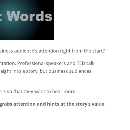
siness audience’s attention right from the start?
entation. Professional speakers and TED talk
aight into a story, but business audiences
ers so that they want to hear more:
grabs attention and hints at the story’s value