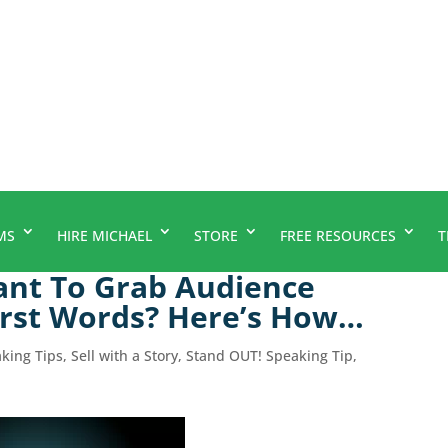
MS
HIRE MICHAEL
STORE
FREE RESOURCES
T
ant To Grab Audience
First Words? Here’s How…
aking Tips
,
Sell with a Story
,
Stand OUT! Speaking Tip
,