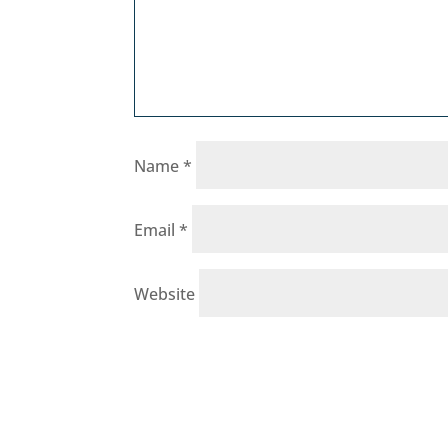
Name
*
Email
*
Website