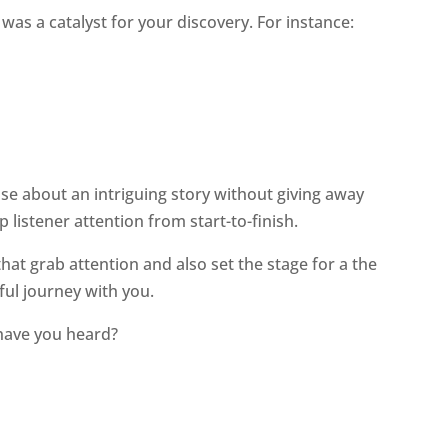
as a catalyst for your discovery. For instance:
se about an intriguing story without giving away
 listener attention from start-to-finish.
hat grab attention and also set the stage for a the
ful journey with you.
have you heard?