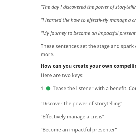
“The day I discovered the power of storytellin
“I learned the how to effectively manage a cr
“My journey to become an impactful presenter
These sentences set the stage and spark 
more.
How can you create your own compelli
Here are two keys:
Tease the listener with a benefit. 
“Discover the power of storytelling”
“Effectively manage a crisis”
“Become an impactful presenter”