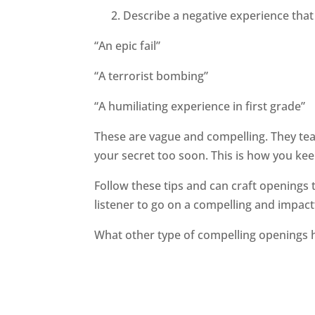
2. Describe a negative experience that w
“An epic fail”
“A terrorist bombing”
“A humiliating experience in first grade”
These are vague and compelling. They tea
your secret too soon. This is how you keep
Follow these tips and can craft openings t
listener to go on a compelling and impact
What other type of compelling openings 