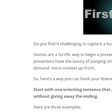
Do you find it challenging to capture a bu
Stories are a terrific way to begin a pres
presenters have the luxury of jumping str
demand
more context up-front..
So, here’s a way you can hook your listen
Start with one orienting sentence that 
without giving away the ending.
Here are three examples: