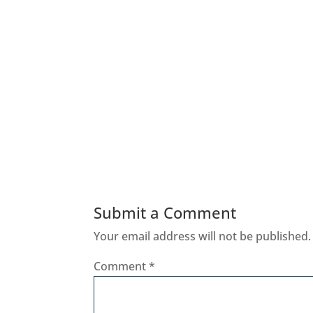
Submit a Comment
Your email address will not be published.
Comment
*