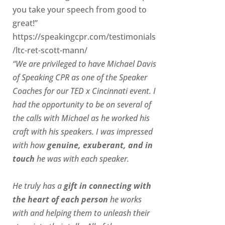
you take your speech from good to
great!”
https://speakingcpr.com/testimonials
/ltc-ret-scott-mann/
“We are privileged to have Michael Davis
of Speaking CPR as one of the Speaker
Coaches for our
TED x Cincinnati
event. I
had the opportunity to be on several of
the calls with Michael as he worked his
craft with his speakers.
I was impressed
with how
genuine, exuberant, and in
touch
he was with each speaker.
He truly has a
gift in connecting with
the heart of each person
he works
with and helping them to unleash their