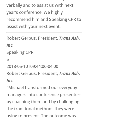
verbally and to assist us with next
year’s conference. We highly
recommend him and Speaking CPR to
assist with your next event."
Robert Gerbus, President,
Trans Ash,
Inc.
Speaking CPR
5
2018-05-10T09:44:06-04:00
Robert Gerbus, President,
Trans Ash,
Inc.
"Michael transformed our everyday
managers into conference presenters
by coaching them and by challenging
the traditional methods they were
using to present. The outcome was