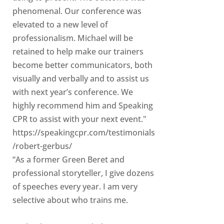
phenomenal. Our conference was
elevated to a new level of
professionalism. Michael will be
retained to help make our trainers
become better communicators, both
visually and verbally and to assist us
with next year’s conference. We
highly recommend him and Speaking
CPR to assist with your next event."
https://speakingcpr.com/testimonials
/robert-gerbus/
“As a former Green Beret and
professional storyteller, I give dozens
of speeches every year. I am very
selective about who trains me.