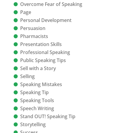
Overcome Fear of Speaking
Page
Personal Development
Persuasion
Pharmacists
Presentation Skills
Professional Speaking
Public Speaking Tips
Sell with a Story
Selling
Speaking Mistakes
Speaking Tip
Speaking Tools
Speech Writing
Stand OUT! Speaking Tip
Storytelling
Success