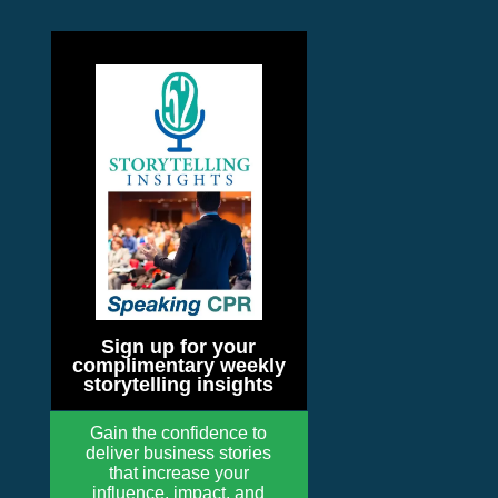
Sign up for your
complimentary weekly
storytelling insights
Gain the confidence to
deliver business stories
that increase your
influence, impact, and