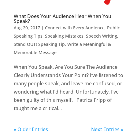
What Does Your Audience Hear When You
Speak?
Aug 20, 2017
|
Connect with Every Audience
,
Public
Speaking Tips
,
Speaking Mistakes
,
Speech Writing
,
Stand OUT! Speaking Tip
,
Write a Meaningful &
Memorable Message
When You Speak, Are You Sure The Audience
Clearly Understands Your Point? I’ve listened to
many people speak, and leave me confused, or
wondering what I’d heard. Unfortunately, I’ve
been guilty of this myself. Patrica Fripp of
taught me a critical...
« Older Entries
Next Entries »