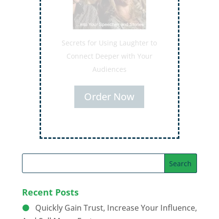
Secrets for Using Laughter to
Connect Deeper with Your
Audiences
Order Now
Recent Posts
Quickly Gain Trust, Increase Your Influence,