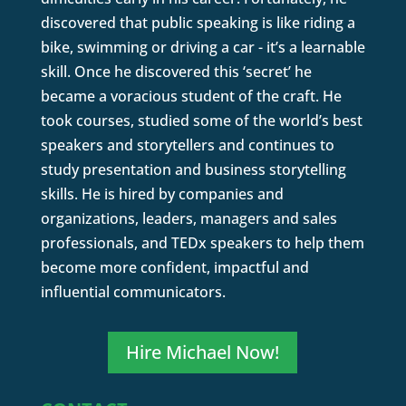
discovered that public speaking is like riding a
bike, swimming or driving a car - it’s a learnable
skill. Once he discovered this ‘secret’ he
became a voracious student of the craft. He
took courses, studied some of the world’s best
speakers and storytellers and continues to
study presentation and business storytelling
skills. He is hired by companies and
organizations, leaders, managers and sales
professionals, and TEDx speakers to help them
become more confident, impactful and
influential communicators.
Hire Michael Now!