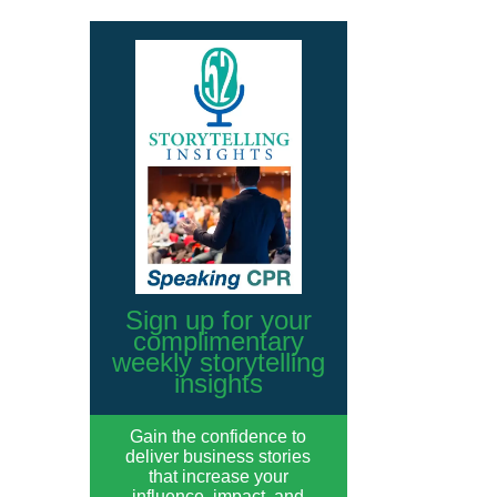
Sign up for your
complimentary
weekly storytelling
insights
Gain the confidence to
deliver business stories
that increase your
influence, impact, and