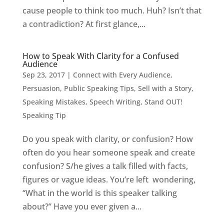
cause people to think too much. Huh? Isn’t that
a contradiction? At first glance,...
How to Speak With Clarity for a Confused
Audience
Sep 23, 2017
|
Connect with Every Audience
,
Persuasion
,
Public Speaking Tips
,
Sell with a Story
,
Speaking Mistakes
,
Speech Writing
,
Stand OUT!
Speaking Tip
Do you speak with clarity, or confusion? How
often do you hear someone speak and create
confusion? S/he gives a talk filled with facts,
figures or vague ideas. You’re left wondering,
“What in the world is this speaker talking
about?” Have you ever given a...