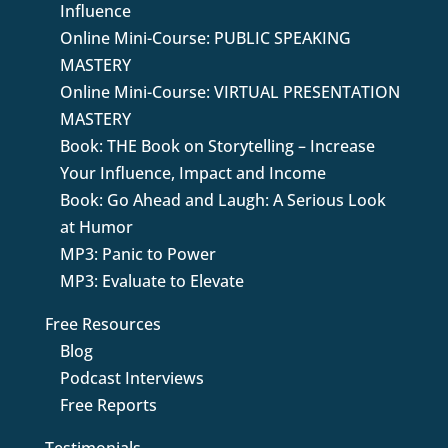
Influence
Online Mini-Course: PUBLIC SPEAKING
MASTERY
Online Mini-Course: VIRTUAL PRESENTATION
MASTERY
Book: THE Book on Storytelling – Increase
Your Influence, Impact and Income
Book: Go Ahead and Laugh: A Serious Look
at Humor
MP3: Panic to Power
MP3: Evaluate to Elevate
Free Resources
Blog
Podcast Interviews
Free Reports