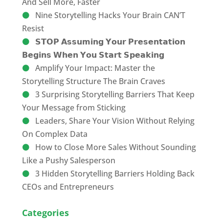
And Sell More, Faster
Nine Storytelling Hacks Your Brain CAN’T
Resist
𝗦𝗧𝗢𝗣 𝗔𝘀𝘀𝘂𝗺𝗶𝗻𝗴 𝗬𝗼𝘂𝗿 𝗣𝗿𝗲𝘀𝗲𝗻𝘁𝗮𝘁𝗶𝗼𝗻
𝗕𝗲𝗴𝗶𝗻𝘀 𝗪𝗵𝗲𝗻 𝗬𝗼𝘂 𝗦𝘁𝗮𝗿𝘁 𝗦𝗽𝗲𝗮𝗸𝗶𝗻𝗴
Amplify Your Impact: Master the
Storytelling Structure The Brain Craves
3 Surprising Storytelling Barriers That Keep
Your Message from Sticking
Leaders, Share Your Vision Without Relying
On Complex Data
How to Close More Sales Without Sounding
Like a Pushy Salesperson
3 Hidden Storytelling Barriers Holding Back
CEOs and Entrepreneurs
Categories