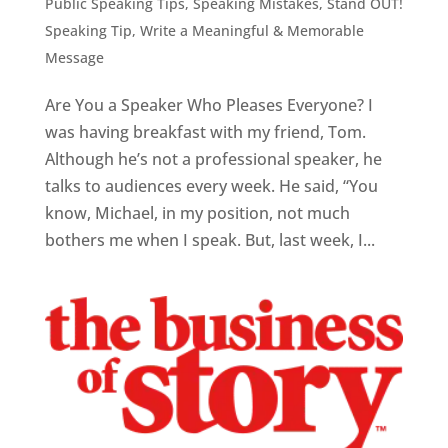
Public Speaking Tips
,
Speaking Mistakes
,
Stand OUT!
Speaking Tip
,
Write a Meaningful & Memorable
Message
Are You a Speaker Who Pleases Everyone? I
was having breakfast with my friend, Tom.
Although he’s not a professional speaker, he
talks to audiences every week. He said, “You
know, Michael, in my position, not much
bothers me when I speak. But, last week, I...