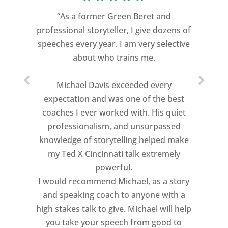
“As a former Green Beret and
professional storyteller, I give dozens of
speeches every year. I am very selective
about who trains me.
Michael Davis exceeded every
expectation and was one of the best
coaches I ever worked with. His quiet
professionalism, and unsurpassed
knowledge of storytelling helped make
my Ted X Cincinnati talk extremely
powerful.
I would recommend Michael, as a story
and speaking coach to anyone with a
high stakes talk to give. Michael will help
you take your speech from good to