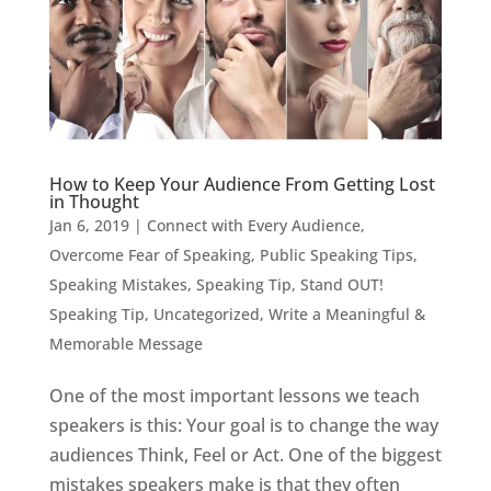
How to Keep Your Audience From Getting Lost
in Thought
Jan 6, 2019
|
Connect with Every Audience
,
Overcome Fear of Speaking
,
Public Speaking Tips
,
Speaking Mistakes
,
Speaking Tip
,
Stand OUT!
Speaking Tip
,
Uncategorized
,
Write a Meaningful &
Memorable Message
One of the most important lessons we teach
speakers is this: Your goal is to change the way
audiences Think, Feel or Act. One of the biggest
mistakes speakers make is that they often