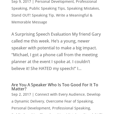
Sep 9, 2017
|
Personal Development
,
Professional
Speaking
,
Public Speaking Tips
,
Speaking Mistakes
,
Stand OUT! Speaking Tip
,
Write a Meaningful &
Memorable Message
A Surprising Speech Evaluation My friend Gary
called me this week. He’s a young, newer
speaker with potential to make a big impact.
“Michael, I got a phone call from the meeting
planner at the event I spoke at. I couldn’t
believe it! She HATED my speech!” I...
Are You A Speaker Who Is Too Good For It To
Matter?
Sep 2, 2017
|
Connect with Every Audience
,
Develop
a Dynamic Delivery
,
Overcome Fear of Speaking
,
Personal Development
,
Professional Speaking
,