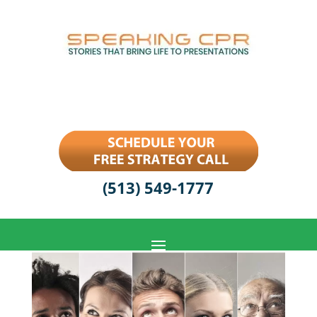
(513) 549-1777