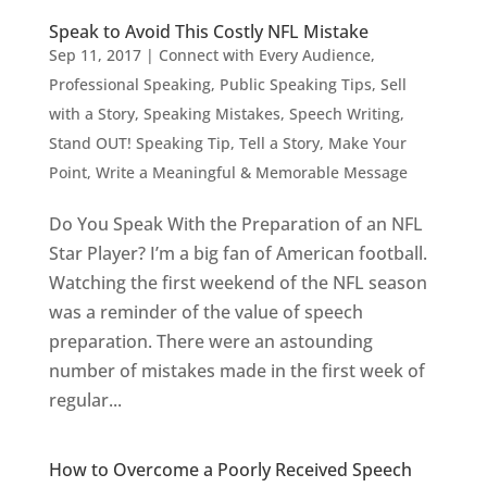
Speak to Avoid This Costly NFL Mistake
Sep 11, 2017
|
Connect with Every Audience
,
Professional Speaking
,
Public Speaking Tips
,
Sell
with a Story
,
Speaking Mistakes
,
Speech Writing
,
Stand OUT! Speaking Tip
,
Tell a Story, Make Your
Point
,
Write a Meaningful & Memorable Message
Do You Speak With the Preparation of an NFL
Star Player? I’m a big fan of American football.
Watching the first weekend of the NFL season
was a reminder of the value of speech
preparation. There were an astounding
number of mistakes made in the first week of
regular...
How to Overcome a Poorly Received Speech