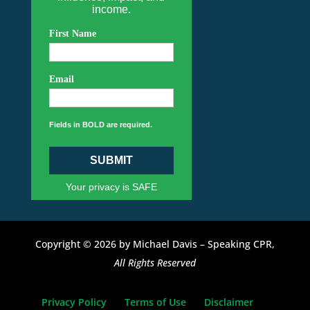
income.
First Name
Email
Fields in BOLD are required.
SUBMIT
Your privacy is SAFE
Copyright © 2026 by Michael Davis – Speaking CPR,
All Rights Reserved
Privacy Policy
Terms of Use
Disclaimer