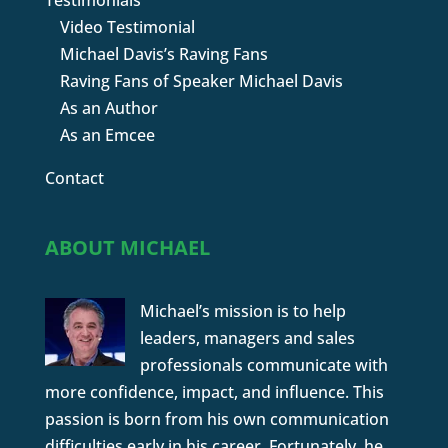
Testimonials
Video Testimonial
Michael Davis’s Raving Fans
Raving Fans of Speaker Michael Davis
As an Author
As an Emcee
Contact
ABOUT MICHAEL
Michael’s mission is to help
leaders, managers and sales
professionals communicate with
more confidence, impact, and influence. This
passion is born from his own communication
difficulties early in his career. Fortunately, he