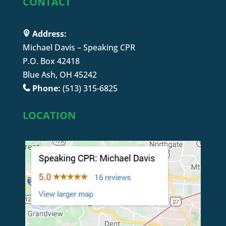
CONTACT
Address:
Michael Davis – Speaking CPR
P.O. Box 42418
Blue Ash, OH 45242
Phone:
(513) 315-6825
LOCATION