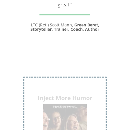
great!”
LTC (Ret.) Scott Mann,
Green Beret,
Storyteller, Trainer, Coach, Author
Inject More Humor