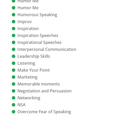
Humor Me
Humor Me
Humorous Speaking
Improv
Inspiration
Inspiration Speeches
Inspirational Speeches
Interpersonal Communication
Leadership Skills
Listening
Make Your Point
Marketing
Memorable moments
Negotiation and Persuasion
Networking
NSA
Overcome Fear of Speaking