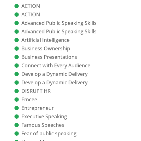
ACTION
ACTION
Advanced Public Speaking Skills
Advanced Public Speaking Skills
Artificial Intelligence
Business Ownership
Business Presentations
Connect with Every Audience
Develop a Dynamic Delivery
Develop a Dynamic Delivery
DISRUPT HR
Emcee
Entrepreneur
Executive Speaking
Famous Speeches
Fear of public speaking