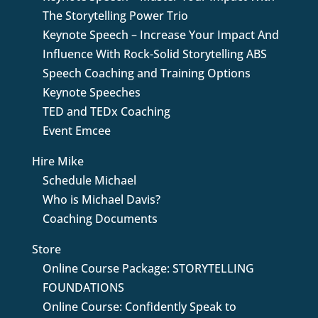
The Storytelling Power Trio
Keynote Speech – Increase Your Impact And
Influence With Rock-Solid Storytelling ABS
Speech Coaching and Training Options
Keynote Speeches
TED and TEDx Coaching
Event Emcee
Hire Mike
Schedule Michael
Who is Michael Davis?
Coaching Documents
Store
Online Course Package: STORYTELLING
FOUNDATIONS
Online Course: Confidently Speak to