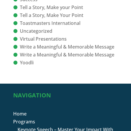
Tell a Story, Make your Point
Tell a Story, Make Your Point
Toastmasters International
Uncategorized
Virtual Presentations
Write a Meaningful & Memorable Message
Write a Meaningful & Memorable Message
Yoodli
NAVIGATION
Home
Programs
Keynote Speech – Master Your Impact With