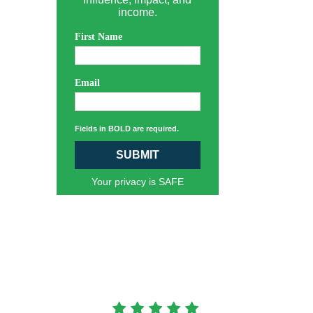
income.
First Name
Email
Fields in BOLD are required.
SUBMIT
Your privacy is SAFE