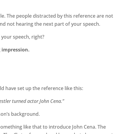
le. The people distracted by this reference are not
 and not hearing the next part of your speech.
 your speech, right?
g impression.
d have set up the reference like this:
stler turned actor John Cena.”
rson’s background.
 something like that to introduce John Cena. The