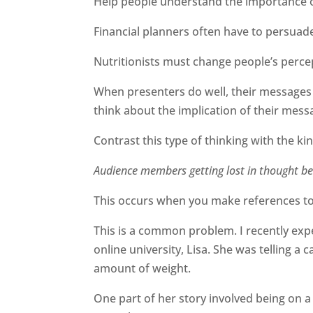
Help people understand the importance of
Financial planners often have to persuade
Nutritionists must change people’s percep
When presenters do well, their messages 
think about the implication of their messag
Contrast this type of thinking with the k
Audience members getting lost in thought b
This occurs when you make references to 
This is a common problem. I recently ex
online university, Lisa. She was telling a 
amount of weight.
One part of her story involved being on 