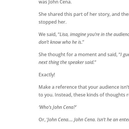
was John Cena.
She shared this part of her story, and th
stopped her.
We said, “
Lisa, imagine you’re in the audie
don’t know who he is
.”
She thought for a moment and said, “
I gu
next thing the speaker said.
”
Exactly!
Make a reference that your audience isn’t
to you. Instead, t
hese
kinds of thoughts r
‘Who’s John Cena?’
Or, ‘
John Cena…. John Cena. Isn’t he an enter