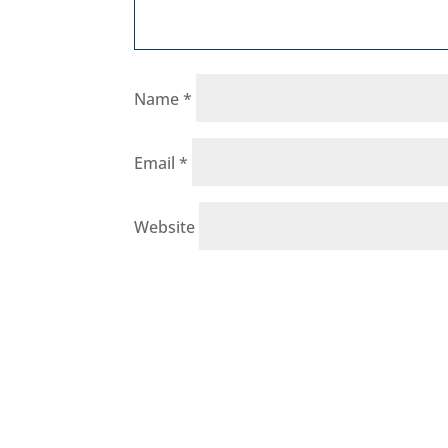
Name
*
Email
*
Website