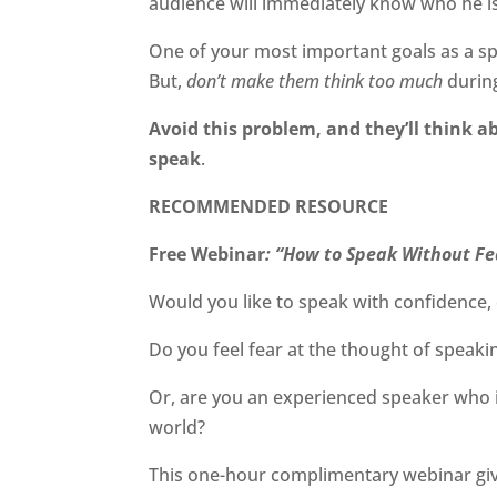
audience will immediately know who he is.
One of your most important goals as a sp
But,
don’t make them think too much
durin
Avoid this problem, and they’ll think a
speak
.
RECOMMENDED RESOURCE
Free Webinar
: “How to Speak Without Fe
Would you like to speak with confidence, 
Do you feel fear at the thought of speaki
Or, are you an experienced speaker who is
world?
This one-hour complimentary webinar gi