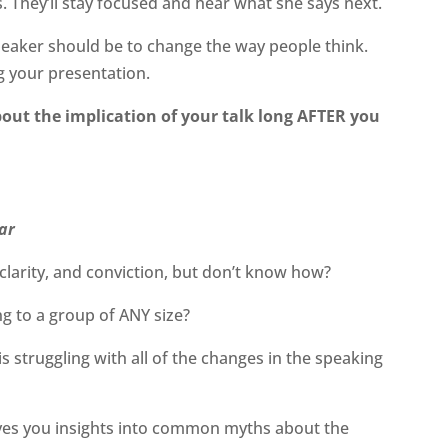
 They’ll stay focused and hear what she says next.
eaker should be to change the way people think.
g your presentation.
bout the implication of your talk long AFTER you
ar
clarity, and conviction, but don’t know how?
ng to a group of ANY size?
 struggling with all of the changes in the speaking
ves you insights into common myths about the