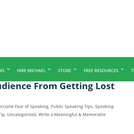
MS
HIRE MICHAEL
STORE
FREE RESOURCES
T
dience From Getting Lost
ercome Fear of Speaking
,
Public Speaking Tips
,
Speaking
Tip
,
Uncategorized
,
Write a Meaningful & Memorable