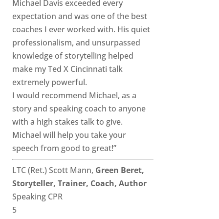
Michael Davis exceeded every
expectation and was one of the best
coaches I ever worked with. His quiet
professionalism, and unsurpassed
knowledge of storytelling helped
make my Ted X Cincinnati talk
extremely powerful.
I would recommend Michael, as a
story and speaking coach to anyone
with a high stakes talk to give.
Michael will help you take your
speech from good to great!”
LTC (Ret.) Scott Mann,
Green Beret,
Storyteller, Trainer, Coach, Author
Speaking CPR
5