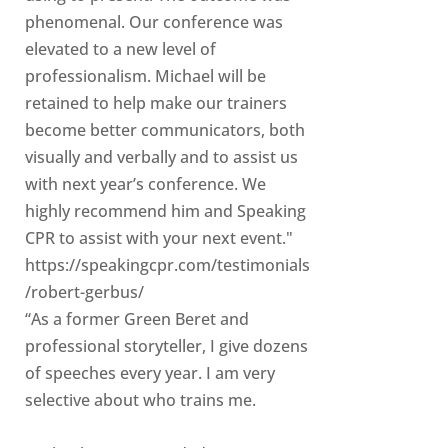
phenomenal. Our conference was
elevated to a new level of
professionalism. Michael will be
retained to help make our trainers
become better communicators, both
visually and verbally and to assist us
with next year’s conference. We
highly recommend him and Speaking
CPR to assist with your next event."
https://speakingcpr.com/testimonials
/robert-gerbus/
“As a former Green Beret and
professional storyteller, I give dozens
of speeches every year. I am very
selective about who trains me.