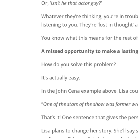
Or, ‘
Isn’t he that actor guy?’
Whatever they’re thinking, you’re in troub
listening to you. They’re ‘lost in thought’
You know what this means for the rest of
A missed opportunity to make a lastin
How do you solve this problem?
It’s actually easy.
In the John Cena example above, Lisa coul
“
One of the stars of the show was former wre
That’s it! One sentence that gives the pe
Lisa plans to change her story. She’ll say