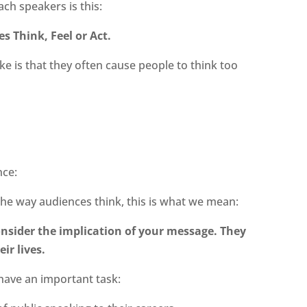
ch speakers is this:
s Think, Feel or Act.
e is that they often cause people to think too
nce:
the way audiences think, this is what we mean:
onsider the implication of your message. They
ir lives.
I have an important task: