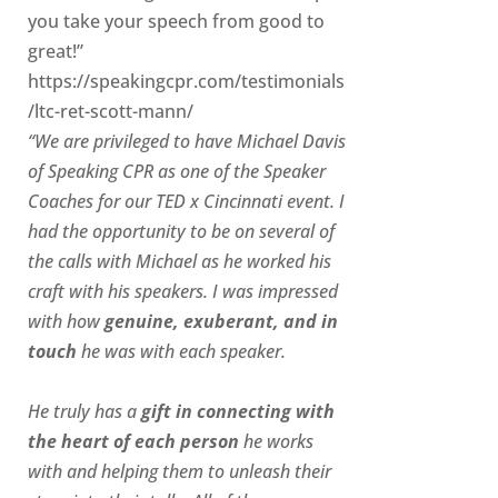
you take your speech from good to
great!”
https://speakingcpr.com/testimonials
/ltc-ret-scott-mann/
“We are privileged to have Michael Davis
of Speaking CPR as one of the Speaker
Coaches for our
TED x Cincinnati
event. I
had the opportunity to be on several of
the calls with Michael as he worked his
craft with his speakers.
I was impressed
with how
genuine, exuberant, and in
touch
he was with each speaker.
He truly has a
gift in connecting with
the heart of each person
he works
with and helping them to unleash their