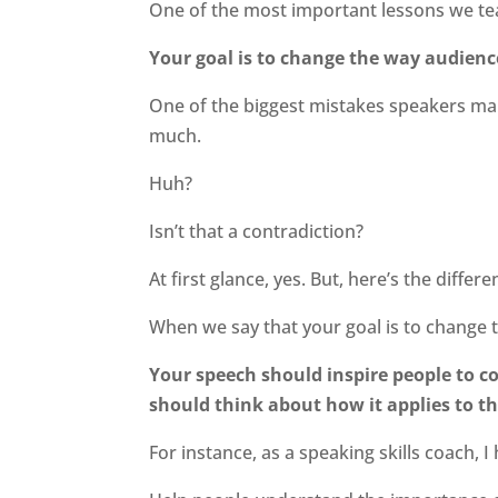
One of the most important lessons we tea
Your goal is to change the way audience
One of the biggest mistakes speakers mak
much.
Huh?
Isn’t that a contradiction?
At first glance, yes. But, here’s the differe
When we say that your goal is to change 
Your speech should inspire people to c
should think about how it applies to the
For instance, as a speaking skills coach, 