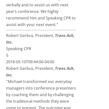
verbally and to assist us with next
year’s conference. We highly
recommend him and Speaking CPR to
assist with your next event."
Robert Gerbus, President,
Trans Ash,
Inc.
Speaking CPR
5
2018-05-10T09:44:06-04:00
Robert Gerbus, President,
Trans Ash,
Inc.
"Michael transformed our everyday
managers into conference presenters
by coaching them and by challenging
the traditional methods they were
using to present. The outcome was