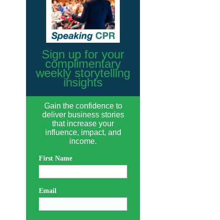
Sign up for your
complimentary
weekly storytelling
insights
Gain the confidence to
deliver business stories
that increase your
influence, impact, and
income.
First Name
Email