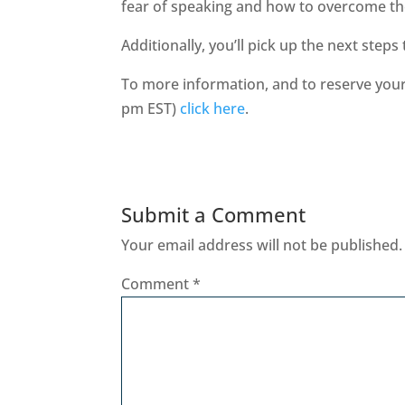
fear of speaking and how to overcome t
Additionally, you’ll pick up the next steps
To more information, and to reserve your 
pm EST)
click here
.
Submit a Comment
Your email address will not be published.
Comment
*