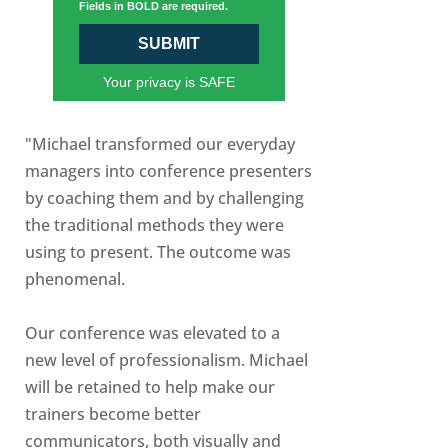
Fields in BOLD are required.
SUBMIT
Your privacy is SAFE
"Michael transformed our everyday
managers into conference presenters
by coaching them and by challenging
the traditional methods they were
using to present. The outcome was
phenomenal.
Our conference was elevated to a
new level of professionalism. Michael
will be retained to help make our
trainers become better
communicators, both visually and