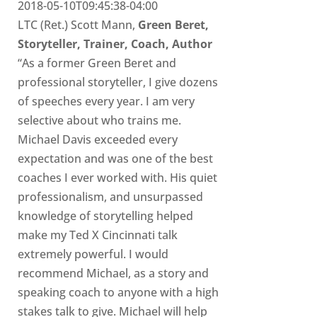
2018-05-10T09:45:38-04:00
LTC (Ret.) Scott Mann,
Green Beret,
Storyteller, Trainer, Coach, Author
“As a former Green Beret and
professional storyteller, I give dozens
of speeches every year. I am very
selective about who trains me.
Michael Davis exceeded every
expectation and was one of the best
coaches I ever worked with. His quiet
professionalism, and unsurpassed
knowledge of storytelling helped
make my Ted X Cincinnati talk
extremely powerful. I would
recommend Michael, as a story and
speaking coach to anyone with a high
stakes talk to give. Michael will help