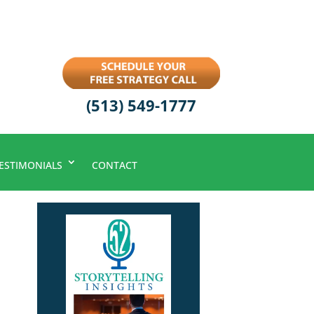
(513) 549-1777
ESTIMONIALS
CONTACT