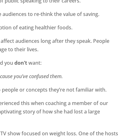
 public speaking to their careers.
 audiences to re-think the value of saving.
tion of eating healthier foods.
affect audiences long after they speak. People
e to their lives.
ind you
don’t
want:
ecause you’ve confused them.
people or concepts they’re not familiar with.
perienced this when coaching a member of our
captivating story of how she had lost a large
a TV show focused on weight loss. One of the hosts