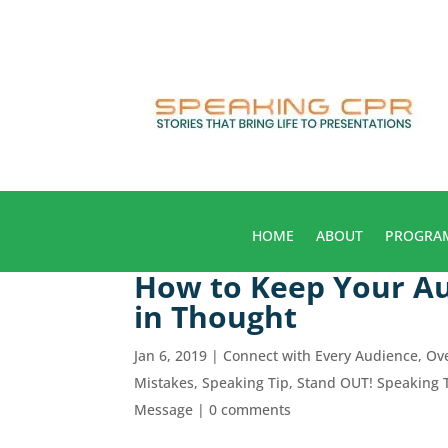
HOME
ABOUT
PROGRA
How to Keep Your Au
in Thought
Jan 6, 2019
|
Connect with Every Audience
,
Ov
Mistakes
,
Speaking Tip
,
Stand OUT! Speaking 
Message
|
0 comments