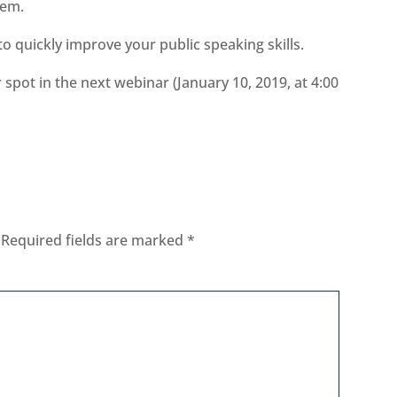
hem.
 to quickly improve your public speaking skills.
spot in the next webinar (January 10, 2019, at 4:00
Required fields are marked
*