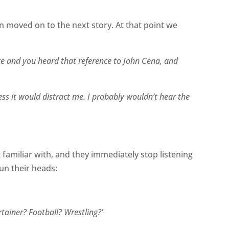
en moved on to the next story. At that point we
nce and you heard that reference to John Cena, and
ess it would distract me. I probably wouldn’t hear the
 familiar with, and they immediately stop listening
un their heads:
tainer? Football? Wrestling?’