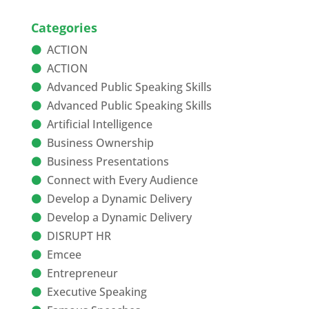
Categories
ACTION
ACTION
Advanced Public Speaking Skills
Advanced Public Speaking Skills
Artificial Intelligence
Business Ownership
Business Presentations
Connect with Every Audience
Develop a Dynamic Delivery
Develop a Dynamic Delivery
DISRUPT HR
Emcee
Entrepreneur
Executive Speaking