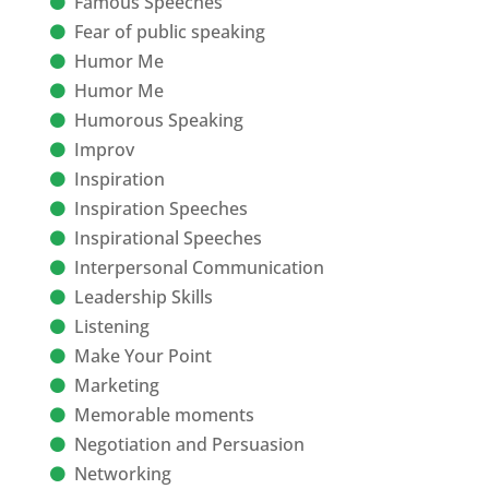
Famous Speeches
Fear of public speaking
Humor Me
Humor Me
Humorous Speaking
Improv
Inspiration
Inspiration Speeches
Inspirational Speeches
Interpersonal Communication
Leadership Skills
Listening
Make Your Point
Marketing
Memorable moments
Negotiation and Persuasion
Networking