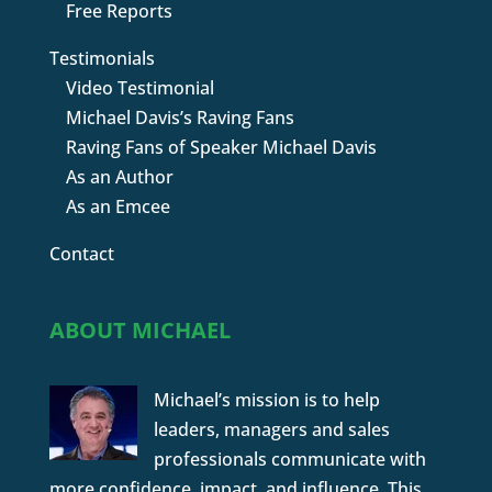
Free Reports
Testimonials
Video Testimonial
Michael Davis’s Raving Fans
Raving Fans of Speaker Michael Davis
As an Author
As an Emcee
Contact
ABOUT MICHAEL
Michael’s mission is to help
leaders, managers and sales
professionals communicate with
more confidence, impact, and influence. This