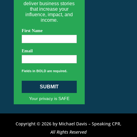
deliver business stories
that increase your
influence, impact, and
income.
First Name
Email
Fields in BOLD are required.
SUBMIT
Your privacy is SAFE
Copyright © 2026 by Michael Davis – Speaking CPR,
All Rights Reserved