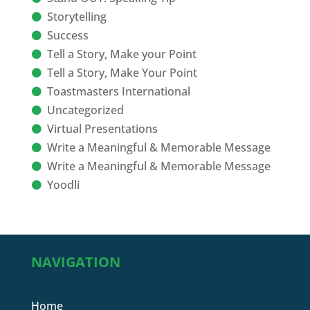
Storytelling
Success
Tell a Story, Make your Point
Tell a Story, Make Your Point
Toastmasters International
Uncategorized
Virtual Presentations
Write a Meaningful & Memorable Message
Write a Meaningful & Memorable Message
Yoodli
NAVIGATION
Home