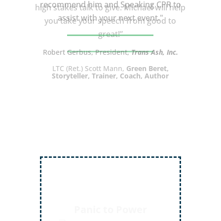
high stakes talk to give. Michael will help
you take your speech from good to
great!”
LTC (Ret.) Scott Mann,
Green Beret,
Storyteller, Trainer, Coach, Author
Inject More Humor