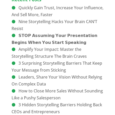
Quickly Gain Trust, Increase Your Influence,
And Sell More, Faster
Nine Storytelling Hacks Your Brain CAN’T
Resist
𝗦𝗧𝗢𝗣 𝗔𝘀𝘀𝘂𝗺𝗶𝗻𝗴 𝗬𝗼𝘂𝗿 𝗣𝗿𝗲𝘀𝗲𝗻𝘁𝗮𝘁𝗶𝗼𝗻
𝗕𝗲𝗴𝗶𝗻𝘀 𝗪𝗵𝗲𝗻 𝗬𝗼𝘂 𝗦𝘁𝗮𝗿𝘁 𝗦𝗽𝗲𝗮𝗸𝗶𝗻𝗴
Amplify Your Impact: Master the
Storytelling Structure The Brain Craves
3 Surprising Storytelling Barriers That Keep
Your Message from Sticking
Leaders, Share Your Vision Without Relying
On Complex Data
How to Close More Sales Without Sounding
Like a Pushy Salesperson
3 Hidden Storytelling Barriers Holding Back
CEOs and Entrepreneurs