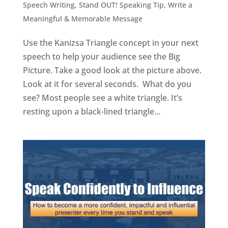
Speech Writing
,
Stand OUT! Speaking Tip
,
Write a
Meaningful & Memorable Message
Use the Kanizsa Triangle concept in your next
speech to help your audience see the Big
Picture. Take a good look at the picture above.
Look at it for several seconds. What do you
see? Most people see a white triangle. It’s
resting upon a black-lined triangle...