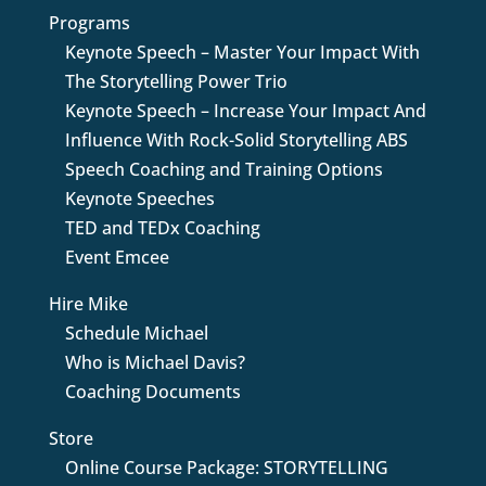
Programs
Keynote Speech – Master Your Impact With
The Storytelling Power Trio
Keynote Speech – Increase Your Impact And
Influence With Rock-Solid Storytelling ABS
Speech Coaching and Training Options
Keynote Speeches
TED and TEDx Coaching
Event Emcee
Hire Mike
Schedule Michael
Who is Michael Davis?
Coaching Documents
Store
Online Course Package: STORYTELLING