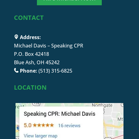
CONTACT
Address:
Michael Davis – Speaking CPR
P.O. Box 42418
Blue Ash, OH 45242
Phone:
(513) 315-6825
LOCATION