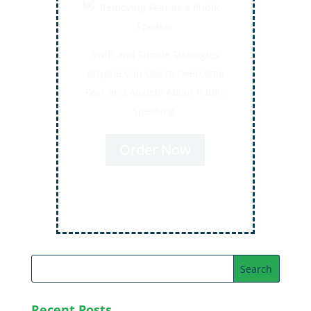
Secrets for Using Laughter to
Connect Deeper with Your
Audiences
Order Now
Recent Posts