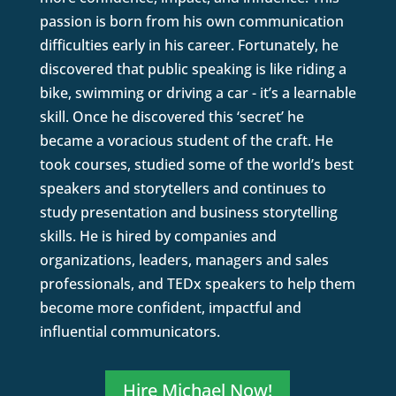
passion is born from his own communication
difficulties early in his career. Fortunately, he
discovered that public speaking is like riding a
bike, swimming or driving a car - it’s a learnable
skill. Once he discovered this ‘secret’ he
became a voracious student of the craft. He
took courses, studied some of the world’s best
speakers and storytellers and continues to
study presentation and business storytelling
skills. He is hired by companies and
organizations, leaders, managers and sales
professionals, and TEDx speakers to help them
become more confident, impactful and
influential communicators.
Hire Michael Now!