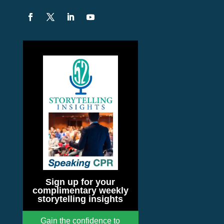
Sign up for your
complimentary weekly
storytelling insights
Gain the confidence to