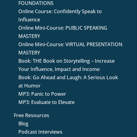
FOUNDATIONS
Online Course: Confidently Speak to
Influence
Online Mini-Course: PUBLIC SPEAKING
MASTERY
Online Mini-Course: VIRTUAL PRESENTATION
MASTERY
Book: THE Book on Storytelling – Increase
Your Influence, Impact and Income
Book: Go Ahead and Laugh: A Serious Look
at Humor
MP3: Panic to Power
MP3: Evaluate to Elevate
Free Resources
Blog
Podcast Interviews