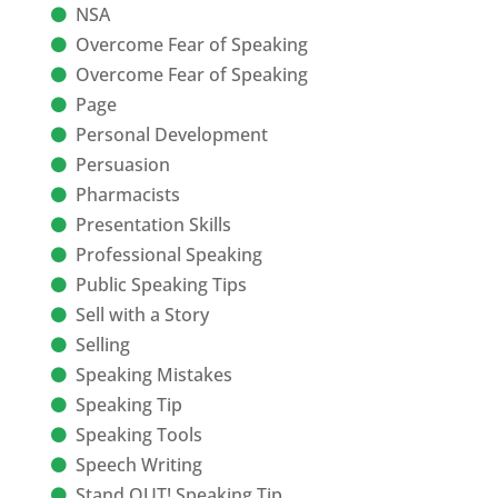
NSA
Overcome Fear of Speaking
Overcome Fear of Speaking
Page
Personal Development
Persuasion
Pharmacists
Presentation Skills
Professional Speaking
Public Speaking Tips
Sell with a Story
Selling
Speaking Mistakes
Speaking Tip
Speaking Tools
Speech Writing
Stand OUT! Speaking Tip