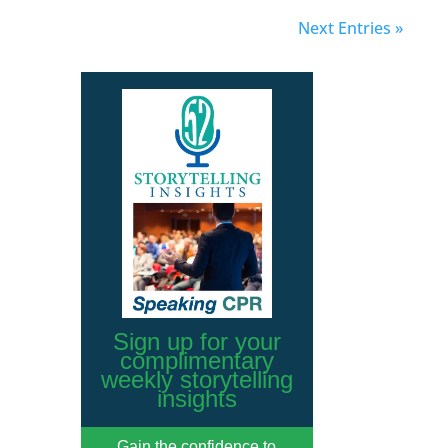
Next Entries »
Sign up for your
complimentary
weekly storytelling
insights
Gain the confidence to