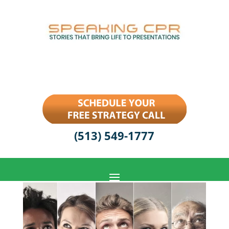
(513) 549-1777