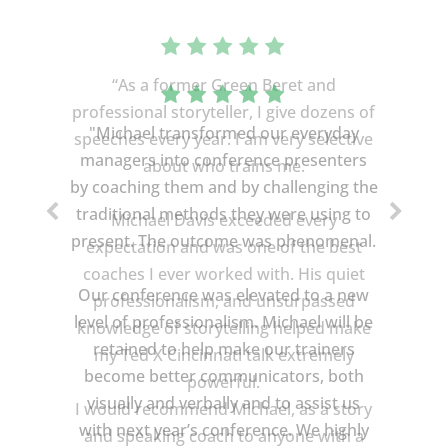
“As a former Green Beret and
professional storyteller, I give dozens of
speeches every year. I am very selective
about who trains me.
Michael Davis exceeded every
expectation and was one of the best
coaches I ever worked with. His quiet
professionalism, and unsurpassed
knowledge of storytelling helped make
my Ted X Cincinnati talk extremely
powerful.
I would recommend Michael, as a story
and speaking coach to anyone with a