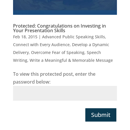
Protected: Congratulations on Investing in
Your Presentation Skills
Feb 18, 2015
|
Advanced Public Speaking Skills
,
Connect with Every Audience
,
Develop a Dynamic
Delivery
,
Overcome Fear of Speaking
,
Speech
Writing
,
Write a Meaningful & Memorable Message
To view this protected post, enter the
password below:
Submit