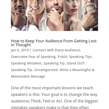
How to Keep Your Audience From Getting Lost
in Thought
Jan 6, 2019
|
Connect with Every Audience
,
Overcome Fear of Speaking
,
Public Speaking Tips
,
Speaking Mistakes
,
Speaking Tip
,
Stand OUT!
Speaking Tip
,
Uncategorized
,
Write a Meaningful &
Memorable Message
One of the most important lessons we teach
speakers is this: Your goal is to change the way
audiences Think, Feel or Act. One of the biggest
mistakes speakers make is that they often