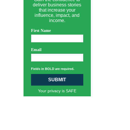
deliver business stories
that increase your
influence, impact, and
income.
First Name
Email
Fields in BOLD are required.
SUBMIT
Your privacy is SAFE