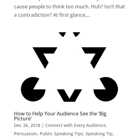
cause people to think too much. Huh? Isn’t that
a contradiction? At first glance,...
How to Help Your Audience See the ‘Big
Picture’
Dec 26, 2018
|
Connect with Every Audience
,
Persuasion
,
Public Speaking Tips
,
Speaking Tip
,