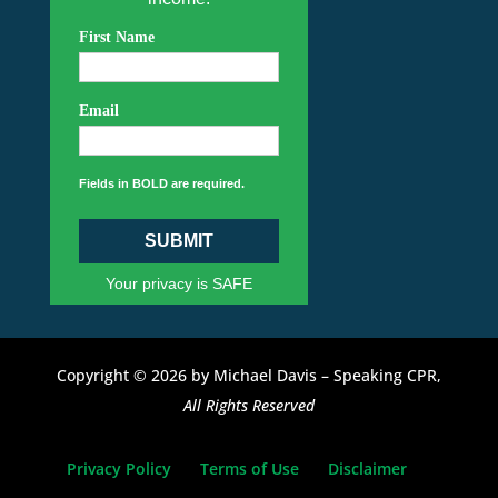
First Name
Email
Fields in BOLD are required.
SUBMIT
Your privacy is SAFE
Copyright © 2026 by Michael Davis – Speaking CPR,
All Rights Reserved
Privacy Policy
Terms of Use
Disclaimer