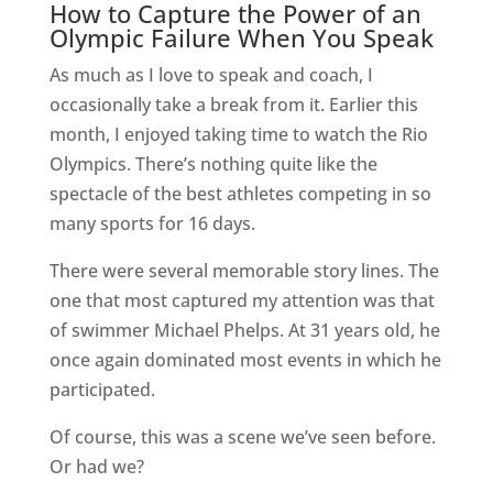
How to Capture the Power of an
Olympic Failure When You Speak
As much as I love to speak and coach, I
occasionally take a break from it. Earlier this
month, I enjoyed taking time to watch the Rio
Olympics. There’s nothing quite like the
spectacle of the best athletes competing in so
many sports for 16 days.
There were several memorable story lines. The
one that most captured my attention was that
of swimmer Michael Phelps. At 31 years old, he
once again dominated most events in which he
participated.
Of course, this was a scene we’ve seen before.
Or had we?