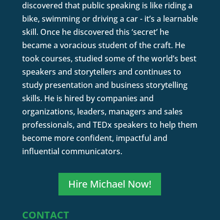
discovered that public speaking is like riding a
bike, swimming or driving a car - it’s a learnable
skill. Once he discovered this ‘secret’ he
became a voracious student of the craft. He
took courses, studied some of the world’s best
speakers and storytellers and continues to
study presentation and business storytelling
skills. He is hired by companies and
organizations, leaders, managers and sales
professionals, and TEDx speakers to help them
become more confident, impactful and
influential communicators.
Hire Michael Now!
CONTACT