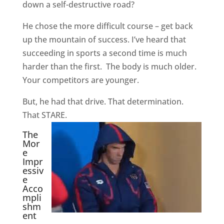
down a self-destructive road?
He chose the more difficult course – get back
up the mountain of success. I’ve heard that
succeeding in sports a second time is much
harder than the first.
The body is much older.
Your competitors are younger.
But, he had that drive. That determination.
That STARE.
The
Mor
e
Impr
essiv
e
Acco
mpli
shm
ent