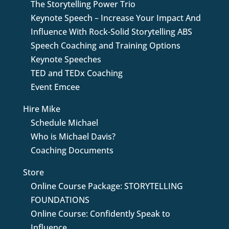
The Storytelling Power Trio
Keynote Speech – Increase Your Impact And
Influence With Rock-Solid Storytelling ABS
Speech Coaching and Training Options
Keynote Speeches
TED and TEDx Coaching
Event Emcee
Hire Mike
Schedule Michael
Who is Michael Davis?
Coaching Documents
Store
Online Course Package: STORYTELLING
FOUNDATIONS
Online Course: Confidently Speak to
Influence