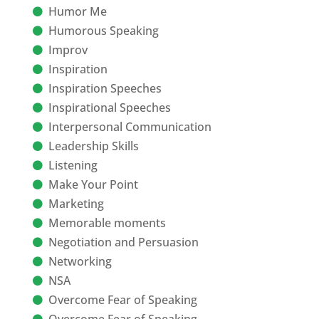
Humor Me
Humorous Speaking
Improv
Inspiration
Inspiration Speeches
Inspirational Speeches
Interpersonal Communication
Leadership Skills
Listening
Make Your Point
Marketing
Memorable moments
Negotiation and Persuasion
Networking
NSA
Overcome Fear of Speaking