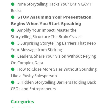
Nine Storytelling Hacks Your Brain CAN’T
Resist
𝗦𝗧𝗢𝗣 𝗔𝘀𝘀𝘂𝗺𝗶𝗻𝗴 𝗬𝗼𝘂𝗿 𝗣𝗿𝗲𝘀𝗲𝗻𝘁𝗮𝘁𝗶𝗼𝗻
𝗕𝗲𝗴𝗶𝗻𝘀 𝗪𝗵𝗲𝗻 𝗬𝗼𝘂 𝗦𝘁𝗮𝗿𝘁 𝗦𝗽𝗲𝗮𝗸𝗶𝗻𝗴
Amplify Your Impact: Master the
Storytelling Structure The Brain Craves
3 Surprising Storytelling Barriers That Keep
Your Message from Sticking
Leaders, Share Your Vision Without Relying
On Complex Data
How to Close More Sales Without Sounding
Like a Pushy Salesperson
3 Hidden Storytelling Barriers Holding Back
CEOs and Entrepreneurs
Categories