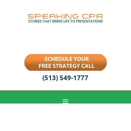
(513) 549-1777