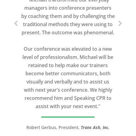
speeches every year. I am very selective
managers into conference presenters
about who trains me.
by coaching them and by challenging the
traditional methods they were using to
Michael Davis exceeded every
present. The outcome was phenomenal.
expectation and was one of the best
coaches I ever worked with. His quiet
Our conference was elevated to a new
professionalism, and unsurpassed
level of professionalism. Michael will be
knowledge of storytelling helped make
retained to help make our trainers
my Ted X Cincinnati talk extremely
become better communicators, both
powerful.
visually and verbally and to assist us
I would recommend Michael, as a story
with next year’s conference. We highly
and speaking coach to anyone with a
recommend him and Speaking CPR to
high stakes talk to give. Michael will help
assist with your next event."
you take your speech from good to
great!”
Robert Gerbus, President,
Trans Ash, Inc.