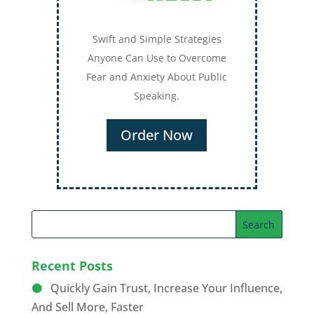
Swift and Simple Strategies
Anyone Can Use to Overcome
Fear and Anxiety About Public
Speaking.
Order Now
Recent Posts
Quickly Gain Trust, Increase Your Influence,
And Sell More, Faster