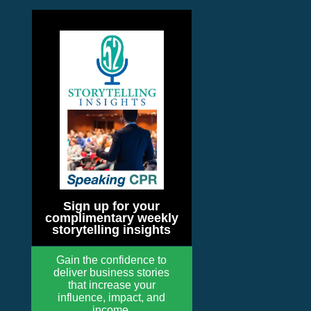
Sign up for your
complimentary weekly
storytelling insights
Gain the confidence to
deliver business stories
that increase your
influence, impact, and
income.