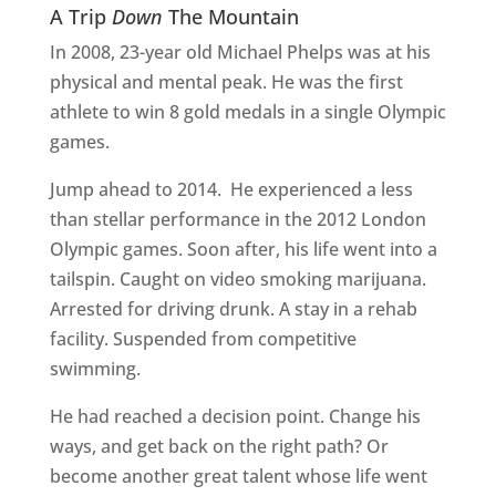
A Trip
Down
The Mountain
In 2008, 23-year old Michael Phelps was at his
physical and mental peak. He was the first
athlete to win 8 gold medals in a single Olympic
games.
Jump ahead to 2014.
He experienced a less
than stellar performance in the 2012 London
Olympic games. Soon after, his life went into a
tailspin. Caught on video smoking marijuana.
Arrested for driving drunk. A stay in a rehab
facility. Suspended from competitive
swimming.
He had reached a decision point. Change his
ways, and get back on the right path? Or
become another great talent whose life went