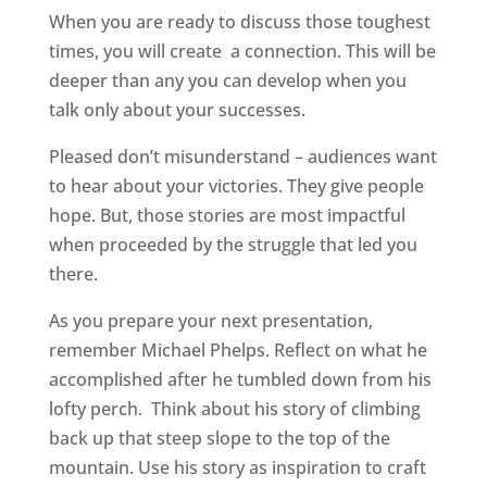
When you are ready to discuss those toughest
times, you will create
a connection. This will be
deeper than any you can develop when you
talk only about your successes.
Pleased don’t misunderstand – audiences want
to hear about your victories. They give people
hope. But, those stories are most impactful
when proceeded by the struggle that led you
there.
As you prepare your next presentation,
remember Michael Phelps. Reflect on what he
accomplished after he tumbled down from his
lofty perch.
Think about his story of climbing
back up that steep slope to the top of the
mountain. Use his story as inspiration to craft