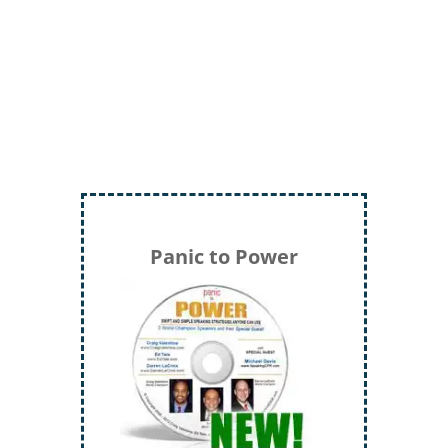
LTC (Ret.) Scott Mann,
Green Beret,
Storyteller, Trainer, Coach, Author
Panic to Power