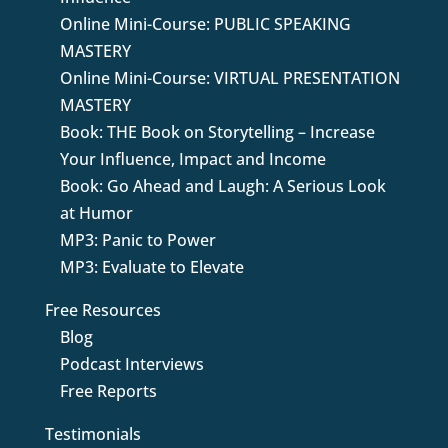
Online Mini-Course: PUBLIC SPEAKING
MASTERY
Online Mini-Course: VIRTUAL PRESENTATION
MASTERY
Book: THE Book on Storytelling – Increase
Your Influence, Impact and Income
Book: Go Ahead and Laugh: A Serious Look
at Humor
MP3: Panic to Power
MP3: Evaluate to Elevate
Free Resources
Blog
Podcast Interviews
Free Reports
Testimonials