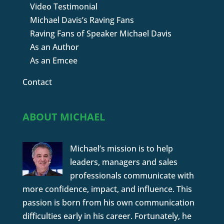
Video Testimonial
Michael Davis’s Raving Fans
Raving Fans of Speaker Michael Davis
As an Author
As an Emcee
Contact
ABOUT MICHAEL
Michael’s mission is to help
leaders, managers and sales
professionals communicate with
more confidence, impact, and influence. This
passion is born from his own communication
difficulties early in his career. Fortunately, he