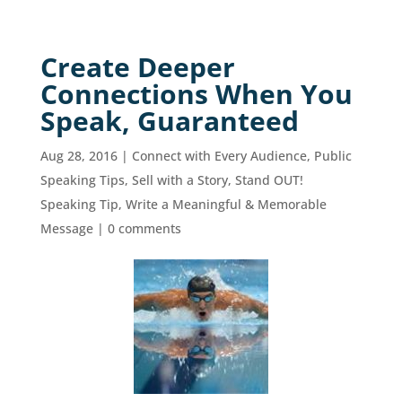
Create Deeper
Connections When You
Speak, Guaranteed
Aug 28, 2016
|
Connect with Every Audience
,
Public
Speaking Tips
,
Sell with a Story
,
Stand OUT!
Speaking Tip
,
Write a Meaningful & Memorable
Message
|
0 comments