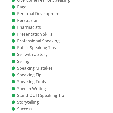
Overcome Fear of Speaking
Page
Personal Development
Persuasion
Pharmacists
Presentation Skills
Professional Speaking
Public Speaking Tips
Sell with a Story
Selling
Speaking Mistakes
Speaking Tip
Speaking Tools
Speech Writing
Stand OUT! Speaking Tip
Storytelling
Success