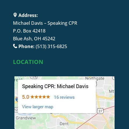
Address:
Michael Davis – Speaking CPR
P.O. Box 42418
Blue Ash, OH 45242
Phone:
(513) 315-6825
LOCATION