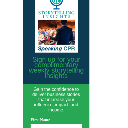
Sign up for your
complimentary
weekly storytelling
insights
Gain the confidence to
deliver business stories
that increase your
influence, impact, and
income.
First Name