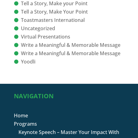
Tell a Story, Make your Point
Tell a Story, Make Your Point
Toastmasters International
Uncategorized
Virtual Presentations
Write a Meaningful & Memorable Message
Write a Meaningful & Memorable Message
Yoodli
NAVIGATION
Home
Programs
Keynote Speech – Master Your Impact With