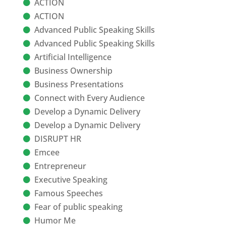
ACTION
ACTION
Advanced Public Speaking Skills
Advanced Public Speaking Skills
Artificial Intelligence
Business Ownership
Business Presentations
Connect with Every Audience
Develop a Dynamic Delivery
Develop a Dynamic Delivery
DISRUPT HR
Emcee
Entrepreneur
Executive Speaking
Famous Speeches
Fear of public speaking
Humor Me