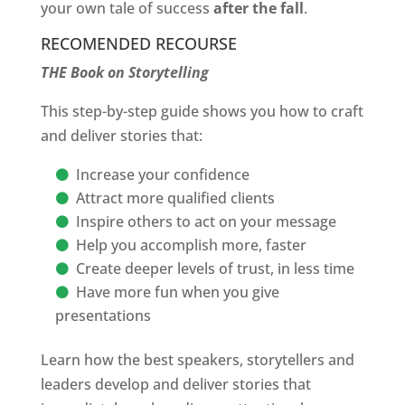
your own tale of success
after the fall
.
RECOMENDED RECOURSE
THE Book on Storytelling
This step-by-step guide shows you how to craft
and deliver stories that:
Increase your confidence
Attract more qualified clients
Inspire others to act on your message
Help you accomplish more, faster
Create deeper levels of trust, in less time
Have more fun when you give
presentations
Learn how the best speakers, storytellers and
leaders develop and deliver stories that