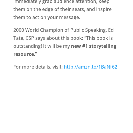
immediately grab audience attention, keep
them on the edge of their seats, and inspire
them to act on your message.
2000 World Champion of Public Speaking, Ed
Tate, CSP says about this book: “This book is
outstanding! It will be my
new #1 storytelling
resource
.”
For more details, visit:
http://amzn.to/1BaNf62