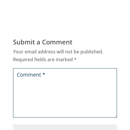
Submit a Comment
Your email address will not be published.
Required fields are marked
*