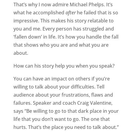
That’s why I now admire Michael Phelps. It’s
what he accomplished
after
he failed that is so
impressive. This makes his story relatable to
you and me. Every person has struggled and
‘fallen down’ in life. It’s how you handle the fall
that shows who you are and what you are
about.
How can his story help you when you speak?
You can have an impact on others if you’re
willing to talk about your difficulties. Tell
audience about your frustrations, flaws and
failures. Speaker and coach Craig Valentine,
says “Be willing to go to that dark place in your
life that you don’t want to go. The one that
hurts. That’s the place you need to talk about.”