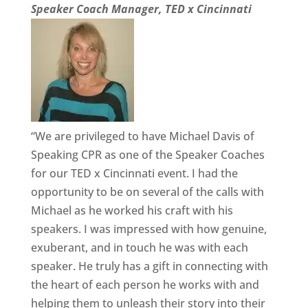
Speaker Coach Manager, TED x Cincinnati
“We are privileged to have Michael Davis of
Speaking CPR as one of the Speaker Coaches
for our TED x Cincinnati event. I had the
opportunity to be on several of the calls with
Michael as he worked his craft with his
speakers. I was impressed with how genuine,
exuberant, and in touch he was with each
speaker. He truly has a gift in connecting with
the heart of each person he works with and
helping them to unleash their story into their