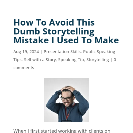
How To Avoid This
Dumb Storytelling
Mistake I Used To Make
Aug 19, 2024
|
Presentation Skills
,
Public Speaking
Tips
,
Sell with a Story
,
Speaking Tip
,
Storytelling
|
0
comments
When I first started working with clients on