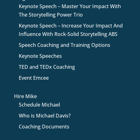
Keynote Speech – Master Your Impact With
The Storytelling Power Trio
Keynote Speech – Increase Your Impact And
Influence With Rock-Solid Storytelling ABS
Speech Coaching and Training Options
Keynote Speeches
TED and TEDx Coaching
Event Emcee
Hire Mike
Schedule Michael
Who is Michael Davis?
Coaching Documents