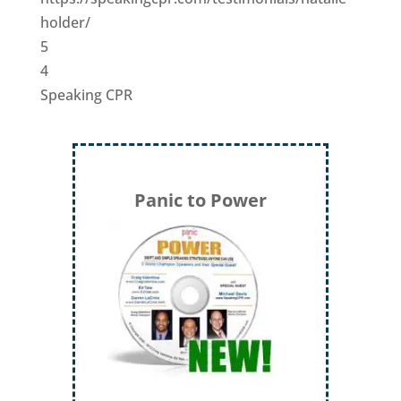
holder/
5
4
Speaking CPR
Panic to Power