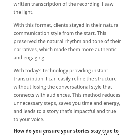
written transcription of the recording, I saw
the light.
With this format, clients stayed in their natural
communication style from the start. This
preserved the natural rhythm and tone of their
narratives, which made them more authentic
and engaging.
With today’s technology providing instant
transcription, I can easily refine the structure
without losing the conversational style that
connects with audiences. This method reduces
unnecessary steps, saves you time and energy,
and leads to a story that’s impactful and true
to your voice.
How do you ensure your stories stay true to