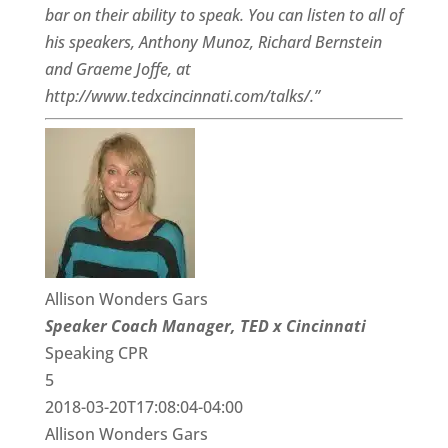
bar on their ability to speak. You can listen to all of
his speakers, Anthony Munoz, Richard Bernstein
and Graeme Joffe, at
http://www.tedxcincinnati.com/talks/.”
Allison Wonders Gars
Speaker Coach Manager, TED x Cincinnati
Speaking CPR
5
2018-03-20T17:08:04-04:00
Allison Wonders Gars