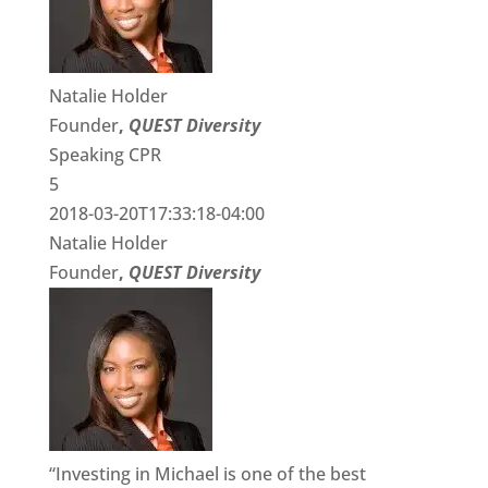
Natalie Holder
Founder
,
QUEST Diversity
Speaking CPR
5
2018-03-20T17:33:18-04:00
Natalie Holder
Founder
,
QUEST Diversity
“Investing in Michael is one of the best