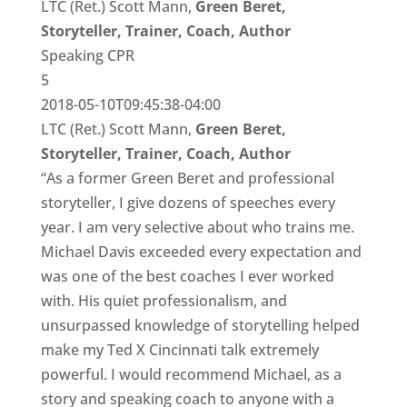
LTC (Ret.) Scott Mann,
Green Beret,
Storyteller, Trainer, Coach, Author
Speaking CPR
5
2018-05-10T09:45:38-04:00
LTC (Ret.) Scott Mann,
Green Beret,
Storyteller, Trainer, Coach, Author
“As a former Green Beret and professional
storyteller, I give dozens of speeches every
year. I am very selective about who trains me.
Michael Davis exceeded every expectation and
was one of the best coaches I ever worked
with. His quiet professionalism, and
unsurpassed knowledge of storytelling helped
make my Ted X Cincinnati talk extremely
powerful. I would recommend Michael, as a
story and speaking coach to anyone with a