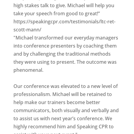
high stakes talk to give. Michael will help you
take your speech from good to great!”
https://speakingcpr.com/testimonials/ltc-ret-
scott-mann/
"Michael transformed our everyday managers
into conference presenters by coaching them
and by challenging the traditional methods
they were using to present. The outcome was
phenomenal.
Our conference was elevated to a new level of
professionalism. Michael will be retained to
help make our trainers become better
communicators, both visually and verbally and
to assist us with next year’s conference. We
highly recommend him and Speaking CPR to