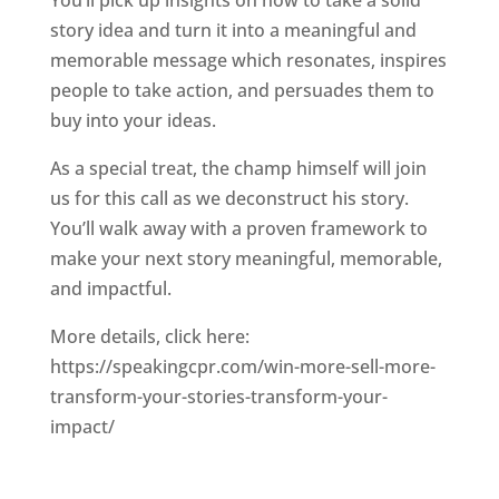
You’ll pick up insights on how to take a solid
story idea and turn it into a meaningful and
memorable message which resonates, inspires
people to take action, and persuades them to
buy into your ideas.
As a special treat, the champ himself will join
us for this call as we deconstruct his story.
You’ll walk away with a proven framework to
make your next story meaningful, memorable,
and impactful.
More details, click here:
https://speakingcpr.com/win-more-sell-more-
transform-your-stories-transform-your-
impact/