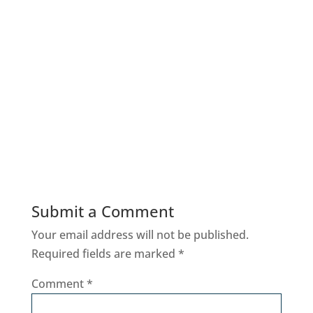
Submit a Comment
Your email address will not be published.
Required fields are marked
*
Comment
*