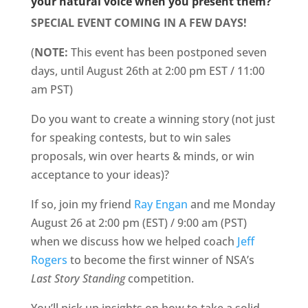
your natural voice when you present them?
SPECIAL EVENT COMING IN A FEW DAYS!
(
NOTE:
This event has been postponed seven
days, until August 26th at 2:00 pm EST / 11:00
am PST)
Do you want to create a winning story (not just
for speaking contests, but to win sales
proposals, win over hearts & minds, or win
acceptance to your ideas)?
If so, join my friend
Ray Engan
and me Monday
August 26 at 2:00 pm (EST) / 9:00 am (PST)
when we discuss how we helped coach
Jeff
Rogers
to become the first winner of NSA’s
Last Story Standing
competition.