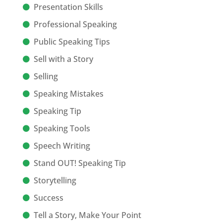
Presentation Skills
Professional Speaking
Public Speaking Tips
Sell with a Story
Selling
Speaking Mistakes
Speaking Tip
Speaking Tools
Speech Writing
Stand OUT! Speaking Tip
Storytelling
Success
Tell a Story, Make Your Point