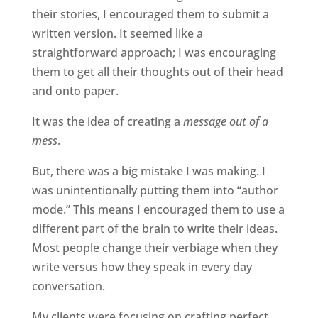
their stories, I encouraged them to submit a
written version. It seemed like a
straightforward approach; I was encouraging
them to get all their thoughts out of their head
and onto paper.
It was the idea of creating a
message out of a
mess
.
But, there was a big mistake I was making. I
was unintentionally putting them into “author
mode.” This means I encouraged them to use a
different part of the brain to write their ideas.
Most people change their verbiage when they
write versus how they speak in every day
conversation.
My clients were focusing on crafting perfect