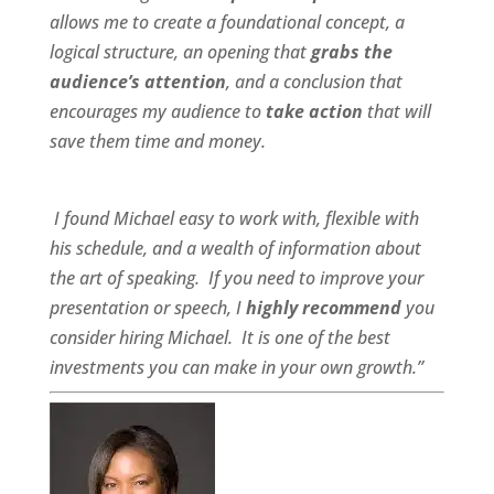
allows me to create a foundational concept, a
logical structure, an opening that
grabs the
audience’s attention
, and a conclusion that
encourages my audience to
take action
that will
save them time and money.
I found Michael
easy to work wit
h,
flexible
with
his schedule, and a
wealth of information
about
the art of speaking. If you need to improve your
presentation or speech, I
highly recommend
you
consider hiring Michael. It is one of the best
investments you can make in your own growth.”