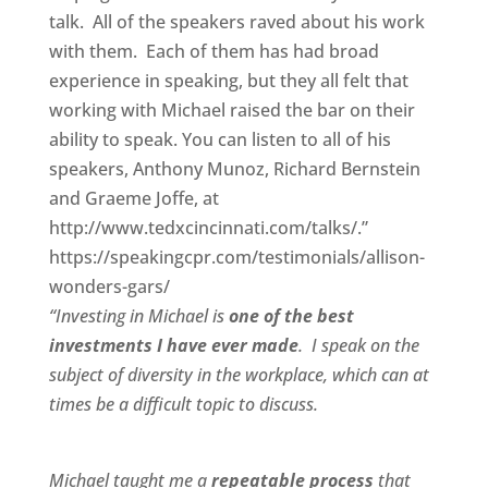
talk. All of the speakers raved about his work
with them. Each of them has had broad
experience in speaking, but they all felt that
working with Michael raised the bar on their
ability to speak. You can listen to all of his
speakers, Anthony Munoz, Richard Bernstein
and Graeme Joffe, at
http://www.tedxcincinnati.com/talks/.”
https://speakingcpr.com/testimonials/allison-
wonders-gars/
“Investing in Michael is
one of the best
investments I have ever made
. I speak on the
subject of diversity in the workplace, which can at
times be a difficult topic to discuss.
Michael taught me a
repeatable process
that