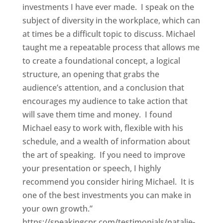
investments I have ever made. I speak on the
subject of diversity in the workplace, which can
at times be a difficult topic to discuss. Michael
taught me a repeatable process that allows me
to create a foundational concept, a logical
structure, an opening that grabs the
audience’s attention, and a conclusion that
encourages my audience to take action that
will save them time and money. I found
Michael easy to work with, flexible with his
schedule, and a wealth of information about
the art of speaking. If you need to improve
your presentation or speech, I highly
recommend you consider hiring Michael. It is
one of the best investments you can make in
your own growth.”
https://speakingcpr.com/testimonials/natalie-