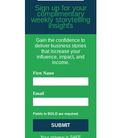
Sign up for your
complimentary
weekly storytelling
insights
Gain the confidence to
deliver business stories
that increase your
influence, impact, and
income.
First Name
Email
Fields in BOLD are required.
SUBMIT
Your privacy is SAFE