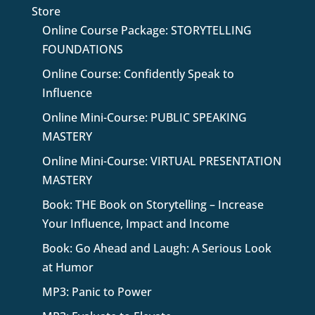
Store
Online Course Package: STORYTELLING
FOUNDATIONS
Online Course: Confidently Speak to
Influence
Online Mini-Course: PUBLIC SPEAKING
MASTERY
Online Mini-Course: VIRTUAL PRESENTATION
MASTERY
Book: THE Book on Storytelling – Increase
Your Influence, Impact and Income
Book: Go Ahead and Laugh: A Serious Look
at Humor
MP3: Panic to Power