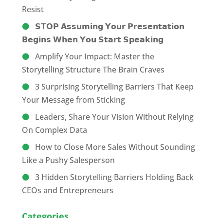
Resist
𝗦𝗧𝗢𝗣 𝗔𝘀𝘀𝘂𝗺𝗶𝗻𝗴 𝗬𝗼𝘂𝗿 𝗣𝗿𝗲𝘀𝗲𝗻𝘁𝗮𝘁𝗶𝗼𝗻
𝗕𝗲𝗴𝗶𝗻𝘀 𝗪𝗵𝗲𝗻 𝗬𝗼𝘂 𝗦𝘁𝗮𝗿𝘁 𝗦𝗽𝗲𝗮𝗸𝗶𝗻𝗴
Amplify Your Impact: Master the
Storytelling Structure The Brain Craves
3 Surprising Storytelling Barriers That Keep
Your Message from Sticking
Leaders, Share Your Vision Without Relying
On Complex Data
How to Close More Sales Without Sounding
Like a Pushy Salesperson
3 Hidden Storytelling Barriers Holding Back
CEOs and Entrepreneurs
Categories