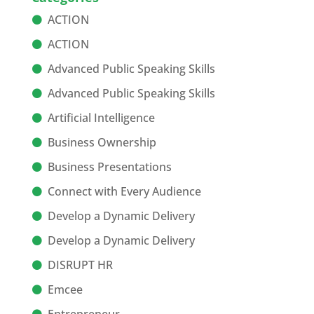
ACTION
ACTION
Advanced Public Speaking Skills
Advanced Public Speaking Skills
Artificial Intelligence
Business Ownership
Business Presentations
Connect with Every Audience
Develop a Dynamic Delivery
Develop a Dynamic Delivery
DISRUPT HR
Emcee