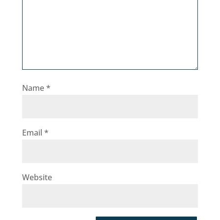
Name
*
Email
*
Website