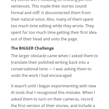
sentences. This made their stories sound
formal and stiff. It disconnected them from
their natural voice. Also, many of them spent
too much time editing while they wrote. They
spent far too much time getting their first idea
out of their head and onto the page.
The BIGGER Challenge
The larger obstacle came when I asked them to
translate their polished writing back into a
conversational tone — I was
asking them to
undo the work I had encouraged.
It wasn’t until I began experimenting with new
AI tools that I recognized this mistake. When I
asked them to turn on their cameras, record
the first version of their stories, and include a