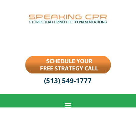
(513) 549-1777