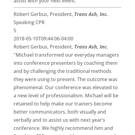
assist with your next event."
Robert Gerbus, President,
Trans Ash, Inc.
Speaking CPR
5
2018-05-10T09:44:06-04:00
Robert Gerbus, President,
Trans Ash, Inc.
"Michael transformed our everyday managers
into conference presenters by coaching them
and by challenging the traditional methods
they were using to present. The outcome was
phenomenal. Our conference was elevated to
a new level of professionalism. Michael will be
retained to help make our trainers become
better communicators, both visually and
verbally and to assist us with next year’s
conference. We highly recommend him and