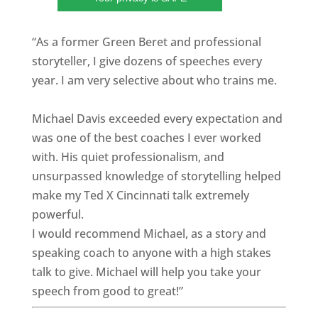
“As a former Green Beret and professional
storyteller, I give dozens of speeches every
year. I am very selective about who trains me.
Michael Davis exceeded every expectation and
was one of the best coaches I ever worked
with. His quiet professionalism, and
unsurpassed knowledge of storytelling helped
make my Ted X Cincinnati talk extremely
powerful.
I would recommend Michael, as a story and
speaking coach to anyone with a high stakes
talk to give. Michael will help you take your
speech from good to great!”