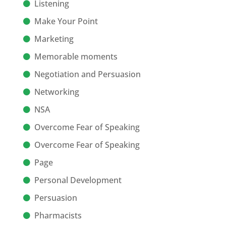
Listening
Make Your Point
Marketing
Memorable moments
Negotiation and Persuasion
Networking
NSA
Overcome Fear of Speaking
Overcome Fear of Speaking
Page
Personal Development
Persuasion
Pharmacists