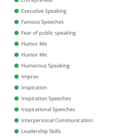
Entrepreneur
Executive Speaking
Famous Speeches
Fear of public speaking
Humor Me
Humor Me
Humorous Speaking
Improv
Inspiration
Inspiration Speeches
Inspirational Speeches
Interpersonal Communication
Leadership Skills