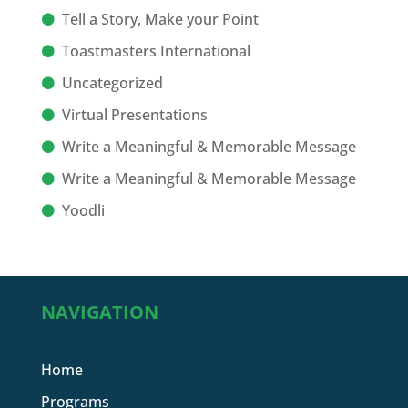
Tell a Story, Make your Point
Toastmasters International
Uncategorized
Virtual Presentations
Write a Meaningful & Memorable Message
Write a Meaningful & Memorable Message
Yoodli
NAVIGATION
Home
Programs