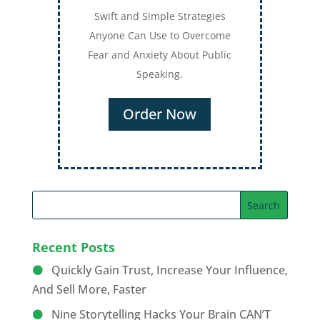
Swift and Simple Strategies
Anyone Can Use to Overcome
Fear and Anxiety About Public
Speaking.
Order Now
Recent Posts
Quickly Gain Trust, Increase Your Influence,
And Sell More, Faster
Nine Storytelling Hacks Your Brain CAN’T