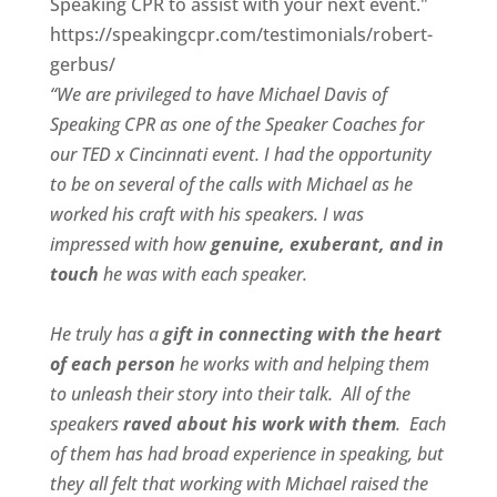
Speaking CPR to assist with your next event."
https://speakingcpr.com/testimonials/robert-
gerbus/
“We are privileged to have Michael Davis of
Speaking CPR as one of the Speaker Coaches for
our
TED x Cincinnati
event. I had the opportunity
to be on several of the calls with Michael as he
worked his craft with his speakers.
I was
impressed with how
genuine, exuberant, and in
touch
he was with each speaker.
He truly has a
gift in connecting with the heart
of each person
he works with and helping them
to unleash their story into their talk.
All of the
speakers
raved about his work with them
.
Each
of them has had broad experience in speaking, but
they all felt that working with Michael raised the