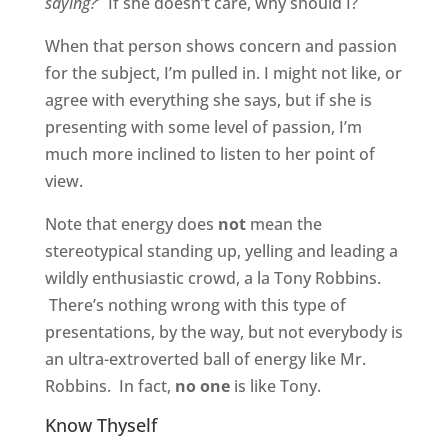
saying?
’ If she doesn’t care, why should I?
When that person shows concern and passion
for the subject, I’m pulled in. I might not like, or
agree with everything she says, but if she is
presenting with some level of passion, I’m
much more inclined to listen to her point of
view.
Note that energy does
not
mean the
stereotypical standing up, yelling and leading a
wildly enthusiastic crowd, a la Tony Robbins.
There’s nothing wrong with this type of
presentations, by the way, but not everybody is
an ultra-extroverted ball of energy like Mr.
Robbins. In fact,
no one
is like Tony.
Know Thyself