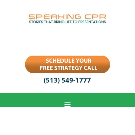
(513) 549-1777