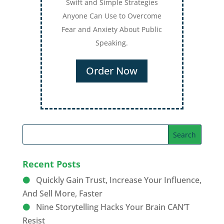
Recent Posts
Quickly Gain Trust, Increase Your Influence,
And Sell More, Faster
Nine Storytelling Hacks Your Brain CAN’T
Resist