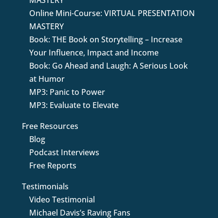
MASTERY
Online Mini-Course: VIRTUAL PRESENTATION
MASTERY
Book: THE Book on Storytelling – Increase
Your Influence, Impact and Income
Book: Go Ahead and Laugh: A Serious Look
at Humor
MP3: Panic to Power
MP3: Evaluate to Elevate
Free Resources
Blog
Podcast Interviews
Free Reports
Testimonials
Video Testimonial
Michael Davis’s Raving Fans