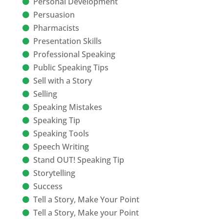
Personal Development
Persuasion
Pharmacists
Presentation Skills
Professional Speaking
Public Speaking Tips
Sell with a Story
Selling
Speaking Mistakes
Speaking Tip
Speaking Tools
Speech Writing
Stand OUT! Speaking Tip
Storytelling
Success
Tell a Story, Make Your Point
Tell a Story, Make your Point