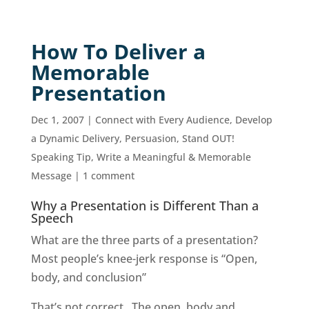
How To Deliver a
Memorable
Presentation
Dec 1, 2007
|
Connect with Every Audience
,
Develop
a Dynamic Delivery
,
Persuasion
,
Stand OUT!
Speaking Tip
,
Write a Meaningful & Memorable
Message
|
1 comment
Why a Presentation is Different Than a
Speech
What are the three parts of a presentation?
Most people’s knee-jerk response is “Open,
body, and conclusion”
That’s not correct. The open, body and